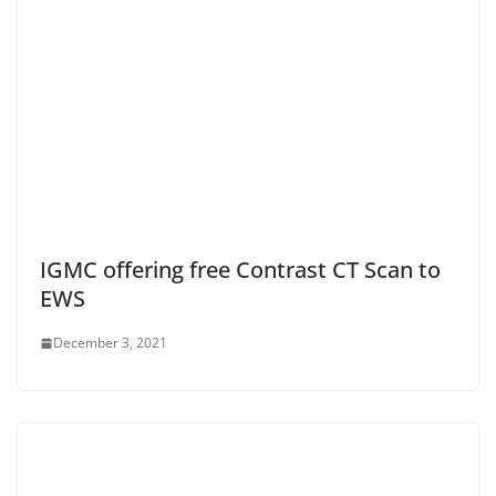
IGMC offering free Contrast CT Scan to
EWS
December 3, 2021