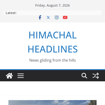
Skip
Friday, August 7, 2026
to
Latest:
content
HIMACHAL
HEADLINES
News gliding from the hills