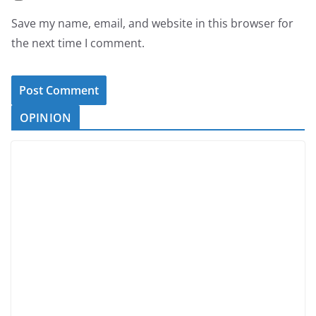
Save my name, email, and website in this browser for
the next time I comment.
OPINION