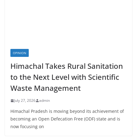
OPINION
Himachal Takes Rural Sanitation
to the Next Level with Scientific
Waste Management
July 27, 2026
admin
Himachal Pradesh is moving beyond its achievement of
becoming an Open Defecation Free (ODF) state and is
now focusing on