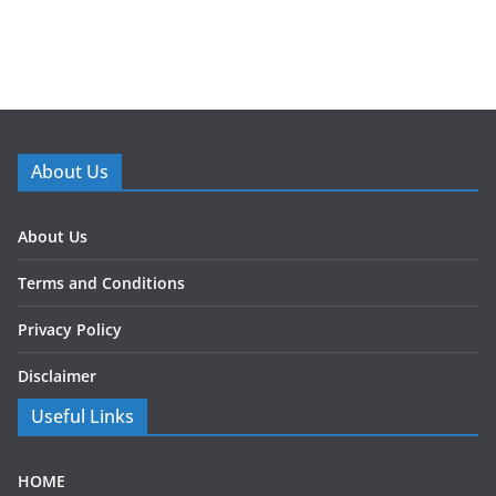
About Us
About Us
Terms and Conditions
Privacy Policy
Disclaimer
Useful Links
HOME