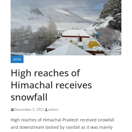
NEWS
High reaches of
Himachal receives
snowfall
December 5, 2021
admin
High reaches of Himachal Pradesh received snowfall
and downstream lashed by rainfall as it was mainly