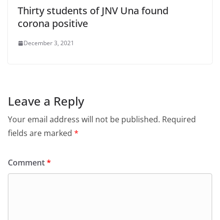
Thirty students of JNV Una found
corona positive
December 3, 2021
Leave a Reply
Your email address will not be published.
Required
fields are marked
*
Comment
*