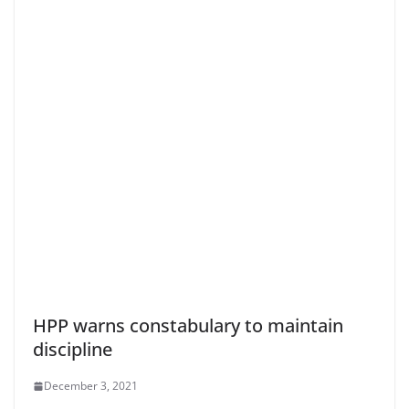
HPP warns constabulary to maintain
discipline
December 3, 2021