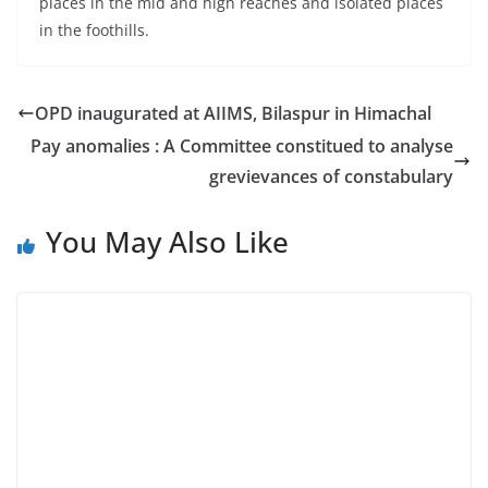
places in the mid and high reaches and isolated places
in the foothills.
OPD inaugurated at AIIMS, Bilaspur in Himachal
Pay anomalies : A Committee constitued to analyse
grevievances of constabulary
You May Also Like