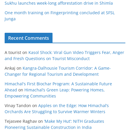
Sukhu launches week-long afforestation drive in Shimla
One month training on Fingerprinting concluded at SFSL
Junga
Recent Comments
A tourist
on
Kasol Shock: Viral Gun Video Triggers Fear, Anger
and Fresh Questions on Tourist Misconduct
Ankaj
on
Kangra-Dalhousie Tourism Corridor: A Game-
Changer for Regional Tourism and Development
Himachal's First Biochar Program: A Sustainable Future
Ahead
on
Himachal’s Green Leap: Powering Homes,
Empowering Communities
Vinay Tandon
on
Apples on the Edge: How Himachal’s
Orchards Are Struggling to Survive Warmer Winters
Tejasvee Raghav
on
‘Make My Hut’: NITH Graduates
Pioneering Sustainable Construction in India