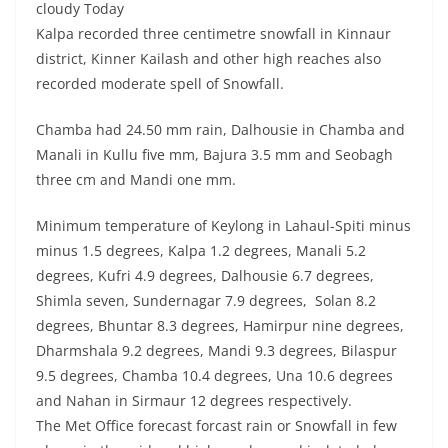
cloudy Today
Kalpa recorded three centimetre snowfall in Kinnaur
district, Kinner Kailash and other high reaches also
recorded moderate spell of Snowfall.
Chamba had 24.50 mm rain, Dalhousie in Chamba and
Manali in Kullu five mm, Bajura 3.5 mm and Seobagh
three cm and Mandi one mm.
Minimum temperature of Keylong in Lahaul-Spiti minus
minus 1.5 degrees, Kalpa 1.2 degrees, Manali 5.2
degrees, Kufri 4.9 degrees, Dalhousie 6.7 degrees,
Shimla seven, Sundernagar 7.9 degrees, Solan 8.2
degrees, Bhuntar 8.3 degrees, Hamirpur nine degrees,
Dharmshala 9.2 degrees, Mandi 9.3 degrees, Bilaspur
9.5 degrees, Chamba 10.4 degrees, Una 10.6 degrees
and Nahan in Sirmaur 12 degrees respectively.
The Met Office forecast forcast rain or Snowfall in few