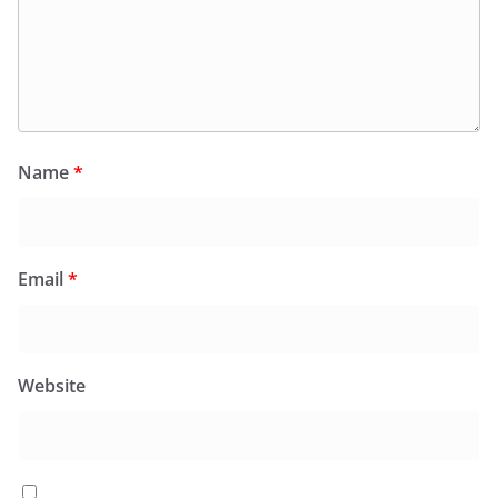
Name
*
Email
*
Website