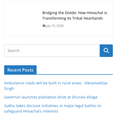
Bridging the Divide: How Himachal is
Transforming Its Tribal Heartlands
July 19, 2026
Recent Posts
Ambulance roads will be built in rural areas : Vikramaditya
Singh
Governor launches plantation drive at Shurala village
Sukhu takes decisive initiatives in major legal battles to
safeguard Himachal’s interests