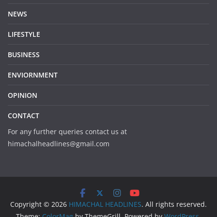
NEWS
LIFESTYLE
BUSINESS
ENVIORNMENT
OPINION
CONTACT
For any further queries contact us at
himachalheadlines@gmail.com
Copyright © 2026
HIMACHAL HEADLINES
. All rights reserved.
Theme:
ColorMag
by ThemeGrill. Powered by
WordPress
.