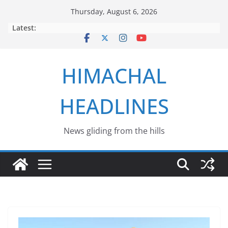
Skip
Thursday, August 6, 2026
to
Latest:
content
HIMACHAL
HEADLINES
News gliding from the hills