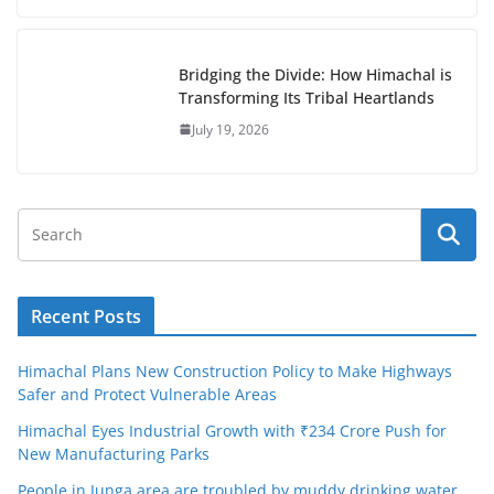
Bridging the Divide: How Himachal is
Transforming Its Tribal Heartlands
July 19, 2026
Recent Posts
Himachal Plans New Construction Policy to Make Highways
Safer and Protect Vulnerable Areas
Himachal Eyes Industrial Growth with ₹234 Crore Push for
New Manufacturing Parks
People in Junga area are troubled by muddy drinking water