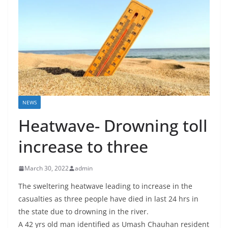
NEWS
Heatwave- Drowning toll
increase to three
March 30, 2022
admin
The sweltering heatwave leading to increase in the
casualties as three people have died in last 24 hrs in
the state due to drowning in the river.
A 42 yrs old man identified as Umash Chauhan resident