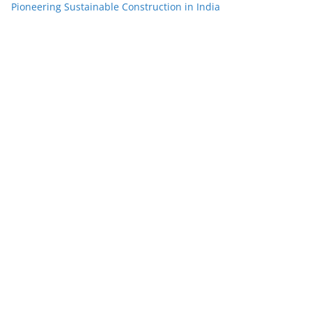
Pioneering Sustainable Construction in India