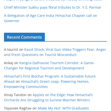
Chief Minister Sukhu pays floral tributes to Dr. Y.S. Parmar
A delegation of Age Care India Himachal Chapter call on
Governor
Recent Comments
A tourist
on
Kasol Shock: Viral Gun Video Triggers Fear, Anger
and Fresh Questions on Tourist Misconduct
Ankaj
on
Kangra-Dalhousie Tourism Corridor: A Game-
Changer for Regional Tourism and Development
Himachal's First Biochar Program: A Sustainable Future
Ahead
on
Himachal’s Green Leap: Powering Homes,
Empowering Communities
Vinay Tandon
on
Apples on the Edge: How Himachal’s
Orchards Are Struggling to Survive Warmer Winters
Tejasvee Raghav
on
‘Make My Hut’: NITH Graduates