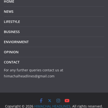
HOME
NEWS
LIFESTYLE
BUSINESS
ENVIORNMENT
OPINION
CONTACT
For any further queries contact us at
himachalheadlines@gmail.com
Copyright © 2026
HIMACHAL HEADLINES
. All rights reserved.