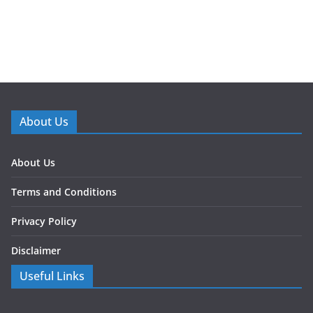
About Us
About Us
Terms and Conditions
Privacy Policy
Disclaimer
Useful Links