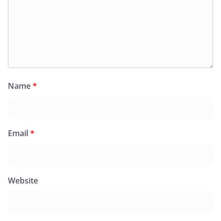
Name
*
Email
*
Website