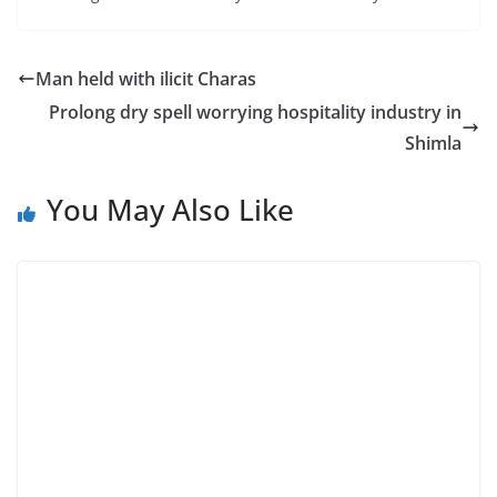
Man held with ilicit Charas
Prolong dry spell worrying hospitality industry in
Shimla
You May Also Like