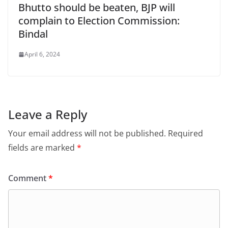
Bhutto should be beaten, BJP will
complain to Election Commission:
Bindal
April 6, 2024
Leave a Reply
Your email address will not be published.
Required
fields are marked
*
Comment
*