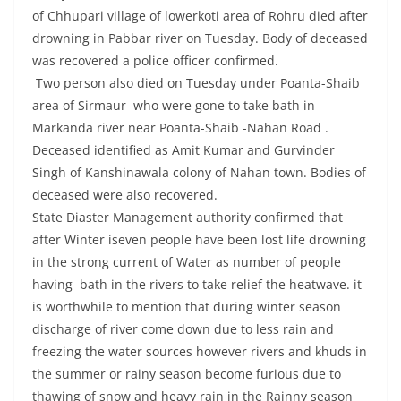
of Chhupari village of lowerkoti area of Rohru died after
drowning in Pabbar river on Tuesday. Body of deceased
was recovered a police officer confirmed.
Two person also died on Tuesday under Poanta-Shaib
area of Sirmaur who were gone to take bath in
Markanda river near Poanta-Shaib -Nahan Road .
Deceased identified as Amit Kumar and Gurvinder
Singh of Kanshinawala colony of Nahan town. Bodies of
deceased were also recovered.
State Diaster Management authority confirmed that
after Winter iseven people have been lost life drowning
in the strong current of Water as number of people
having bath in the rivers to take relief the heatwave. it
is worthwhile to mention that during winter season
discharge of river come down due to less rain and
freezing the water sources however rivers and khuds in
the summer or rainy season become furious due to
thawing of snow and heavy rain in the Rainny season