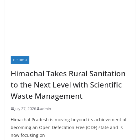
OPINION
Himachal Takes Rural Sanitation
to the Next Level with Scientific
Waste Management
July 27, 2026
admin
Himachal Pradesh is moving beyond its achievement of
becoming an Open Defecation Free (ODF) state and is
now focusing on