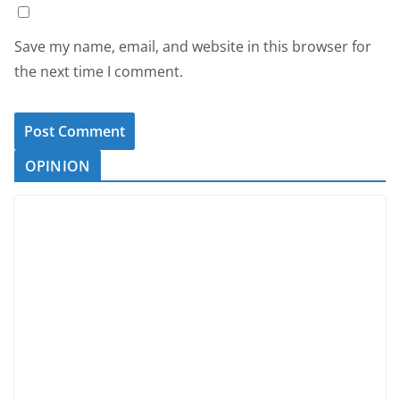
Save my name, email, and website in this browser for
the next time I comment.
OPINION