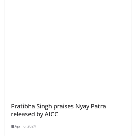
Pratibha Singh praises Nyay Patra
released by AICC
April 6, 2024