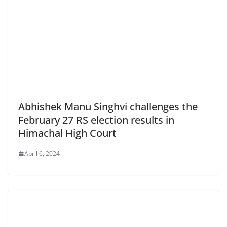
Abhishek Manu Singhvi challenges the
February 27 RS election results in
Himachal High Court
April 6, 2024