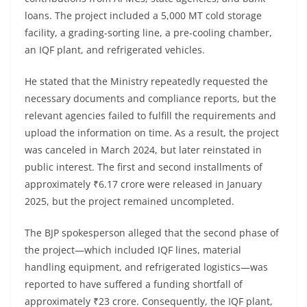
loans. The project included a 5,000 MT cold storage
facility, a grading-sorting line, a pre-cooling chamber,
an IQF plant, and refrigerated vehicles.
He stated that the Ministry repeatedly requested the
necessary documents and compliance reports, but the
relevant agencies failed to fulfill the requirements and
upload the information on time. As a result, the project
was canceled in March 2024, but later reinstated in
public interest. The first and second installments of
approximately ₹6.17 crore were released in January
2025, but the project remained uncompleted.
The BJP spokesperson alleged that the second phase of
the project—which included IQF lines, material
handling equipment, and refrigerated logistics—was
reported to have suffered a funding shortfall of
approximately ₹23 crore. Consequently, the IQF plant,