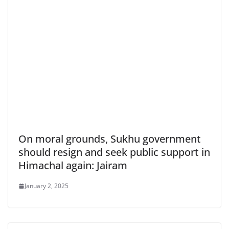
On moral grounds, Sukhu government
should resign and seek public support in
Himachal again: Jairam
January 2, 2025