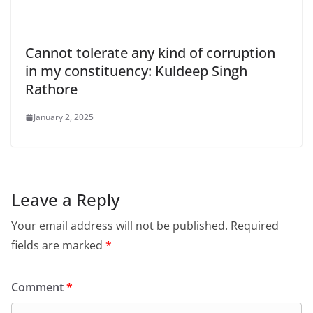
Cannot tolerate any kind of corruption
in my constituency: Kuldeep Singh
Rathore
January 2, 2025
Leave a Reply
Your email address will not be published.
Required
fields are marked
*
Comment
*