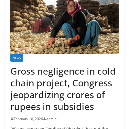
NEWS
Gross negligence in cold
chain project, Congress
jeopardizing crores of
rupees in subsidies
February 10, 2026
admin
BJP spokesperson Sandipani Bhardwaj has put the