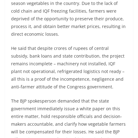
season vegetables in the country. Due to the lack of
cold chain and IQF freezing facilities, farmers were
deprived of the opportunity to preserve their produce,
process it, and obtain better market prices, resulting in
direct economic losses.
He said that despite crores of rupees of central
subsidy, bank loans and state contribution, the project
remains incomplete – machinery not installed, IQF
plant not operational, refrigerated logistics not ready –
all this is a proof of the incompetence, negligence and
anti-farmer attitude of the Congress government.
The BJP spokesperson demanded that the state
government immediately issue a white paper on this
entire matter, hold responsible officials and decision-
makers accountable, and clarify how vegetable farmers
will be compensated for their losses. He said the BJP