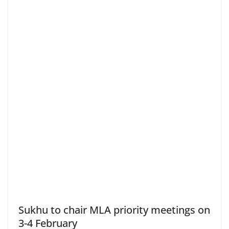
Sukhu to chair MLA priority meetings on
3-4 February