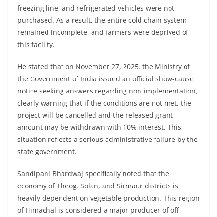
freezing line, and refrigerated vehicles were not
purchased. As a result, the entire cold chain system
remained incomplete, and farmers were deprived of
this facility.
He stated that on November 27, 2025, the Ministry of
the Government of India issued an official show-cause
notice seeking answers regarding non-implementation,
clearly warning that if the conditions are not met, the
project will be cancelled and the released grant
amount may be withdrawn with 10% interest. This
situation reflects a serious administrative failure by the
state government.
Sandipani Bhardwaj specifically noted that the
economy of Theog, Solan, and Sirmaur districts is
heavily dependent on vegetable production. This region
of Himachal is considered a major producer of off-