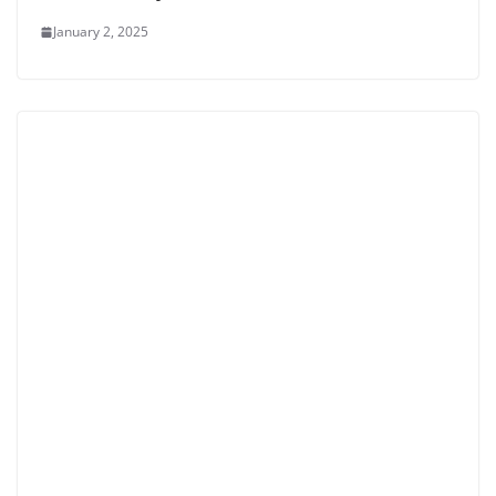
January 2, 2025