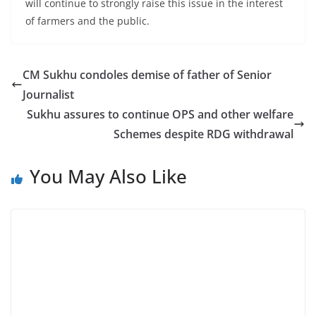
will continue to strongly raise this issue in the interest
of farmers and the public.
CM Sukhu condoles demise of father of Senior
Journalist
Sukhu assures to continue OPS and other welfare
Schemes despite RDG withdrawal
You May Also Like