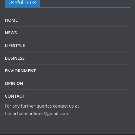
Useful Links
HOME
NEWS
LIFESTYLE
BUSINESS
ENVIORNMENT
OPINION
CONTACT
For any further queries contact us at
himachalheadlines@gmail.com