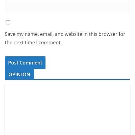
Save my name, email, and website in this browser for
the next time I comment.
OPINION