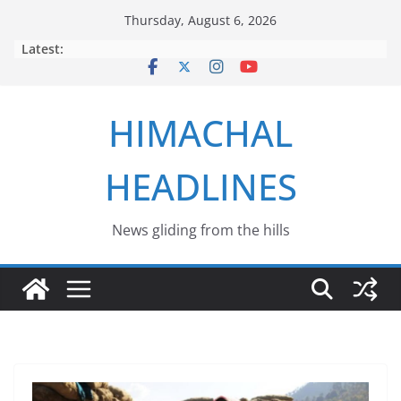
Skip
Thursday, August 6, 2026
to
Latest:
content
HIMACHAL
HEADLINES
News gliding from the hills