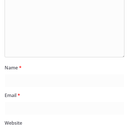
Name
*
Email
*
Website