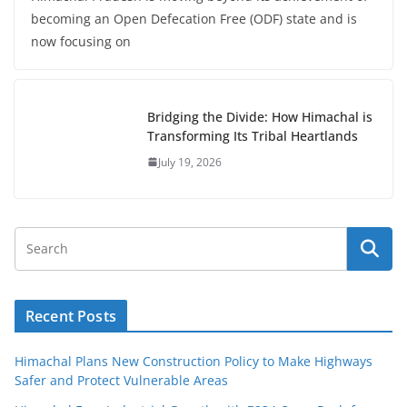
becoming an Open Defecation Free (ODF) state and is
now focusing on
Bridging the Divide: How Himachal is
Transforming Its Tribal Heartlands
July 19, 2026
Recent Posts
Himachal Plans New Construction Policy to Make Highways
Safer and Protect Vulnerable Areas