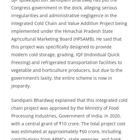
Congress government in the dock, alleging serious
irregularities and administrative negligence in the
Integrated Cold Chain and Value Addition Project being
implemented under the Himachal Pradesh State
Agricultural Marketing Board (HPSAMB). He said that
this project was specifically designed to provide
modern cold storage, grading, IQF (Individual Quick
Freezing) and refrigerated transportation facilities to
vegetable and horticulture producers, but due to the
government’s laxity, the entire scheme is now in
jeopardy.
Sandipani Bhardwaj explained that this integrated cold
chain project was approved by the Ministry of Food
Processing Industries, Government of India, in 2020,
with a central grant of ₹10 crore. The total project cost
was estimated at approximately ₹60 crore, including
contributions from APMCs, state agencies, and bank