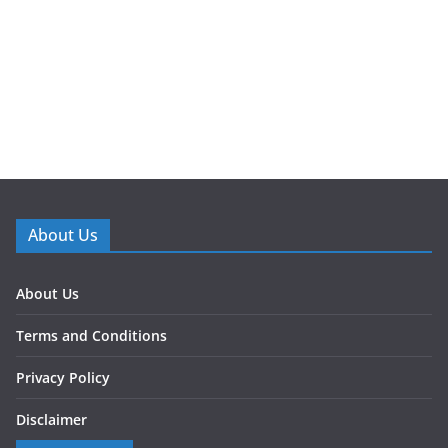
About Us
About Us
Terms and Conditions
Privacy Policy
Disclaimer