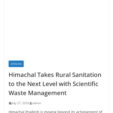
OPINION
Himachal Takes Rural Sanitation
to the Next Level with Scientific
Waste Management
July 27, 2026
admin
Himachal Pradesh is moving beyond its achievement of