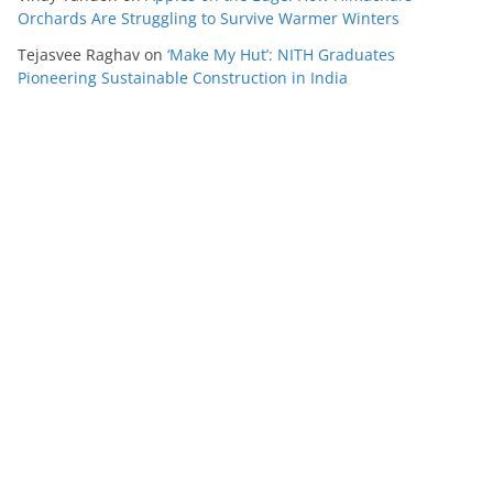
Orchards Are Struggling to Survive Warmer Winters
Tejasvee Raghav
on
‘Make My Hut’: NITH Graduates
Pioneering Sustainable Construction in India