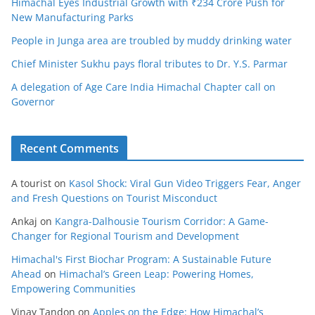
Himachal Eyes Industrial Growth with ₹234 Crore Push for
New Manufacturing Parks
People in Junga area are troubled by muddy drinking water
Chief Minister Sukhu pays floral tributes to Dr. Y.S. Parmar
A delegation of Age Care India Himachal Chapter call on
Governor
Recent Comments
A tourist
on
Kasol Shock: Viral Gun Video Triggers Fear, Anger
and Fresh Questions on Tourist Misconduct
Ankaj
on
Kangra-Dalhousie Tourism Corridor: A Game-
Changer for Regional Tourism and Development
Himachal's First Biochar Program: A Sustainable Future
Ahead
on
Himachal’s Green Leap: Powering Homes,
Empowering Communities
Vinay Tandon
on
Apples on the Edge: How Himachal’s