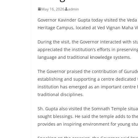
May 16, 2026
admin
Governor Kavinder Gupta today visited the Ved
Heritage Campus, located at Ved Vignan Maha Vid
During the visit, the Governor interacted with 
appreciated the institution’s efforts in preservi
language and traditional knowledge systems.
The Governor praised the contribution of Gurudev
establishing and supporting a centre dedicated t
institution has emerged as an important centre 
traditional disciplines.
Sh. Gupta also visited the Somnath Temple situ
sought blessings. He said the temple adds to t
provides an inspiring environment for young stu