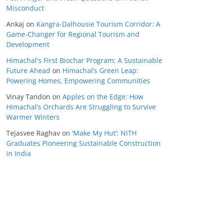
Misconduct
Ankaj
on
Kangra-Dalhousie Tourism Corridor: A
Game-Changer for Regional Tourism and
Development
Himachal's First Biochar Program: A Sustainable
Future Ahead
on
Himachal’s Green Leap:
Powering Homes, Empowering Communities
Vinay Tandon
on
Apples on the Edge: How
Himachal’s Orchards Are Struggling to Survive
Warmer Winters
Tejasvee Raghav
on
‘Make My Hut’: NITH
Graduates Pioneering Sustainable Construction
in India