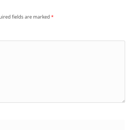
ired fields are marked
*