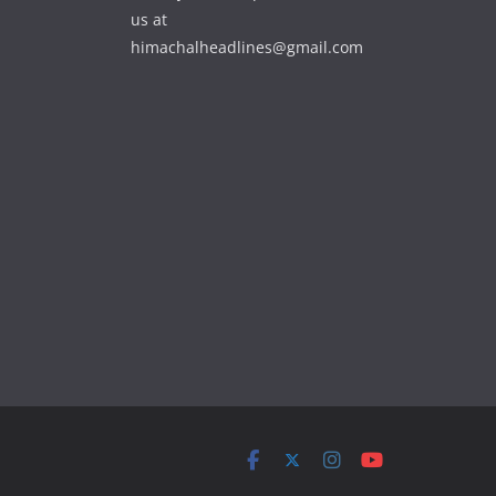
us at
himachalheadlines@gmail.com