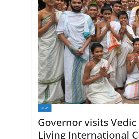
NEWS
Governor visits Vedic
Living International 