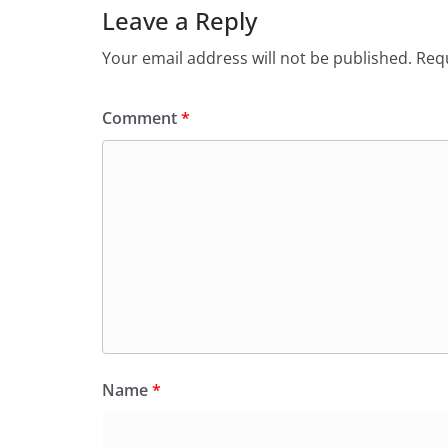
Leave a Reply
Your email address will not be published.
Requ
Comment
*
Name
*