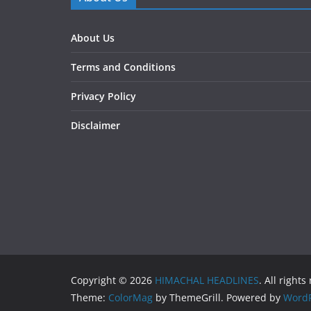
About Us
Terms and Conditions
Privacy Policy
Disclaimer
Copyright © 2026
HIMACHAL HEADLINES
. All rights
Theme:
ColorMag
by ThemeGrill. Powered by
WordP