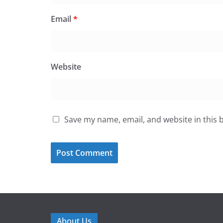
Email
*
Website
Save my name, email, and website in this 
About Us