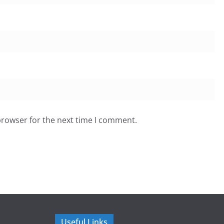
browser for the next time I comment.
Useful Links