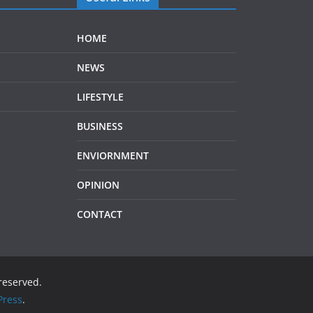
HOME
NEWS
LIFESTYLE
BUSINESS
ENVIORNMENT
OPINION
CONTACT
 reserved.
ress
.