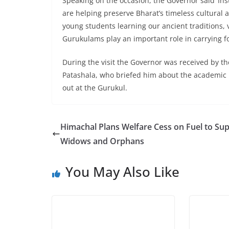
Speaking on the occasion, the Governor said ‘I
are helping preserve Bharat’s timeless cultural a
young students learning our ancient traditions, 
Gurukulams play an important role in carrying for
During the visit the Governor was received by t
Patashala, who briefed him about the academic 
out at the Gurukul.
Himachal Plans Welfare Cess on Fuel to Su
Widows and Orphans
You May Also Like