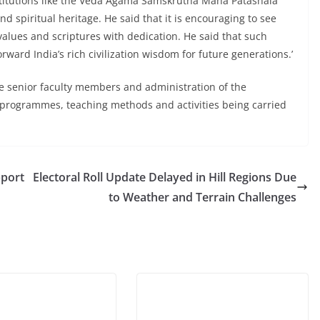
nstitutions like the Veda Agama Samskrutha Maha Patashala
nd spiritual heritage. He said that it is encouraging to see
values and scriptures with dedication. He said that such
ward India’s rich civilization wisdom for future generations.’
he senior faculty members and administration of the
programmes, teaching methods and activities being carried
pport
Electoral Roll Update Delayed in Hill Regions Due
to Weather and Terrain Challenges