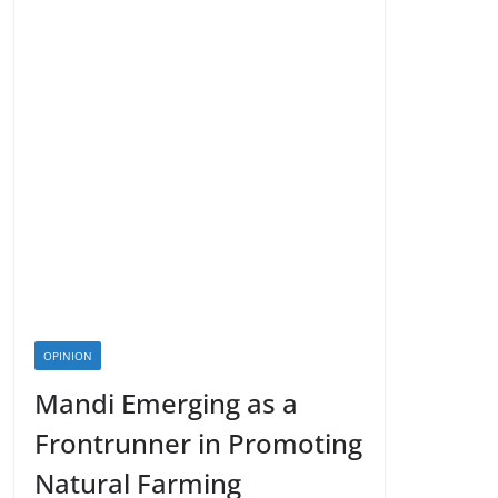
OPINION
Mandi Emerging as a
Frontrunner in Promoting
Natural Farming