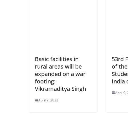
Basic facilities in
53rd 
rural areas will be
of the
expanded on a war
Stude
footing:
India 
Vikramaditya Singh
April 9,
April 9, 2023