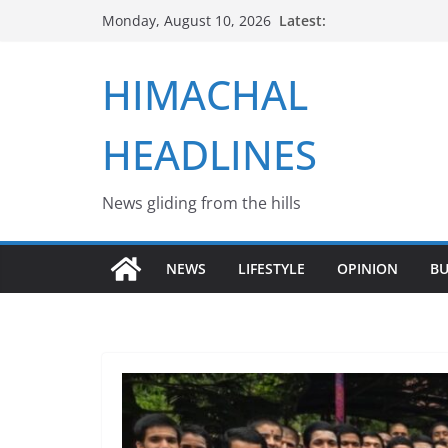
Skip
Latest:
Monday, August 10, 2026
to
content
HIMACHAL
HEADLINES
News gliding from the hills
NEWS
LIFESTYLE
OPINION
BU