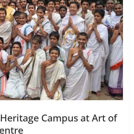
 Heritage Campus at Art of
Centre