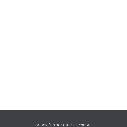
For any further queries contact