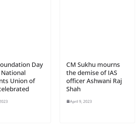
Foundation Day
CM Sukhu mourns
 National
the demise of IAS
nts Union of
officer Ashwani Raj
celebrated
Shah
 2023
April 9, 2023