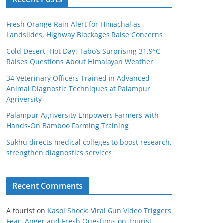
Fresh Orange Rain Alert for Himachal as
Landslides, Highway Blockages Raise Concerns
Cold Desert, Hot Day: Tabo’s Surprising 31.9°C
Raises Questions About Himalayan Weather
34 Veterinary Officers Trained in Advanced
Animal Diagnostic Techniques at Palampur
Agriversity
Palampur Agriversity Empowers Farmers with
Hands-On Bamboo Farming Training
Sukhu directs medical colleges to boost research,
strengthen diagnostics services
Recent Comments
A tourist
on
Kasol Shock: Viral Gun Video Triggers
Fear, Anger and Fresh Questions on Tourist