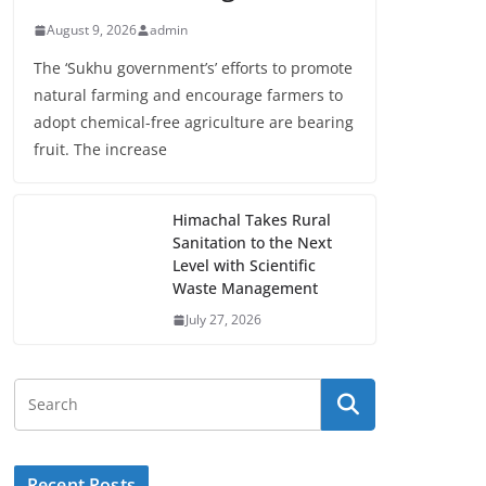
August 9, 2026
admin
The ‘Sukhu government’s’ efforts to promote
natural farming and encourage farmers to
adopt chemical-free agriculture are bearing
fruit. The increase
Himachal Takes Rural
Sanitation to the Next
Level with Scientific
Waste Management
July 27, 2026
Recent Posts