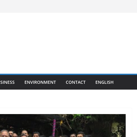
SINESS
ENVIRONMENT
CONTACT
ENGLISH