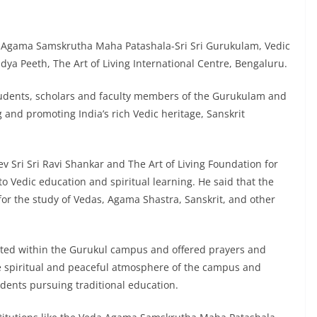
a Agama Samskrutha Maha Patashala-Sri Sri Gurukulam, Vedic
ya Peeth, The Art of Living International Centre, Bengaluru.
students, scholars and faculty members of the Gurukulam and
ng and promoting India’s rich Vedic heritage, Sanskrit
 Sri Sri Ravi Shankar and The Art of Living Foundation for
o Vedic education and spiritual learning. He said that the
for the study of Vedas, Agama Shastra, Sanskrit, and other
ated within the Gurukul campus and offered prayers and
he spiritual and peaceful atmosphere of the campus and
dents pursuing traditional education.