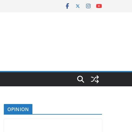
OPINION