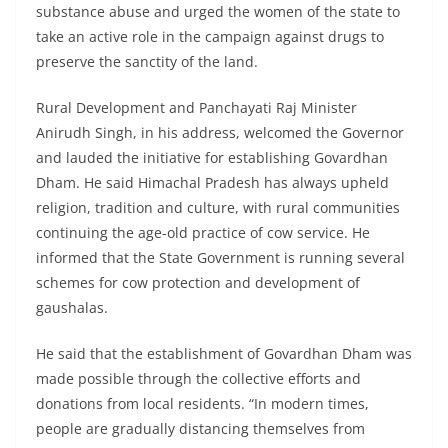
substance abuse and urged the women of the state to
take an active role in the campaign against drugs to
preserve the sanctity of the land.
Rural Development and Panchayati Raj Minister
Anirudh Singh, in his address, welcomed the Governor
and lauded the initiative for establishing Govardhan
Dham. He said Himachal Pradesh has always upheld
religion, tradition and culture, with rural communities
continuing the age-old practice of cow service. He
informed that the State Government is running several
schemes for cow protection and development of
gaushalas.
He said that the establishment of Govardhan Dham was
made possible through the collective efforts and
donations from local residents. “In modern times,
people are gradually distancing themselves from