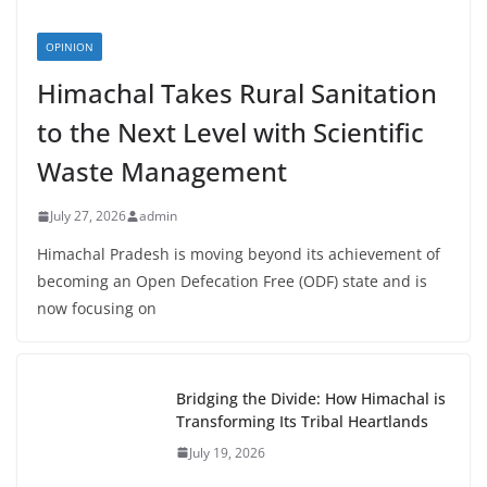
OPINION
Himachal Takes Rural Sanitation
to the Next Level with Scientific
Waste Management
July 27, 2026
admin
Himachal Pradesh is moving beyond its achievement of
becoming an Open Defecation Free (ODF) state and is
now focusing on
Bridging the Divide: How Himachal is
Transforming Its Tribal Heartlands
July 19, 2026