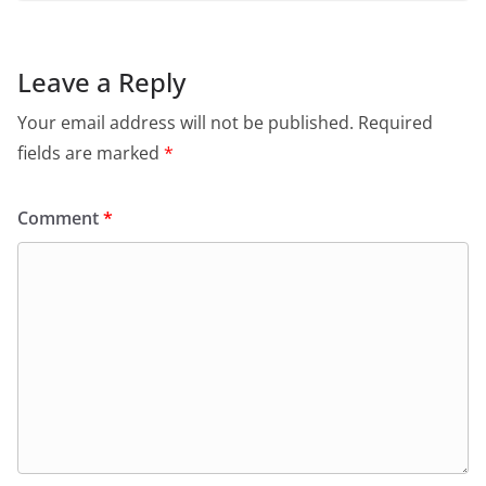
Leave a Reply
Your email address will not be published.
Required
fields are marked
*
Comment
*