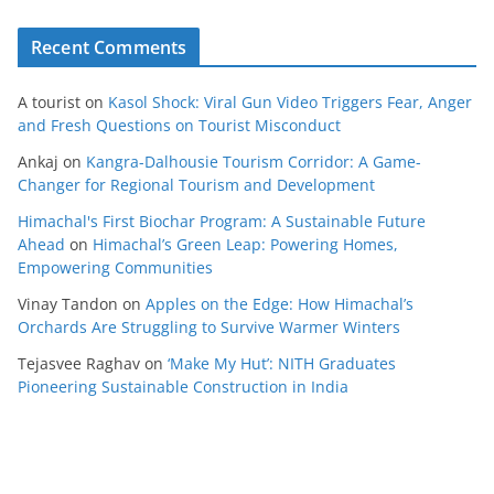
Recent Comments
A tourist
on
Kasol Shock: Viral Gun Video Triggers Fear, Anger
and Fresh Questions on Tourist Misconduct
Ankaj
on
Kangra-Dalhousie Tourism Corridor: A Game-
Changer for Regional Tourism and Development
Himachal's First Biochar Program: A Sustainable Future
Ahead
on
Himachal’s Green Leap: Powering Homes,
Empowering Communities
Vinay Tandon
on
Apples on the Edge: How Himachal’s
Orchards Are Struggling to Survive Warmer Winters
Tejasvee Raghav
on
‘Make My Hut’: NITH Graduates
Pioneering Sustainable Construction in India