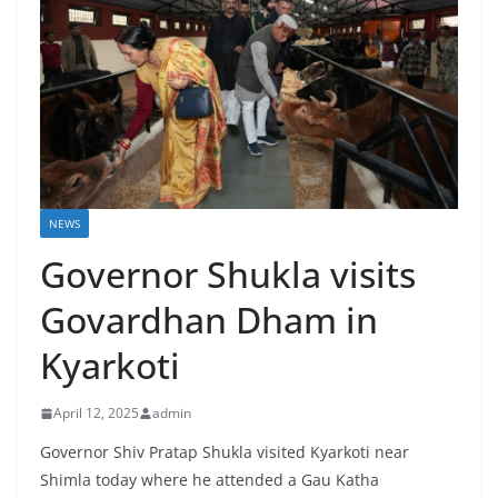
NEWS
Governor Shukla visits
Govardhan Dham in
Kyarkoti
April 12, 2025
admin
Governor Shiv Pratap Shukla visited Kyarkoti near
Shimla today where he attended a Gau Katha