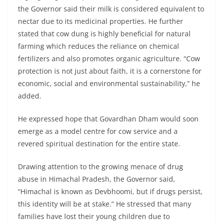
the Governor said their milk is considered equivalent to
nectar due to its medicinal properties. He further
stated that cow dung is highly beneficial for natural
farming which reduces the reliance on chemical
fertilizers and also promotes organic agriculture. “Cow
protection is not just about faith, it is a cornerstone for
economic, social and environmental sustainability,” he
added.
He expressed hope that Govardhan Dham would soon
emerge as a model centre for cow service and a
revered spiritual destination for the entire state.
Drawing attention to the growing menace of drug
abuse in Himachal Pradesh, the Governor said,
“Himachal is known as Devbhoomi, but if drugs persist,
this identity will be at stake.” He stressed that many
families have lost their young children due to