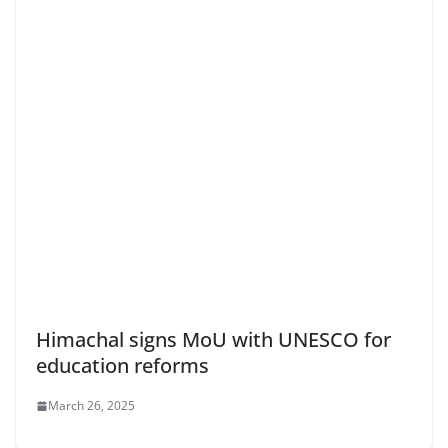
Himachal signs MoU with UNESCO for
education reforms
March 26, 2025