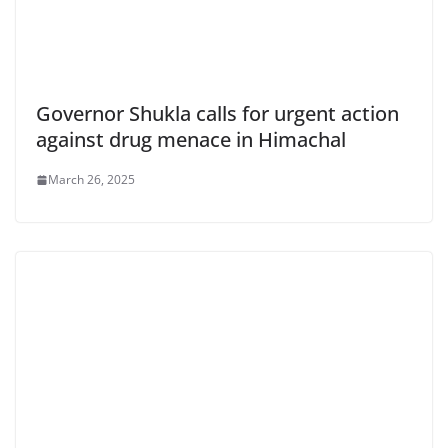
Governor Shukla calls for urgent action
against drug menace in Himachal
March 26, 2025