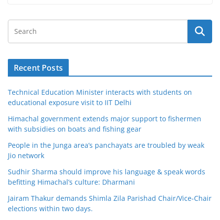
Recent Posts
Technical Education Minister interacts with students on
educational exposure visit to IIT Delhi
Himachal government extends major support to fishermen
with subsidies on boats and fishing gear
People in the Junga area’s panchayats are troubled by weak
Jio network
Sudhir Sharma should improve his language & speak words
befitting Himachal’s culture: Dharmani
Jairam Thakur demands Shimla Zila Parishad Chair/Vice-Chair
elections within two days.