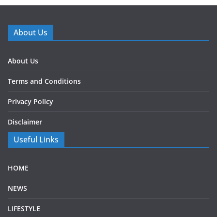
About Us
About Us
Terms and Conditions
Privacy Policy
Disclaimer
Useful Links
HOME
NEWS
LIFESTYLE