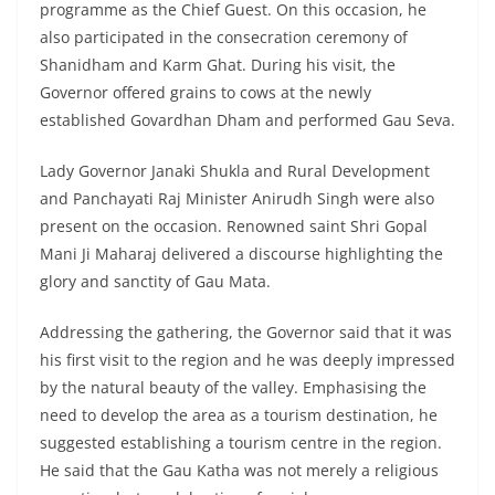
programme as the Chief Guest. On this occasion, he
also participated in the consecration ceremony of
Shanidham and Karm Ghat. During his visit, the
Governor offered grains to cows at the newly
established Govardhan Dham and performed Gau Seva.
Lady Governor Janaki Shukla and Rural Development
and Panchayati Raj Minister Anirudh Singh were also
present on the occasion. Renowned saint Shri Gopal
Mani Ji Maharaj delivered a discourse highlighting the
glory and sanctity of Gau Mata.
Addressing the gathering, the Governor said that it was
his first visit to the region and he was deeply impressed
by the natural beauty of the valley. Emphasising the
need to develop the area as a tourism destination, he
suggested establishing a tourism centre in the region.
He said that the Gau Katha was not merely a religious