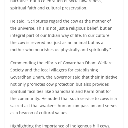
narrative, but a celebration of social awareness,
spiritual faith and cultural preservation.
He said, “Scriptures regard the cow as the mother of
the universe. This is not just a religious belief, but an
integral part of our Indian way of life. In our culture,
the cow is revered not just as an animal but as a
mother who nourishes us physically and spiritually.”
Commending the efforts of Govardhan Dham Welfare
Society and the local villagers for establishing
Govardhan Dham, the Governor said that their initiative
not only promotes cow protection but also provides
spiritual facilities like Shanidham and Karm Ghat for
the community. He added that such service to cows is a
sacred act that awakens human compassion and serves
as a beacon of cultural values.
Highlighting the importance of indigenous hill cows,