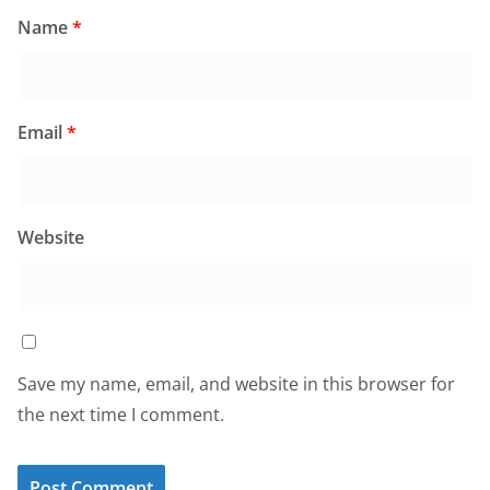
Name
*
Email
*
Website
Save my name, email, and website in this browser for
the next time I comment.