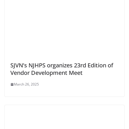
SJVN’s NJHPS organizes 23rd Edition of
Vendor Development Meet
March 26, 2025