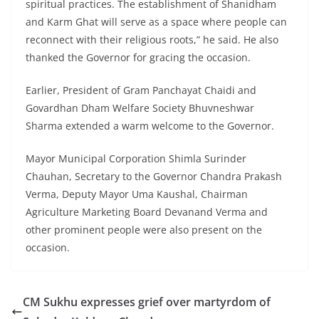
spiritual practices. The establishment of Shanidham
and Karm Ghat will serve as a space where people can
reconnect with their religious roots,” he said. He also
thanked the Governor for gracing the occasion.
Earlier, President of Gram Panchayat Chaidi and
Govardhan Dham Welfare Society Bhuvneshwar
Sharma extended a warm welcome to the Governor.
Mayor Municipal Corporation Shimla Surinder
Chauhan, Secretary to the Governor Chandra Prakash
Verma, Deputy Mayor Uma Kaushal, Chairman
Agriculture Marketing Board Devanand Verma and
other prominent people were also present on the
occasion.
CM Sukhu expresses grief over martyrdom of