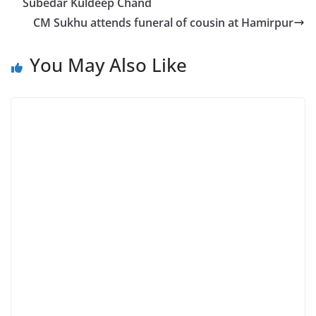
Subedar Kuldeep Chand
CM Sukhu attends funeral of cousin at Hamirpur
You May Also Like