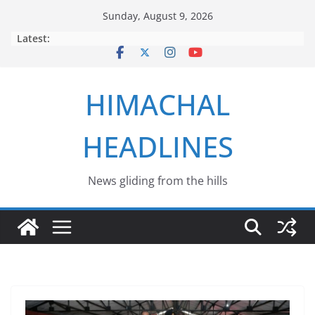
Skip
Sunday, August 9, 2026
to
Latest:
content
HIMACHAL
HEADLINES
News gliding from the hills