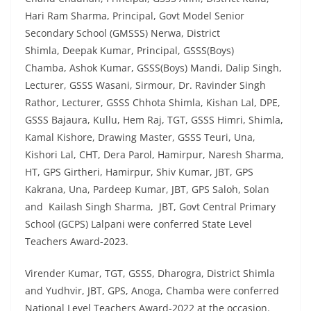
Hari Ram Sharma, Principal, Govt Model Senior
Secondary School (GMSSS) Nerwa, District
Shimla, Deepak Kumar, Principal, GSSS(Boys)
Chamba, Ashok Kumar, GSSS(Boys) Mandi, Dalip Singh,
Lecturer, GSSS Wasani, Sirmour, Dr. Ravinder Singh
Rathor, Lecturer, GSSS Chhota Shimla, Kishan Lal, DPE,
GSSS Bajaura, Kullu, Hem Raj, TGT, GSSS Himri, Shimla,
Kamal Kishore, Drawing Master, GSSS Teuri, Una,
Kishori Lal, CHT, Dera Parol, Hamirpur, Naresh Sharma,
HT, GPS Girtheri, Hamirpur, Shiv Kumar, JBT, GPS
Kakrana, Una, Pardeep Kumar, JBT, GPS Saloh, Solan
and Kailash Singh Sharma, JBT, Govt Central Primary
School (GCPS) Lalpani were conferred State Level
Teachers Award-2023.
Virender Kumar, TGT, GSSS, Dharogra, District Shimla
and Yudhvir, JBT, GPS, Anoga, Chamba were conferred
National Level Teachers Award-2022 at the occasion.