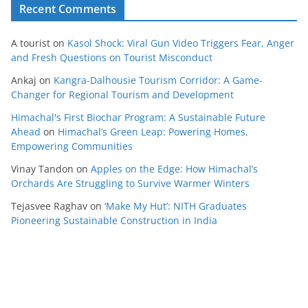
Recent Comments
A tourist
on
Kasol Shock: Viral Gun Video Triggers Fear, Anger
and Fresh Questions on Tourist Misconduct
Ankaj
on
Kangra-Dalhousie Tourism Corridor: A Game-
Changer for Regional Tourism and Development
Himachal's First Biochar Program: A Sustainable Future
Ahead
on
Himachal’s Green Leap: Powering Homes,
Empowering Communities
Vinay Tandon
on
Apples on the Edge: How Himachal’s
Orchards Are Struggling to Survive Warmer Winters
Tejasvee Raghav
on
‘Make My Hut’: NITH Graduates
Pioneering Sustainable Construction in India