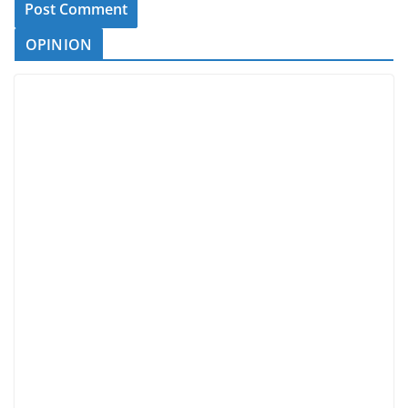
OPINION