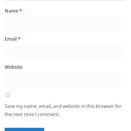
Name
*
Email
*
Website
Save my name, email, and website in this browser for
the next time I comment.