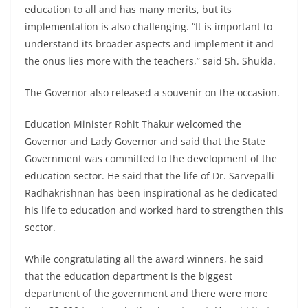
education to all and has many merits, but its
implementation is also challenging. “It is important to
understand its broader aspects and implement it and
the onus lies more with the teachers,” said Sh. Shukla.
The Governor also released a souvenir on the occasion.
Education Minister Rohit Thakur welcomed the
Governor and Lady Governor and said that the State
Government was committed to the development of the
education sector. He said that the life of Dr. Sarvepalli
Radhakrishnan has been inspirational as he dedicated
his life to education and worked hard to strengthen this
sector.
While congratulating all the award winners, he said
that the education department is the biggest
department of the government and there were more