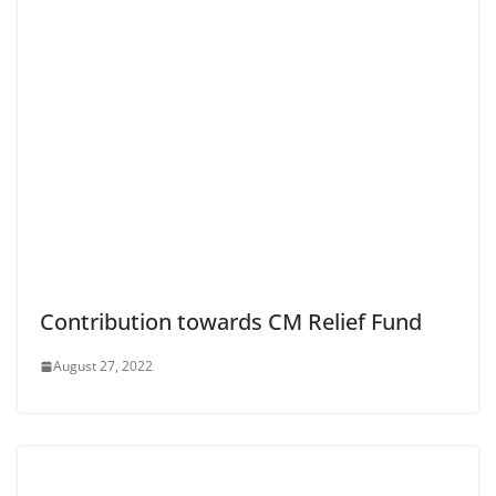
Contribution towards CM Relief Fund
August 27, 2022