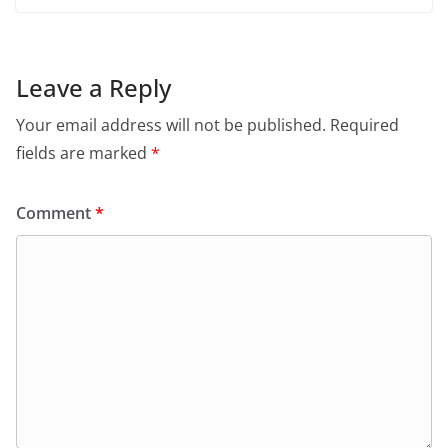
Leave a Reply
Your email address will not be published.
Required
fields are marked
*
Comment
*