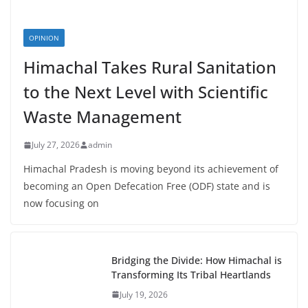
OPINION
Himachal Takes Rural Sanitation
to the Next Level with Scientific
Waste Management
July 27, 2026
admin
Himachal Pradesh is moving beyond its achievement of
becoming an Open Defecation Free (ODF) state and is
now focusing on
Bridging the Divide: How Himachal is
Transforming Its Tribal Heartlands
July 19, 2026