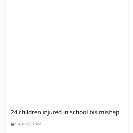
24 children injured in school bis mishap
August 27, 2022