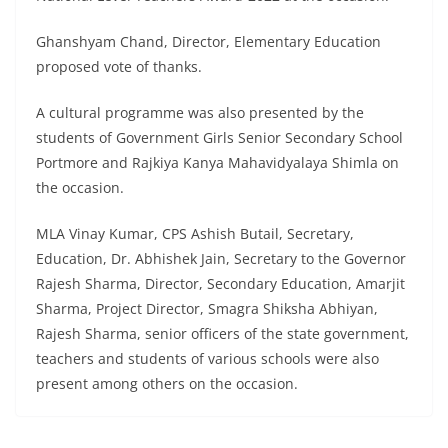
Ghanshyam Chand, Director, Elementary Education
proposed vote of thanks.
A cultural programme was also presented by the
students of Government Girls Senior Secondary School
Portmore and Rajkiya Kanya Mahavidyalaya Shimla on
the occasion.
MLA Vinay Kumar, CPS Ashish Butail, Secretary,
Education, Dr. Abhishek Jain, Secretary to the Governor
Rajesh Sharma, Director, Secondary Education, Amarjit
Sharma, Project Director, Smagra Shiksha Abhiyan,
Rajesh Sharma, senior officers of the state government,
teachers and students of various schools were also
present among others on the occasion.