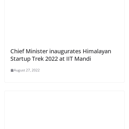
Chief Minister inaugurates Himalayan
Startup Trek 2022 at IIT Mandi
August 27, 2022