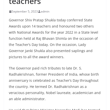
teachers
September 5, 2023
admin
Governor Shiv Pratap Shukla today conferred State
Awards upon 14 teachers and honoured two others
with National Awards for the year 2022 in a State level
function held at Raj Bhavan Shimla on the occasion of
the Teacher’s Day today. On the occasion, Lady
Governor Janki Shukla also presented saplings and
pictures to all the award winners.
The Governor paid rich tributes to late Dr. S.
Radhakrishnan, former President of India, whose birth
anniversary is celebrated as Teacher’s Day throughout
the country. He termed Dr. Radhakrishnan as a
veracious personality, Nobel laureate, academician and
an able administrator.