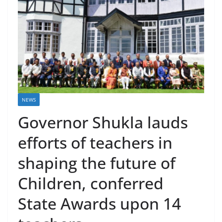
NEWS
Governor Shukla lauds
efforts of teachers in
shaping the future of
Children, conferred
State Awards upon 14