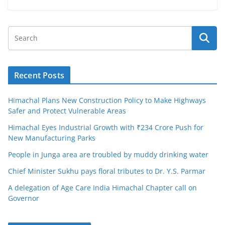
Recent Posts
Himachal Plans New Construction Policy to Make Highways
Safer and Protect Vulnerable Areas
Himachal Eyes Industrial Growth with ₹234 Crore Push for
New Manufacturing Parks
People in Junga area are troubled by muddy drinking water
Chief Minister Sukhu pays floral tributes to Dr. Y.S. Parmar
A delegation of Age Care India Himachal Chapter call on
Governor