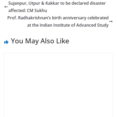
Sujanpur, Utpur & Kakkar to be declared disaster
affected: CM Sukhu
Prof. Radhakrishnan’s birth anniversary celebrated
at the Indian Institute of Advanced Study
You May Also Like