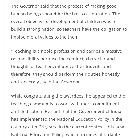
The Governor said that the process of making good
human beings should be the basis of education. The
overall objective of development of children was to
build a strong nation, so teachers have the obligation to
imbibe moral values to the them.
“Teaching is a noble profession and carries a massive
responsibility because the conduct, character and
thoughts of teachers influence the students and
therefore, they should perform their duties honestly
and sincerely”, said the Governor.
While congratulating the awardees, he appealed to the
teaching community to work with more commitment
and dedication. He said that the Government of India
has implemented the National Education Policy in the
country after 34 years. In the current context, this new
National Education Policy, which provides affordable