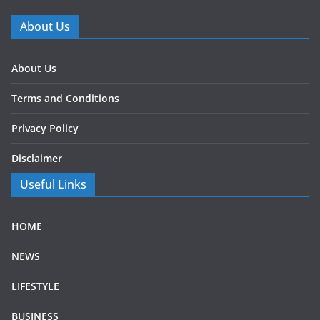
About Us
About Us
Terms and Conditions
Privacy Policy
Disclaimer
Useful Links
HOME
NEWS
LIFESTYLE
BUSINESS