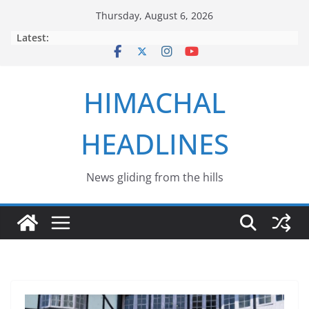
Skip
Thursday, August 6, 2026
to
Latest:
content
HIMACHAL
HEADLINES
News gliding from the hills