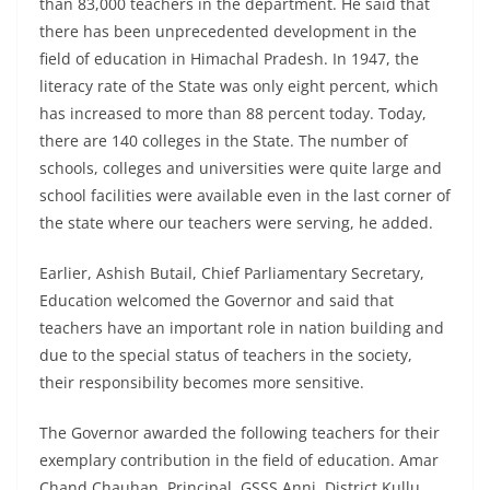
than 83,000 teachers in the department. He said that
there has been unprecedented development in the
field of education in Himachal Pradesh. In 1947, the
literacy rate of the State was only eight percent, which
has increased to more than 88 percent today. Today,
there are 140 colleges in the State. The number of
schools, colleges and universities were quite large and
school facilities were available even in the last corner of
the state where our teachers were serving, he added.
Earlier, Ashish Butail, Chief Parliamentary Secretary,
Education welcomed the Governor and said that
teachers have an important role in nation building and
due to the special status of teachers in the society,
their responsibility becomes more sensitive.
The Governor awarded the following teachers for their
exemplary contribution in the field of education. Amar
Chand Chauhan, Principal, GSSS Anni, District Kullu,