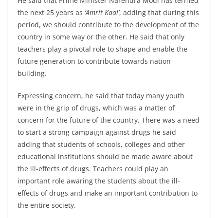
He said that Prime Minister Narendra Modi has termed
the next 25 years as
‘Amrit Kaal’
, adding that during this
period, we should contribute to the development of the
country in some way or the other. He said that only
teachers play a pivotal role to shape and enable the
future generation to contribute towards nation
building.
Expressing concern, he said that today many youth
were in the grip of drugs, which was a matter of
concern for the future of the country. There was a need
to start a strong campaign against drugs he said
adding that students of schools, colleges and other
educational institutions should be made aware about
the ill-effects of drugs. Teachers could play an
important role awaring the students about the ill-
effects of drugs and make an important contribution to
the entire society.