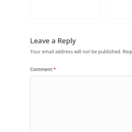
Leave a Reply
Your email address will not be published.
Requ
Comment
*