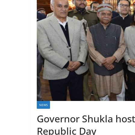
NEWS
Governor Shukla host
Republic Day