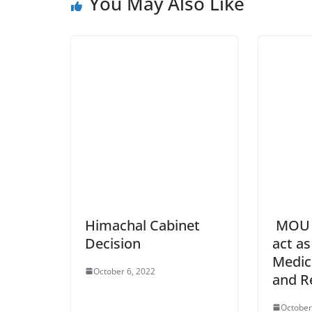
You May Also Like
Himachal Cabinet
MOU w
Decision
act as
Medic
October 6, 2022
and R
October