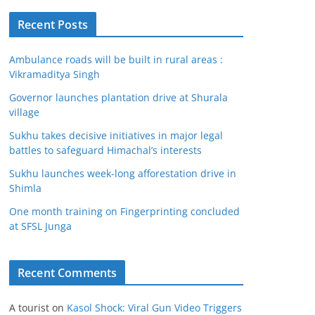
Recent Posts
Ambulance roads will be built in rural areas :
Vikramaditya Singh
Governor launches plantation drive at Shurala
village
Sukhu takes decisive initiatives in major legal
battles to safeguard Himachal’s interests
Sukhu launches week-long afforestation drive in
Shimla
One month training on Fingerprinting concluded
at SFSL Junga
Recent Comments
A tourist
on
Kasol Shock: Viral Gun Video Triggers