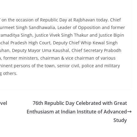
 on the occasion of Republic Day at Rajbhavan today. Chief
 Gurmeet Singh Sandhawalia, Leader of Opposition and former
amaditya Singh, Justice Vivek Singh Thakur and Justice Bipin
chal Pradesh High Court, Deputy Chief Whip Kewal Singh
uhan, Deputy Mayor Uma Kaushal, Chief Secretary Prabodh
a, former ministers, chairman & vice chairman of various
nent persons of the town, senior civil, police and military
g others.
vel
76th Republic Day Celebrated with Great
Enthusiasm at Indian Institute of Advanced
Study