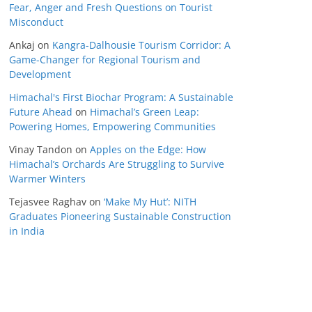
Fear, Anger and Fresh Questions on Tourist
Misconduct
Ankaj
on
Kangra-Dalhousie Tourism Corridor: A
Game-Changer for Regional Tourism and
Development
Himachal's First Biochar Program: A Sustainable
Future Ahead
on
Himachal’s Green Leap:
Powering Homes, Empowering Communities
Vinay Tandon
on
Apples on the Edge: How
Himachal’s Orchards Are Struggling to Survive
Warmer Winters
Tejasvee Raghav
on
‘Make My Hut’: NITH
Graduates Pioneering Sustainable Construction
in India