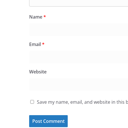
Name
*
Email
*
Website
Save my name, email, and website in this 