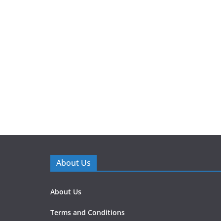
About Us
About Us
Terms and Conditions