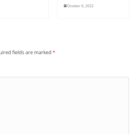
October 6, 2022
ired fields are marked
*