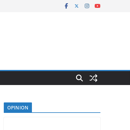
OPINION