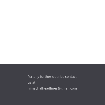
For any further queries contact
us at
himachalheadlines@gmail.com