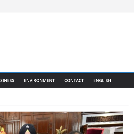
SINESS
ENVIRONMENT
CONTACT
ENGLISH