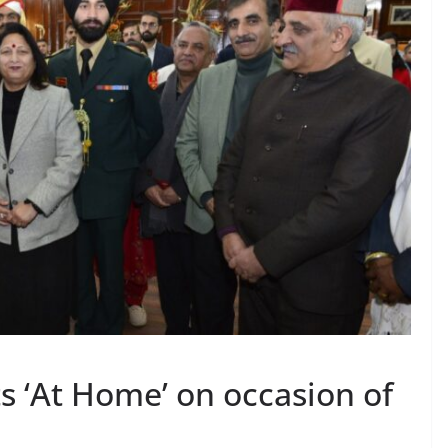
s ‘At Home’ on occasion of