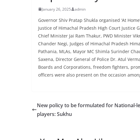
January 26, 2025
admin
Governor Shiv Pratap Shukla organised ‘At Home’
Justice of Himachal Pradesh High Court Justice
Chief Minister Jai Ram Thakur, PWD Minister Vikr
Chander Negi, Judges of Himachal Pradesh Hima
Pathania, MLAs, Mayor MC Shimla Surinder Cha
Saxena, Director General of Police Dr. Atul Verm
Boards and Corporations, freedom fighters, promi
officers were also present on the occasion amon
New policy to be formulated for National-le
players: Sukhu