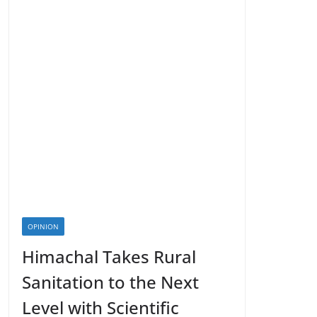
OPINION
Himachal Takes Rural
Sanitation to the Next
Level with Scientific