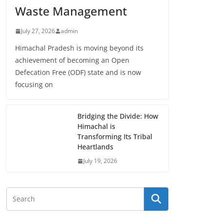
Waste Management
July 27, 2026
admin
Himachal Pradesh is moving beyond its
achievement of becoming an Open
Defecation Free (ODF) state and is now
focusing on
Bridging the Divide: How
Himachal is
Transforming Its Tribal
Heartlands
July 19, 2026