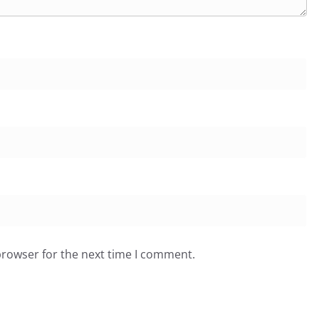
browser for the next time I comment.