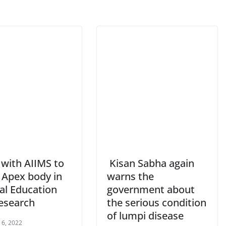
ith AIIMS to
Kisan Sabha again
 Apex body in
warns the
al Education
government about
esearch
the serious condition
of lumpi disease
 6, 2022