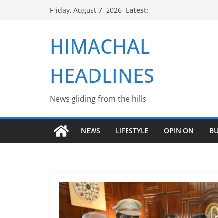
Skip
Latest:
Friday, August 7, 2026
to
content
HIMACHAL
HEADLINES
News gliding from the hills
NEWS
LIFESTYLE
OPINION
BU