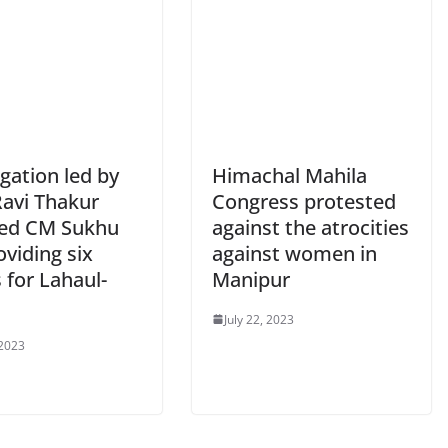
gation led by
Himachal Mahila
avi Thakur
Congress protested
ed CM Sukhu
against the atrocities
oviding six
against women in
 for Lahaul-
Manipur
July 22, 2023
 2023