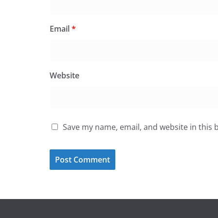
Email
*
Website
Save my name, email, and website in this 