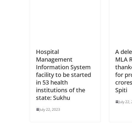
Hospital
A dele
Management
MLA R
Information System
thank
facility to be started
for pr
in 53 health
crores
institutions of the
Spiti
state: Sukhu
July 22,
July 22, 2023