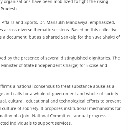
ty organizations have been mobilized to fight the rising
 Pradesh.
h Affairs and Sports, Dr. Mansukh Mandaviya, emphasized,
s across diverse thematic sessions. Based on this collective
 as a document, but as a shared Sankalp for the Yuva Shakti of
d by the presence of several distinguished dignitaries. The
 Minister of State (Independent Charge) for Excise and
affirms a national consensus to treat substance abuse as a
nge and calls for a whole-of-government and whole-of-society
ual, cultural, educational and technological efforts to prevent
 culture of sobriety. It proposes institutional mechanisms for
rmation of a Joint National Committee, annual progress
ected individuals to support services.