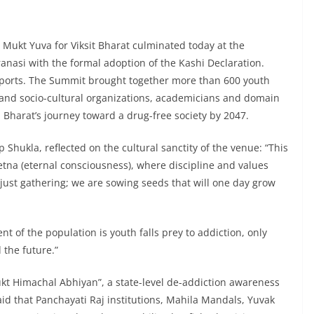
Mukt Yuva for Viksit Bharat culminated today at the
anasi with the formal adoption of the Kashi Declaration.
 Sports. The Summit brought together more than 600 youth
l and socio-cultural organizations, academicians and domain
Bharat’s journey toward a drug-free society by 2047.
p Shukla, reflected on the cultural sanctity of the venue: “This
etna (eternal consciousness), where discipline and values
just gathering; we are sowing seeds that will one day grow
nt of the population is youth falls prey to addiction, only
 the future.”
ukt Himachal Abhiyan”, a state-level de-addiction awareness
d that Panchayati Raj institutions, Mahila Mandals, Yuvak