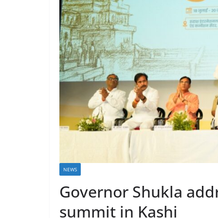
NEWS
Governor Shukla addr
summit in Kashi