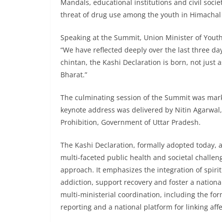
Mandals, educational institutions and civil socie
threat of drug use among the youth in Himachal
Speaking at the Summit, Union Minister of Yout
“We have reflected deeply over the last three day
chintan, the Kashi Declaration is born, not just
Bharat.”
The culminating session of the Summit was marke
keynote address was delivered by Nitin Agarwal,
Prohibition, Government of Uttar Pradesh.
The Kashi Declaration, formally adopted today, 
multi-faceted public health and societal challe
approach. It emphasizes the integration of spirit
addiction, support recovery and foster a national
multi-ministerial coordination, including the fo
reporting and a national platform for linking aff