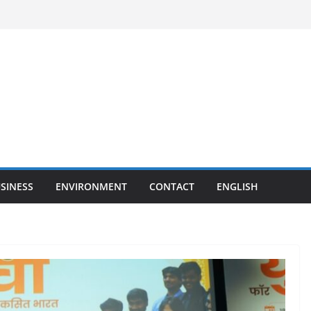
SINESS
ENVIRONMENT
CONTACT
ENGLISH