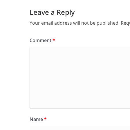
Leave a Reply
Your email address will not be published.
Requ
Comment
*
Name
*