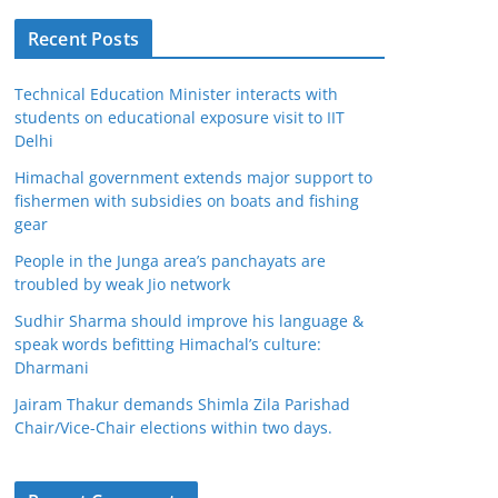
Recent Posts
Technical Education Minister interacts with
students on educational exposure visit to IIT
Delhi
Himachal government extends major support to
fishermen with subsidies on boats and fishing
gear
People in the Junga area’s panchayats are
troubled by weak Jio network
Sudhir Sharma should improve his language &
speak words befitting Himachal’s culture:
Dharmani
Jairam Thakur demands Shimla Zila Parishad
Chair/Vice-Chair elections within two days.