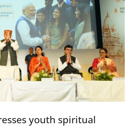
esses youth spiritual