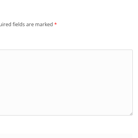
ired fields are marked
*