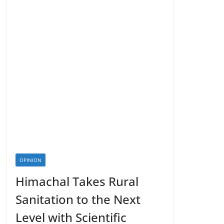
OPINION
Himachal Takes Rural
Sanitation to the Next
Level with Scientific