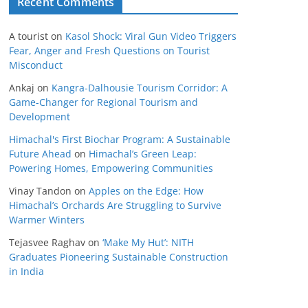
Recent Comments
A tourist
on
Kasol Shock: Viral Gun Video Triggers
Fear, Anger and Fresh Questions on Tourist
Misconduct
Ankaj
on
Kangra-Dalhousie Tourism Corridor: A
Game-Changer for Regional Tourism and
Development
Himachal's First Biochar Program: A Sustainable
Future Ahead
on
Himachal’s Green Leap:
Powering Homes, Empowering Communities
Vinay Tandon
on
Apples on the Edge: How
Himachal’s Orchards Are Struggling to Survive
Warmer Winters
Tejasvee Raghav
on
‘Make My Hut’: NITH
Graduates Pioneering Sustainable Construction
in India