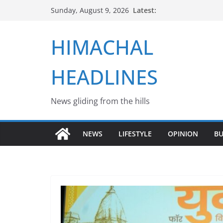
Skip
Latest:
Sunday, August 9, 2026
to
content
HIMACHAL
HEADLINES
News gliding from the hills
NEWS
LIFESTYLE
OPINION
BU