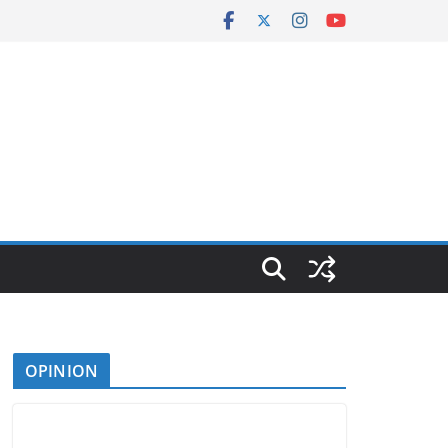
OPINION