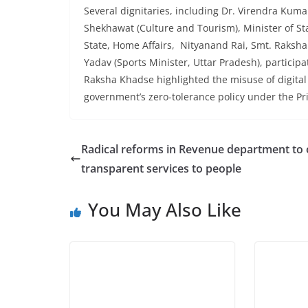
Several dignitaries, including Dr. Virendra Kum
Shekhawat (Culture and Tourism), Minister of St
State, Home Affairs, Nityanand Rai, Smt. Raksha
Yadav (Sports Minister, Uttar Pradesh), participa
Raksha Khadse highlighted the misuse of digital 
government’s zero-tolerance policy under the Pr
Radical reforms in Revenue department to 
transparent services to people
You May Also Like