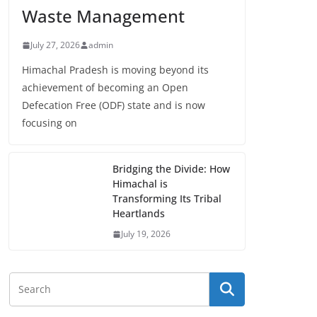
Waste Management
July 27, 2026
admin
Himachal Pradesh is moving beyond its
achievement of becoming an Open
Defecation Free (ODF) state and is now
focusing on
Bridging the Divide: How
Himachal is
Transforming Its Tribal
Heartlands
July 19, 2026