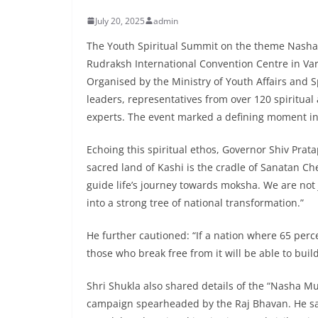
July 20, 2025
admin
The Youth Spiritual Summit on the theme Nasha 
Rudraksh International Convention Centre in Var
Organised by the Ministry of Youth Affairs and
leaders, representatives from over 120 spiritua
experts. The event marked a defining moment in 
Echoing this spiritual ethos, Governor Shiv Prata
sacred land of Kashi is the cradle of Sanatan Ch
guide life’s journey towards moksha. We are not 
into a strong tree of national transformation.”
He further cautioned: “If a nation where 65 perce
those who break free from it will be able to build
Shri Shukla also shared details of the “Nasha M
campaign spearheaded by the Raj Bhavan. He sai