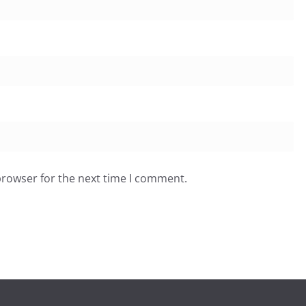
browser for the next time I comment.