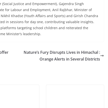
ar (Social Justice and Empowerment), Gajendra Singh
ate for Labour and Employment, Anil Rajbhar, Minister of
 Nikhil Khadse (Youth Affairs and Sports) and Girish Chandra
ted in sessions for day one, contributing valuable insights.
platforms targeting school children and reiterated the
ime Minister’s leadership.
offer
Nature’s Fury Disrupts Lives in Himachal :
Orange Alerts in Several Districts