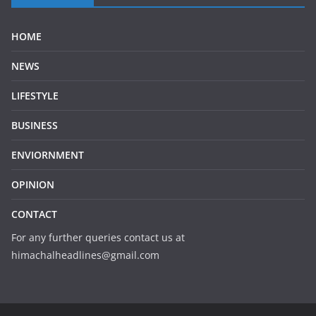
HOME
NEWS
LIFESTYLE
BUSINESS
ENVIORNMENT
OPINION
CONTACT
For any further queries contact us at
himachalheadlines@gmail.com