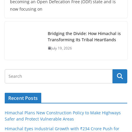
becoming an Open Defecation Free (ODF) state and is
now focusing on
Bridging the Divide: How Himachal is
Transforming Its Tribal Heartlands
July 19, 2026
Recent Posts
Himachal Plans New Construction Policy to Make Highways
Safer and Protect Vulnerable Areas
Himachal Eyes Industrial Growth with ₹234 Crore Push for