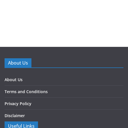
About Us
About Us
Terms and Conditions
Privacy Policy
Disclaimer
Useful Links