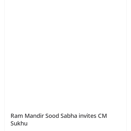
Ram Mandir Sood Sabha invites CM
Sukhu