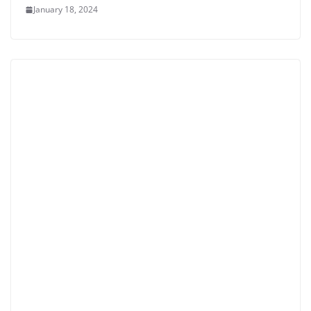
January 18, 2024