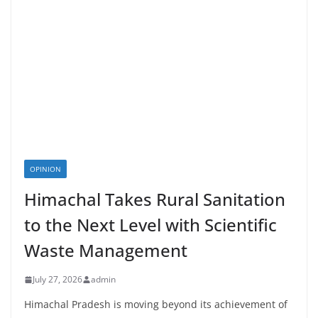
OPINION
Himachal Takes Rural Sanitation
to the Next Level with Scientific
Waste Management
July 27, 2026
admin
Himachal Pradesh is moving beyond its achievement of