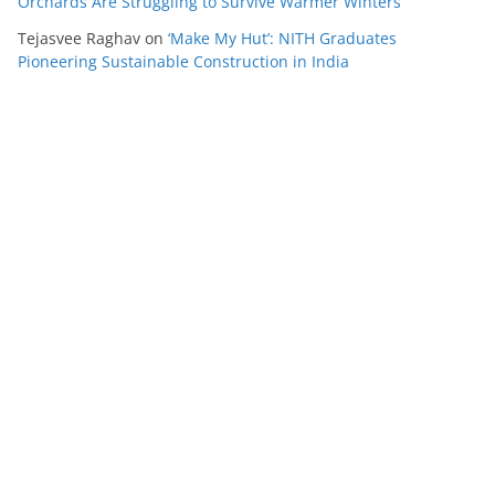
Orchards Are Struggling to Survive Warmer Winters
Tejasvee Raghav
on
‘Make My Hut’: NITH Graduates
Pioneering Sustainable Construction in India