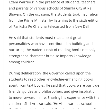
‘Exam Warriors’ in the presence of students, teachers
and parents of various schools of Shimla City at Raj
Bhavan. On the occasion, the students took inspiration
from the Prime Minister by listening to the sixth edition
of ‘Pariksha Pe Charcha’ telecasted from New Delhi.
He said that students must read about great
personalities who have contributed in building and
nurturing the nation. Habit of reading books not only
strengthens character but also imparts knowledge
among children.
During deliberation, the Governor called upon the
students to read other knowledge-enhancing books
apart from text books. He said that books were our true
friends, guides and philosophers and give inspiration
to move forward in life. Sharing his experience with the
children, Shri Arlekar said, ‘He visits various schools in