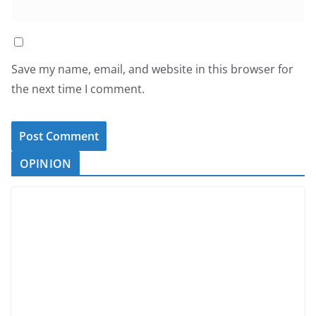
Save my name, email, and website in this browser for
the next time I comment.
OPINION