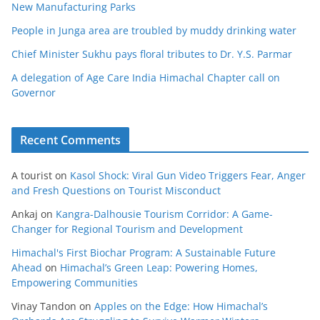
New Manufacturing Parks
People in Junga area are troubled by muddy drinking water
Chief Minister Sukhu pays floral tributes to Dr. Y.S. Parmar
A delegation of Age Care India Himachal Chapter call on
Governor
Recent Comments
A tourist
on
Kasol Shock: Viral Gun Video Triggers Fear, Anger
and Fresh Questions on Tourist Misconduct
Ankaj
on
Kangra-Dalhousie Tourism Corridor: A Game-
Changer for Regional Tourism and Development
Himachal's First Biochar Program: A Sustainable Future
Ahead
on
Himachal’s Green Leap: Powering Homes,
Empowering Communities
Vinay Tandon
on
Apples on the Edge: How Himachal’s