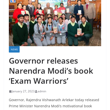
NEWS
Governor releases
Narendra Modi’s book
‘Exam Warriors’
January 27, 2023
admin
Governor, Rajendra Vishwanath Arlekar today released
Prime Minister Narendra Modi’s motivational book