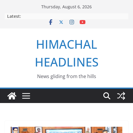
Skip
Thursday, August 6, 2026
to
Latest:
content
HIMACHAL
HEADLINES
News gliding from the hills