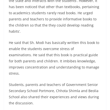
the State and interacts with the students’. However, it
has been noticed that other than textbooks, pertaining
to academics students rarely read books. He urged
parents and teachers to provide informative books to
the children so that the they could develop reading
habits’.
He said that Sh. Modi has basically written this book to
enable the students overcome stress of
examinations. He said that this book is practical guide
for both parents and children. It imbibes knowledge,
improves concentration and understanding to manage
stress.
Students, parents and teachers of Government Senior
Secondary School Portmore, Chhota Shimla and Beolia
School also shared their experiences and views during
the discussion.