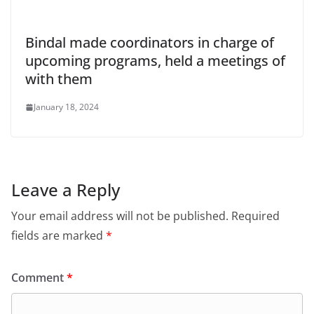
Bindal made coordinators in charge of
upcoming programs, held a meetings of
with them
January 18, 2024
Leave a Reply
Your email address will not be published.
Required
fields are marked
*
Comment
*