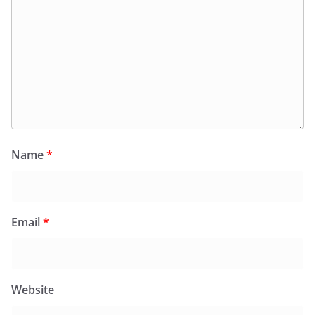
Name
*
Email
*
Website