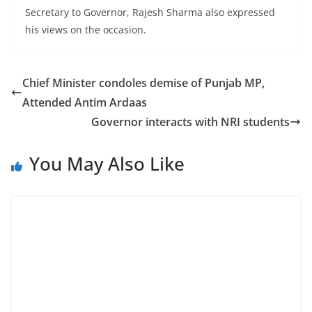
Secretary to Governor, Rajesh Sharma also expressed
his views on the occasion.
Chief Minister condoles demise of Punjab MP,
Attended Antim Ardaas
Governor interacts with NRI students
You May Also Like