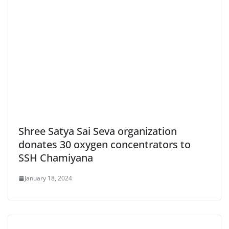
Shree Satya Sai Seva organization
donates 30 oxygen concentrators to
SSH Chamiyana
January 18, 2024