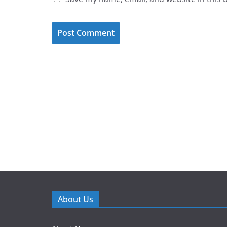
About Us