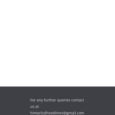
For any further queries contact
us at
himachalheadlines@gmail.com