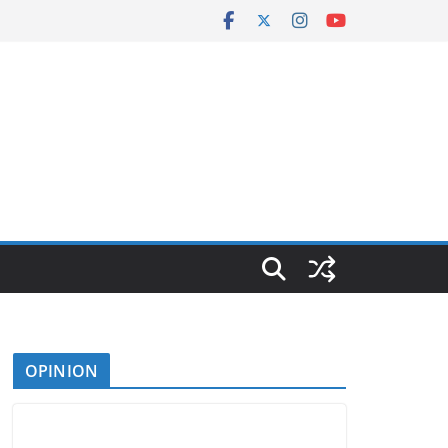
OPINION