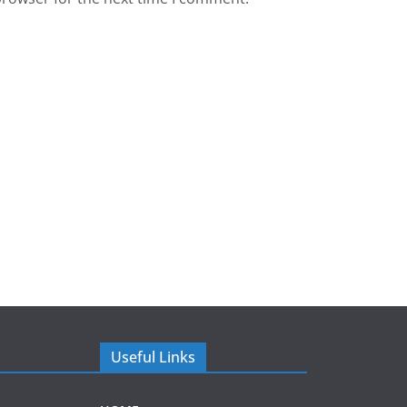
Useful Links