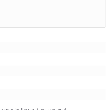
browser for the next time I comment.