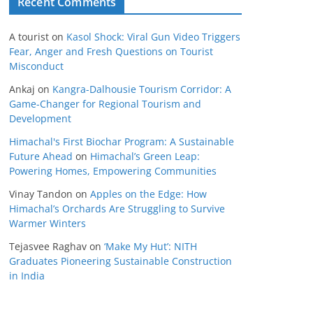
Recent Comments
A tourist
on
Kasol Shock: Viral Gun Video Triggers
Fear, Anger and Fresh Questions on Tourist
Misconduct
Ankaj
on
Kangra-Dalhousie Tourism Corridor: A
Game-Changer for Regional Tourism and
Development
Himachal's First Biochar Program: A Sustainable
Future Ahead
on
Himachal’s Green Leap:
Powering Homes, Empowering Communities
Vinay Tandon
on
Apples on the Edge: How
Himachal’s Orchards Are Struggling to Survive
Warmer Winters
Tejasvee Raghav
on
‘Make My Hut’: NITH
Graduates Pioneering Sustainable Construction
in India