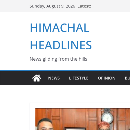
Skip
Latest:
Sunday, August 9, 2026
to
content
HIMACHAL
HEADLINES
News gliding from the hills
NEWS
LIFESTYLE
OPINION
BU