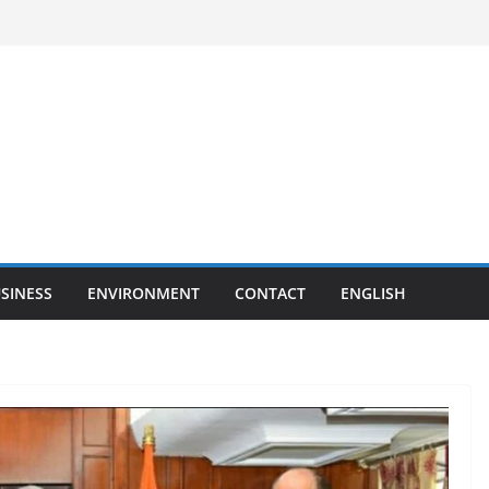
SINESS
ENVIRONMENT
CONTACT
ENGLISH