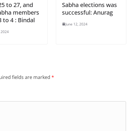
5 to 27, and
Sabha elections was
abha members
successful: Anurag
 to 4 : Bindal
June 12, 2024
, 2024
ired fields are marked
*