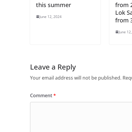
this summer
from 2
Lok S
June 12, 2024
from 3
June 12
Leave a Reply
Your email address will not be published.
Requ
Comment
*