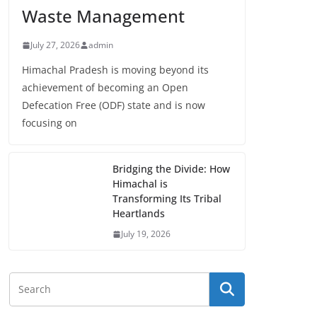
Waste Management
July 27, 2026
admin
Himachal Pradesh is moving beyond its
achievement of becoming an Open
Defecation Free (ODF) state and is now
focusing on
Bridging the Divide: How
Himachal is
Transforming Its Tribal
Heartlands
July 19, 2026