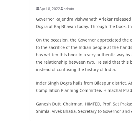
April 8, 2022
admin
Governor Rajendra Vishwanath Arlekar released 
Dogra at Raj Bhavan today. Through the book, the
On the occasion, the Governor appreciated the e
to the sacrifice of the Indian people at the hand
has written this book in a very authentic way by
the relationship between two. He said that this 
instead of confusing the history of India.
Inder Singh Dogra hails from Bilaspur district. At
Compilation Planning Committee, Himachal Pra
Ganesh Dutt, Chairman, HIMFED, Prof. Sat Prakas
Shimla, Vivek Bhatia, Secretary to Governor and 