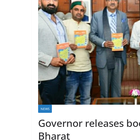
NEWS
Governor releases boo
Bharat