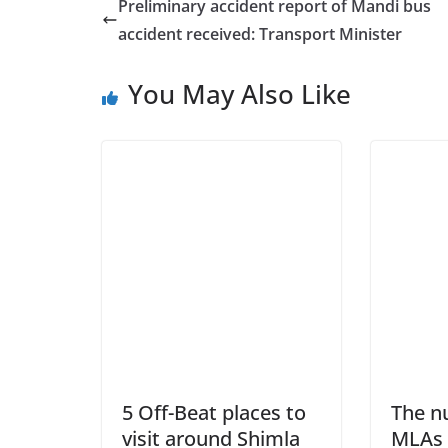
Preliminary accident report of Mandi bus
accident received: Transport Minister
You May Also Like
5 Off-Beat places to
The n
visit around Shimla
MLAs 