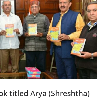
k titled Arya (Shreshtha)