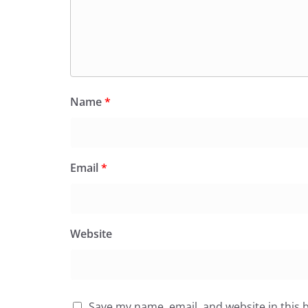
Name
*
Email
*
Website
Save my name, email, and website in this 