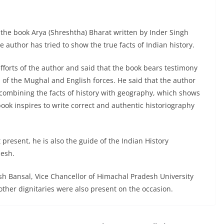
the book Arya (Shreshtha) Bharat written by Inder Singh
 author has tried to show the true facts of Indian history.
fforts of the author and said that the book bears testimony
s of the Mughal and English forces. He said that the author
 combining the facts of history with geography, which shows
book inspires to write correct and authentic historiography
 present, he is also the guide of the Indian History
desh.
h Bansal, Vice Chancellor of Himachal Pradesh University
other dignitaries were also present on the occasion.