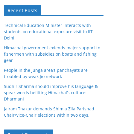
Recent Posts
Technical Education Minister interacts with
students on educational exposure visit to IIT
Delhi
Himachal government extends major support to
fishermen with subsidies on boats and fishing
gear
People in the Junga area’s panchayats are
troubled by weak Jio network
Sudhir Sharma should improve his language &
speak words befitting Himachal’s culture:
Dharmani
Jairam Thakur demands Shimla Zila Parishad
Chair/Vice-Chair elections within two days.