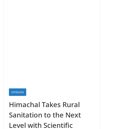
OPINION
Himachal Takes Rural
Sanitation to the Next
Level with Scientific