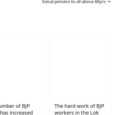
Soical pension to all above 60yrs
umber of BJP
The hard work of BJP
has increased
workers in the Lok