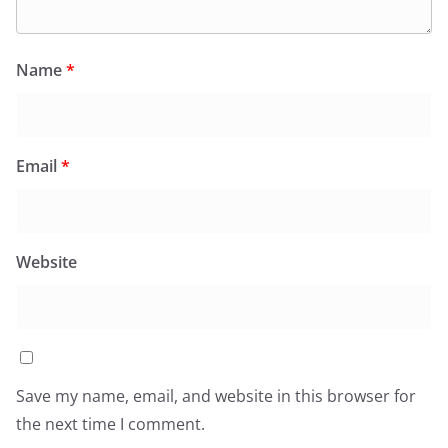
Name
*
Email
*
Website
Save my name, email, and website in this browser for
the next time I comment.