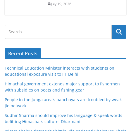
July 19, 2026
Recent Posts
Technical Education Minister interacts with students on
educational exposure visit to IIT Delhi
Himachal government extends major support to fishermen
with subsidies on boats and fishing gear
People in the Junga area’s panchayats are troubled by weak
Jio network
Sudhir Sharma should improve his language & speak words
befitting Himachal’s culture: Dharmani