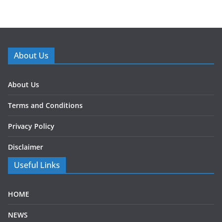
About Us
About Us
Terms and Conditions
Privacy Policy
Disclaimer
Useful Links
HOME
NEWS