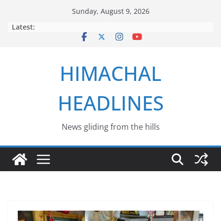
Skip
Sunday, August 9, 2026
to
Latest:
content
HIMACHAL
HEADLINES
News gliding from the hills