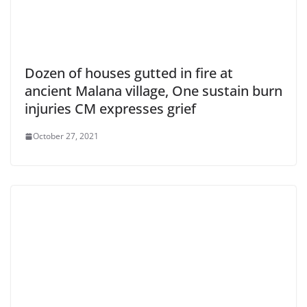
Dozen of houses gutted in fire at
ancient Malana village, One sustain burn
injuries CM expresses grief
October 27, 2021