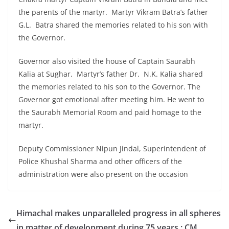
the parents of the martyr. Martyr Vikram Batra’s father
G.L. Batra shared the memories related to his son with
the Governor.
Governor also visited the house of Captain Saurabh
Kalia at Sughar. Martyr’s father Dr. N.K. Kalia shared
the memories related to his son to the Governor. The
Governor got emotional after meeting him. He went to
the Saurabh Memorial Room and paid homage to the
martyr.
Deputy Commissioner Nipun Jindal, Superintendent of
Police Khushal Sharma and other officers of the
administration were also present on the occasion
Himachal makes unparalleled progress in all spheres
in matter of development during 75 years : CM