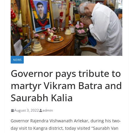
NEWS
Governor pays tribute to
martyr Vikram Batra and
Saurabh Kalia
August 3, 2022
admin
Governor Rajendra Vishwanath Arlekar, during his two-
day visit to Kangra district, today visited “Saurabh Van