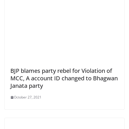
BJP blames party rebel for Violation of
MCC, A account ID changed to Bhagwan
Janata party
October 27, 2021