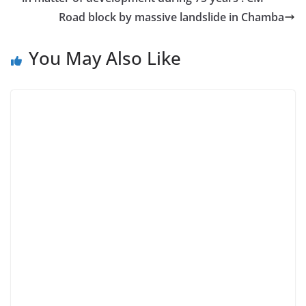
Road block by massive landslide in Chamba
You May Also Like