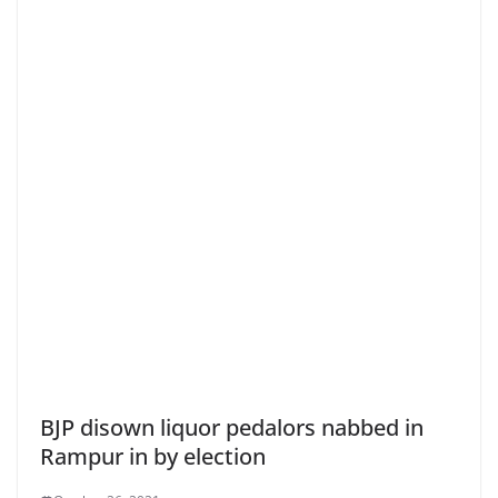
BJP disown liquor pedalors nabbed in
Rampur in by election