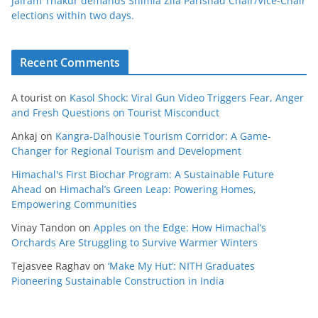
Jairam Thakur demands Shimla Zila Parishad Chair/Vice-Chair
elections within two days.
Recent Comments
A tourist
on
Kasol Shock: Viral Gun Video Triggers Fear, Anger
and Fresh Questions on Tourist Misconduct
Ankaj
on
Kangra-Dalhousie Tourism Corridor: A Game-
Changer for Regional Tourism and Development
Himachal's First Biochar Program: A Sustainable Future
Ahead
on
Himachal’s Green Leap: Powering Homes,
Empowering Communities
Vinay Tandon
on
Apples on the Edge: How Himachal’s
Orchards Are Struggling to Survive Warmer Winters
Tejasvee Raghav
on
‘Make My Hut’: NITH Graduates
Pioneering Sustainable Construction in India