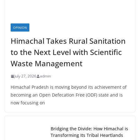
OPINION
Himachal Takes Rural Sanitation
to the Next Level with Scientific
Waste Management
July 27, 2026
admin
Himachal Pradesh is moving beyond its achievement of
becoming an Open Defecation Free (ODF) state and is
now focusing on
Bridging the Divide: How Himachal is
Transforming Its Tribal Heartlands