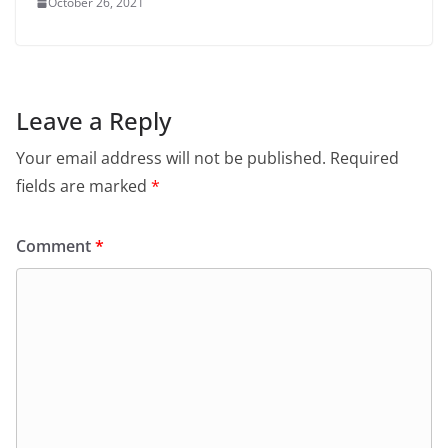
October 26, 2021
Leave a Reply
Your email address will not be published.
Required
fields are marked
*
Comment
*