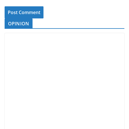
OPINION