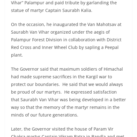
Vihar” Palampur and paid tribute by garlanding the
statue of martyr Captain Saurabh Kalia.
On the occasion, he inaugurated the Van Mahotsav at
Saurabh Van Vihar organized under the aegis of
Palampur Forest Division in collaboration with District
Red Cross and Inner Wheel Club by sapling a Peepal
plant.
The Governor said that maximum soldiers of Himachal
had made supreme sacrifices in the Kargil war to
protect our boundaries. He said that we would always
be proud of our martyrs. He expressed satisfaction
that Saurabh Van Vihar was being developed in a better
way so that the memory of the martyr remains in the
minds of our future generations.
Later, the Governor visited the house of Param Vir
Chakra martyr Captain Vikram Batra in Bandla and met