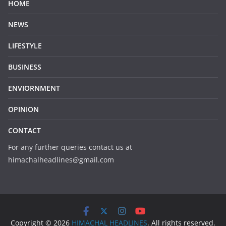
HOME
NEWS
LIFESTYLE
BUSINESS
ENVIORNMENT
OPINION
CONTACT
For any further queries contact us at
himachalheadlines@gmail.com
Copyright © 2026
HIMACHAL HEADLINES
. All rights reserved.