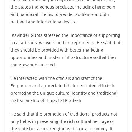
the State’s indigenous products, including handloom
and handicraft items, to a wider audience at both
national and international levels.
Kavinder Gupta stressed the importance of supporting
local artisans, weavers and entrepreneurs. He said that
they should be provided with better marketing
opportunities and modern infrastructure so that they
can grow and succeed.
He interacted with the officials and staff of the
Emporium and appreciated their dedicated efforts in
promoting the unique cultural identity and traditional
craftsmanship of Himachal Pradesh.
He said that the promotion of traditional products not
only helps in preserving the rich cultural heritage of
the state but also strengthens the rural economy. It