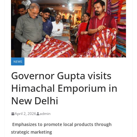
NEWS
Governor Gupta visits
Himachal Emporium in
New Delhi
April 2, 2026
admin
Emphasizes to promote local products through
strategic marketing