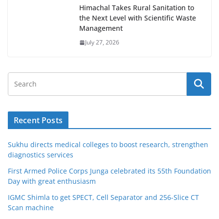
Himachal Takes Rural Sanitation to
the Next Level with Scientific Waste
Management
July 27, 2026
Recent Posts
Sukhu directs medical colleges to boost research, strengthen
diagnostics services
First Armed Police Corps Junga celebrated its 55th Foundation
Day with great enthusiasm
IGMC Shimla to get SPECT, Cell Separator and 256-Slice CT
Scan machine