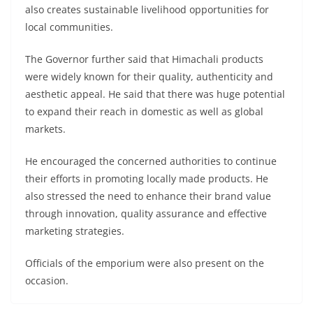
also creates sustainable livelihood opportunities for
local communities.
The Governor further said that Himachali products
were widely known for their quality, authenticity and
aesthetic appeal. He said that there was huge potential
to expand their reach in domestic as well as global
markets.
He encouraged the concerned authorities to continue
their efforts in promoting locally made products. He
also stressed the need to enhance their brand value
through innovation, quality assurance and effective
marketing strategies.
Officials of the emporium were also present on the
occasion.