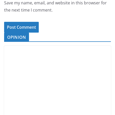
Save my name, email, and website in this browser for
the next time I comment.
OPINION