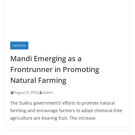
OPINION
Mandi Emerging as a
Frontrunner in Promoting
Natural Farming
August 9, 2026
admin
The ‘Sukhu government’s’ efforts to promote natural
farming and encourage farmers to adopt chemical-free
agriculture are bearing fruit. The increase