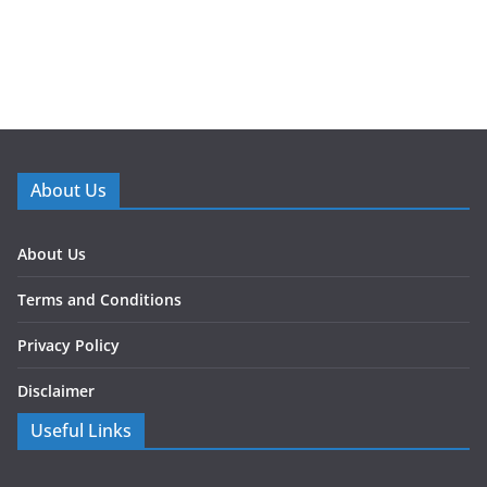
About Us
About Us
Terms and Conditions
Privacy Policy
Disclaimer
Useful Links