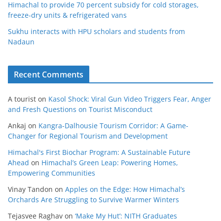
Himachal to provide 70 percent subsidy for cold storages,
freeze-dry units & refrigerated vans
Sukhu interacts with HPU scholars and students from
Nadaun
Recent Comments
A tourist
on
Kasol Shock: Viral Gun Video Triggers Fear, Anger
and Fresh Questions on Tourist Misconduct
Ankaj
on
Kangra-Dalhousie Tourism Corridor: A Game-
Changer for Regional Tourism and Development
Himachal's First Biochar Program: A Sustainable Future
Ahead
on
Himachal’s Green Leap: Powering Homes,
Empowering Communities
Vinay Tandon
on
Apples on the Edge: How Himachal’s
Orchards Are Struggling to Survive Warmer Winters
Tejasvee Raghav
on
‘Make My Hut’: NITH Graduates