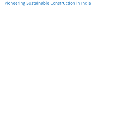
Pioneering Sustainable Construction in India