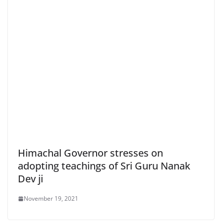
Himachal Governor stresses on
adopting teachings of Sri Guru Nanak
Dev ji
November 19, 2021