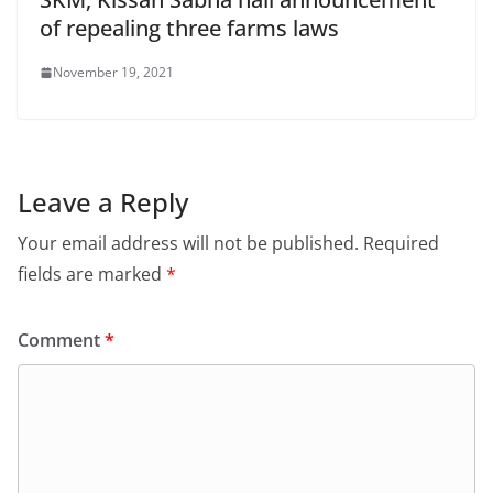
of repealing three farms laws
November 19, 2021
Leave a Reply
Your email address will not be published.
Required
fields are marked
*
Comment
*