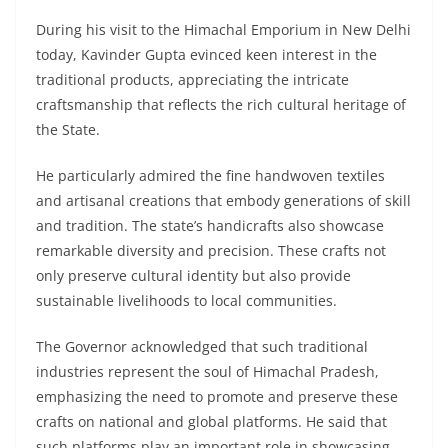
During his visit to the Himachal Emporium in New Delhi
today, Kavinder Gupta evinced keen interest in the
traditional products, appreciating the intricate
craftsmanship that reflects the rich cultural heritage of
the State.
He particularly admired the fine handwoven textiles
and artisanal creations that embody generations of skill
and tradition. The state’s handicrafts also showcase
remarkable diversity and precision. These crafts not
only preserve cultural identity but also provide
sustainable livelihoods to local communities.
The Governor acknowledged that such traditional
industries represent the soul of Himachal Pradesh,
emphasizing the need to promote and preserve these
crafts on national and global platforms. He said that
such platforms play an important role in showcasing