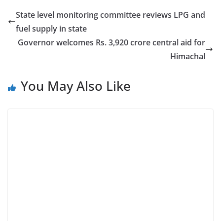
State level monitoring committee reviews LPG and
fuel supply in state
Governor welcomes Rs. 3,920 crore central aid for
Himachal
You May Also Like