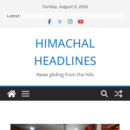
Skip
Sunday, August 9, 2026
to
Latest:
content
HIMACHAL
HEADLINES
News gliding from the hills