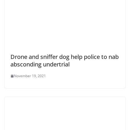
Drone and sniffer dog help police to nab
absconding undertrial
November 19, 2021