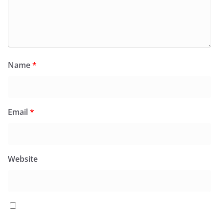
Name
*
Email
*
Website