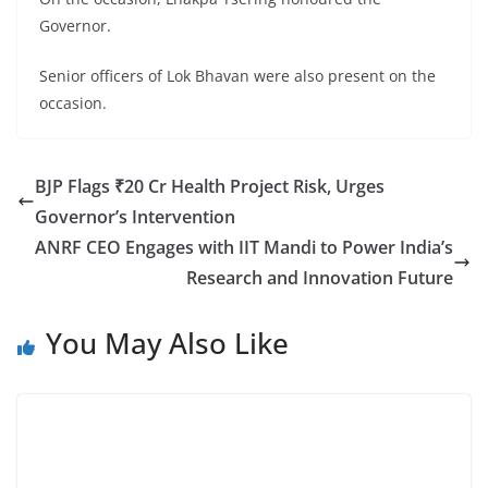
Governor.
Senior officers of Lok Bhavan were also present on the
occasion.
BJP Flags ₹20 Cr Health Project Risk, Urges
Governor’s Intervention
ANRF CEO Engages with IIT Mandi to Power India’s
Research and Innovation Future
You May Also Like