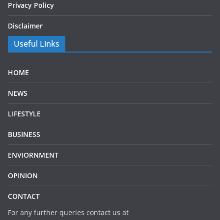
Privacy Policy
Disclaimer
Useful Links
HOME
NEWS
LIFESTYLE
BUSINESS
ENVIORNMENT
OPINION
CONTACT
For any further queries contact us at