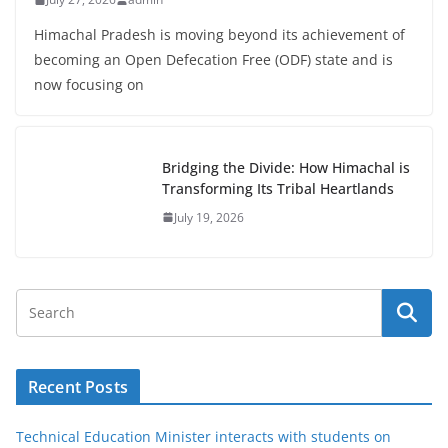
Himachal Pradesh is moving beyond its achievement of
becoming an Open Defecation Free (ODF) state and is
now focusing on
Bridging the Divide: How Himachal is
Transforming Its Tribal Heartlands
July 19, 2026
Recent Posts
Technical Education Minister interacts with students on