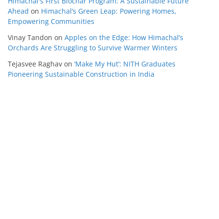
Himachal's First Biochar Program: A Sustainable Future
Ahead
on
Himachal’s Green Leap: Powering Homes,
Empowering Communities
Vinay Tandon
on
Apples on the Edge: How Himachal’s
Orchards Are Struggling to Survive Warmer Winters
Tejasvee Raghav
on
‘Make My Hut’: NITH Graduates
Pioneering Sustainable Construction in India