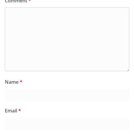
Comment
*
Name
*
Email
*