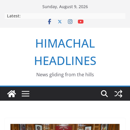
Skip
Sunday, August 9, 2026
to
Latest:
content
HIMACHAL
HEADLINES
News gliding from the hills