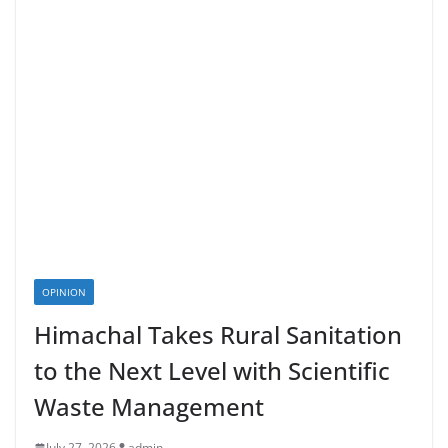
OPINION
Himachal Takes Rural Sanitation
to the Next Level with Scientific
Waste Management
July 27, 2026
admin