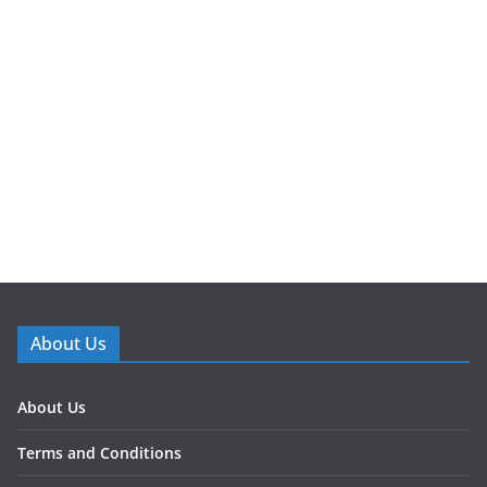
About Us
About Us
Terms and Conditions