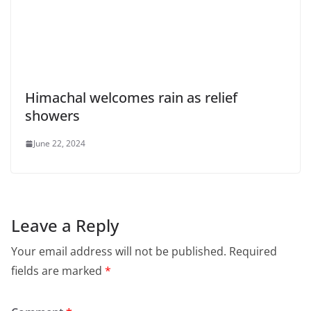
Himachal welcomes rain as relief
showers
June 22, 2024
Leave a Reply
Your email address will not be published.
Required
fields are marked
*