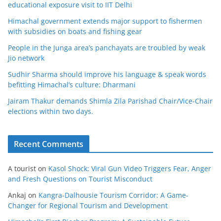
educational exposure visit to IIT Delhi
Himachal government extends major support to fishermen
with subsidies on boats and fishing gear
People in the Junga area’s panchayats are troubled by weak
Jio network
Sudhir Sharma should improve his language & speak words
befitting Himachal’s culture: Dharmani
Jairam Thakur demands Shimla Zila Parishad Chair/Vice-Chair
elections within two days.
Recent Comments
A tourist
on
Kasol Shock: Viral Gun Video Triggers Fear, Anger
and Fresh Questions on Tourist Misconduct
Ankaj
on
Kangra-Dalhousie Tourism Corridor: A Game-
Changer for Regional Tourism and Development