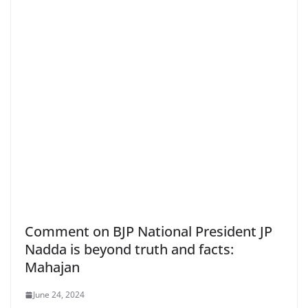
Comment on BJP National President JP
Nadda is beyond truth and facts:
Mahajan
June 24, 2024