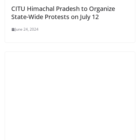
CITU Himachal Pradesh to Organize
State-Wide Protests on July 12
June 24, 2024