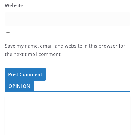
Website
Save my name, email, and website in this browser for
the next time I comment.
OPINION