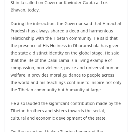
Shimla called on Governor Kavinder Gupta at Lok
Bhavan, today.
During the interaction, the Governor said that Himachal
Pradesh has always shared a deep and harmonious
relationship with the Tibetan community. He said that
the presence of His Holiness in Dharamshala has given
the state a distinct identity on the global stage. He said
that the life of the Dalai Lama is a living example of
compassion, non-violence, peace and universal human
welfare. It provides moral guidance to people across
the world and his teachings continue to inspire not only
the Tibetan community but humanity at large.
He also lauded the significant contribution made by the
Tibetan brothers and sisters towards the social,
cultural and economic development of the state.
On the occasion, Lhakpa Tsering honoured the