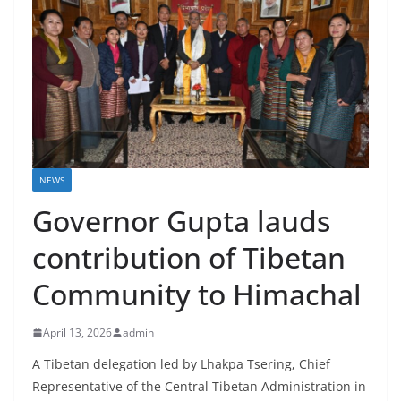
NEWS
Governor Gupta lauds
contribution of Tibetan
Community to Himachal
April 13, 2026
admin
A Tibetan delegation led by Lhakpa Tsering, Chief
Representative of the Central Tibetan Administration in