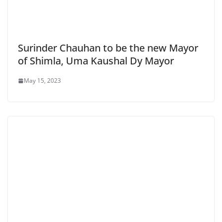
Surinder Chauhan to be the new Mayor
of Shimla, Uma Kaushal Dy Mayor
May 15, 2023