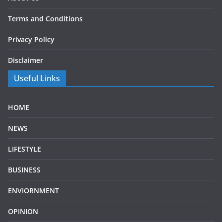
Terms and Conditions
Privacy Policy
Disclaimer
Useful Links
HOME
NEWS
LIFESTYLE
BUSINESS
ENVIORNMENT
OPINION