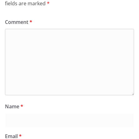
fields are marked
*
Comment
*
Name
*
Email
*