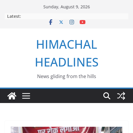
Skip
Sunday, August 9, 2026
to
Latest:
content
HIMACHAL
HEADLINES
News gliding from the hills