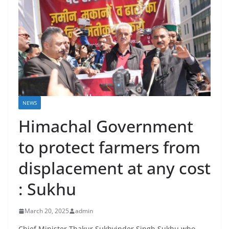
NEWS
Himachal Government
to protect farmers from
displacement at any cost
: Sukhu
March 20, 2025
admin
Chief Minister Thakur Sukhvinder Singh Sukhu who