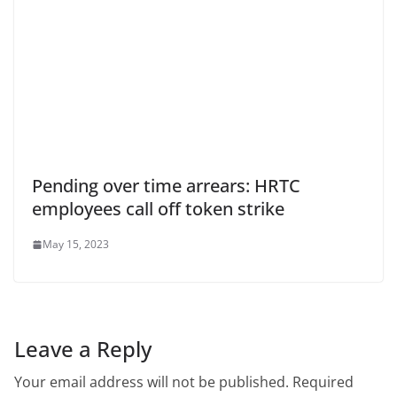
Pending over time arrears: HRTC
employees call off token strike
May 15, 2023
Leave a Reply
Your email address will not be published.
Required