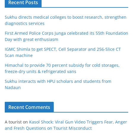
Recent Posts
Sukhu directs medical colleges to boost research, strengthen
diagnostics services
First Armed Police Corps Junga celebrated its 55th Foundation
Day with great enthusiasm
IGMC Shimla to get SPECT, Cell Separator and 256-Slice CT
Scan machine
Himachal to provide 70 percent subsidy for cold storages,
freeze-dry units & refrigerated vans
Sukhu interacts with HPU scholars and students from
Nadaun
Recent Comments
A tourist
on
Kasol Shock: Viral Gun Video Triggers Fear, Anger
and Fresh Questions on Tourist Misconduct