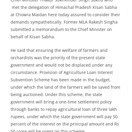
met the delegation of Himachal Pradesh Kisan Sabha
at Chowra Maidan here today assured to consider their
demands sympathetically. Former MLA Rakesh Singha
submitted a memorandum to the Chief Minister on
behalf of Kisan Sabha.
He said that ensuring the welfare of farmers and
orchardists was the priority of the present state
government and would not be displaced under any
circumstance. Provision of Agriculture Loan Interest
Subvention Scheme has been made in the budget,
under which the land of the farmers will be saved from
being auctioned. Under this scheme, the state
government will bring a one-time settlement policy
through banks to repay agricultural loan of three lakh
rupees, under which the state government will pay 50
percent of the interest on the principal amount and Rs
50 crore will be spent on this scheme.