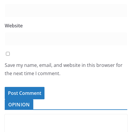
Website
Save my name, email, and website in this browser for
the next time I comment.
OPINION