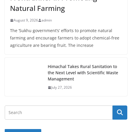
Natural Farming
August 9, 2026
admin
The ‘Sukhu government’s’ efforts to promote natural
farming and encourage farmers to adopt chemical-free
agriculture are bearing fruit. The increase
Himachal Takes Rural Sanitation to
the Next Level with Scientific Waste
Management
July 27, 2026