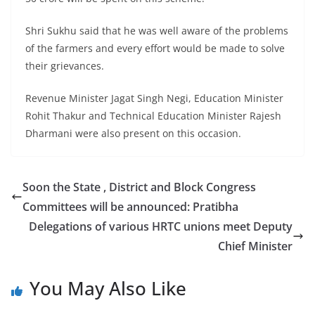
Shri Sukhu said that he was well aware of the problems
of the farmers and every effort would be made to solve
their grievances.
Revenue Minister Jagat Singh Negi, Education Minister
Rohit Thakur and Technical Education Minister Rajesh
Dharmani were also present on this occasion.
Soon the State , District and Block Congress
Committees will be announced: Pratibha
Delegations of various HRTC unions meet Deputy
Chief Minister
You May Also Like