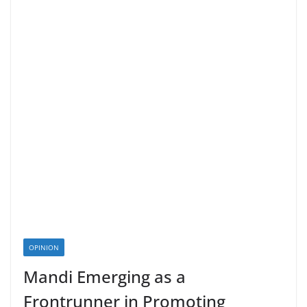
OPINION
Mandi Emerging as a
Frontrunner in Promoting