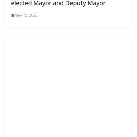
elected Mayor and Deputy Mayor
May 15, 2023