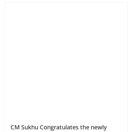
CM Sukhu Congratulates the newly