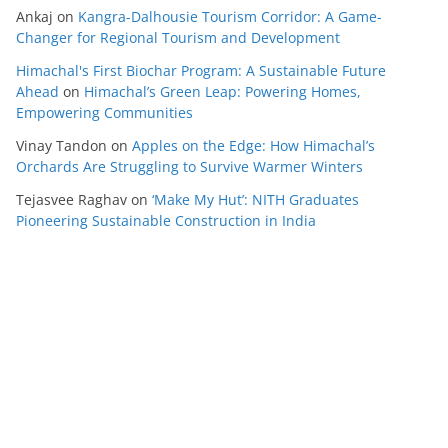
Ankaj
on
Kangra-Dalhousie Tourism Corridor: A Game-
Changer for Regional Tourism and Development
Himachal's First Biochar Program: A Sustainable Future
Ahead
on
Himachal’s Green Leap: Powering Homes,
Empowering Communities
Vinay Tandon
on
Apples on the Edge: How Himachal’s
Orchards Are Struggling to Survive Warmer Winters
Tejasvee Raghav
on
‘Make My Hut’: NITH Graduates
Pioneering Sustainable Construction in India