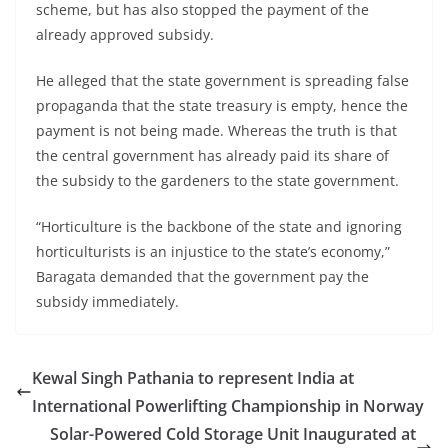
scheme, but has also stopped the payment of the
already approved subsidy.
He alleged that the state government is spreading false
propaganda that the state treasury is empty, hence the
payment is not being made. Whereas the truth is that
the central government has already paid its share of
the subsidy to the gardeners to the state government.
“Horticulture is the backbone of the state and ignoring
horticulturists is an injustice to the state’s economy,”
Baragata demanded that the government pay the
subsidy immediately.
Kewal Singh Pathania to represent India at
International Powerlifting Championship in Norway
Solar-Powered Cold Storage Unit Inaugurated at