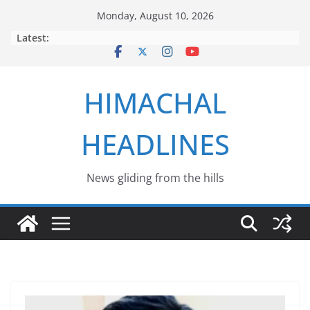
Skip
Monday, August 10, 2026
to
Latest:
content
HIMACHAL
HEADLINES
News gliding from the hills