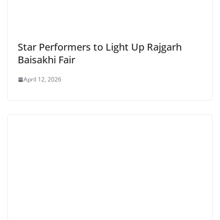
Star Performers to Light Up Rajgarh
Baisakhi Fair
April 12, 2026