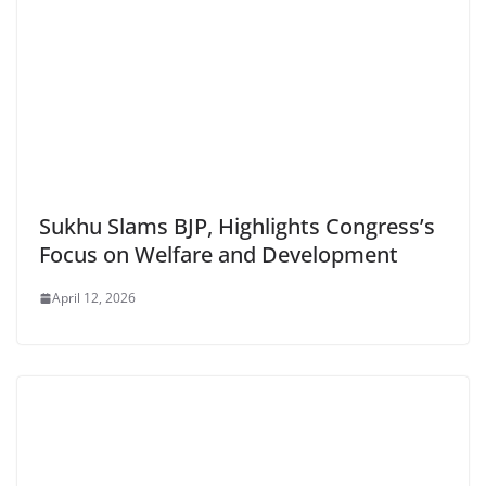
Sukhu Slams BJP, Highlights Congress’s
Focus on Welfare and Development
April 12, 2026