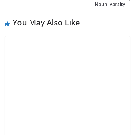
Nauni varsity
You May Also Like