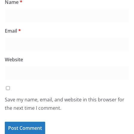
Name
*
Email
*
Website
Save my name, email, and website in this browser for
the next time I comment.