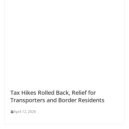
Tax Hikes Rolled Back, Relief for
Transporters and Border Residents
April 12, 2026