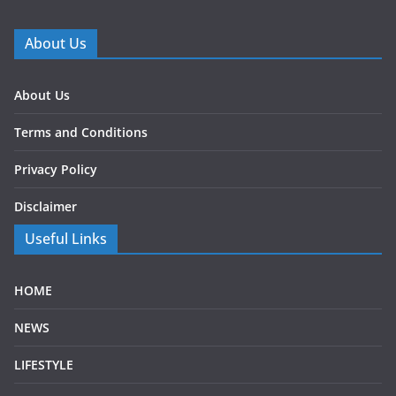
About Us
About Us
Terms and Conditions
Privacy Policy
Disclaimer
Useful Links
HOME
NEWS
LIFESTYLE