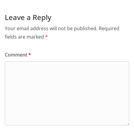
Leave a Reply
Your email address will not be published.
Required
fields are marked
*
Comment
*