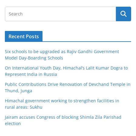
Recent Posts
Six schools to be upgraded as Rajiv Gandhi Government
Model Day-Boarding Schools
On International Youth Day, Himachal’s Lalit Kumar Dogra to
Represent India in Russia
Public Contributions Drive Renovation of Devchand Temple in
Thund, Junga
Himachal government working to strengthen facilities in
rural areas: Sukhu
Jairam accuses Congress of blocking Shimla Zila Parishad
election