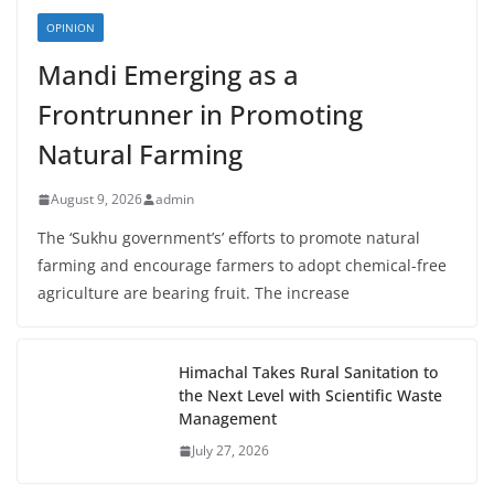
OPINION
Mandi Emerging as a
Frontrunner in Promoting
Natural Farming
August 9, 2026
admin
The ‘Sukhu government’s’ efforts to promote natural
farming and encourage farmers to adopt chemical-free
agriculture are bearing fruit. The increase
Himachal Takes Rural Sanitation to
the Next Level with Scientific Waste
Management
July 27, 2026