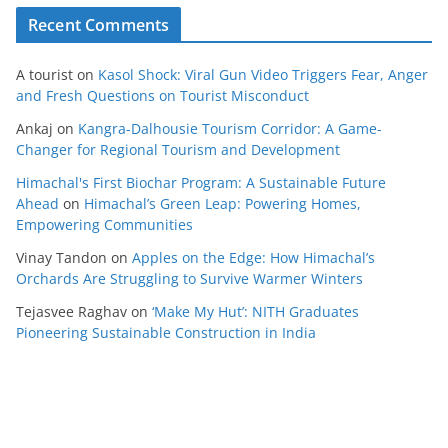
Recent Comments
A tourist
on
Kasol Shock: Viral Gun Video Triggers Fear, Anger
and Fresh Questions on Tourist Misconduct
Ankaj
on
Kangra-Dalhousie Tourism Corridor: A Game-
Changer for Regional Tourism and Development
Himachal's First Biochar Program: A Sustainable Future
Ahead
on
Himachal’s Green Leap: Powering Homes,
Empowering Communities
Vinay Tandon
on
Apples on the Edge: How Himachal’s
Orchards Are Struggling to Survive Warmer Winters
Tejasvee Raghav
on
‘Make My Hut’: NITH Graduates
Pioneering Sustainable Construction in India