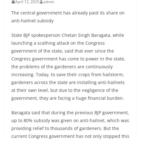
April 12, 2025
admin
The central government has already paid its share on
anti-hailnet subsidy
State BJP spokesperson Chetan Singh Baragata, while
launching a scathing attack on the Congress
government of the state, said that ever since the
Congress government has come to power in the state,
the problems of the gardeners are continuously
increasing. Today, to save their crops from hailstorm,
gardeners across the state are installing anti-hailnets
at their own level, but due to the negligence of the
government, they are facing a huge financial burden.
Baragata said that during the previous BJP government,
up to 80% subsidy was given on anti-hailnet, which was
providing relief to thousands of gardeners. But the
current Congress government has not only stopped this