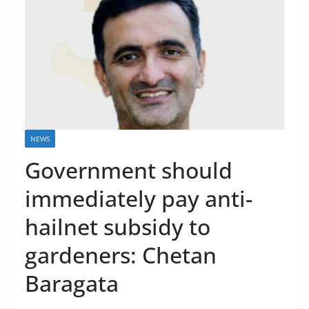
NEWS
Government should
immediately pay anti-
hailnet subsidy to
gardeners: Chetan
Baragata