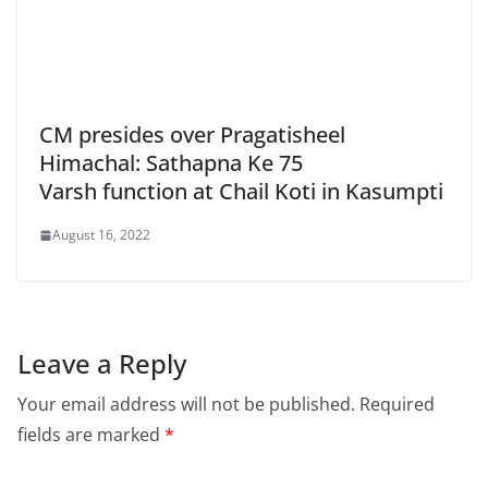
CM presides over Pragatisheel
Himachal: Sathapna Ke 75
Varsh function at Chail Koti in Kasumpti
August 16, 2022
Leave a Reply
Your email address will not be published.
Required
fields are marked
*