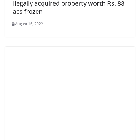
Illegally acquired property worth Rs. 88
lacs frozen
August 16, 2022