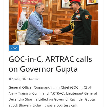
NEWS
GOC-in-C, ARTRAC calls
on Governor Gupta
April 6, 2026
admin
General Officer Commanding-in-Chief (GOC-in-C) of
Army Training Command (ARTRAC), Lieutenant General
Devendra Sharma called on Governor Kavinder Gupta
at Lok Bhavan, today. It was a courtesy call.