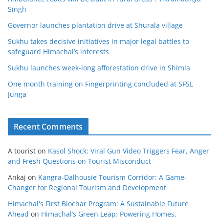
Singh
Governor launches plantation drive at Shurala village
Sukhu takes decisive initiatives in major legal battles to
safeguard Himachal’s interests
Sukhu launches week-long afforestation drive in Shimla
One month training on Fingerprinting concluded at SFSL
Junga
Recent Comments
A tourist
on
Kasol Shock: Viral Gun Video Triggers Fear, Anger
and Fresh Questions on Tourist Misconduct
Ankaj
on
Kangra-Dalhousie Tourism Corridor: A Game-
Changer for Regional Tourism and Development
Himachal's First Biochar Program: A Sustainable Future
Ahead
on
Himachal’s Green Leap: Powering Homes,