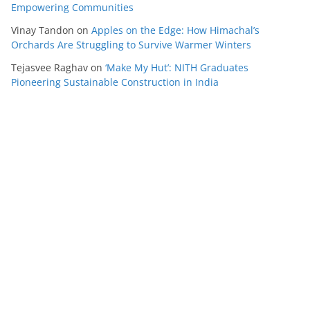
Empowering Communities
Vinay Tandon
on
Apples on the Edge: How Himachal’s
Orchards Are Struggling to Survive Warmer Winters
Tejasvee Raghav
on
‘Make My Hut’: NITH Graduates
Pioneering Sustainable Construction in India