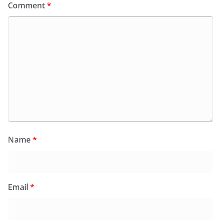
Comment
*
Name
*
Email
*