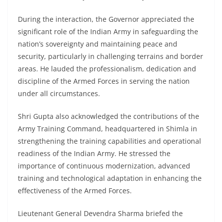
During the interaction, the Governor appreciated the
significant role of the Indian Army in safeguarding the
nation’s sovereignty and maintaining peace and
security, particularly in challenging terrains and border
areas. He lauded the professionalism, dedication and
discipline of the Armed Forces in serving the nation
under all circumstances.
Shri Gupta also acknowledged the contributions of the
Army Training Command, headquartered in Shimla in
strengthening the training capabilities and operational
readiness of the Indian Army. He stressed the
importance of continuous modernization, advanced
training and technological adaptation in enhancing the
effectiveness of the Armed Forces.
Lieutenant General Devendra Sharma briefed the