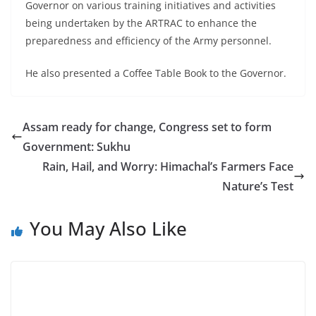
Governor on various training initiatives and activities
being undertaken by the ARTRAC to enhance the
preparedness and efficiency of the Army personnel.
He also presented a Coffee Table Book to the Governor.
Assam ready for change, Congress set to form
Government: Sukhu
Rain, Hail, and Worry: Himachal’s Farmers Face
Nature’s Test
You May Also Like