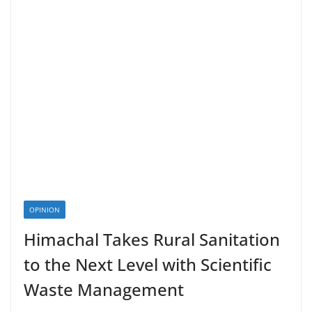
OPINION
Himachal Takes Rural Sanitation
to the Next Level with Scientific
Waste Management