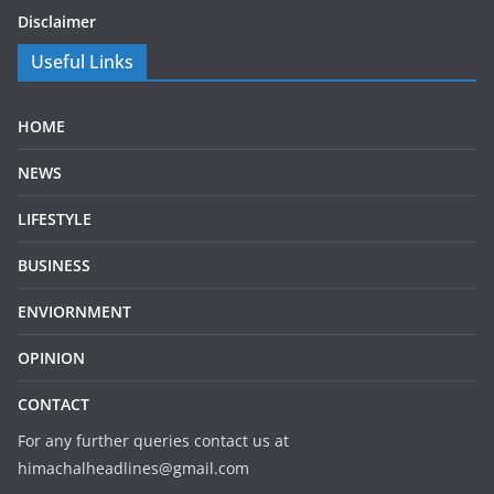
Disclaimer
Useful Links
HOME
NEWS
LIFESTYLE
BUSINESS
ENVIORNMENT
OPINION
CONTACT
For any further queries contact us at
himachalheadlines@gmail.com