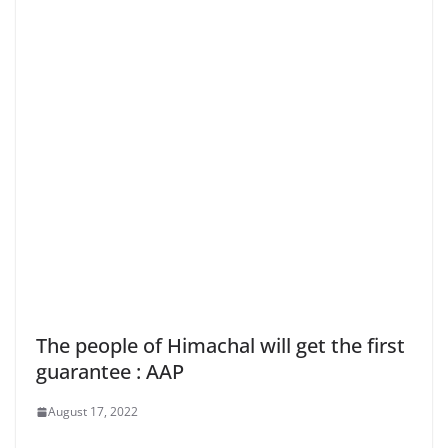
The people of Himachal will get the first
guarantee : AAP
August 17, 2022