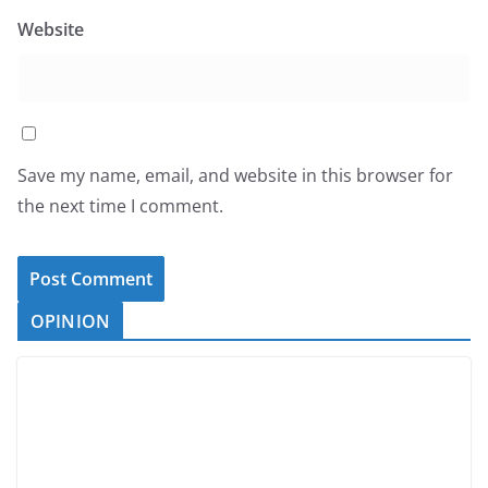
Website
Save my name, email, and website in this browser for
the next time I comment.
OPINION