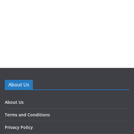
About Us
About Us
Terms and Conditions
Privacy Policy