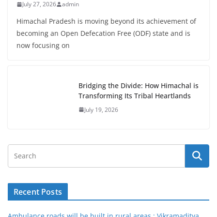
July 27, 2026
admin
Himachal Pradesh is moving beyond its achievement of
becoming an Open Defecation Free (ODF) state and is
now focusing on
Bridging the Divide: How Himachal is
Transforming Its Tribal Heartlands
July 19, 2026
Recent Posts
Ambulance roads will be built in rural areas : Vikramaditya