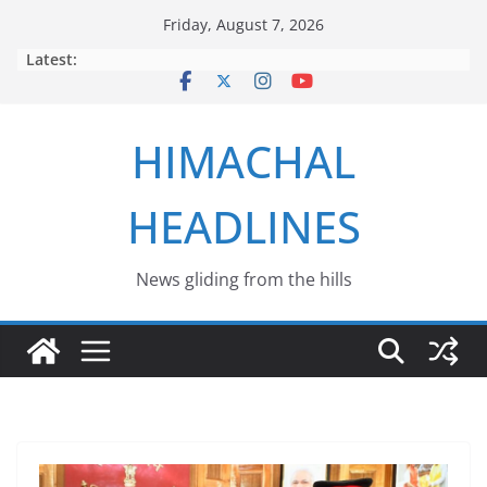
Skip
Friday, August 7, 2026
to
Latest:
content
HIMACHAL
HEADLINES
News gliding from the hills