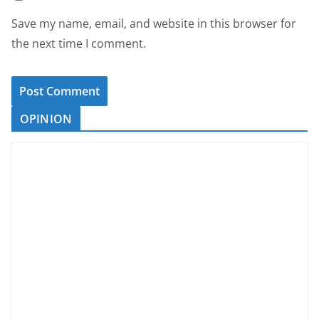
Save my name, email, and website in this browser for
the next time I comment.
OPINION