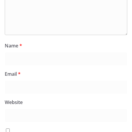
Name
*
Email
*
Website