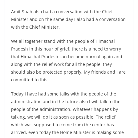
Amit Shah also had a conversation with the Chief
Minister and on the same day I also had a conversation
with the Chief Minister.
We all together stand with the people of Himachal
Pradesh in this hour of grief, there is a need to worry
that Himachal Pradesh can become normal again and
along with the relief work for all the people, they
should also be protected properly, My friends and I are
committed to this.
Today I have had some talks with the people of the
administration and in the future also I will talk to the
people of the administration. Whatever happens by
talking, we will do it as soon as possible. The relief
which was supposed to come from the center has
arrived, even today the Home Minister is making some