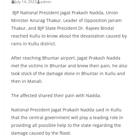
July 14, 2023
admin
BJP National President Jagat Prakash Nadda, Union
Minister Anurag Thakur, Leader of Opposition Jairam
Thakur, and BJP State President Dr. Rajeev Bindal
reached Kullu to know about the devastation caused by
rains in Kullu district.
After reaching Bhuntar airport, Jagat Prakash Nadda
met the victims in Bhuntar and knew their pain, he also
took stock of the damage done in Bhuntar in Kullu and
then in Manali.
The affected shared their pain with Nadda.
National President Jagat Prakash Nadda said in Kullu
that the central government will play a leading role in
providing all possible help to the state regarding the
damage caused by the flood.