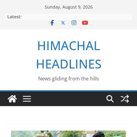
Skip
Sunday, August 9, 2026
to
Latest:
content
HIMACHAL
HEADLINES
News gliding from the hills