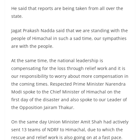
He said that reports are being taken from all over the
state.
Jagat Prakash Nadda said that we are standing with the
people of Himachal in such a sad time, our sympathies
are with the people.
At the same time, the national leadership is
compensating for the loss through relief work and it is
our responsibility to worry about more compensation in
the coming times. Respected Prime Minister Narendra
Modi spoke to the Chief Minister of Himachal on the
first day of the disaster and also spoke to our Leader of
the Opposition Jairam Thakur.
On the same day Union Minister Amit Shah had actively
sent 13 teams of NDRF to Himachal, due to which the
rescue and relief work is also going on at a fast pace.