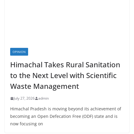
OPINION
Himachal Takes Rural Sanitation
to the Next Level with Scientific
Waste Management
July 27, 2026
admin
Himachal Pradesh is moving beyond its achievement of
becoming an Open Defecation Free (ODF) state and is
now focusing on