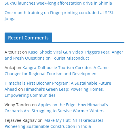
Sukhu launches week-long afforestation drive in Shimla
One month training on Fingerprinting concluded at SFSL
Junga
Recent Comments
A tourist
on
Kasol Shock: Viral Gun Video Triggers Fear, Anger
and Fresh Questions on Tourist Misconduct
Ankaj
on
Kangra-Dalhousie Tourism Corridor: A Game-
Changer for Regional Tourism and Development
Himachal's First Biochar Program: A Sustainable Future
Ahead
on
Himachal’s Green Leap: Powering Homes,
Empowering Communities
Vinay Tandon
on
Apples on the Edge: How Himachal’s
Orchards Are Struggling to Survive Warmer Winters
Tejasvee Raghav
on
‘Make My Hut’: NITH Graduates
Pioneering Sustainable Construction in India