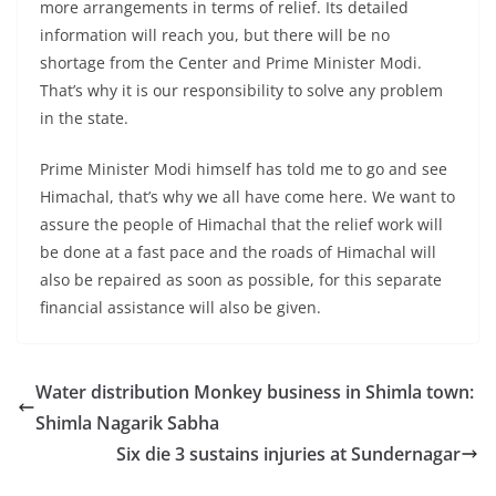
more arrangements in terms of relief. Its detailed
information will reach you, but there will be no
shortage from the Center and Prime Minister Modi.
That’s why it is our responsibility to solve any problem
in the state.
Prime Minister Modi himself has told me to go and see
Himachal, that’s why we all have come here. We want to
assure the people of Himachal that the relief work will
be done at a fast pace and the roads of Himachal will
also be repaired as soon as possible, for this separate
financial assistance will also be given.
Water distribution Monkey business in Shimla town:
Shimla Nagarik Sabha
Six die 3 sustains injuries at Sundernagar