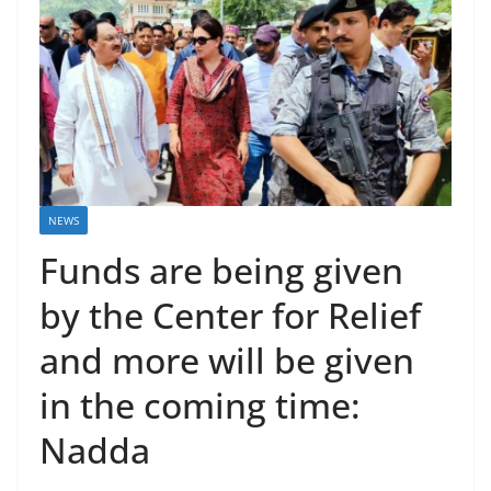
NEWS
Funds are being given
by the Center for Relief
and more will be given
in the coming time:
Nadda