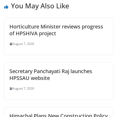
You May Also Like
Horticulture Minister reviews progress
of HPSHIVA project
August 7, 2026
Secretary Panchayati Raj launches
HPSSAU website
August 7, 2026
Himachal Plans New Construction Policy