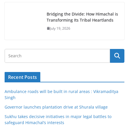
Bridging the Divide: How Himachal is
Transforming Its Tribal Heartlands
July 19, 2026
Recent Posts
Ambulance roads will be built in rural areas : Vikramaditya
Singh
Governor launches plantation drive at Shurala village
Sukhu takes decisive initiatives in major legal battles to
safeguard Himachal’s interests