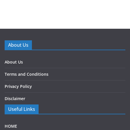
About Us
About Us
Terms and Conditions
Privacy Policy
Disclaimer
Useful Links
HOME