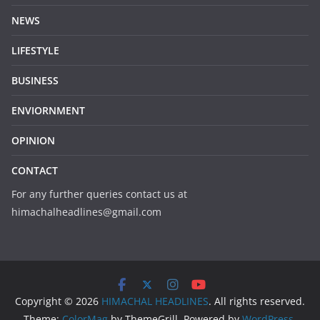
NEWS
LIFESTYLE
BUSINESS
ENVIORNMENT
OPINION
CONTACT
For any further queries contact us at
himachalheadlines@gmail.com
Copyright © 2026
HIMACHAL HEADLINES
. All rights reserved.
Theme:
ColorMag
by ThemeGrill. Powered by
WordPress
.