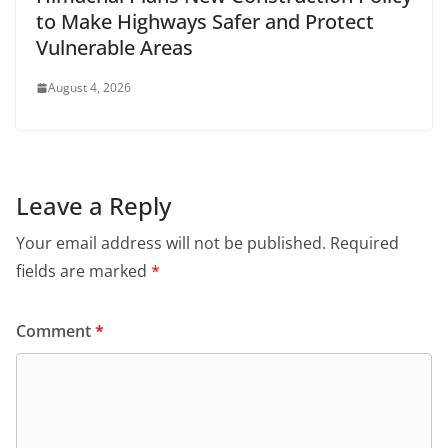
to Make Highways Safer and Protect
Vulnerable Areas
August 4, 2026
Leave a Reply
Your email address will not be published.
Required
fields are marked
*
Comment
*