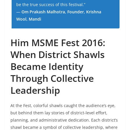
be the true success of this festival.”
—
Om Prakash Malhotra, Founder, Krishna
Wool, Mandi
Him MSME Fest 2016:
When District Shawls
Became Identity
Through Collective
Leadership
At the Fest, colorful shawls caught the audience’s eye,
but behind them lay stories of district-level effort,
planning, and administrative dedication. Each district’s
shawl became a symbol of collective leadership, where