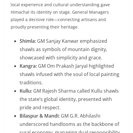
local experience and cultural understanding gave
Himachal its identity on stage. General Managers
played a decisive role—connecting artisans and
proudly presenting their heritage.
Shimla:
GM Sanjay Kanwar emphasized
shawls as symbols of mountain dignity,
showcased with simplicity and grace.
Kangra:
GM Om Prakash Jaryal highlighted
shawls infused with the soul of local painting
traditions.
Kullu:
GM Rajesh Sharma called Kullu shawls
the state’s global identity, presented with
pride and respect.
Bilaspur & Mandi:
GM G.R. Abhilashi
underscored handlooms as the backbone of
rural economy, managing dual responsibility