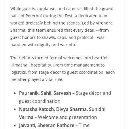
While guests, applause, and cameras filled the grand
halls of Peterhof during the Fest, a dedicated team
worked tirelessly behind the scenes. Led by Virendra
Sharma, this team ensured that every detail—from
guest honors to shawls, caps, and protocol—was
handled with dignity and warmth.
Their efforts turned formal welcomes into heartfelt
Himachali hospitality. From time management to
logistics, from stage décor to guest coordination, each
member played a vital role:
Pauranik, Sahil, Sarvesh
– Stage décor and
guest coordination
Natasha Katoch, Divya Sharma, Sunidhi
Verma
– Welcome and presentation
Jaivanti, Sheeran Rathore
– Time