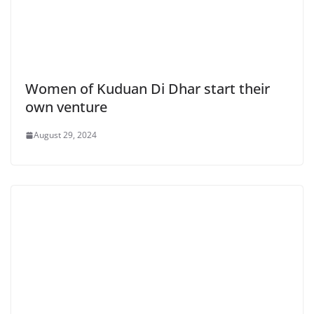
Women of Kuduan Di Dhar start their
own venture
August 29, 2024