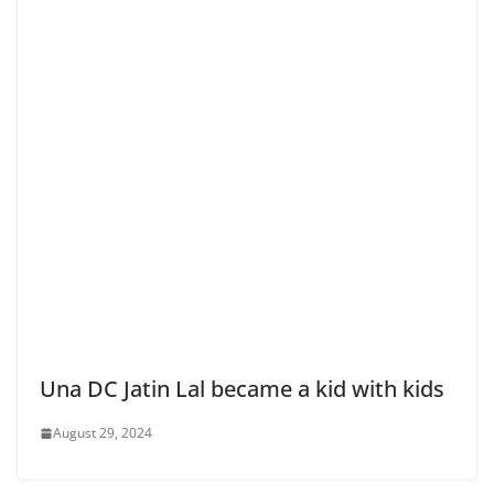
Una DC Jatin Lal became a kid with kids
August 29, 2024