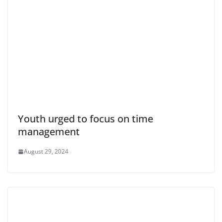
Youth urged to focus on time
management
August 29, 2024