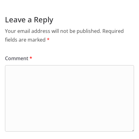
Leave a Reply
Your email address will not be published.
Required
fields are marked
*
Comment
*