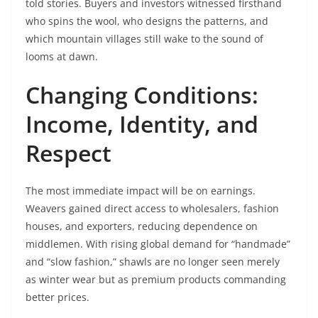
told stories. Buyers and investors witnessed firsthand
who spins the wool, who designs the patterns, and
which mountain villages still wake to the sound of
looms at dawn.
Changing Conditions:
Income, Identity, and
Respect
The most immediate impact will be on earnings.
Weavers gained direct access to wholesalers, fashion
houses, and exporters, reducing dependence on
middlemen. With rising global demand for “handmade”
and “slow fashion,” shawls are no longer seen merely
as winter wear but as premium products commanding
better prices.