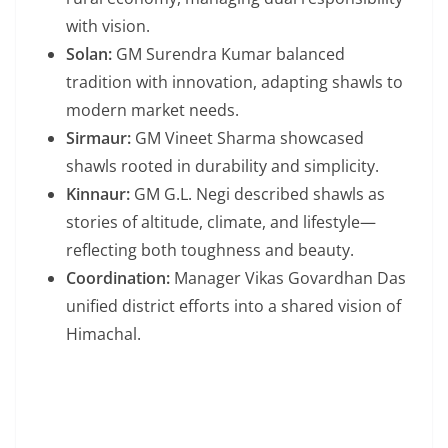
with vision.
Solan:
GM Surendra Kumar balanced
tradition with innovation, adapting shawls to
modern market needs.
Sirmaur:
GM Vineet Sharma showcased
shawls rooted in durability and simplicity.
Kinnaur:
GM G.L. Negi described shawls as
stories of altitude, climate, and lifestyle—
reflecting both toughness and beauty.
Coordination:
Manager Vikas Govardhan Das
unified district efforts into a shared vision of
Himachal.