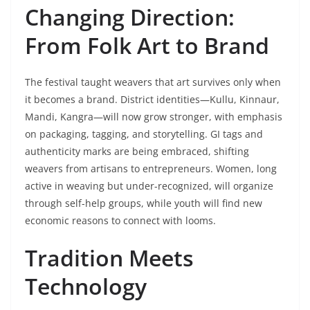
Changing Direction:
From Folk Art to Brand
The festival taught weavers that art survives only when
it becomes a brand. District identities—Kullu, Kinnaur,
Mandi, Kangra—will now grow stronger, with emphasis
on packaging, tagging, and storytelling. GI tags and
authenticity marks are being embraced, shifting
weavers from artisans to entrepreneurs. Women, long
active in weaving but under-recognized, will organize
through self-help groups, while youth will find new
economic reasons to connect with looms.
Tradition Meets
Technology