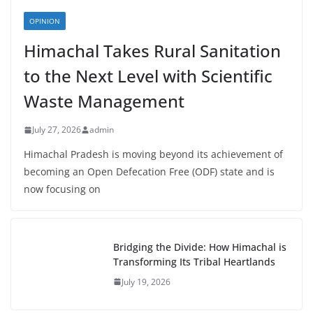
OPINION
Himachal Takes Rural Sanitation
to the Next Level with Scientific
Waste Management
July 27, 2026
admin
Himachal Pradesh is moving beyond its achievement of
becoming an Open Defecation Free (ODF) state and is
now focusing on
Bridging the Divide: How Himachal is
Transforming Its Tribal Heartlands
July 19, 2026