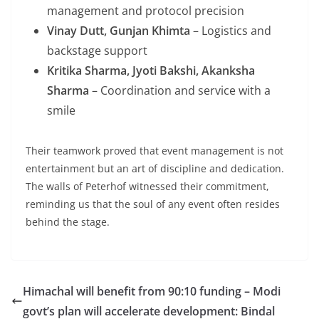
management and protocol precision
Vinay Dutt, Gunjan Khimta
– Logistics and
backstage support
Kritika Sharma, Jyoti Bakshi, Akanksha
Sharma
– Coordination and service with a
smile
Their teamwork proved that event management is not
entertainment but an art of discipline and dedication.
The walls of Peterhof witnessed their commitment,
reminding us that the soul of any event often resides
behind the stage.
Himachal will benefit from 90:10 funding – Modi
govt’s plan will accelerate development: Bindal