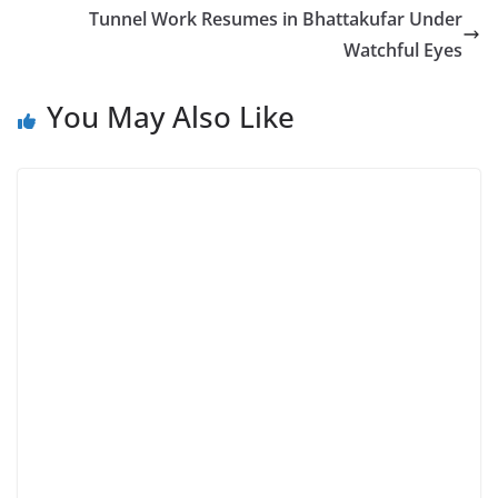
Tunnel Work Resumes in Bhattakufar Under
Watchful Eyes
You May Also Like