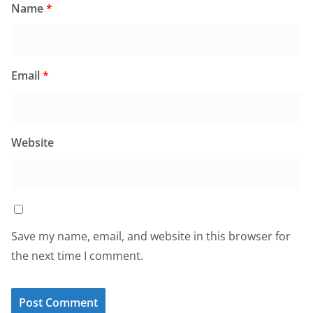
Name
*
Email
*
Website
Save my name, email, and website in this browser for
the next time I comment.