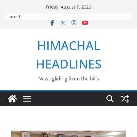
Skip
Friday, August 7, 2026
to
Latest:
content
HIMACHAL
HEADLINES
News gliding from the hills