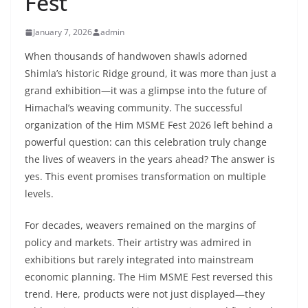
Fest
January 7, 2026
admin
When thousands of handwoven shawls adorned
Shimla’s historic Ridge ground, it was more than just a
grand exhibition—it was a glimpse into the future of
Himachal’s weaving community. The successful
organization of the Him MSME Fest 2026 left behind a
powerful question: can this celebration truly change
the lives of weavers in the years ahead? The answer is
yes. This event promises transformation on multiple
levels.
For decades, weavers remained on the margins of
policy and markets. Their artistry was admired in
exhibitions but rarely integrated into mainstream
economic planning. The Him MSME Fest reversed this
trend. Here, products were not just displayed—they