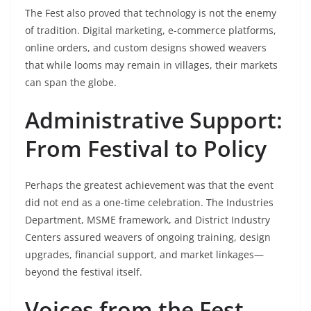
The Fest also proved that technology is not the enemy
of tradition. Digital marketing, e-commerce platforms,
online orders, and custom designs showed weavers
that while looms may remain in villages, their markets
can span the globe.
Administrative Support:
From Festival to Policy
Perhaps the greatest achievement was that the event
did not end as a one-time celebration. The Industries
Department, MSME framework, and District Industry
Centers assured weavers of ongoing training, design
upgrades, financial support, and market linkages—
beyond the festival itself.
Voices from the Fest