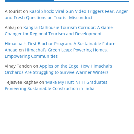
A tourist
on
Kasol Shock: Viral Gun Video Triggers Fear, Anger
and Fresh Questions on Tourist Misconduct
Ankaj
on
Kangra-Dalhousie Tourism Corridor: A Game-
Changer for Regional Tourism and Development
Himachal's First Biochar Program: A Sustainable Future
Ahead
on
Himachal’s Green Leap: Powering Homes,
Empowering Communities
Vinay Tandon
on
Apples on the Edge: How Himachal’s
Orchards Are Struggling to Survive Warmer Winters
Tejasvee Raghav
on
‘Make My Hut’: NITH Graduates
Pioneering Sustainable Construction in India