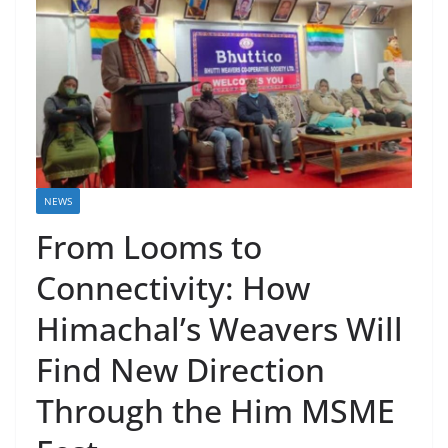
NEWS
From Looms to
Connectivity: How
Himachal’s Weavers Will
Find New Direction
Through the Him MSME