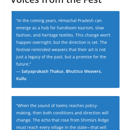
“In the coming years, Himachal Pradesh can
emerge as a hub for handloom tourism, slow
fashion, and heritage textiles. This change won’t
happen overnight, but the direction is set. The
festival reminded weavers that their art is not
just a legacy of the past, but a promise for the
future.”
—
Satyaprakash Thakur, Bhuttico Weavers,
Kullu
“When the sound of looms reaches policy-
making, then both conditions and direction will
change. The echo that rose from Shimla’s Ridge
must reach every village in the state—that will