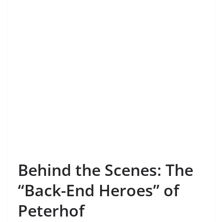
Behind the Scenes: The
“Back-End Heroes” of
Peterhof