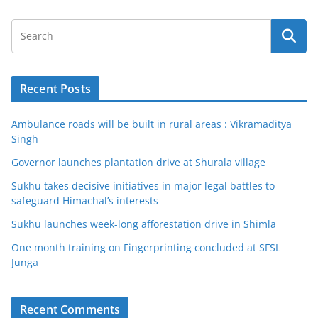
Recent Posts
Ambulance roads will be built in rural areas : Vikramaditya
Singh
Governor launches plantation drive at Shurala village
Sukhu takes decisive initiatives in major legal battles to
safeguard Himachal’s interests
Sukhu launches week-long afforestation drive in Shimla
One month training on Fingerprinting concluded at SFSL
Junga
Recent Comments