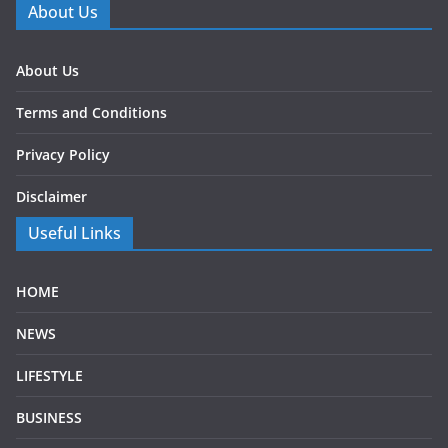
About Us
About Us
Terms and Conditions
Privacy Policy
Disclaimer
Useful Links
HOME
NEWS
LIFESTYLE
BUSINESS