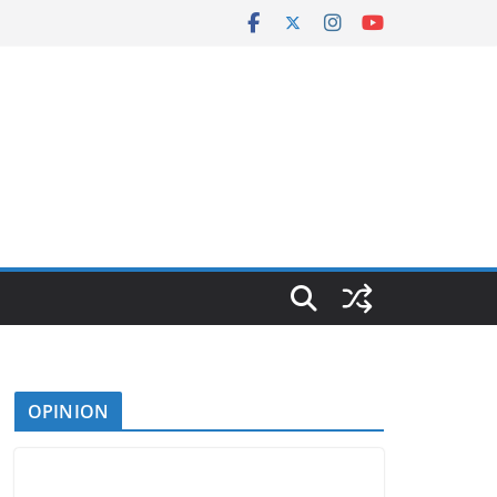
OPINION