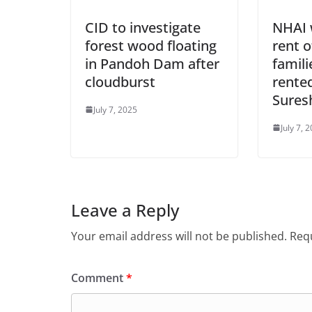
CID to investigate
NHAI w
forest wood floating
rent o
in Pandoh Dam after
famili
cloudburst
rente
Sures
July 7, 2025
July 7, 
Leave a Reply
Your email address will not be published.
Requ
Comment
*