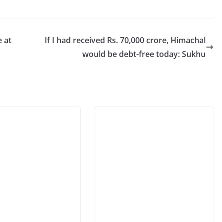
 at
If I had received Rs. 70,000 crore, Himachal
would be debt-free today: Sukhu