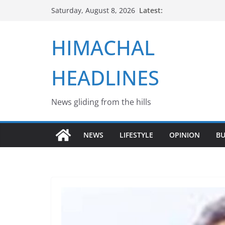
Skip
Latest:
Saturday, August 8, 2026
to
content
HIMACHAL
HEADLINES
News gliding from the hills
NEWS
LIFESTYLE
OPINION
BU