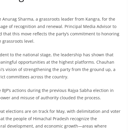
e Anurag Sharma, a grassroots leader from Kangra, for the
ge of recognition and renewal. Principal Media Advisor to
 that this move reflects the party’s commitment to honoring
 grassroots level.
dent to the national stage, the leadership has shown that
meaningful opportunities at the highest platforms. Chauhan
i’s vision of strengthening the party from the ground up, a
trict committees across the country.
BJP’s actions during the previous Rajya Sabha election in
ower and misuse of authority clouded the process.
 elections are on track for May, with delimitation and voter
that the people of Himachal Pradesh recognize the
, rural development, and economic growth—areas where