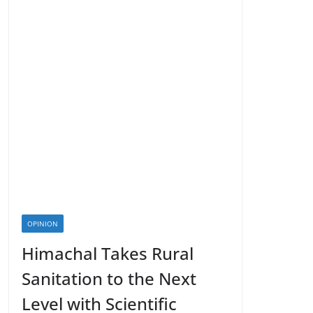
OPINION
Himachal Takes Rural
Sanitation to the Next
Level with Scientific