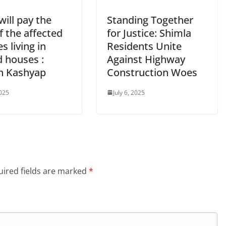
ill pay the
Standing Together
f the affected
for Justice: Shimla
es living in
Residents Unite
d houses :
Against Highway
h Kashyap
Construction Woes
2025
July 6, 2025
ired fields are marked
*