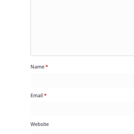
Name
*
Email
*
Website