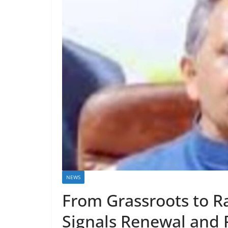
NEWS
From Grassroots to R
Signals Renewal and 