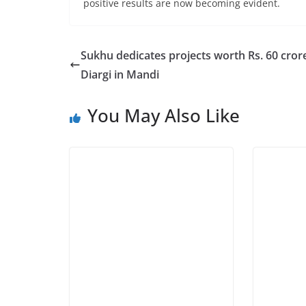
positive results are now becoming evident.
Sukhu dedicates projects worth Rs. 60 crore
Diargi in Mandi
You May Also Like