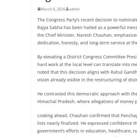
March 6, 2026
admin
The Congress Party’s recent decision to nominat
Rajya Sabha has been hailed as a powerful messa
the Chief Minister, Naresh Chauhan, emphasized
dedication, honesty, and long-term service at the
By elevating a District Congress Committee Presi
hard work at the local level can translate into 
noted that this decision aligns with Rahul Gandh
vision already visible in the restructuring of dis
He contrasted this democratic approach with the 
Himachal Pradesh, where allegations of money p
Looking ahead, Chauhan confirmed that Panchayat
lists nearly finalized. He expressed confidence 
government’s efforts in education, healthcare