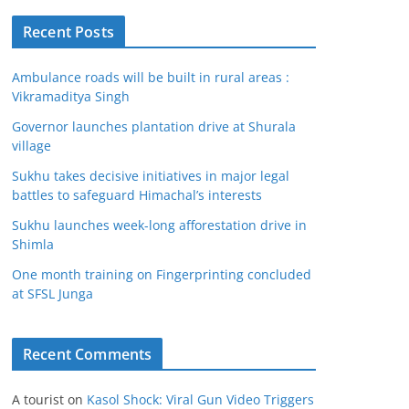
Recent Posts
Ambulance roads will be built in rural areas :
Vikramaditya Singh
Governor launches plantation drive at Shurala
village
Sukhu takes decisive initiatives in major legal
battles to safeguard Himachal’s interests
Sukhu launches week-long afforestation drive in
Shimla
One month training on Fingerprinting concluded
at SFSL Junga
Recent Comments
A tourist
on
Kasol Shock: Viral Gun Video Triggers