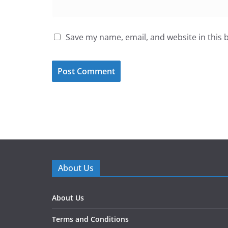
Save my name, email, and website in this 
About Us
About Us
Terms and Conditions