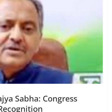
ajya Sabha: Congress
Recognition