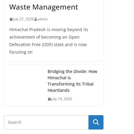
Waste Management
July 27, 2026
admin
Himachal Pradesh is moving beyond its
achievement of becoming an Open
Defecation Free (ODF) state and is now
focusing on
Bridging the Divide: How
Himachal is
Transforming Its Tribal
Heartlands
July 19, 2026