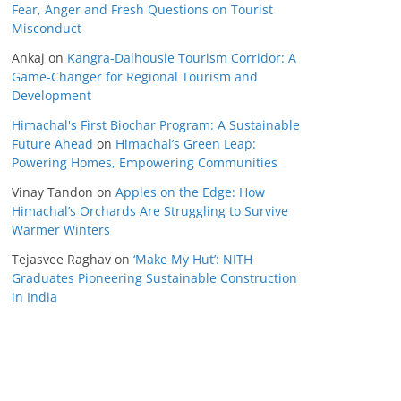
Fear, Anger and Fresh Questions on Tourist
Misconduct
Ankaj
on
Kangra-Dalhousie Tourism Corridor: A
Game-Changer for Regional Tourism and
Development
Himachal's First Biochar Program: A Sustainable
Future Ahead
on
Himachal’s Green Leap:
Powering Homes, Empowering Communities
Vinay Tandon
on
Apples on the Edge: How
Himachal’s Orchards Are Struggling to Survive
Warmer Winters
Tejasvee Raghav
on
‘Make My Hut’: NITH
Graduates Pioneering Sustainable Construction
in India