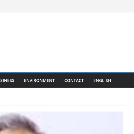
SINESS
ENVIRONMENT
CONTACT
ENGLISH