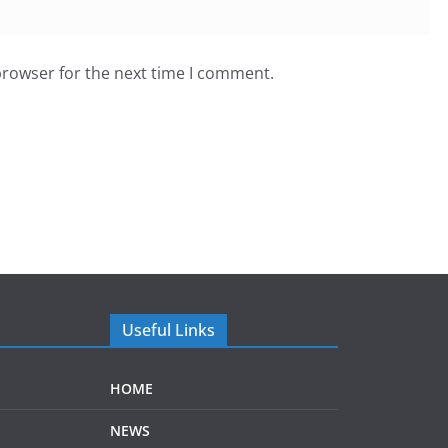
browser for the next time I comment.
Useful Links
HOME
NEWS