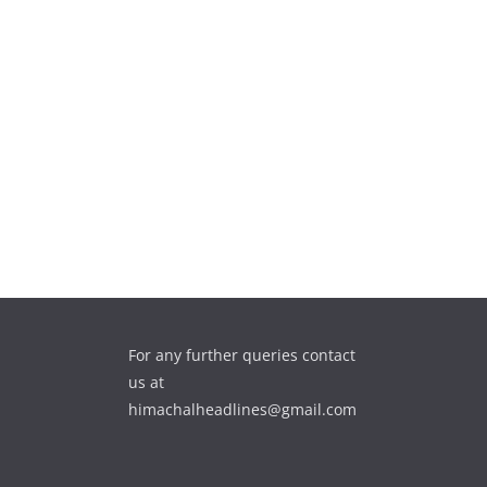
For any further queries contact
us at
himachalheadlines@gmail.com