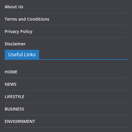
About Us
Terms and Conditions
Privacy Policy
Disclaimer
Useful Links
HOME
NEWS
LIFESTYLE
BUSINESS
ENVIORNMENT