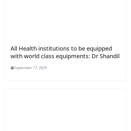
All Health institutions to be equipped
with world class equipments: Dr Shandil
September 17, 2025