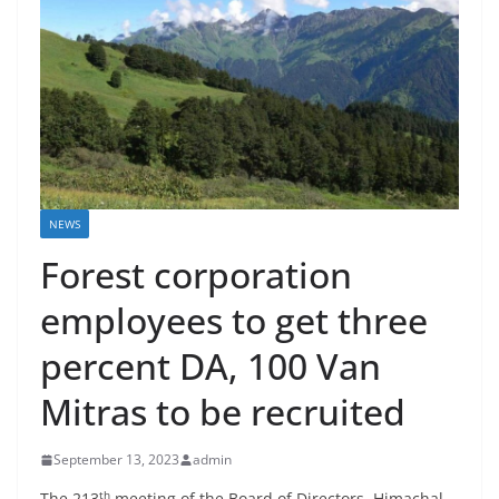
NEWS
Forest corporation
employees to get three
percent DA, 100 Van
Mitras to be recruited
September 13, 2023
admin
th
The 213
meeting of the Board of Directors, Himachal