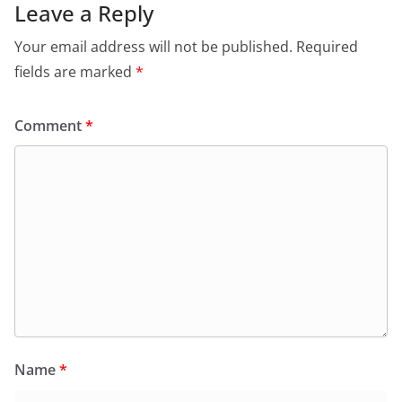
Leave a Reply
Your email address will not be published.
Required
fields are marked
*
Comment
*
Name
*