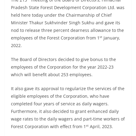
Pradesh State Forest Development Corporation Ltd. was
held here today under the Chairmanship of Chief
Minister Thakur Sukhvinder Singh Sukhu and gave its
nod to release three percent dearness allowance to the
st
employees of the Forest Corporation from 1
January,
2022.
The Board of Directors decided to give bonus to the
employees of the Corporation for the year 2022-23
which will benefit about 253 employees.
It also gave its approval to regularize the services of the
eligible employees of the Corporation, who have
completed four years of service as daily wagers.
Furthermore, it also decided to grant enhanced daily
wage rates to the daily wagers and part-time workers of
st
Forest Corporation with effect from 1
April, 2023.