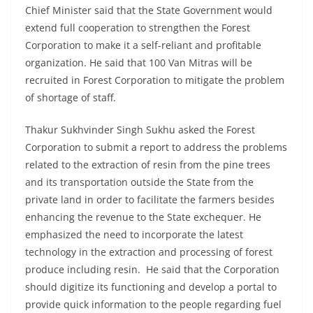
Chief Minister said that the State Government would
extend full cooperation to strengthen the Forest
Corporation to make it a self-reliant and profitable
organization. He said that 100 Van Mitras will be
recruited in Forest Corporation to mitigate the problem
of shortage of staff.
Thakur Sukhvinder Singh Sukhu asked the Forest
Corporation to submit a report to address the problems
related to the extraction of resin from the pine trees
and its transportation outside the State from the
private land in order to facilitate the farmers besides
enhancing the revenue to the State exchequer. He
emphasized the need to incorporate the latest
technology in the extraction and processing of forest
produce including resin. He said that the Corporation
should digitize its functioning and develop a portal to
provide quick information to the people regarding fuel