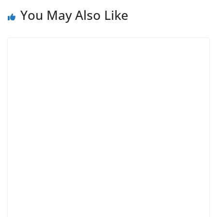
You May Also Like