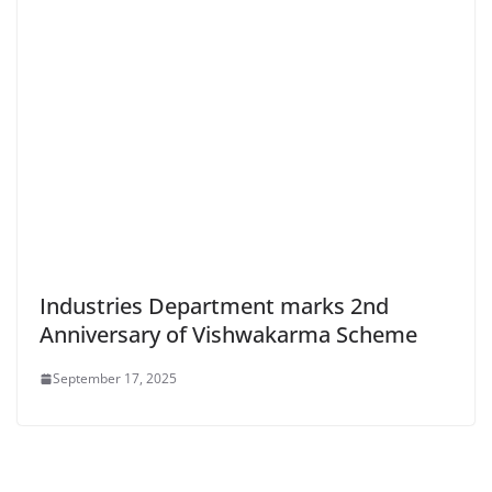
Industries Department marks 2nd
Anniversary of Vishwakarma Scheme
September 17, 2025