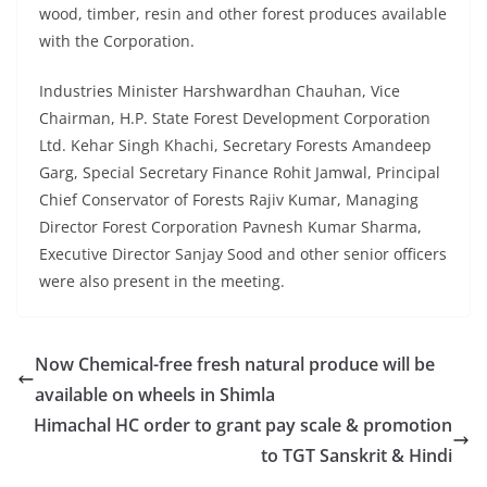
wood, timber, resin and other forest produces available
with the Corporation.
Industries Minister Harshwardhan Chauhan, Vice
Chairman, H.P. State Forest Development Corporation
Ltd. Kehar Singh Khachi, Secretary Forests Amandeep
Garg, Special Secretary Finance Rohit Jamwal, Principal
Chief Conservator of Forests Rajiv Kumar, Managing
Director Forest Corporation Pavnesh Kumar Sharma,
Executive Director Sanjay Sood and other senior officers
were also present in the meeting.
Now Chemical-free fresh natural produce will be
available on wheels in Shimla
Himachal HC order to grant pay scale & promotion
to TGT Sanskrit & Hindi