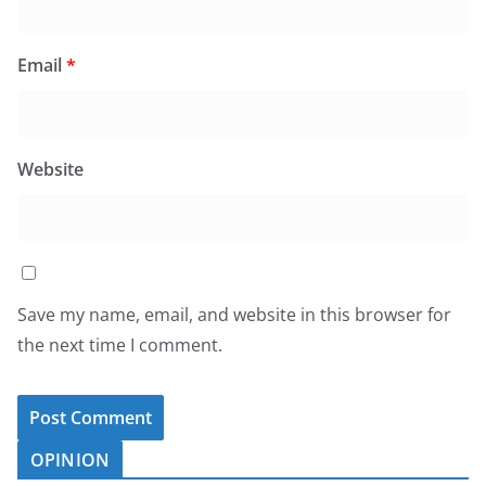
Email
*
Website
Save my name, email, and website in this browser for
the next time I comment.
OPINION