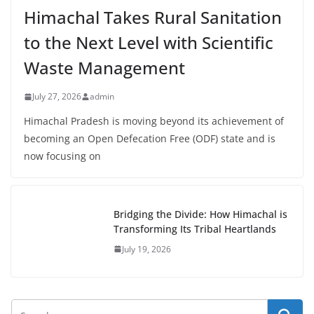
Himachal Takes Rural Sanitation
to the Next Level with Scientific
Waste Management
July 27, 2026
admin
Himachal Pradesh is moving beyond its achievement of
becoming an Open Defecation Free (ODF) state and is
now focusing on
Bridging the Divide: How Himachal is
Transforming Its Tribal Heartlands
July 19, 2026