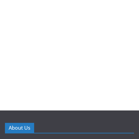
About Us