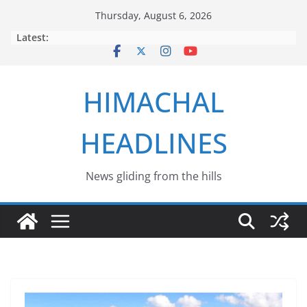
Skip
Thursday, August 6, 2026
to
Latest:
content
HIMACHAL
HEADLINES
News gliding from the hills