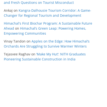
and Fresh Questions on Tourist Misconduct
Ankaj
on
Kangra-Dalhousie Tourism Corridor: A Game-
Changer for Regional Tourism and Development
Himachal's First Biochar Program: A Sustainable Future
Ahead
on
Himachal’s Green Leap: Powering Homes,
Empowering Communities
Vinay Tandon
on
Apples on the Edge: How Himachal’s
Orchards Are Struggling to Survive Warmer Winters
Tejasvee Raghav
on
‘Make My Hut’: NITH Graduates
Pioneering Sustainable Construction in India