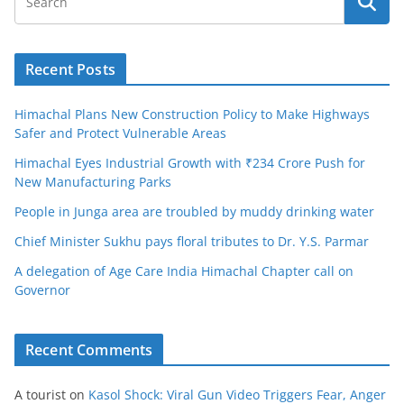
Recent Posts
Himachal Plans New Construction Policy to Make Highways
Safer and Protect Vulnerable Areas
Himachal Eyes Industrial Growth with ₹234 Crore Push for
New Manufacturing Parks
People in Junga area are troubled by muddy drinking water
Chief Minister Sukhu pays floral tributes to Dr. Y.S. Parmar
A delegation of Age Care India Himachal Chapter call on
Governor
Recent Comments
A tourist
on
Kasol Shock: Viral Gun Video Triggers Fear, Anger