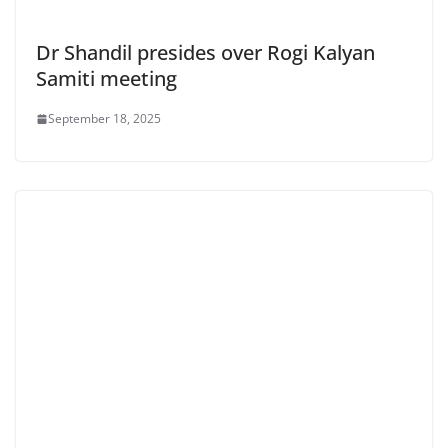
Dr Shandil presides over Rogi Kalyan
Samiti meeting
September 18, 2025