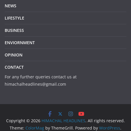
NEWS
LIFESTYLE
BUSINESS
ENVIORNMENT
OPINION
CONTACT
For any further queries contact us at
himachalheadlines@gmail.com
Copyright © 2026
HIMACHAL HEADLINES
. All rights reserved.
Theme:
ColorMag
by ThemeGrill. Powered by
WordPress
.