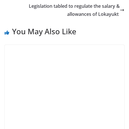
Legislation tabled to regulate the salary &
allowances of Lokayukt
You May Also Like