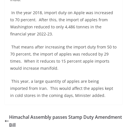
In the year 2018, import duty on Apple was increased
to 70 percent. After this, the import of apples from
Washington reduced to only 4,486 tonnes in the
financial year 2022-23.
That means after increasing the import duty from 50 to
70 percent, the import of apples was reduced by 29
times. When it reduces to 15 percent apple imports
would increase manifold.
This year, a large quantity of apples are being
imported from Iran. This would affect the apples kept
in cold stores in the coming days, Minister added.
Himachal Assembly passes Stamp Duty Amendment
Bill