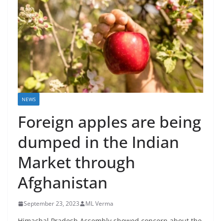
NEWS
Foreign apples are being
dumped in the Indian
Market through
Afghanistan
September 23, 2023
ML Verma
Himachal Pradesh Assembly showed concern about the