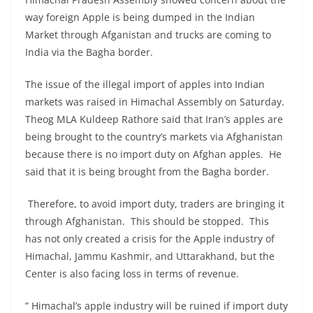
way foreign Apple is being dumped in the Indian
Market through Afganistan and trucks are coming to
India via the Bagha border.
The issue of the illegal import of apples into Indian
markets was raised in Himachal Assembly on Saturday.
Theog MLA Kuldeep Rathore said that Iran’s apples are
being brought to the country’s markets via Afghanistan
because there is no import duty on Afghan apples. He
said that it is being brought from the Bagha border.
Therefore, to avoid import duty, traders are bringing it
through Afghanistan. This should be stopped. This
has not only created a crisis for the Apple industry of
Himachal, Jammu Kashmir, and Uttarakhand, but the
Center is also facing loss in terms of revenue.
” Himachal’s apple industry will be ruined if import duty