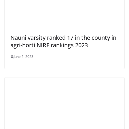
Nauni varsity ranked 17 in the county in
agri-horti NIRF rankings 2023
June 5, 2023