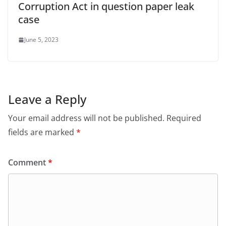
Corruption Act in question paper leak
case
June 5, 2023
Leave a Reply
Your email address will not be published.
Required
fields are marked
*
Comment
*