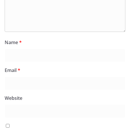
Name
*
Email
*
Website