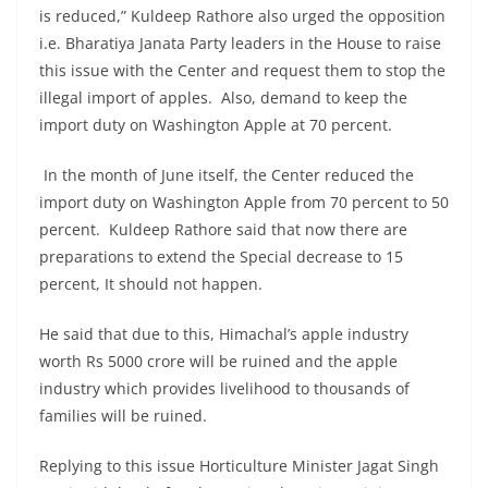
is reduced,” Kuldeep Rathore also urged the opposition
i.e. Bharatiya Janata Party leaders in the House to raise
this issue with the Center and request them to stop the
illegal import of apples. Also, demand to keep the
import duty on Washington Apple at 70 percent.
In the month of June itself, the Center reduced the
import duty on Washington Apple from 70 percent to 50
percent. Kuldeep Rathore said that now there are
preparations to extend the Special decrease to 15
percent, It should not happen.
He said that due to this, Himachal’s apple industry
worth Rs 5000 crore will be ruined and the apple
industry which provides livelihood to thousands of
families will be ruined.
Replying to this issue Horticulture Minister Jagat Singh