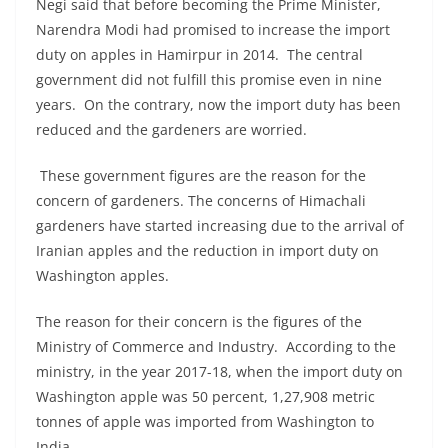
Negi said that before becoming the Prime Minister,
Narendra Modi had promised to increase the import
duty on apples in Hamirpur in 2014. The central
government did not fulfill this promise even in nine
years. On the contrary, now the import duty has been
reduced and the gardeners are worried.
These government figures are the reason for the
concern of gardeners. The concerns of Himachali
gardeners have started increasing due to the arrival of
Iranian apples and the reduction in import duty on
Washington apples.
The reason for their concern is the figures of the
Ministry of Commerce and Industry. According to the
ministry, in the year 2017-18, when the import duty on
Washington apple was 50 percent, 1,27,908 metric
tonnes of apple was imported from Washington to
India.