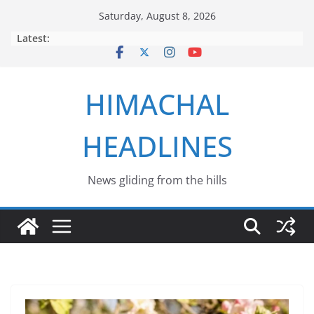
Skip
Saturday, August 8, 2026
to
Latest:
content
HIMACHAL
HEADLINES
News gliding from the hills