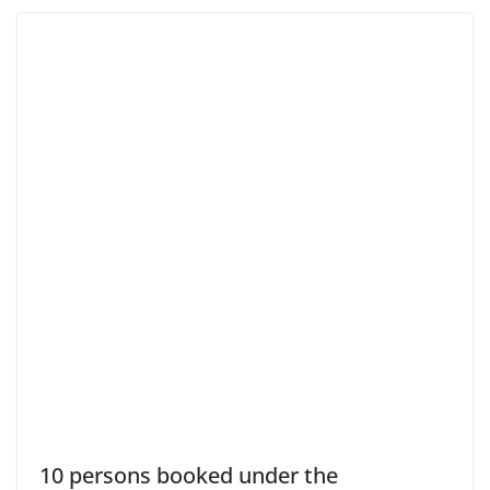
10 persons booked under the