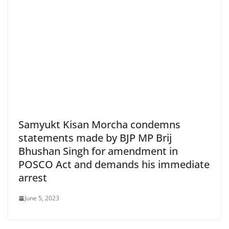
Samyukt Kisan Morcha condemns
statements made by BJP MP Brij
Bhushan Singh for amendment in
POSCO Act and demands his immediate
arrest
June 5, 2023