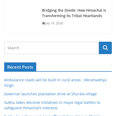
Bridging the Divide: How Himachal is
Transforming Its Tribal Heartlands
July 19, 2026
Recent Posts
Ambulance roads will be built in rural areas : Vikramaditya
Singh
Governor launches plantation drive at Shurala village
Sukhu takes decisive initiatives in major legal battles to
safeguard Himachal’s interests