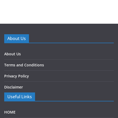
About Us
About Us
Terms and Conditions
Privacy Policy
Disclaimer
Useful Links
HOME