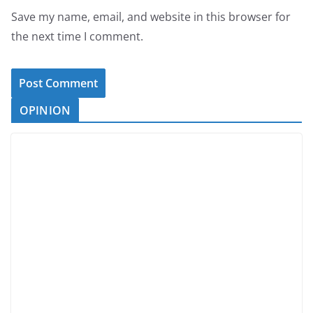
Save my name, email, and website in this browser for
the next time I comment.
OPINION