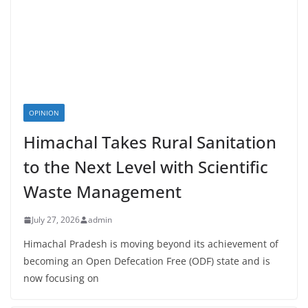
OPINION
Himachal Takes Rural Sanitation
to the Next Level with Scientific
Waste Management
July 27, 2026
admin
Himachal Pradesh is moving beyond its achievement of
becoming an Open Defecation Free (ODF) state and is
now focusing on