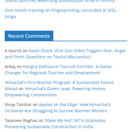
Sukhu launches week-long afforestation drive in Shimla
One month training on Fingerprinting concluded at SFSL
Junga
Recent Comments
A tourist
on
Kasol Shock: Viral Gun Video Triggers Fear, Anger
and Fresh Questions on Tourist Misconduct
Ankaj
on
Kangra-Dalhousie Tourism Corridor: A Game-
Changer for Regional Tourism and Development
Himachal's First Biochar Program: A Sustainable Future
Ahead
on
Himachal’s Green Leap: Powering Homes,
Empowering Communities
Vinay Tandon
on
Apples on the Edge: How Himachal’s
Orchards Are Struggling to Survive Warmer Winters
Tejasvee Raghav
on
‘Make My Hut’: NITH Graduates
Pioneering Sustainable Construction in India