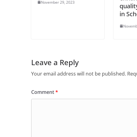
November 29, 2023
qualit
in Sch
Novemb
Leave a Reply
Your email address will not be published.
Requ
Comment
*