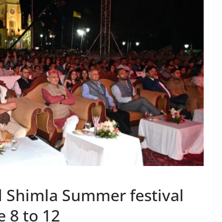
l Shimla Summer festival
 8 to 12