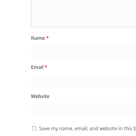
Name
*
Email
*
Website
Save my name, email, and website in this 