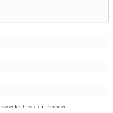
browser for the next time I comment.