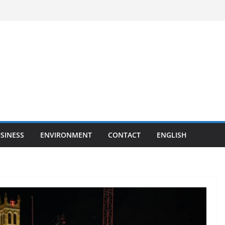
SINESS
ENVIRONMENT
CONTACT
ENGLISH