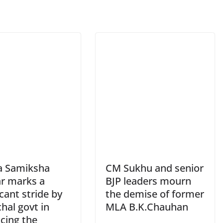
a Samiksha
CM Sukhu and senior
r marks a
BJP leaders mourn
icant stride by
the demise of former
hal govt in
MLA B.K.Chauhan
cing the