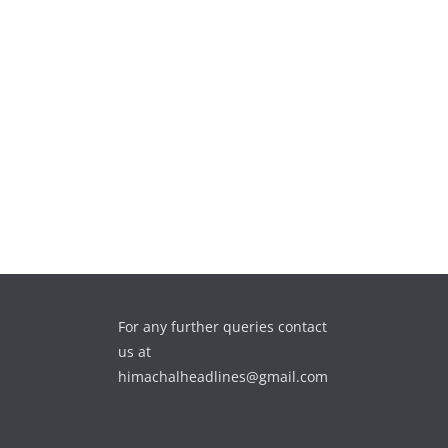
For any further queries contact
us at
himachalheadlines@gmail.com