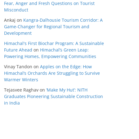
Fear, Anger and Fresh Questions on Tourist
Misconduct
Ankaj
on
Kangra-Dalhousie Tourism Corridor: A
Game-Changer for Regional Tourism and
Development
Himachal's First Biochar Program: A Sustainable
Future Ahead
on
Himachal’s Green Leap:
Powering Homes, Empowering Communities
Vinay Tandon
on
Apples on the Edge: How
Himachal’s Orchards Are Struggling to Survive
Warmer Winters
Tejasvee Raghav
on
‘Make My Hut’: NITH
Graduates Pioneering Sustainable Construction
in India