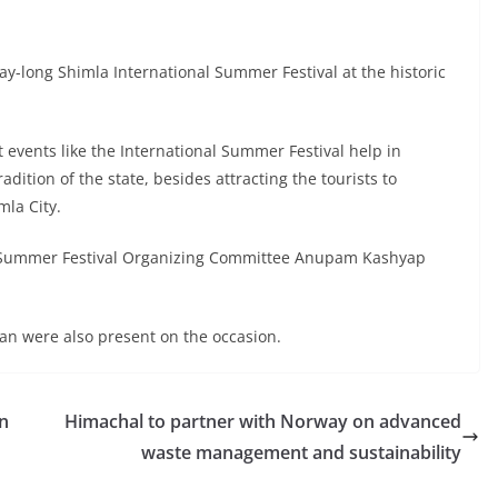
y-long Shimla International Summer Festival at the historic
 events like the International Summer Festival help in
dition of the state, besides attracting the tourists to
mla City.
 Summer Festival Organizing Committee Anupam Kashyap
n were also present on the occasion.
n
Himachal to partner with Norway on advanced
waste management and sustainability