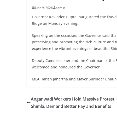
June 9, 2026
admin
Governor Kavinder Gupta inaugurated the five-da
Ridge on Monday evening.
Speaking on the occasion, the Governor said that
preserving and promoting the rich culture and tra
experience the vibrant evenings of beautiful Shi
Deputy Commissioner and the Chairman of the
welcomed and honoured the Governor.
MLA Harish Janartha and Mayor Surinder Chauha
Anganwadi Workers Hold Massive Protest i
Shimla, Demand Better Pay and Benefits