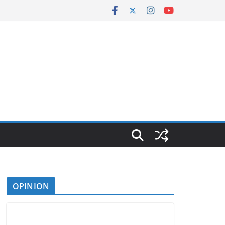
OPINION