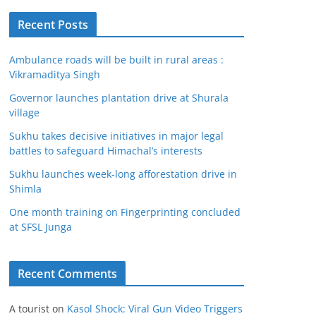
Recent Posts
Ambulance roads will be built in rural areas :
Vikramaditya Singh
Governor launches plantation drive at Shurala
village
Sukhu takes decisive initiatives in major legal
battles to safeguard Himachal’s interests
Sukhu launches week-long afforestation drive in
Shimla
One month training on Fingerprinting concluded
at SFSL Junga
Recent Comments
A tourist
on
Kasol Shock: Viral Gun Video Triggers