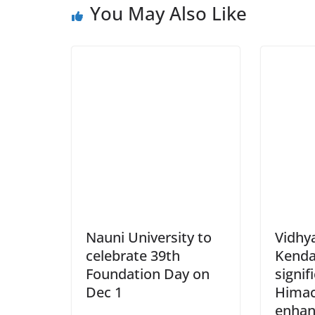
You May Also Like
Nauni University to
Vidhy
celebrate 39th
Kenda
Foundation Day on
signif
Dec 1
Himac
enhan