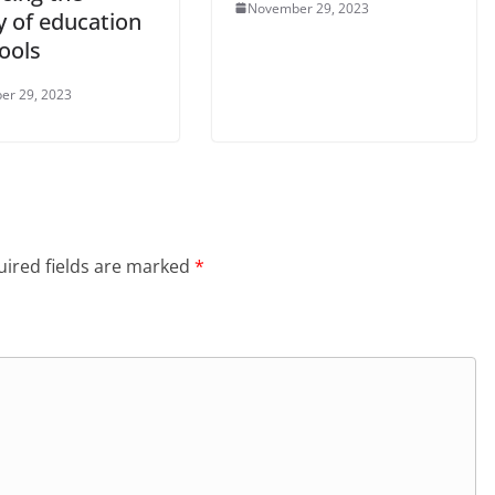
November 29, 2023
y of education
ools
er 29, 2023
ired fields are marked
*