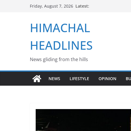
Skip
Latest:
Friday, August 7, 2026
to
content
HIMACHAL
HEADLINES
News gliding from the hills
NEWS
LIFESTYLE
OPINION
BU