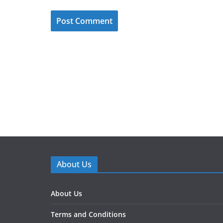
About Us
About Us
Terms and Conditions