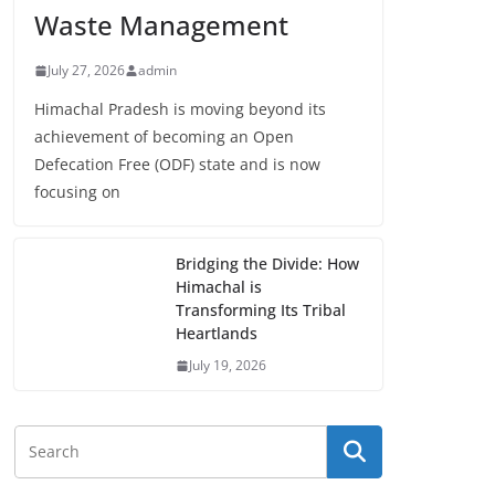
Waste Management
July 27, 2026
admin
Himachal Pradesh is moving beyond its
achievement of becoming an Open
Defecation Free (ODF) state and is now
focusing on
Bridging the Divide: How
Himachal is
Transforming Its Tribal
Heartlands
July 19, 2026