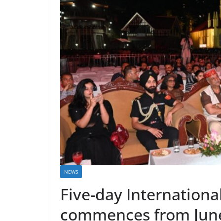
NEWS
Five-day Internationa
commences from June