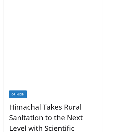
OPINION
Himachal Takes Rural
Sanitation to the Next
Level with Scientific