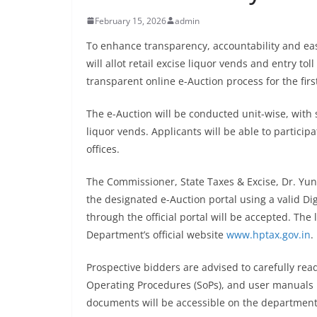
February 15, 2026
admin
To enhance transparency, accountability and eas
will allot retail excise liquor vends and entry tol
transparent online e-Auction process for the first
The e-Auction will be conducted unit-wise, with 
liquor vends. Applicants will be able to partici
offices.
The Commissioner, State Taxes & Excise, Dr. Yunu
the designated e-Auction portal using a valid Dig
through the official portal will be accepted. The 
Department’s official website
www.hptax.gov.in
.
Prospective bidders are advised to carefully re
Operating Procedures (SoPs), and user manuals b
documents will be accessible on the departmental