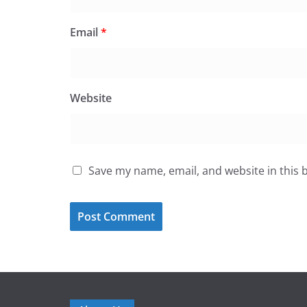
Email
*
Website
Save my name, email, and website in this 