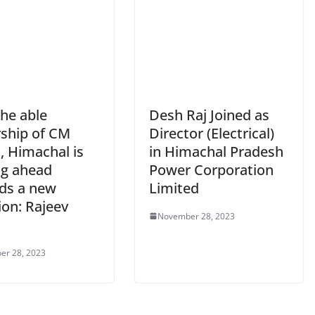
the able
Desh Raj Joined as
rship of CM
Director (Electrical)
, Himachal is
in Himachal Pradesh
g ahead
Power Corporation
ds a new
Limited
ion: Rajeev
November 28, 2023
er 28, 2023