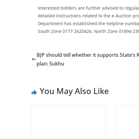
Interested bidders are further advised to regularl
detailed instructions related to the e-Auction pro
Department has established the helpline numb
South Zone 0177-2620426, North Zone 01894-23
BJP should tell whether it supports State’s
plan: Sukhu
You May Also Like