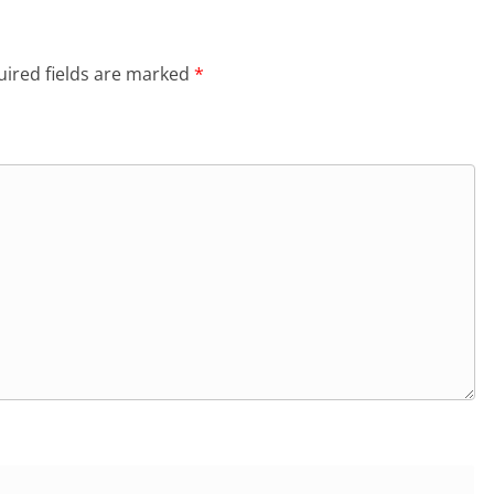
ired fields are marked
*