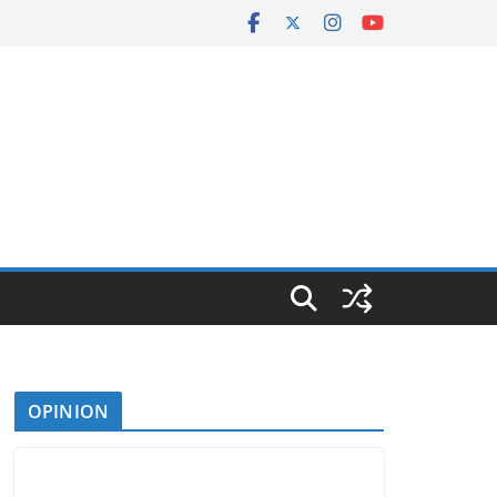
OPINION