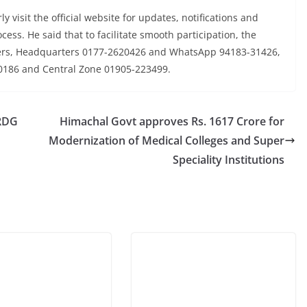
y visit the official website for updates, notifications and
cess. He said that to facilitate smooth participation, the
ers, Headquarters 0177-2620426 and WhatsApp 94183-31426,
0186 and Central Zone 01905-223499.
 RDG
Himachal Govt approves Rs. 1617 Crore for
Modernization of Medical Colleges and Super
Speciality Institutions