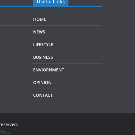
Useful Links
HOME
NEWS
LIFESTYLE
BUSINESS
ENVIORNMENT
OPINION
CONTACT
 reserved.
ress
.