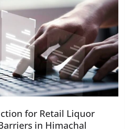
ction for Retail Liquor
Barriers in Himachal