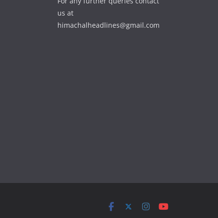
For any further queries contact
us at
himachalheadlines@gmail.com