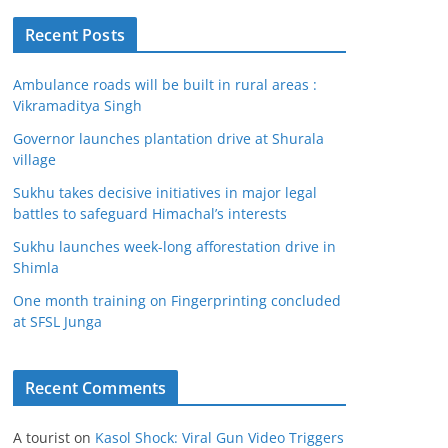
Recent Posts
Ambulance roads will be built in rural areas :
Vikramaditya Singh
Governor launches plantation drive at Shurala
village
Sukhu takes decisive initiatives in major legal
battles to safeguard Himachal’s interests
Sukhu launches week-long afforestation drive in
Shimla
One month training on Fingerprinting concluded
at SFSL Junga
Recent Comments
A tourist
on
Kasol Shock: Viral Gun Video Triggers