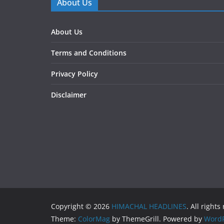
About Us
About Us
Terms and Conditions
Privacy Policy
Disclaimer
Copyright © 2026
HIMACHAL HEADLINES
. All rights
Theme:
ColorMag
by ThemeGrill. Powered by
WordP