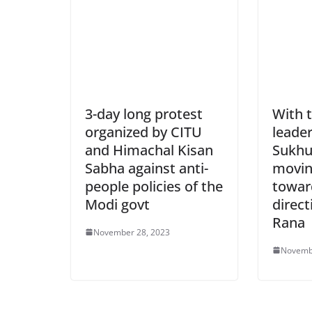
3-day long protest
With 
organized by CITU
leade
and Himachal Kisan
Sukhu
Sabha against anti-
movin
people policies of the
towar
Modi govt
direct
Rana
November 28, 2023
Novemb