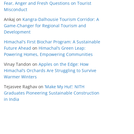
Fear, Anger and Fresh Questions on Tourist
Misconduct
Ankaj
on
Kangra-Dalhousie Tourism Corridor: A
Game-Changer for Regional Tourism and
Development
Himachal's First Biochar Program: A Sustainable
Future Ahead
on
Himachal’s Green Leap:
Powering Homes, Empowering Communities
Vinay Tandon
on
Apples on the Edge: How
Himachal’s Orchards Are Struggling to Survive
Warmer Winters
Tejasvee Raghav
on
‘Make My Hut’: NITH
Graduates Pioneering Sustainable Construction
in India