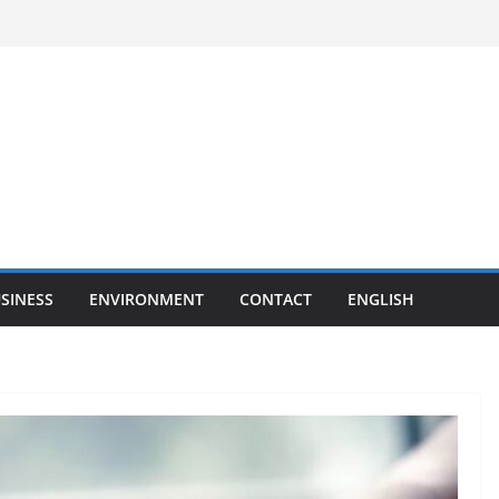
SINESS
ENVIRONMENT
CONTACT
ENGLISH