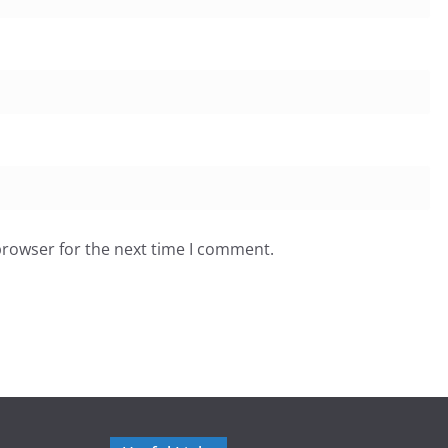
browser for the next time I comment.