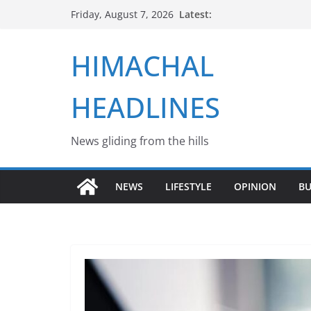
Skip
Latest:
Friday, August 7, 2026
to
content
HIMACHAL
HEADLINES
News gliding from the hills
NEWS
LIFESTYLE
OPINION
BU