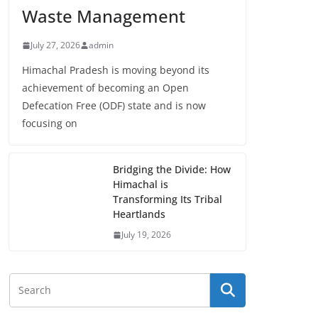
Waste Management
July 27, 2026
admin
Himachal Pradesh is moving beyond its
achievement of becoming an Open
Defecation Free (ODF) state and is now
focusing on
Bridging the Divide: How
Himachal is
Transforming Its Tribal
Heartlands
July 19, 2026