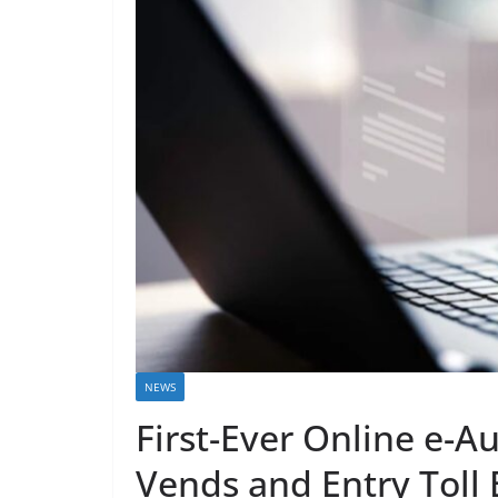
NEWS
First-Ever Online e-Au
Vends and Entry Toll 