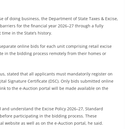
e of doing business, the Department of State Taxes & Excise,
l barriers for the financial year 2026–27 through a fully
 time in the State’s history.
separate online bids for each unit comprising retail excise
pate in the bidding process remotely from their homes or
s, stated that all applicants must mandatorily register on
ital Signature Certificate (DSC). Only bids submitted online
link to the e-Auction portal will be made available on the
ad and understand the Excise Policy 2026–27, Standard
efore participating in the bidding process. These
 website as well as on the e-Auction portal, he said.