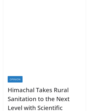
OPINION
Himachal Takes Rural
Sanitation to the Next
Level with Scientific