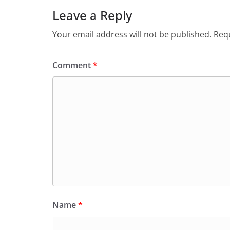
Leave a Reply
Your email address will not be published.
Requ
Comment
*
Name
*