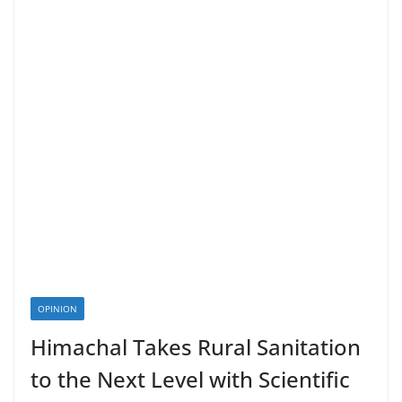
OPINION
Himachal Takes Rural Sanitation
to the Next Level with Scientific