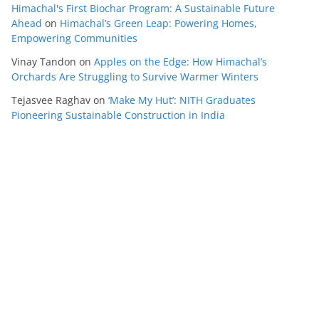
Himachal's First Biochar Program: A Sustainable Future
Ahead
on
Himachal’s Green Leap: Powering Homes,
Empowering Communities
Vinay Tandon
on
Apples on the Edge: How Himachal’s
Orchards Are Struggling to Survive Warmer Winters
Tejasvee Raghav
on
‘Make My Hut’: NITH Graduates
Pioneering Sustainable Construction in India