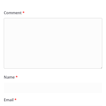
Comment
*
Name
*
Email
*