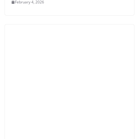
February 4, 2026