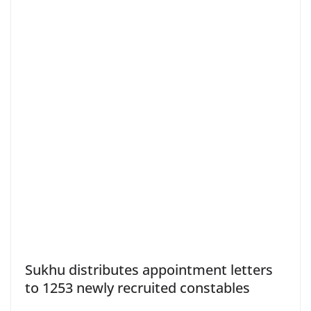
Sukhu distributes appointment letters
to 1253 newly recruited constables