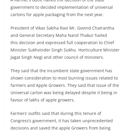
government to decided implementation of universal
cartons for apple packaging from the next year.
President of Vikas Sabha Ravi Mr. Govind Chatrantha
and General Secretary Maha Nand Thakur hailed
this decision and expressed full cooperation to Chief
Minister Sukhvinder Singh Sukhu Horticulture Minister
Jagat Singh Negi and other council of ministers.
They said that the incumbent state government has
shown consideration to most burning issues related to
farmers and Apple Growers. They said that issue of the
Universal carton was being delayed despite it being in
favour of lakhs of apple growers.
Farmers’ outfits said that during this tenure of
Congress’s government, it has taken unprecedented
decisions and saved the apple Growers from being