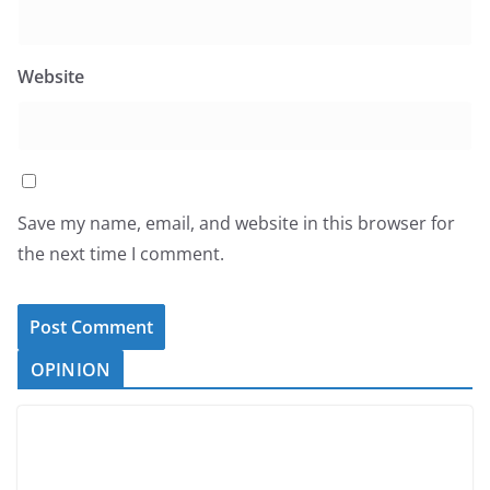
Website
Save my name, email, and website in this browser for
the next time I comment.
OPINION