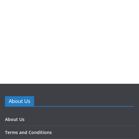
About Us
About Us
Terms and Conditions