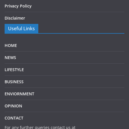
Privacy Policy
Disclaimer
Useful Links
HOME
NEWS
LIFESTYLE
BUSINESS
ENVIORNMENT
OPINION
CONTACT
For any further queries contact us at