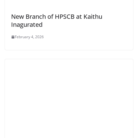
New Branch of HPSCB at Kaithu
Inagurated
February 4, 2026