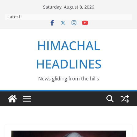
Skip
Saturday, August 8, 2026
to
Latest:
content
HIMACHAL
HEADLINES
News gliding from the hills