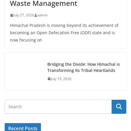
Waste Management
July 27, 2026
admin
Himachal Pradesh is moving beyond its achievement of
becoming an Open Defecation Free (ODF) state and is
now focusing on
Bridging the Divide: How Himachal is
Transforming Its Tribal Heartlands
July 19, 2026
Recent Posts