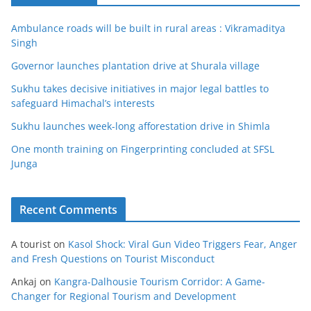
Ambulance roads will be built in rural areas : Vikramaditya
Singh
Governor launches plantation drive at Shurala village
Sukhu takes decisive initiatives in major legal battles to
safeguard Himachal’s interests
Sukhu launches week-long afforestation drive in Shimla
One month training on Fingerprinting concluded at SFSL
Junga
Recent Comments
A tourist
on
Kasol Shock: Viral Gun Video Triggers Fear, Anger
and Fresh Questions on Tourist Misconduct
Ankaj
on
Kangra-Dalhousie Tourism Corridor: A Game-
Changer for Regional Tourism and Development