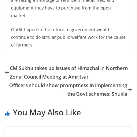
are facing a shortage of fertilizers, medicines, and
equipment they have to purchase from the open
market.
Outfit hoped in the future to government would
continue to do similar public welfare work for the cause
of farmers.
CM Sukhu takes up issues of Himachal in Northern
Zonal Council Meeting at Amritsar
Officers should show promptness in implementing
the Govt schemes: Shukla
You May Also Like