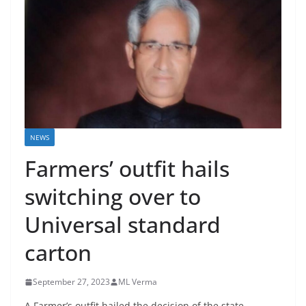
NEWS
Farmers’ outfit hails
switching over to
Universal standard
carton
September 27, 2023
ML Verma
A Farmer’s outfit hailed the decision of the state