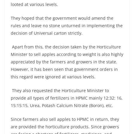
looted at various levels.
They hoped that the government would amend the
rules and leave no stone unturned in implementing the
decision of Universal carton strictly.
Apart from this, the decision taken by the Horticulture
Minister to sell apples according to weight is also highly
appreciated by the farmers and growers in the state.
However, it has been seen that government orders in
this regard were ignored at various levels.
They also requested the Horticulture Minister to
provide all types of fertilizers in HPMC mainly 12:32: 16,
15:15:15, Urea, Potash Calcium Nitrate (Boron), etc.
Since farmers also sell apples to HPMC in return, they
are provided the horticulture products. Since growers