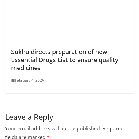
Sukhu directs preparation of new
Essential Drugs List to ensure quality
medicines
February 4, 2026
Leave a Reply
Your email address will not be published.
Required
fields are marked
*