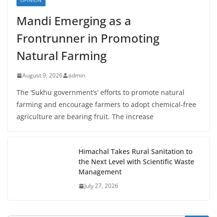
OPINION
Mandi Emerging as a
Frontrunner in Promoting
Natural Farming
August 9, 2026
admin
The ‘Sukhu government’s’ efforts to promote natural
farming and encourage farmers to adopt chemical-free
agriculture are bearing fruit. The increase
Himachal Takes Rural Sanitation to
the Next Level with Scientific Waste
Management
July 27, 2026