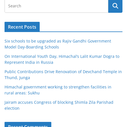
Recent Posts
Six schools to be upgraded as Rajiv Gandhi Government
Model Day-Boarding Schools
On International Youth Day, Himachal’s Lalit Kumar Dogra to
Represent India in Russia
Public Contributions Drive Renovation of Devchand Temple in
Thund, Junga
Himachal government working to strengthen facilities in
rural areas: Sukhu
Jairam accuses Congress of blocking Shimla Zila Parishad
election