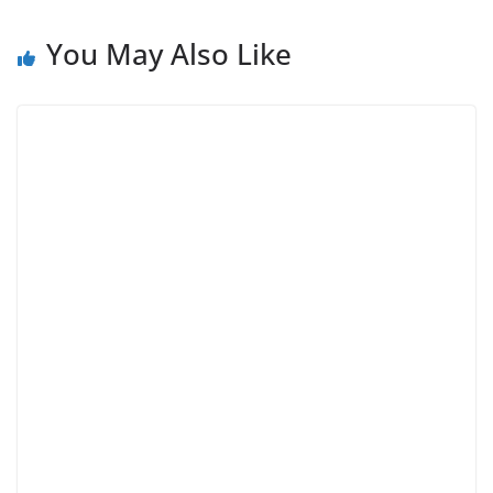
You May Also Like