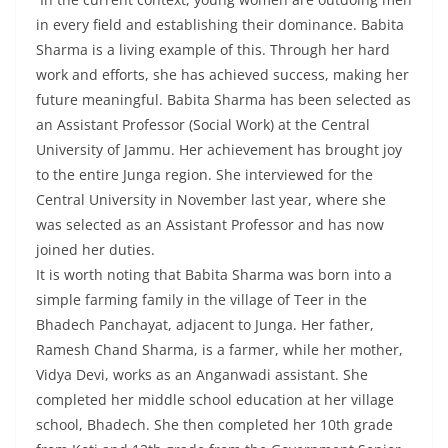
in every field and establishing their dominance. Babita
Sharma is a living example of this. Through her hard
work and efforts, she has achieved success, making her
future meaningful. Babita Sharma has been selected as
an Assistant Professor (Social Work) at the Central
University of Jammu. Her achievement has brought joy
to the entire Junga region. She interviewed for the
Central University in November last year, where she
was selected as an Assistant Professor and has now
joined her duties.
It is worth noting that Babita Sharma was born into a
simple farming family in the village of Teer in the
Bhadech Panchayat, adjacent to Junga. Her father,
Ramesh Chand Sharma, is a farmer, while her mother,
Vidya Devi, works as an Anganwadi assistant. She
completed her middle school education at her village
school, Bhadech. She then completed her 10th grade