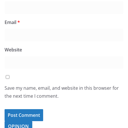
Email
*
Website
Save my name, email, and website in this browser for
the next time I comment.
OPINION