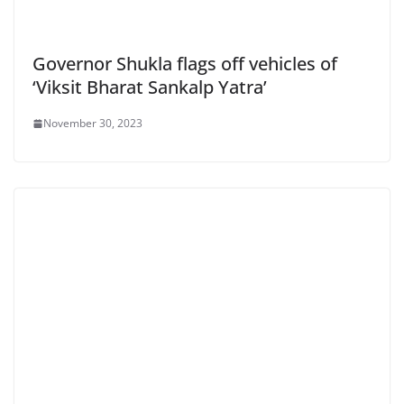
Governor Shukla flags off vehicles of
‘Viksit Bharat Sankalp Yatra’
November 30, 2023