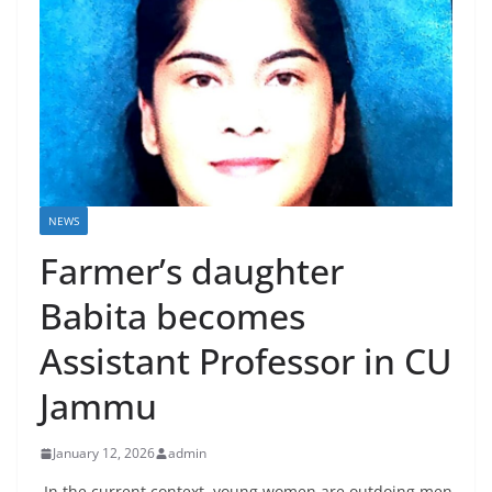
NEWS
Farmer’s daughter
Babita becomes
Assistant Professor in CU
Jammu
January 12, 2026
admin
In the current context, young women are outdoing men