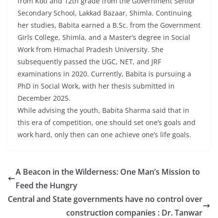
from Koti and 12th grade from the Government Senior
Secondary School, Lakkad Bazaar, Shimla. Continuing
her studies, Babita earned a B.Sc. from the Government
Girls College, Shimla, and a Master’s degree in Social
Work from Himachal Pradesh University. She
subsequently passed the UGC, NET, and JRF
examinations in 2020. Currently, Babita is pursuing a
PhD in Social Work, with her thesis submitted in
December 2025.
While advising the youth, Babita Sharma said that in
this era of competition, one should set one’s goals and
work hard, only then can one achieve one’s life goals.
A Beacon in the Wilderness: One Man’s Mission to
Feed the Hungry
Central and State governments have no control over
construction companies : Dr. Tanwar