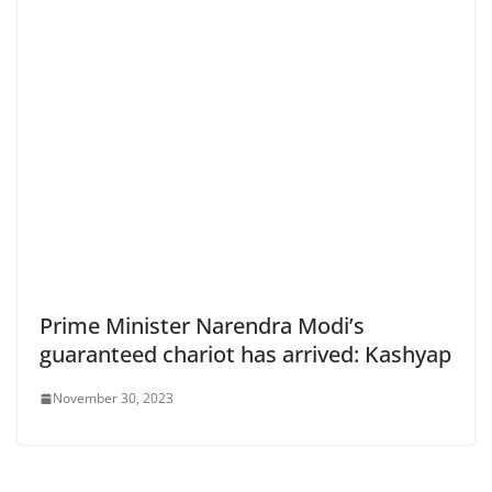
Prime Minister Narendra Modi’s
guaranteed chariot has arrived: Kashyap
November 30, 2023