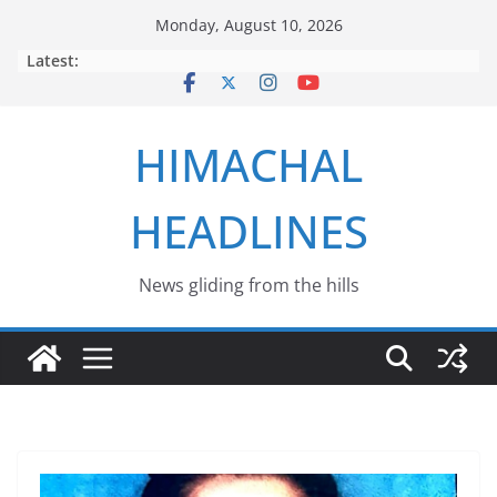
Skip
Monday, August 10, 2026
to
Latest:
content
HIMACHAL
HEADLINES
News gliding from the hills