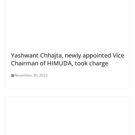
Yashwant Chhajta, newly appointed Vice
Chairman of HIMUDA, took charge
November 30, 2023