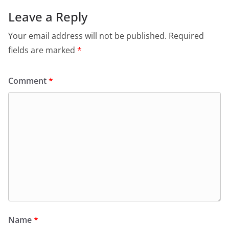
Leave a Reply
Your email address will not be published.
Required
fields are marked
*
Comment
*
Name
*