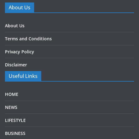
About Us
About Us
Terms and Conditions
Privacy Policy
Disclaimer
Useful Links
HOME
NEWS
LIFESTYLE
BUSINESS