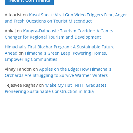
Recent Comments
A tourist
on
Kasol Shock: Viral Gun Video Triggers Fear, Anger
and Fresh Questions on Tourist Misconduct
Ankaj
on
Kangra-Dalhousie Tourism Corridor: A Game-
Changer for Regional Tourism and Development
Himachal's First Biochar Program: A Sustainable Future
Ahead
on
Himachal’s Green Leap: Powering Homes,
Empowering Communities
Vinay Tandon
on
Apples on the Edge: How Himachal’s
Orchards Are Struggling to Survive Warmer Winters
Tejasvee Raghav
on
‘Make My Hut’: NITH Graduates
Pioneering Sustainable Construction in India