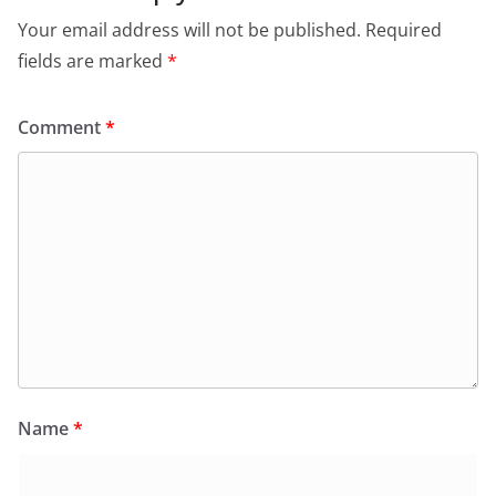
Your email address will not be published.
Required
fields are marked
*
Comment
*
Name
*