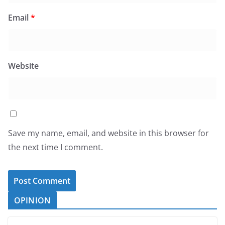
Email
*
Website
Save my name, email, and website in this browser for
the next time I comment.
OPINION