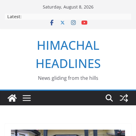
Skip
Saturday, August 8, 2026
to
Latest:
content
HIMACHAL
HEADLINES
News gliding from the hills