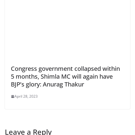
Congress government collapsed within
5 months, Shimla MC will again have
BJP’s glory: Anurag Thakur
April 28, 2023
Leave a Reply