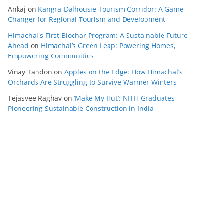
Ankaj
on
Kangra-Dalhousie Tourism Corridor: A Game-
Changer for Regional Tourism and Development
Himachal's First Biochar Program: A Sustainable Future
Ahead
on
Himachal’s Green Leap: Powering Homes,
Empowering Communities
Vinay Tandon
on
Apples on the Edge: How Himachal’s
Orchards Are Struggling to Survive Warmer Winters
Tejasvee Raghav
on
‘Make My Hut’: NITH Graduates
Pioneering Sustainable Construction in India