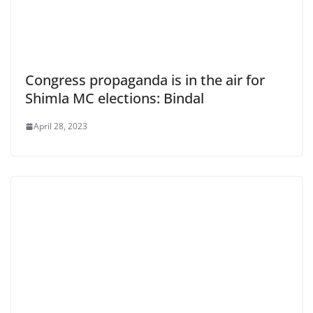
Congress propaganda is in the air for
Shimla MC elections: Bindal
April 28, 2023