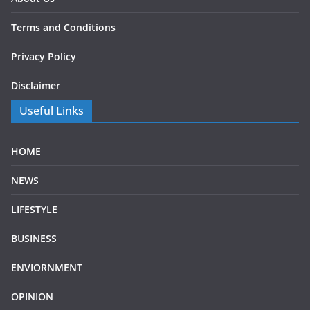
Terms and Conditions
Privacy Policy
Disclaimer
Useful Links
HOME
NEWS
LIFESTYLE
BUSINESS
ENVIORNMENT
OPINION