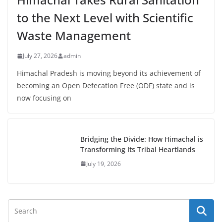
to the Next Level with Scientific
Waste Management
July 27, 2026
admin
Himachal Pradesh is moving beyond its achievement of
becoming an Open Defecation Free (ODF) state and is
now focusing on
Bridging the Divide: How Himachal is
Transforming Its Tribal Heartlands
July 19, 2026