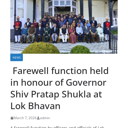
NEWS
Farewell function held
in honour of Governor
Shiv Pratap Shukla at
Lok Bhavan
March 7, 2026
admin
A farewell function by officers and officials of Lok