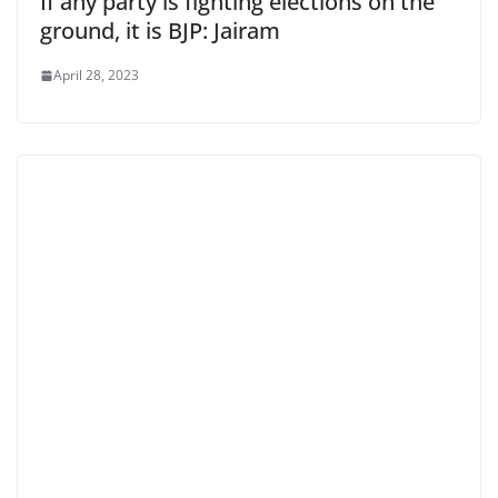
If any party is fighting elections on the
ground, it is BJP: Jairam
April 28, 2023