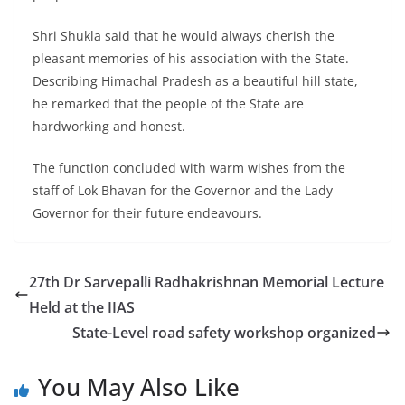
Shri Shukla said that he would always cherish the
pleasant memories of his association with the State.
Describing Himachal Pradesh as a beautiful hill state,
he remarked that the people of the State are
hardworking and honest.
The function concluded with warm wishes from the
staff of Lok Bhavan for the Governor and the Lady
Governor for their future endeavours.
27th Dr Sarvepalli Radhakrishnan Memorial Lecture
Held at the IIAS
State-Level road safety workshop organized
You May Also Like