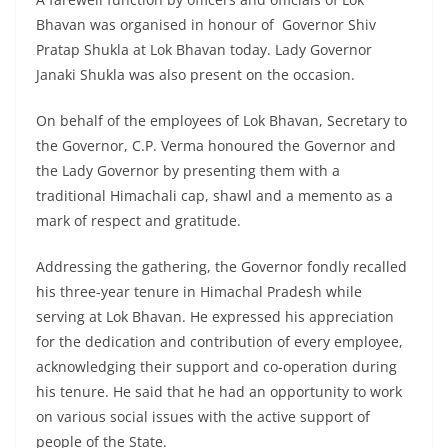
Bhavan was organised in honour of Governor Shiv
Pratap Shukla at Lok Bhavan today. Lady Governor
Janaki Shukla was also present on the occasion.
On behalf of the employees of Lok Bhavan, Secretary to
the Governor, C.P. Verma honoured the Governor and
the Lady Governor by presenting them with a
traditional Himachali cap, shawl and a memento as a
mark of respect and gratitude.
Addressing the gathering, the Governor fondly recalled
his three-year tenure in Himachal Pradesh while
serving at Lok Bhavan. He expressed his appreciation
for the dedication and contribution of every employee,
acknowledging their support and co-operation during
his tenure. He said that he had an opportunity to work
on various social issues with the active support of
people of the State.