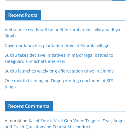
Recent Posts
Ambulance roads will be built in rural areas : Vikramaditya
Singh
Governor launches plantation drive at Shurala village
Sukhu takes decisive initiatives in major legal battles to
safeguard Himachal’s interests
Sukhu launches week-long afforestation drive in Shimla
One month training on Fingerprinting concluded at SFSL
Junga
Recent Comments
A tourist
on
Kasol Shock: Viral Gun Video Triggers Fear, Anger
and Fresh Questions on Tourist Misconduct