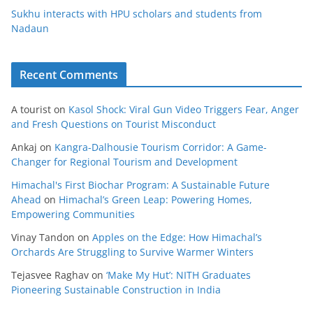
Sukhu interacts with HPU scholars and students from
Nadaun
Recent Comments
A tourist
on
Kasol Shock: Viral Gun Video Triggers Fear, Anger
and Fresh Questions on Tourist Misconduct
Ankaj
on
Kangra-Dalhousie Tourism Corridor: A Game-
Changer for Regional Tourism and Development
Himachal's First Biochar Program: A Sustainable Future
Ahead
on
Himachal’s Green Leap: Powering Homes,
Empowering Communities
Vinay Tandon
on
Apples on the Edge: How Himachal’s
Orchards Are Struggling to Survive Warmer Winters
Tejasvee Raghav
on
‘Make My Hut’: NITH Graduates
Pioneering Sustainable Construction in India