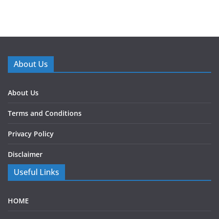
About Us
About Us
Terms and Conditions
Privacy Policy
Disclaimer
Useful Links
HOME