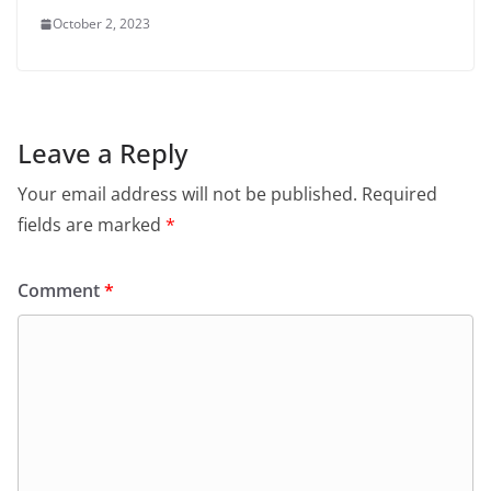
October 2, 2023
Leave a Reply
Your email address will not be published.
Required
fields are marked
*
Comment
*