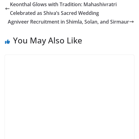
Keonthal Glows with Tradition: Mahashivratri
Celebrated as Shiva’s Sacred Wedding
Agniveer Recruitment in Shimla, Solan, and Sirmaur
You May Also Like