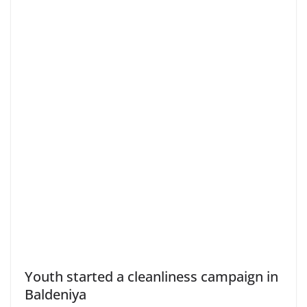
Youth started a cleanliness campaign in
Baldeniya