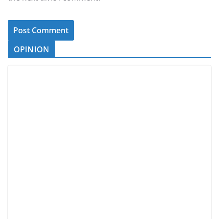
OPINION