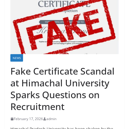
NEWS
Fake Certificate Scandal
at Himachal University
Sparks Questions on
Recruitment
February 17, 2026
admin
Himachal Pradesh University has been shaken by the