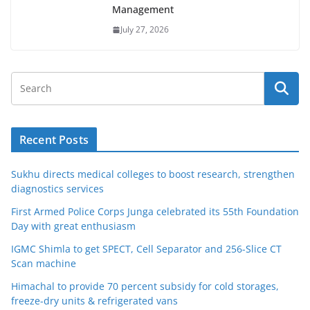
Management
July 27, 2026
Recent Posts
Sukhu directs medical colleges to boost research, strengthen
diagnostics services
First Armed Police Corps Junga celebrated its 55th Foundation
Day with great enthusiasm
IGMC Shimla to get SPECT, Cell Separator and 256-Slice CT
Scan machine
Himachal to provide 70 percent subsidy for cold storages,
freeze-dry units & refrigerated vans