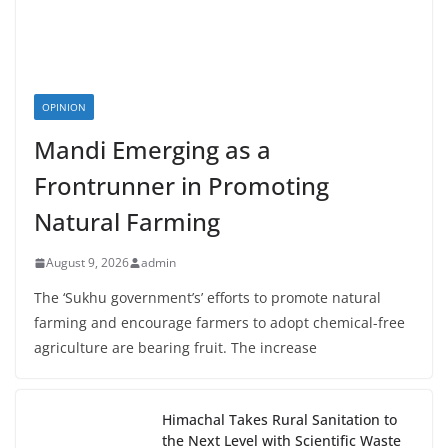
OPINION
Mandi Emerging as a
Frontrunner in Promoting
Natural Farming
August 9, 2026
admin
The ‘Sukhu government’s’ efforts to promote natural
farming and encourage farmers to adopt chemical-free
agriculture are bearing fruit. The increase
Himachal Takes Rural Sanitation to
the Next Level with Scientific Waste