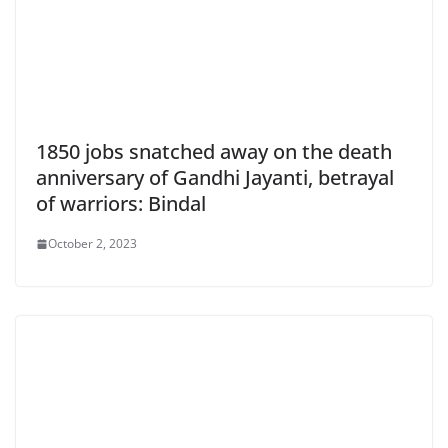
1850 jobs snatched away on the death
anniversary of Gandhi Jayanti, betrayal
of warriors: Bindal
October 2, 2023