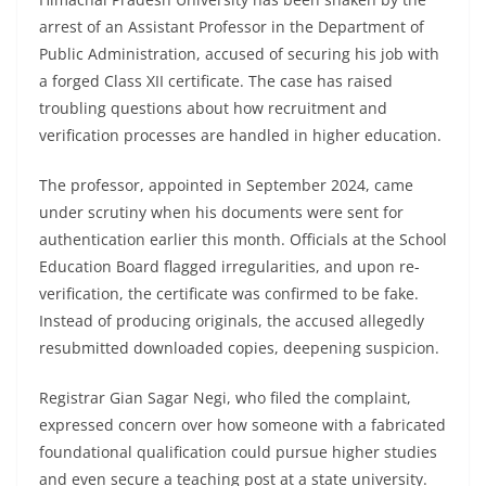
arrest of an Assistant Professor in the Department of
Public Administration, accused of securing his job with
a forged Class XII certificate. The case has raised
troubling questions about how recruitment and
verification processes are handled in higher education.
The professor, appointed in September 2024, came
under scrutiny when his documents were sent for
authentication earlier this month. Officials at the School
Education Board flagged irregularities, and upon re-
verification, the certificate was confirmed to be fake.
Instead of producing originals, the accused allegedly
resubmitted downloaded copies, deepening suspicion.
Registrar Gian Sagar Negi, who filed the complaint,
expressed concern over how someone with a fabricated
foundational qualification could pursue higher studies
and even secure a teaching post at a state university.