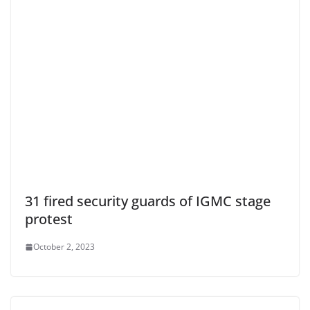
31 fired security guards of IGMC stage
protest
October 2, 2023