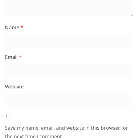
Name
*
Email
*
Website
Save my name, email, and website in this browser for
the next time I comment.