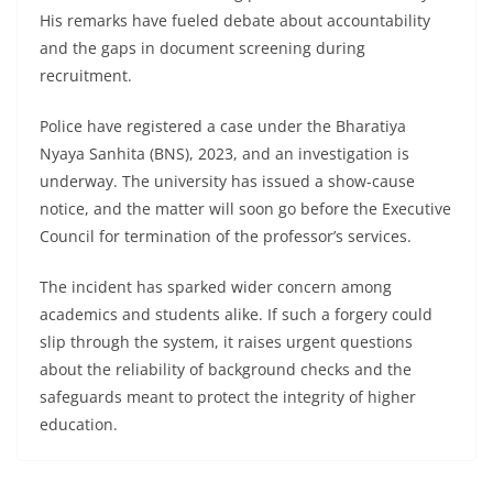
His remarks have fueled debate about accountability
and the gaps in document screening during
recruitment.
Police have registered a case under the Bharatiya
Nyaya Sanhita (BNS), 2023, and an investigation is
underway. The university has issued a show-cause
notice, and the matter will soon go before the Executive
Council for termination of the professor’s services.
The incident has sparked wider concern among
academics and students alike. If such a forgery could
slip through the system, it raises urgent questions
about the reliability of background checks and the
safeguards meant to protect the integrity of higher
education.