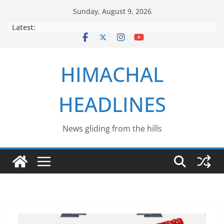
Skip
Sunday, August 9, 2026
to
Latest:
content
HIMACHAL
HEADLINES
News gliding from the hills