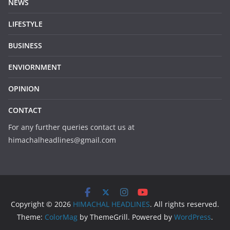
NEWS
LIFESTYLE
BUSINESS
ENVIORNMENT
OPINION
CONTACT
For any further queries contact us at
himachalheadlines@gmail.com
Copyright © 2026
HIMACHAL HEADLINES
. All rights reserved.
Theme:
ColorMag
by ThemeGrill. Powered by
WordPress
.