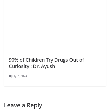
90% of Children Try Drugs Out of
Curiosity : Dr. Ayush
July 7, 2024
Leave a Reply