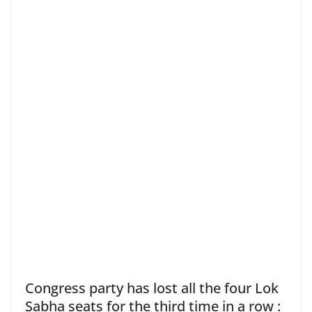
Congress party has lost all the four Lok
Sabha seats for the third time in a row :