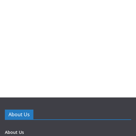
About Us
About Us