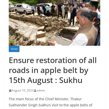
NEWS
Ensure restoration of all
roads in apple belt by
15th August : Sukhu
August 10, 2023
admin
The main focus of the Chief Minister, Thakur
Sukhvinder Singh Sukhu’s visit to the apple belts of