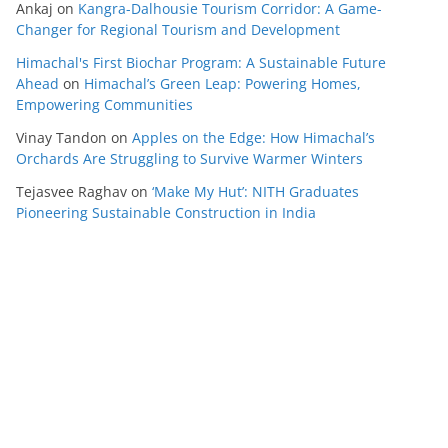
Ankaj
on
Kangra-Dalhousie Tourism Corridor: A Game-
Changer for Regional Tourism and Development
Himachal's First Biochar Program: A Sustainable Future
Ahead
on
Himachal’s Green Leap: Powering Homes,
Empowering Communities
Vinay Tandon
on
Apples on the Edge: How Himachal’s
Orchards Are Struggling to Survive Warmer Winters
Tejasvee Raghav
on
‘Make My Hut’: NITH Graduates
Pioneering Sustainable Construction in India