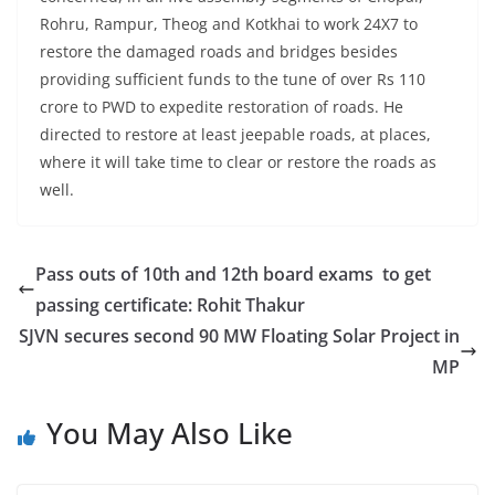
Rohru, Rampur, Theog and Kotkhai to work 24X7 to
restore the damaged roads and bridges besides
providing sufficient funds to the tune of over Rs 110
crore to PWD to expedite restoration of roads. He
directed to restore at least jeepable roads, at places,
where it will take time to clear or restore the roads as
well.
Pass outs of 10th and 12th board exams to get
passing certificate: Rohit Thakur
SJVN secures second 90 MW Floating Solar Project in
MP
You May Also Like