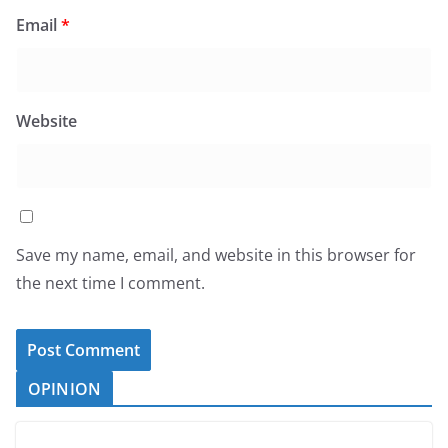
Email
*
Website
Save my name, email, and website in this browser for
the next time I comment.
OPINION