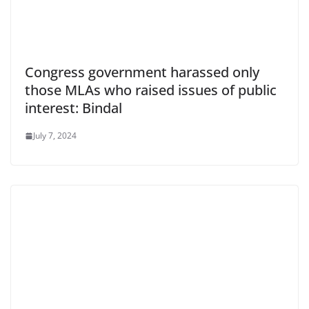
Congress government harassed only
those MLAs who raised issues of public
interest: Bindal
July 7, 2024