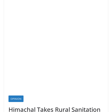
OPINION
Himachal Takes Rural Sanitation