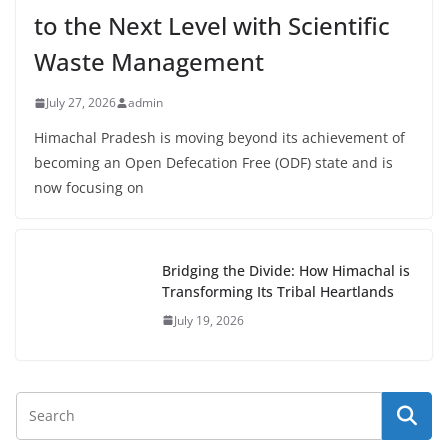
to the Next Level with Scientific
Waste Management
July 27, 2026
admin
Himachal Pradesh is moving beyond its achievement of
becoming an Open Defecation Free (ODF) state and is
now focusing on
Bridging the Divide: How Himachal is
Transforming Its Tribal Heartlands
July 19, 2026