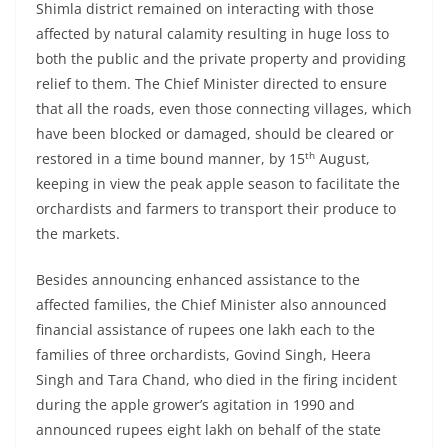
Shimla district remained on interacting with those
affected by natural calamity resulting in huge loss to
both the public and the private property and providing
relief to them. The Chief Minister directed to ensure
that all the roads, even those connecting villages, which
have been blocked or damaged, should be cleared or
th
restored in a time bound manner, by 15
August,
keeping in view the peak apple season to facilitate the
orchardists and farmers to transport their produce to
the markets.
Besides announcing enhanced assistance to the
affected families, the Chief Minister also announced
financial assistance of rupees one lakh each to the
families of three orchardists, Govind Singh, Heera
Singh and Tara Chand, who died in the firing incident
during the apple grower’s agitation in 1990 and
announced rupees eight lakh on behalf of the state