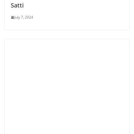
Satti
July 7, 2024