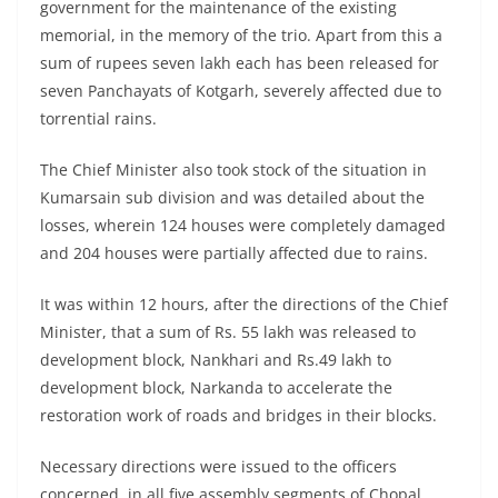
government for the maintenance of the existing
memorial, in the memory of the trio. Apart from this a
sum of rupees seven lakh each has been released for
seven Panchayats of Kotgarh, severely affected due to
torrential rains.
The Chief Minister also took stock of the situation in
Kumarsain sub division and was detailed about the
losses, wherein 124 houses were completely damaged
and 204 houses were partially affected due to rains.
It was within 12 hours, after the directions of the Chief
Minister, that a sum of Rs. 55 lakh was released to
development block, Nankhari and Rs.49 lakh to
development block, Narkanda to accelerate the
restoration work of roads and bridges in their blocks.
Necessary directions were issued to the officers
concerned, in all five assembly segments of Chopal,