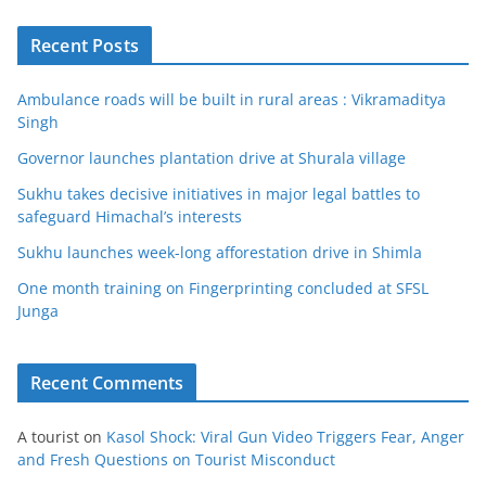
Recent Posts
Ambulance roads will be built in rural areas : Vikramaditya
Singh
Governor launches plantation drive at Shurala village
Sukhu takes decisive initiatives in major legal battles to
safeguard Himachal’s interests
Sukhu launches week-long afforestation drive in Shimla
One month training on Fingerprinting concluded at SFSL
Junga
Recent Comments
A tourist
on
Kasol Shock: Viral Gun Video Triggers Fear, Anger
and Fresh Questions on Tourist Misconduct