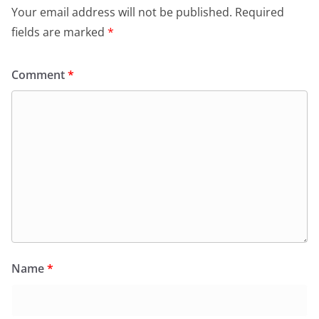
Your email address will not be published.
Required
fields are marked
*
Comment
*
Name
*