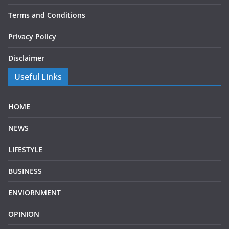
Terms and Conditions
Privacy Policy
Disclaimer
Useful Links
HOME
NEWS
LIFESTYLE
BUSINESS
ENVIORNMENT
OPINION