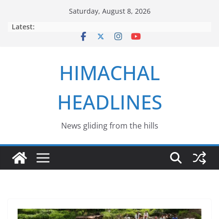
Skip
Saturday, August 8, 2026
to
Latest:
content
HIMACHAL
HEADLINES
News gliding from the hills