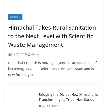
OPINION
Himachal Takes Rural Sanitation
to the Next Level with Scientific
Waste Management
July 27, 2026
admin
Himachal Pradesh is moving beyond its achievement of
becoming an Open Defecation Free (ODF) state and is
now focusing on
Bridging the Divide: How Himachal is
Transforming Its Tribal Heartlands
July 19, 2026