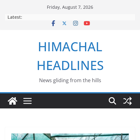
Skip
Friday, August 7, 2026
to
Latest:
content
HIMACHAL
HEADLINES
News gliding from the hills