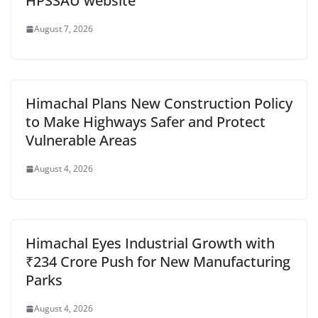
HPSSAU website
August 7, 2026
Himachal Plans New Construction Policy
to Make Highways Safer and Protect
Vulnerable Areas
August 4, 2026
Himachal Eyes Industrial Growth with
₹234 Crore Push for New Manufacturing
Parks
August 4, 2026