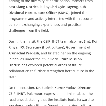
Adding to the diversity of participation, farmers from
East Siang District
, led by
Shri Oyin Tayeng, Sub-
Divisional Horticulture Officer (SDHO)
, joined the
programme and actively interacted with the resource
person, exchanging experiences and practical
challenges from the field.
During their visit, the CSIR–IHBT team also met
Smt. Koj
Rinya, IFS, Secretary (Horticulture), Government of
Arunachal Pradesh
, and briefed her on the ongoing
initiatives under the
CSIR Floriculture Mission
.
Discussions explored potential areas of future
collaboration to further strengthen horticulture in the
state.
On the occasion,
Dr. Sudesh Kumar Yadav, Director,
CSIR–IHBT, Palampur
, expressed optimism about the
road ahead, stating that the institute looks forward to
working closely with the Department of Horticulture,