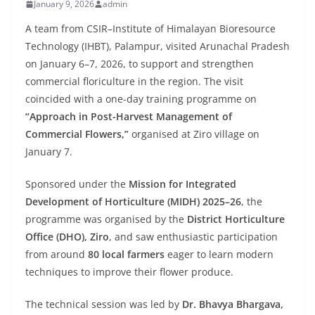
January 9, 2026
admin
A team from CSIR–Institute of Himalayan Bioresource
Technology (IHBT), Palampur, visited Arunachal Pradesh
on January 6–7, 2026, to support and strengthen
commercial floriculture in the region. The visit
coincided with a one-day training programme on
“Approach in Post-Harvest Management of
Commercial Flowers,”
organised at Ziro village on
January 7.
Sponsored under the
Mission for Integrated
Development of Horticulture (MIDH) 2025–26
, the
programme was organised by the
District Horticulture
Office (DHO), Ziro
, and saw enthusiastic participation
from around
80 local farmers
eager to learn modern
techniques to improve their flower produce.
The technical session was led by
Dr. Bhavya Bhargava,