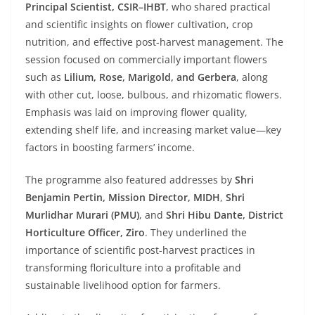
Principal Scientist, CSIR–IHBT
, who shared practical
and scientific insights on flower cultivation, crop
nutrition, and effective post-harvest management. The
session focused on commercially important flowers
such as
Lilium, Rose, Marigold, and Gerbera
, along
with other cut, loose, bulbous, and rhizomatic flowers.
Emphasis was laid on improving flower quality,
extending shelf life, and increasing market value—key
factors in boosting farmers’ income.
The programme also featured addresses by
Shri
Benjamin Pertin, Mission Director, MIDH
,
Shri
Murlidhar Murari (PMU)
, and
Shri Hibu Dante, District
Horticulture Officer, Ziro
. They underlined the
importance of scientific post-harvest practices in
transforming floriculture into a profitable and
sustainable livelihood option for farmers.