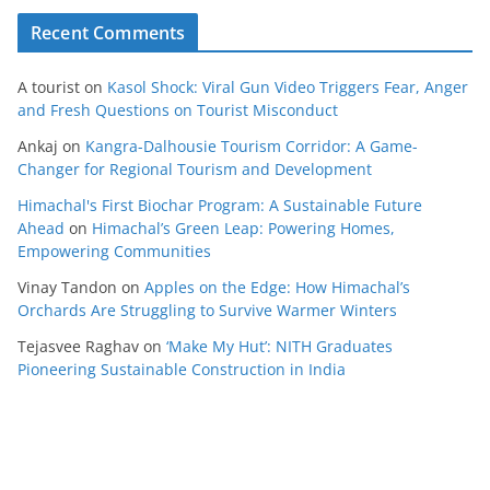
Recent Comments
A tourist
on
Kasol Shock: Viral Gun Video Triggers Fear, Anger
and Fresh Questions on Tourist Misconduct
Ankaj
on
Kangra-Dalhousie Tourism Corridor: A Game-
Changer for Regional Tourism and Development
Himachal's First Biochar Program: A Sustainable Future
Ahead
on
Himachal’s Green Leap: Powering Homes,
Empowering Communities
Vinay Tandon
on
Apples on the Edge: How Himachal’s
Orchards Are Struggling to Survive Warmer Winters
Tejasvee Raghav
on
‘Make My Hut’: NITH Graduates
Pioneering Sustainable Construction in India