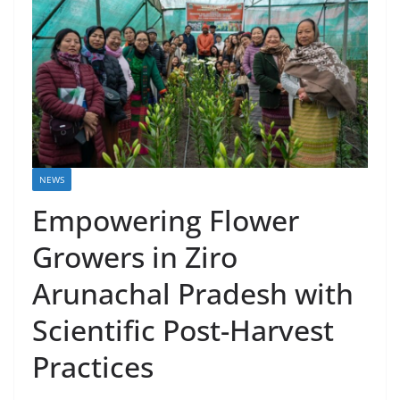
NEWS
Empowering Flower
Growers in Ziro
Arunachal Pradesh with
Scientific Post-Harvest
Practices