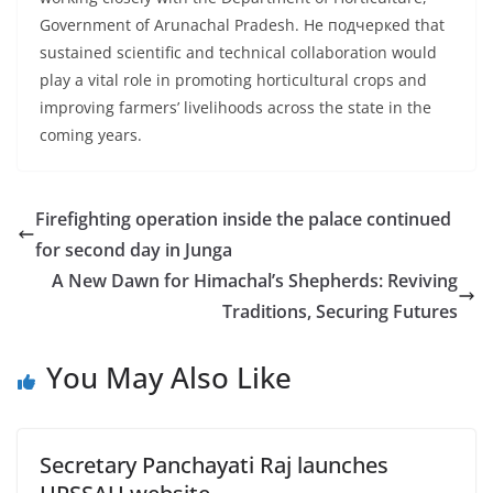
Government of Arunachal Pradesh. He подчеркed that
sustained scientific and technical collaboration would
play a vital role in promoting horticultural crops and
improving farmers’ livelihoods across the state in the
coming years.
Firefighting operation inside the palace continued
for second day in Junga
A New Dawn for Himachal’s Shepherds: Reviving
Traditions, Securing Futures
You May Also Like
Secretary Panchayati Raj launches