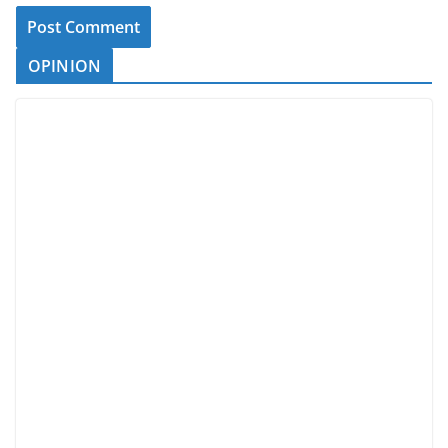
OPINION