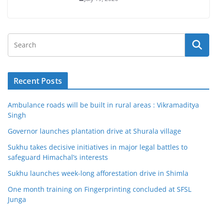
Recent Posts
Ambulance roads will be built in rural areas : Vikramaditya
Singh
Governor launches plantation drive at Shurala village
Sukhu takes decisive initiatives in major legal battles to
safeguard Himachal’s interests
Sukhu launches week-long afforestation drive in Shimla
One month training on Fingerprinting concluded at SFSL
Junga