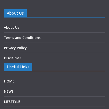
About Us
About Us
Terms and Conditions
Privacy Policy
Disclaimer
Useful Links
HOME
NEWS
LIFESTYLE