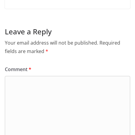
Leave a Reply
Your email address will not be published.
Required
fields are marked
*
Comment
*