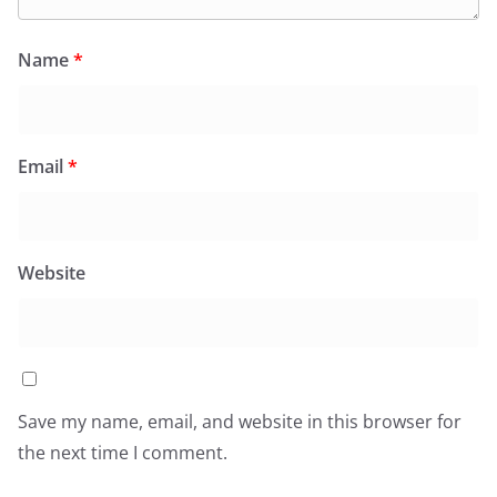
Name
*
Email
*
Website
Save my name, email, and website in this browser for
the next time I comment.