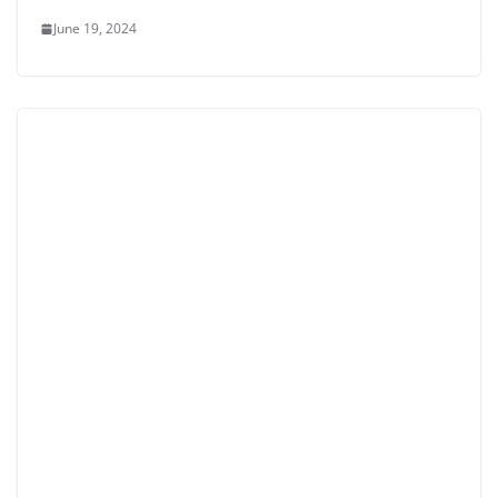
June 19, 2024