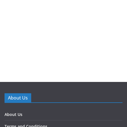
About Us
About Us
Terms and Conditions