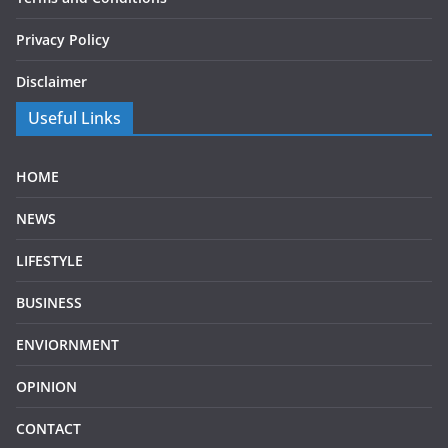
Privacy Policy
Disclaimer
Useful Links
HOME
NEWS
LIFESTYLE
BUSINESS
ENVIORNMENT
OPINION
CONTACT