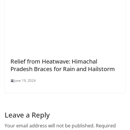
Relief from Heatwave: Himachal
Pradesh Braces for Rain and Hailstorm
June 19, 2024
Leave a Reply
Your email address will not be published.
Required