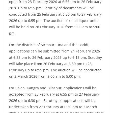
open from 23 February 2026 at 6:55 pm to 26 February
2026 up to 6:15 pm. Scrutiny of documents will be
conducted from 25 February at 6:30 pm to 27 February
2026 up to 6:55 pm. The auction of retail liquor units
will be held on 28 February 2026 from 9:00 am to 5:00
pm.
For the districts of Sirmour, Una and the Baddi,
applications can be submitted from 24 February 2026
at 6:55 pm to 26 February 2026 up to 6:15 pm. Scrutiny
will take place from 26 February at 6:30 pm to 28
February up to 6:55 pm. The auction will be conducted
on 2 March 2026 from 9:00 am to 5:00 pm.
For Solan, Kangra and Bilaspur, applications will be
accepted from 25 February at 6:55 pm to 27 February
2026 up to 6:30 pm. Scrutiny of applications will be
undertaken from 27 February at 6:30 pm to 2 March