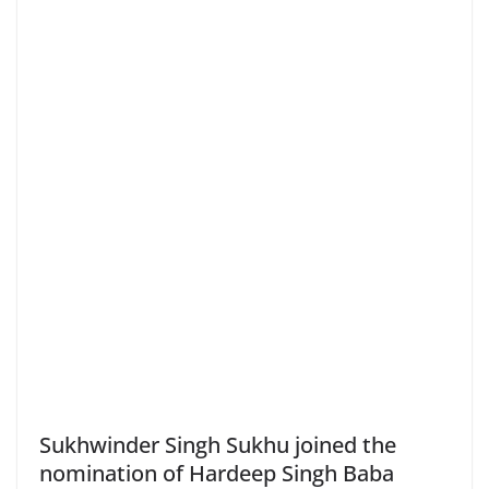
Sukhwinder Singh Sukhu joined the
nomination of Hardeep Singh Baba