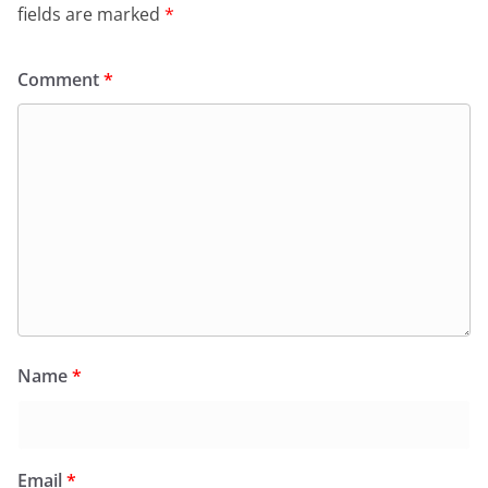
fields are marked
*
Comment
*
Name
*
Email
*