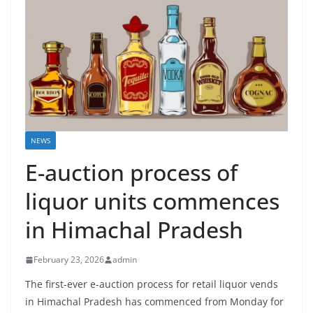
NEWS
E-auction process of
liquor units commences
in Himachal Pradesh
February 23, 2026
admin
The first-ever e-auction process for retail liquor vends
in Himachal Pradesh has commenced from Monday for