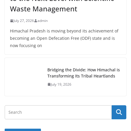
Waste Management
July 27, 2026
admin
Himachal Pradesh is moving beyond its achievement of
becoming an Open Defecation Free (ODF) state and is
now focusing on
Bridging the Divide: How Himachal is
Transforming Its Tribal Heartlands
July 19, 2026