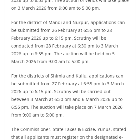
2026 up to 6:55 pm. The auction of vends will take place
on 3 March 2026 from 9:00 am to 5:00 pm.
For the district of Mandi and Nurpur, applications can
be submitted from 26 February at 6:55 pm to 28
February 2026 up to 6:15 pm. Scrutiny will be
conducted from 28 February at 6:30 pm to 3 March
2026 up to 6:55 pm. The auction will be held on 5
March 2026 from 9:00 am to 5:00 pm.
For the districts of Shimla and Kullu, applications can
be submitted from 27 February at 6:55 pm to 3 March
2026 up to 6:15 pm. Scrutiny will be carried out
between 3 March at 6:30 pm and 6 March 2026 up to
6:55 pm. The auction will take place on 7 March 2026
from 9:00 am to 5:00 pm.
The Commissioner, State Taxes & Excise, Yunus, stated
that all applicants must register on the designated e-