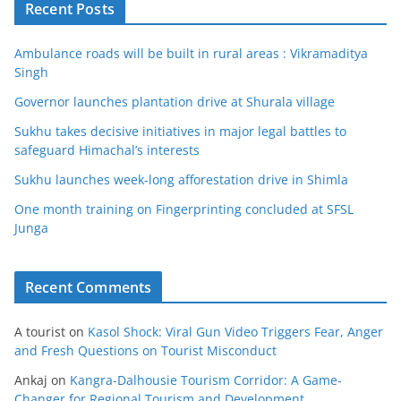
Recent Posts
Ambulance roads will be built in rural areas : Vikramaditya
Singh
Governor launches plantation drive at Shurala village
Sukhu takes decisive initiatives in major legal battles to
safeguard Himachal’s interests
Sukhu launches week-long afforestation drive in Shimla
One month training on Fingerprinting concluded at SFSL
Junga
Recent Comments
A tourist
on
Kasol Shock: Viral Gun Video Triggers Fear, Anger
and Fresh Questions on Tourist Misconduct
Ankaj
on
Kangra-Dalhousie Tourism Corridor: A Game-
Changer for Regional Tourism and Development