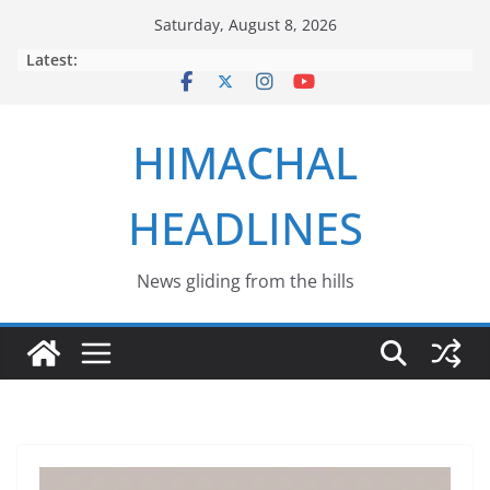
Skip
Saturday, August 8, 2026
to
Latest:
content
HIMACHAL
HEADLINES
News gliding from the hills