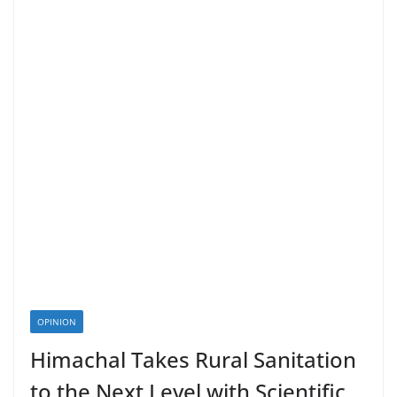
OPINION
Himachal Takes Rural Sanitation
to the Next Level with Scientific