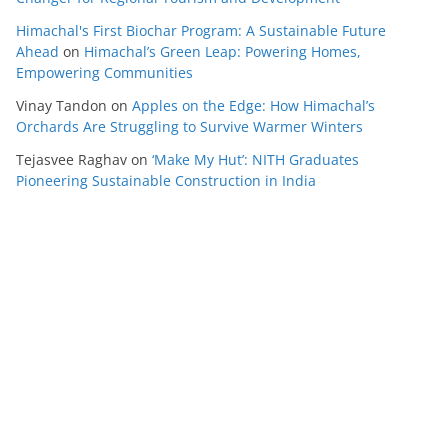
Himachal's First Biochar Program: A Sustainable Future
Ahead
on
Himachal’s Green Leap: Powering Homes,
Empowering Communities
Vinay Tandon
on
Apples on the Edge: How Himachal’s
Orchards Are Struggling to Survive Warmer Winters
Tejasvee Raghav
on
‘Make My Hut’: NITH Graduates
Pioneering Sustainable Construction in India