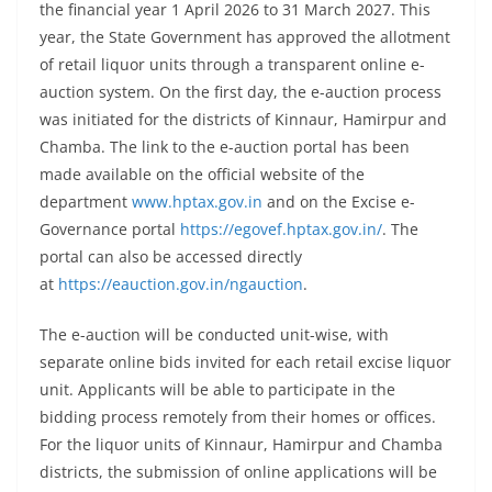
the financial year 1 April 2026 to 31 March 2027. This
year, the State Government has approved the allotment
of retail liquor units through a transparent online e-
auction system. On the first day, the e-auction process
was initiated for the districts of Kinnaur, Hamirpur and
Chamba. The link to the e-auction portal has been
made available on the official website of the
department
www.hptax.gov.in
and on the Excise e-
Governance portal
https://egovef.hptax.gov.in/
. The
portal can also be accessed directly
at
https://eauction.gov.in/ngauction
.
The e-auction will be conducted unit-wise, with
separate online bids invited for each retail excise liquor
unit. Applicants will be able to participate in the
bidding process remotely from their homes or offices.
For the liquor units of Kinnaur, Hamirpur and Chamba
districts, the submission of online applications will be