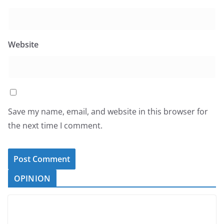
Website
Save my name, email, and website in this browser for
the next time I comment.
OPINION