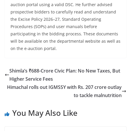
auction portal using a valid DSC. He further advised
prospective bidders to carefully read and understand
the Excise Policy 2026–27, Standard Operating
Procedures (SOPs) and user manuals before
participating in the bidding process. These documents
will be available on the departmental website as well as
on the e-auction portal.
Shimla’s ₹688-Crore Civic Plan: No New Taxes, But
Higher Service Fees
Himachal rolls out IGMSSY with Rs. 207 crore outlay
to tackle malnutrition
You May Also Like