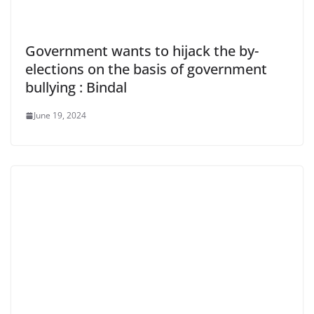
Government wants to hijack the by-
elections on the basis of government
bullying : Bindal
June 19, 2024