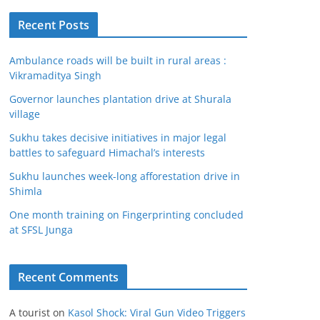
Recent Posts
Ambulance roads will be built in rural areas :
Vikramaditya Singh
Governor launches plantation drive at Shurala
village
Sukhu takes decisive initiatives in major legal
battles to safeguard Himachal’s interests
Sukhu launches week-long afforestation drive in
Shimla
One month training on Fingerprinting concluded
at SFSL Junga
Recent Comments
A tourist
on
Kasol Shock: Viral Gun Video Triggers