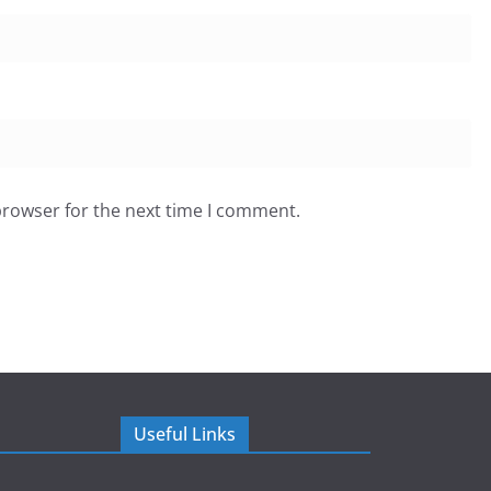
browser for the next time I comment.
Useful Links