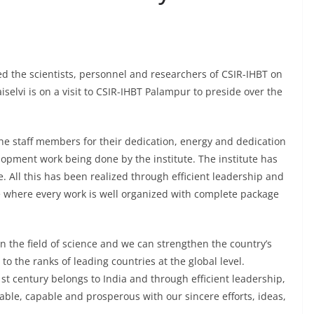
sed the scientists, personnel and researchers of CSIR-IHBT on
iselvi is on a visit to CSIR-IHBT Palampur to preside over the
 the staff members for their dedication, energy and dedication
opment work being done by the institute. The institute has
 All this has been realized through efficient leadership and
ute where every work is well organized with complete package
in the field of science and we can strengthen the country’s
o the ranks of leading countries at the global level.
st century belongs to India and through efficient leadership,
able, capable and prosperous with our sincere efforts, ideas,