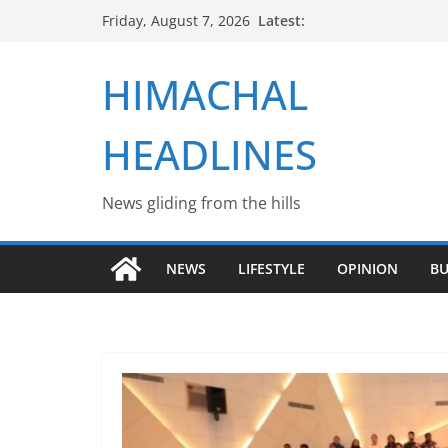
Skip
Latest:
Friday, August 7, 2026
to
content
HIMACHAL
HEADLINES
News gliding from the hills
NEWS
LIFESTYLE
OPINION
BU