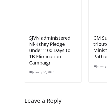
SJVN administered
CM Su
Ni-Kshay Pledge
tribut
under ‘100 Days to
Minist
TB Elimination
Patha
Campaign’
January
January 30, 2025
Leave a Reply