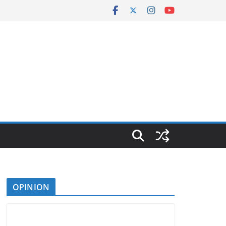
OPINION