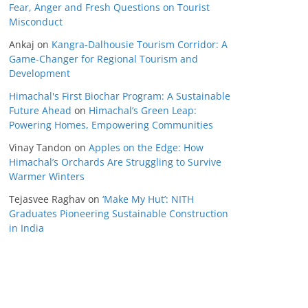
Fear, Anger and Fresh Questions on Tourist
Misconduct
Ankaj
on
Kangra-Dalhousie Tourism Corridor: A
Game-Changer for Regional Tourism and
Development
Himachal's First Biochar Program: A Sustainable
Future Ahead
on
Himachal’s Green Leap:
Powering Homes, Empowering Communities
Vinay Tandon
on
Apples on the Edge: How
Himachal’s Orchards Are Struggling to Survive
Warmer Winters
Tejasvee Raghav
on
‘Make My Hut’: NITH
Graduates Pioneering Sustainable Construction
in India