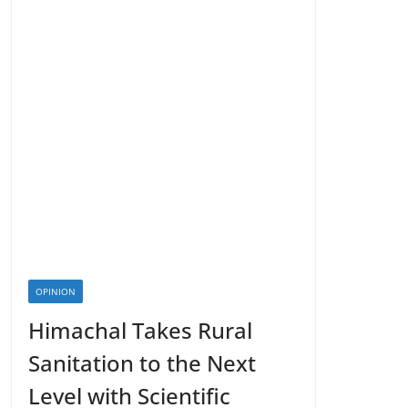
OPINION
Himachal Takes Rural
Sanitation to the Next
Level with Scientific