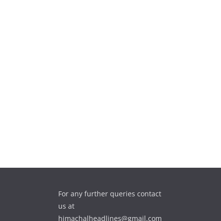
For any further queries contact
us at
himachalheadlines@gmail.com