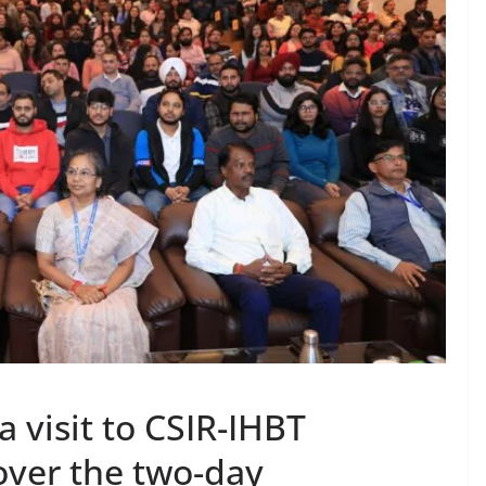
 a visit to CSIR-IHBT
over the two-day