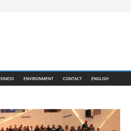
SINESS
ENVIRONMENT
CONTACT
ENGLISH