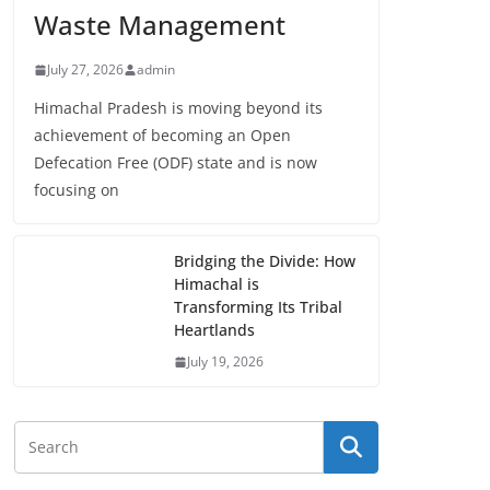
Waste Management
July 27, 2026
admin
Himachal Pradesh is moving beyond its
achievement of becoming an Open
Defecation Free (ODF) state and is now
focusing on
Bridging the Divide: How
Himachal is
Transforming Its Tribal
Heartlands
July 19, 2026