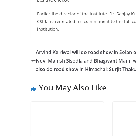
Earlier the director of the institute, Dr. Sanjay 
CSIR, he reiterated his commitment to the full 
institution.
Arvind Kejriwal will do road show in Solan 
Nov, Manish Sisodia and Bhagwant Mann wi
also do road show in Himachal: Surjit Thak
You May Also Like