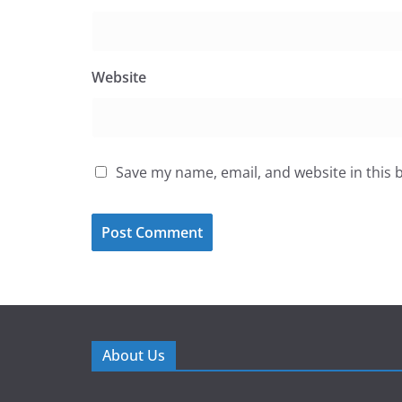
Website
Save my name, email, and website in this 
About Us