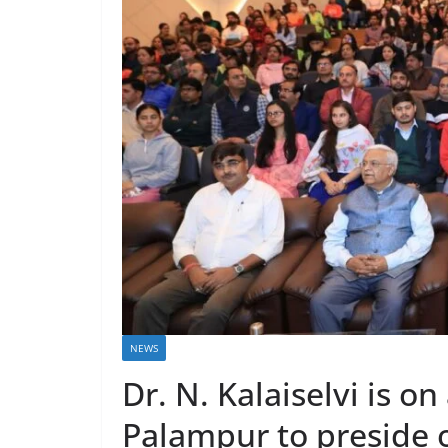
NEWS
Dr. N. Kalaiselvi is on
Palampur to preside 