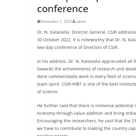
conference
November 1, 2022
admin
Dr. N. Kalaiselvi, Director General, CSIR addres
30 October 2022. It is noteworthy that Dr. N. Kala
two-day conference of Directors of CSIR.
In his address, Dr. N. Kalaiselvi appreciated all
towards the achievements of research and devel
done commendable work in every field of science.
team spirit. CSIR-IHBT is one of the best instit
of science.
He further said that there is immense potential 
economy through value addition and bring India t
Encouraging the researchers, he said that the 21
we have to contribute to making the country cap
positive energy.