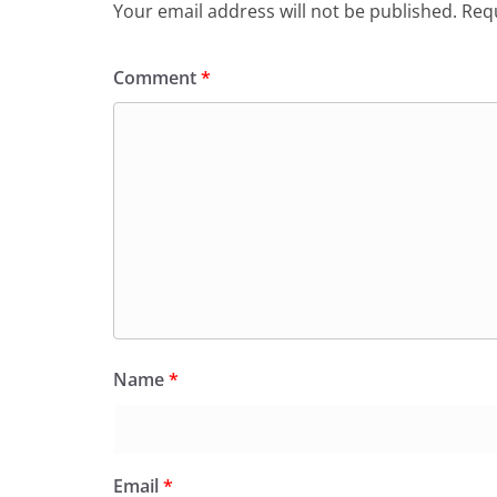
Your email address will not be published.
Requ
Comment
*
Name
*
Email
*