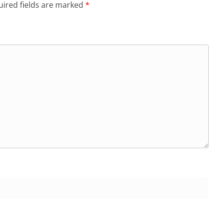
ired fields are marked
*