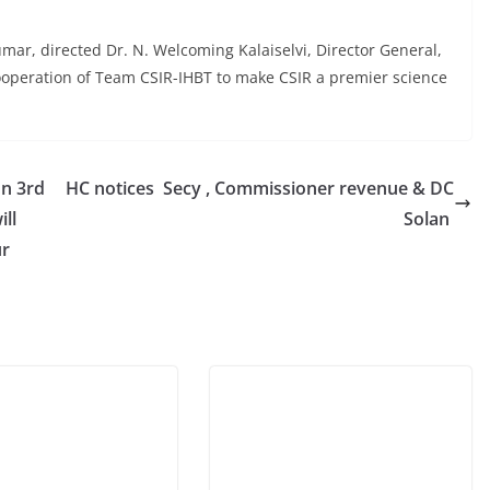
Kumar, directed Dr. N. Welcoming Kalaiselvi, Director General,
cooperation of Team CSIR-IHBT to make CSIR a premier science
on 3rd
HC notices Secy , Commissioner revenue & DC
ll
Solan
ur