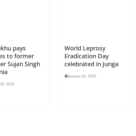
khu pays
World Leprosy
es to former
Eradication Day
er Sujan Singh
celebrated in Junga
nia
January 30, 2025
 30, 2025