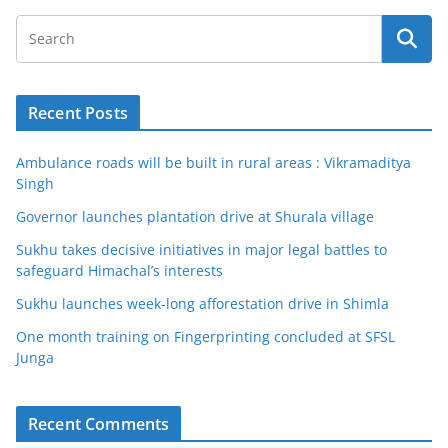
Recent Posts
Ambulance roads will be built in rural areas : Vikramaditya
Singh
Governor launches plantation drive at Shurala village
Sukhu takes decisive initiatives in major legal battles to
safeguard Himachal’s interests
Sukhu launches week-long afforestation drive in Shimla
One month training on Fingerprinting concluded at SFSL
Junga
Recent Comments