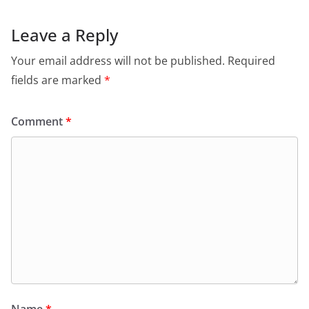
Leave a Reply
Your email address will not be published.
Required
fields are marked
*
Comment
*