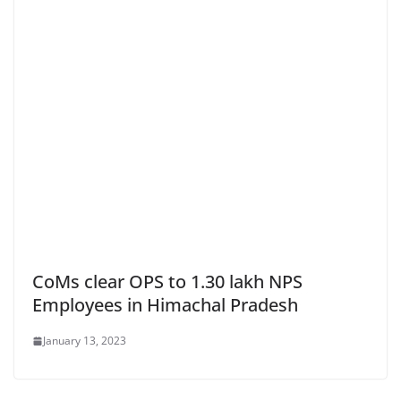
CoMs clear OPS to 1.30 lakh NPS
Employees in Himachal Pradesh
January 13, 2023