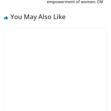
empowerment of women: CM
You May Also Like