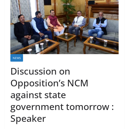
NEWS
Discussion on
Opposition’s NCM
against state
government tomorrow :
Speaker