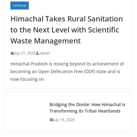
OPINION
Himachal Takes Rural Sanitation
to the Next Level with Scientific
Waste Management
July 27, 2026
admin
Himachal Pradesh is moving beyond its achievement of
becoming an Open Defecation Free (ODF) state and is
now focusing on
Bridging the Divide: How Himachal is
Transforming Its Tribal Heartlands
July 19, 2026