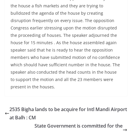
the house a fish markets and they are trying to
bulldozed the agenda of the house by creating
disruption frequently on every issue. The opposition
Congress earlier stressing upon the motion disrupted
the proceeding of houses. The speaker adjourned the
house for 15 minutes . As the house assembled again
speaker said that he is ready to hear the opposition
members who have submitted motion of no confidence
which should have sufficient number in the house. The
speaker also conducted the head counts in the house
to support the motion and all the 23 members were
present in the houses.
2535 Bigha lands to be acquire for Intl Mandi Airport
at Balh : CM
State Government is committed for the