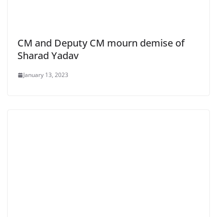
CM and Deputy CM mourn demise of
Sharad Yadav
January 13, 2023