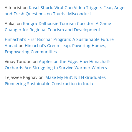
A tourist
on
Kasol Shock: Viral Gun Video Triggers Fear, Anger
and Fresh Questions on Tourist Misconduct
Ankaj
on
Kangra-Dalhousie Tourism Corridor: A Game-
Changer for Regional Tourism and Development
Himachal's First Biochar Program: A Sustainable Future
Ahead
on
Himachal’s Green Leap: Powering Homes,
Empowering Communities
Vinay Tandon
on
Apples on the Edge: How Himachal’s
Orchards Are Struggling to Survive Warmer Winters
Tejasvee Raghav
on
‘Make My Hut’: NITH Graduates
Pioneering Sustainable Construction in India