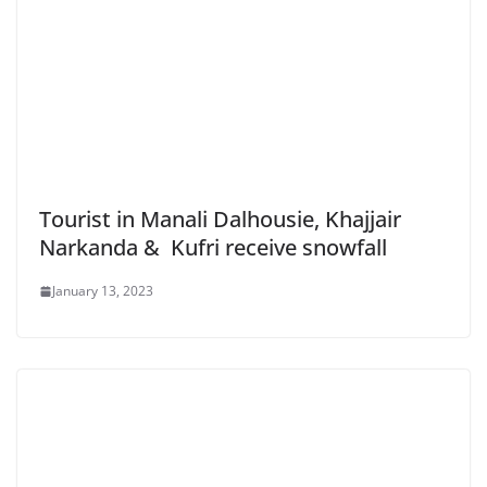
Tourist in Manali Dalhousie, Khajjair
Narkanda & Kufri receive snowfall
January 13, 2023