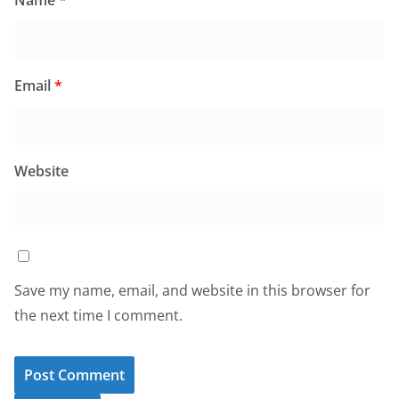
Name
*
Email
*
Website
Save my name, email, and website in this browser for
the next time I comment.