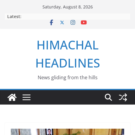
Skip
Saturday, August 8, 2026
to
Latest:
content
HIMACHAL
HEADLINES
News gliding from the hills