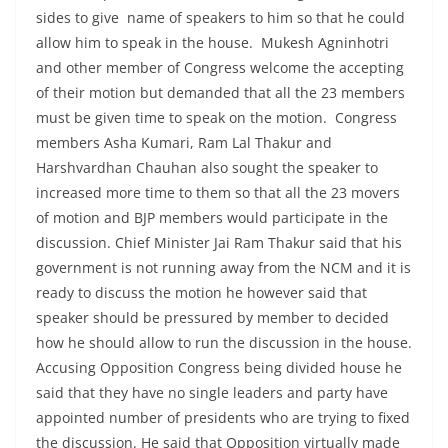
sides to give name of speakers to him so that he could
allow him to speak in the house. Mukesh Agninhotri
and other member of Congress welcome the accepting
of their motion but demanded that all the 23 members
must be given time to speak on the motion. Congress
members Asha Kumari, Ram Lal Thakur and
Harshvardhan Chauhan also sought the speaker to
increased more time to them so that all the 23 movers
of motion and BJP members would participate in the
discussion. Chief Minister Jai Ram Thakur said that his
government is not running away from the NCM and it is
ready to discuss the motion he however said that
speaker should be pressured by member to decided
how he should allow to run the discussion in the house.
Accusing Opposition Congress being divided house he
said that they have no single leaders and party have
appointed number of presidents who are trying to fixed
the discussion. He said that Opposition virtually made