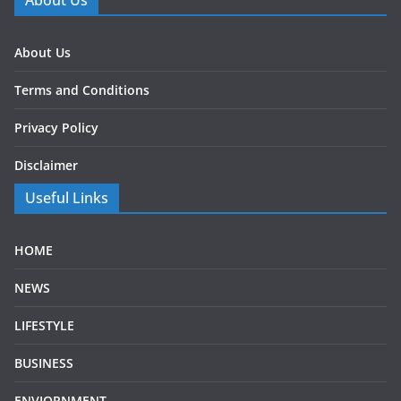
About Us
About Us
Terms and Conditions
Privacy Policy
Disclaimer
Useful Links
HOME
NEWS
LIFESTYLE
BUSINESS
ENVIORNMENT