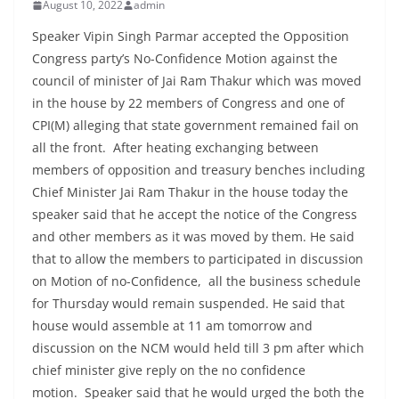
August 10, 2022
admin
Speaker Vipin Singh Parmar accepted the Opposition
Congress party’s No-Confidence Motion against the
council of minister of Jai Ram Thakur which was moved
in the house by 22 members of Congress and one of
CPI(M) alleging that state government remained fail on
all the front. After heating exchanging between
members of opposition and treasury benches including
Chief Minister Jai Ram Thakur in the house today the
speaker said that he accept the notice of the Congress
and other members as it was moved by them. He said
that to allow the members to participated in discussion
on Motion of no-Confidence, all the business schedule
for Thursday would remain suspended. He said that
house would assemble at 11 am tomorrow and
discussion on the NCM would held till 3 pm after which
chief minister give reply on the no confidence
motion. Speaker said that he would urged the both the