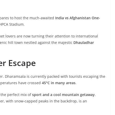
epares to host the much-awaited
India vs Afghanistan One-
 HPCA Stadium.
cket lovers are now turning their attention to international
enic hill town nestled against the majestic
Dhauladhar
er Escape
er. Dharamsala is currently packed with tourists escaping the
mperatures have crossed
45°C in many areas
.
s the perfect mix of
sport and a cool mountain getaway
.
er, with snow-capped peaks in the backdrop, is an