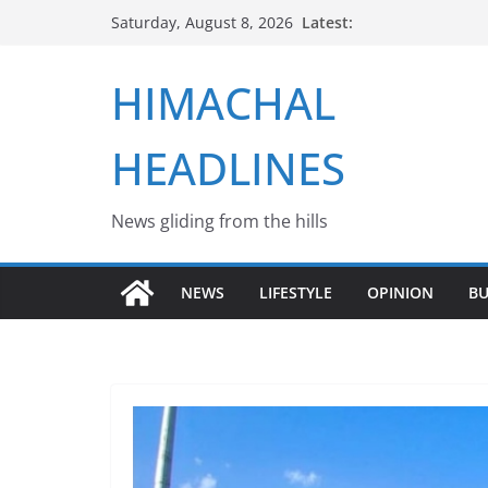
Skip
Latest:
Saturday, August 8, 2026
to
content
HIMACHAL
HEADLINES
News gliding from the hills
NEWS
LIFESTYLE
OPINION
BU