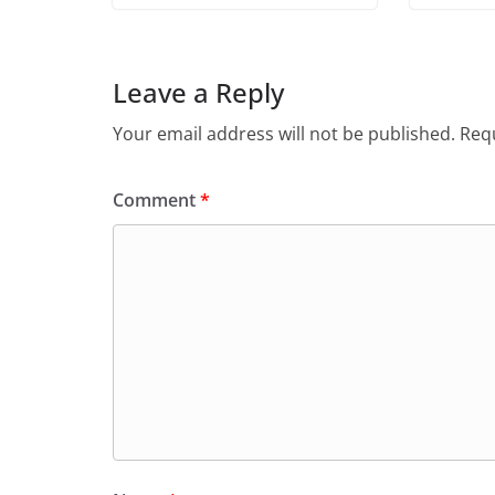
Leave a Reply
Your email address will not be published.
Requ
Comment
*