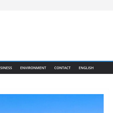
SINESS
ENVIRONMENT
CONTACT
ENGLISH