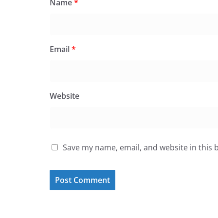
Name
*
Email
*
Website
Save my name, email, and website in this 