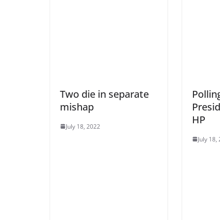
Two die in separate
Pollin
mishap
Presid
HP
July 18, 2022
July 18,