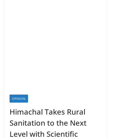
OPINION
Himachal Takes Rural
Sanitation to the Next
Level with Scientific