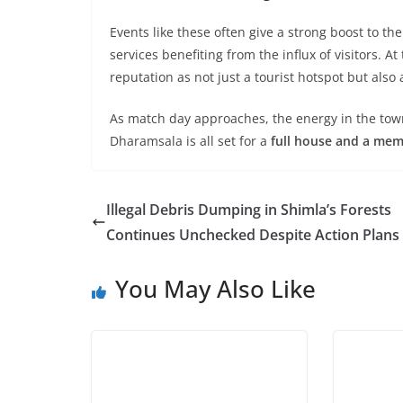
Events like these often give a strong boost to th
services benefiting from the influx of visitors. 
reputation as not just a tourist hotspot but also
As match day approaches, the energy in the town i
Dharamsala is all set for a
full house and a mem
Illegal Debris Dumping in Shimla’s Forests
Continues Unchecked Despite Action Plans
You May Also Like