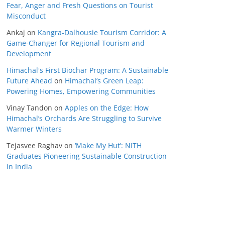
Fear, Anger and Fresh Questions on Tourist
Misconduct
Ankaj
on
Kangra-Dalhousie Tourism Corridor: A
Game-Changer for Regional Tourism and
Development
Himachal's First Biochar Program: A Sustainable
Future Ahead
on
Himachal’s Green Leap:
Powering Homes, Empowering Communities
Vinay Tandon
on
Apples on the Edge: How
Himachal’s Orchards Are Struggling to Survive
Warmer Winters
Tejasvee Raghav
on
‘Make My Hut’: NITH
Graduates Pioneering Sustainable Construction
in India