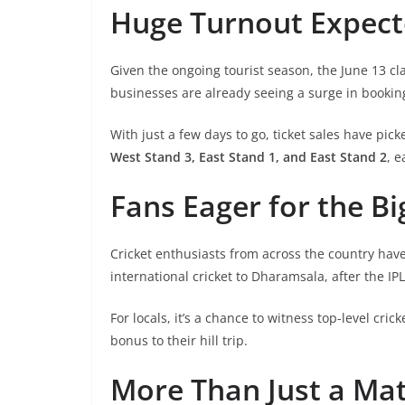
Huge Turnout Expec
Given the ongoing tourist season, the June 13 cl
businesses are already seeing a surge in booking
With just a few days to go, ticket sales have pi
West Stand 3, East Stand 1, and East Stand 2
, e
Fans Eager for the Bi
Cricket enthusiasts from across the country have
international cricket to Dharamsala, after the IP
For locals, it’s a chance to witness top-level cric
bonus to their hill trip.
More Than Just a Ma