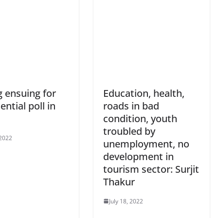
g ensuing for
Education, health,
ential poll in
roads in bad
condition, youth
troubled by
 2022
unemployment, no
development in
tourism sector: Surjit
Thakur
July 18, 2022