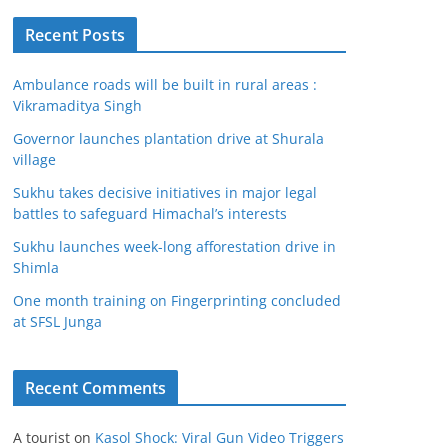
Recent Posts
Ambulance roads will be built in rural areas :
Vikramaditya Singh
Governor launches plantation drive at Shurala
village
Sukhu takes decisive initiatives in major legal
battles to safeguard Himachal’s interests
Sukhu launches week-long afforestation drive in
Shimla
One month training on Fingerprinting concluded
at SFSL Junga
Recent Comments
A tourist
on
Kasol Shock: Viral Gun Video Triggers