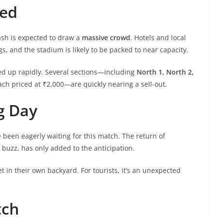
ted
ash is expected to draw a
massive crowd
. Hotels and local
s, and the stadium is likely to be packed to near capacity.
cked up rapidly. Several sections—including
North 1, North 2,
ach priced at ₹2,000—are quickly nearing a sell-out.
g Day
 been eagerly waiting for this match. The return of
L buzz, has only added to the anticipation.
ket in their own backyard. For tourists, it’s an unexpected
tch