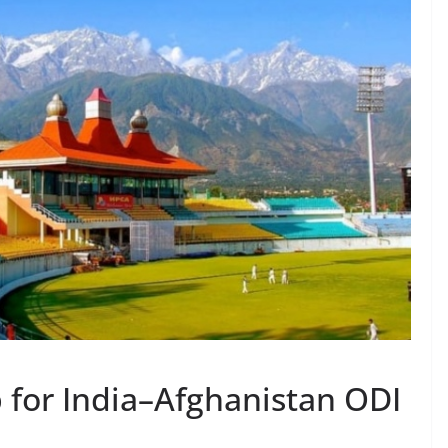
for India–Afghanistan ODI