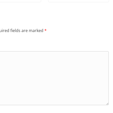
ired fields are marked
*