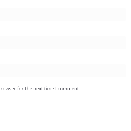
browser for the next time I comment.