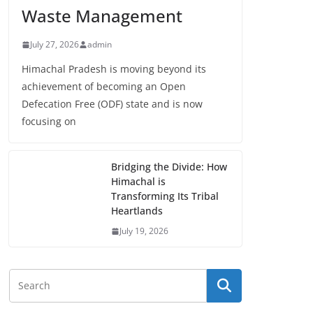
Waste Management
July 27, 2026
admin
Himachal Pradesh is moving beyond its
achievement of becoming an Open
Defecation Free (ODF) state and is now
focusing on
Bridging the Divide: How
Himachal is
Transforming Its Tribal
Heartlands
July 19, 2026