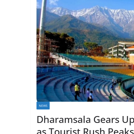
NEWS
Dharamsala Gears Up 
as Tourist Rush Peaks