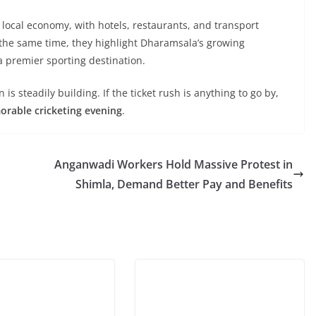
e local economy, with hotels, restaurants, and transport
At the same time, they highlight Dharamsala’s growing
 a premier sporting destination.
s steadily building. If the ticket rush is anything to go by,
orable cricketing evening
.
Anganwadi Workers Hold Massive Protest in
Shimla, Demand Better Pay and Benefits