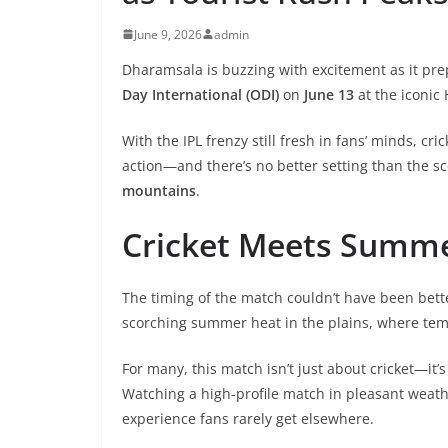
June 9, 2026
admin
Dharamsala is buzzing with excitement as it pr
Day International (ODI)
on
June 13
at the iconic
With the IPL frenzy still fresh in fans’ minds, cri
action—and there’s no better setting than the sc
mountains
.
Cricket Meets Summ
The timing of the match couldn’t have been bett
scorching summer heat in the plains, where te
For many, this match isn’t just about cricket—it’
Watching a high-profile match in pleasant weath
experience fans rarely get elsewhere.