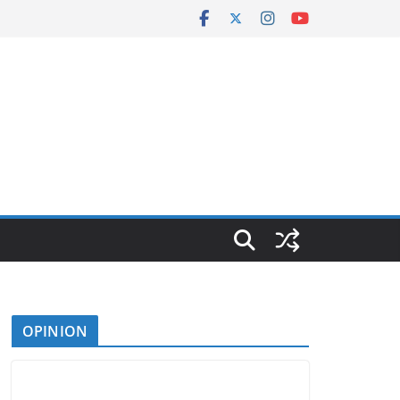
OPINION