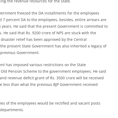
ng the revenue resources for the State.
overnment freezed the DA installments for the employees
 7 percent DA to the employees, besides, entire arrears are
5 years. He said that the present Government is committed to
 He said that Rs. 9200 crore of NPS are stuck with the
disaster relief has been approved by the Central
 the present State Government has also inherited a legacy of
he previous Government.
nt has imposed various restrictions on the State
e Old Pension Scheme to the government employees. He said
 and revenue deficit grant of Rs. 3500 crore will be received
rore less than what the previous BJP Government received
ies of the employees would be rectified and vacant posts
e departments.