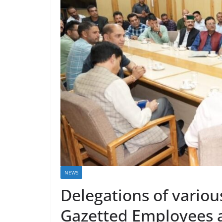
NEWS
Delegations of vario
Gazetted Employees a