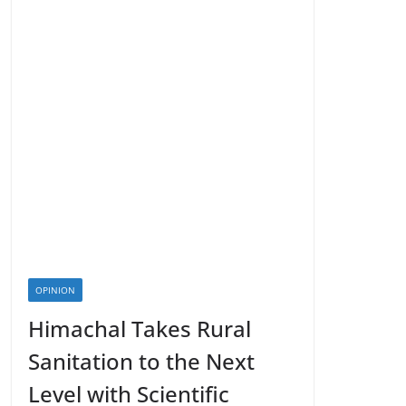
OPINION
Himachal Takes Rural
Sanitation to the Next
Level with Scientific