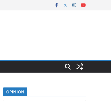
OPINION