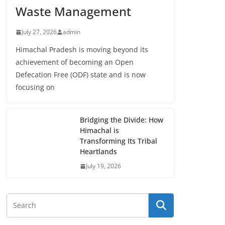
Waste Management
July 27, 2026
admin
Himachal Pradesh is moving beyond its
achievement of becoming an Open
Defecation Free (ODF) state and is now
focusing on
Bridging the Divide: How
Himachal is
Transforming Its Tribal
Heartlands
July 19, 2026