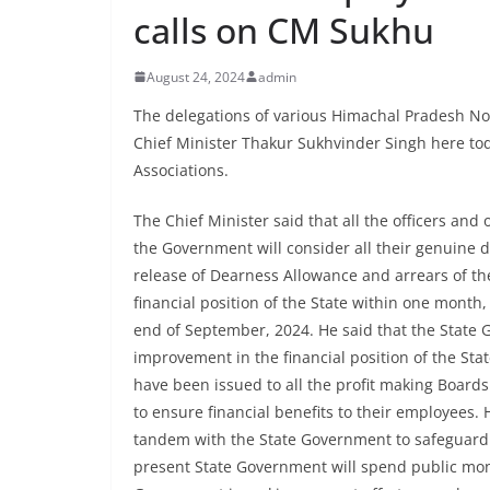
calls on CM Sukhu
August 24, 2024
admin
The delegations of various Himachal Pradesh No
Chief Minister Thakur Sukhvinder Singh here to
Associations.
The Chief Minister said that all the officers an
the Government will consider all their genuine
release of Dearness Allowance and arrears of th
financial position of the State within one month
end of September, 2024. He said that the State 
improvement in the financial position of the Stat
have been issued to all the profit making Board
to ensure financial benefits to their employees
tandem with the State Government to safeguard th
present State Government will spend public mone