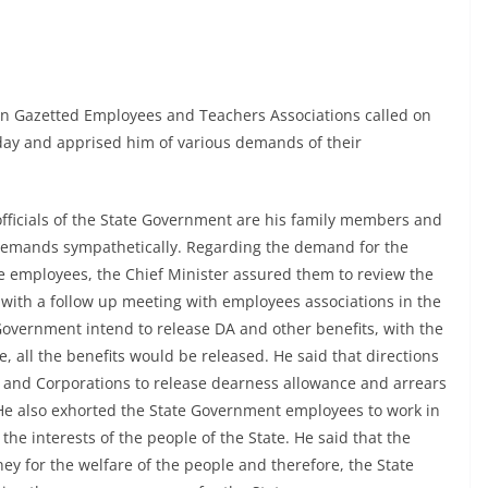
n Gazetted Employees and Teachers Associations called on
day and apprised him of various demands of their
d officials of the State Government are his family members and
 demands sympathetically. Regarding the demand for the
e employees, the Chief Minister assured them to review the
, with a follow up meeting with employees associations in the
Government intend to release DA and other benefits, with the
e, all the benefits would be released. He said that directions
s and Corporations to release dearness allowance and arrears
. He also exhorted the State Government employees to work in
e interests of the people of the State. He said that the
y for the welfare of the people and therefore, the State