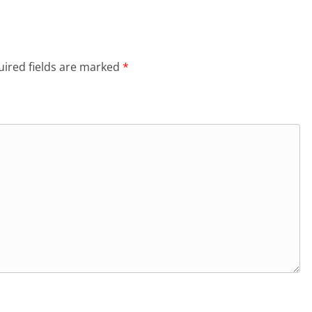
ired fields are marked
*