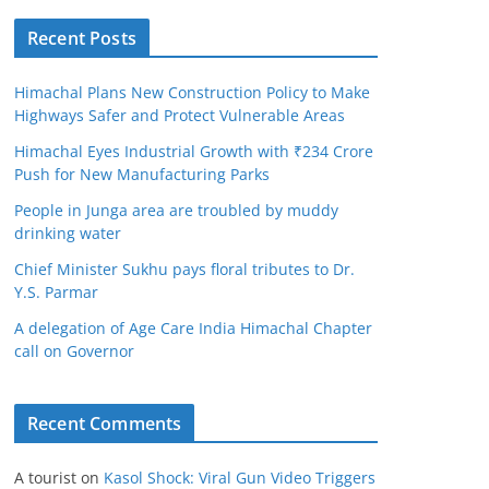
Recent Posts
Himachal Plans New Construction Policy to Make
Highways Safer and Protect Vulnerable Areas
Himachal Eyes Industrial Growth with ₹234 Crore
Push for New Manufacturing Parks
People in Junga area are troubled by muddy
drinking water
Chief Minister Sukhu pays floral tributes to Dr.
Y.S. Parmar
A delegation of Age Care India Himachal Chapter
call on Governor
Recent Comments
A tourist
on
Kasol Shock: Viral Gun Video Triggers