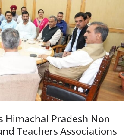
us Himachal Pradesh Non
nd Teachers Associations