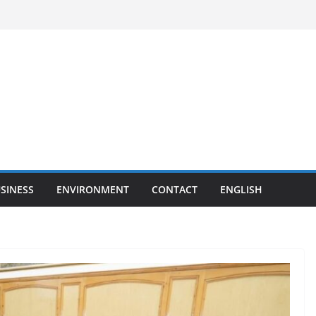
SINESS
ENVIRONMENT
CONTACT
ENGLISH