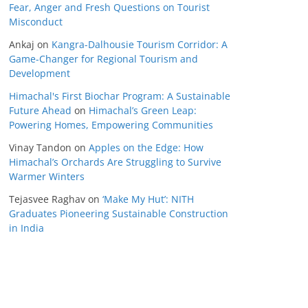
Fear, Anger and Fresh Questions on Tourist
Misconduct
Ankaj
on
Kangra-Dalhousie Tourism Corridor: A
Game-Changer for Regional Tourism and
Development
Himachal's First Biochar Program: A Sustainable
Future Ahead
on
Himachal’s Green Leap:
Powering Homes, Empowering Communities
Vinay Tandon
on
Apples on the Edge: How
Himachal’s Orchards Are Struggling to Survive
Warmer Winters
Tejasvee Raghav
on
‘Make My Hut’: NITH
Graduates Pioneering Sustainable Construction
in India