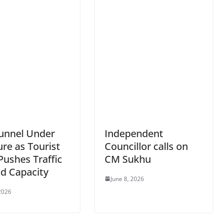
Tunnel Under
Independent
re as Tourist
Councillor calls on
Pushes Traffic
CM Sukhu
d Capacity
June 8, 2026
 2026