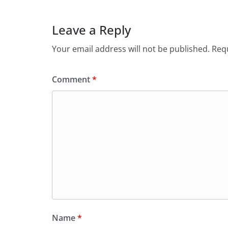
Leave a Reply
Your email address will not be published.
Requ
Comment
*
Name
*