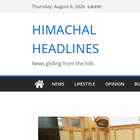
Skip
Latest:
Thursday, August 6, 2026
to
content
HIMACHAL
HEADLINES
News gliding from the hills
NEWS
LIFESTYLE
OPINION
BU