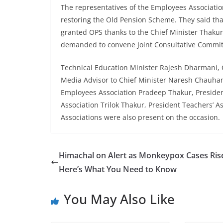
The representatives of the Employees Association
restoring the Old Pension Scheme. They said tha
granted OPS thanks to the Chief Minister Thaku
demanded to convene Joint Consultative Commit
Technical Education Minister Rajesh Dharmani, C
Media Advisor to Chief Minister Naresh Chauha
Employees Association Pradeep Thakur, Preside
Association Trilok Thakur, President Teachers’ A
Associations were also present on the occasion.
Himachal on Alert as Monkeypox Cases Ris
Here’s What You Need to Know
You May Also Like