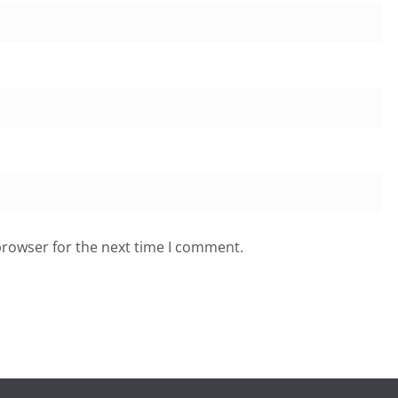
browser for the next time I comment.