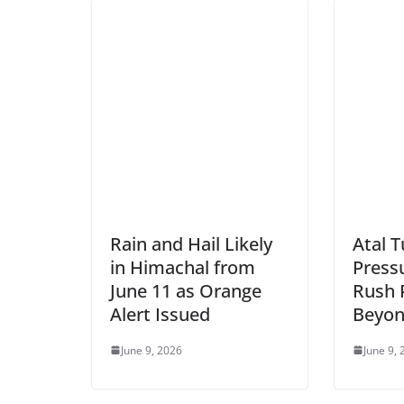
Rain and Hail Likely
Atal 
in Himachal from
Pressu
June 11 as Orange
Rush 
Alert Issued
Beyon
June 9, 2026
June 9,