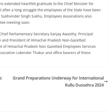
s extended heartfelt gratitude to the Chief Minister for
t after a long struggle the employees of the State have been
r Sukhvinder Singh Sukhu. Employees Associations also
tee meeting soon.
hief Parliamentary Secretary Sanjay Awasthy, Principal
n and President of Himachal Pradesh Non-Gazetted
nt of Himachal Pradesh Non Gazetted Employees Services
ssociation Lokender Thakur and office bearers of these
e:
Grand Preparations Underway for International
Kullu Dussehra 2024