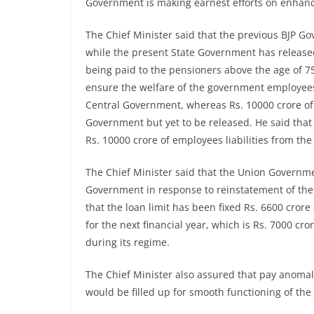
Government is making earnest efforts on enhanci
The Chief Minister said that the previous BJP G
while the present State Government has released
being paid to the pensioners above the age of 7
ensure the welfare of the government employees.
Central Government, whereas Rs. 10000 crore of 
Government but yet to be released. He said that
Rs. 10000 crore of employees liabilities from t
The Chief Minister said that the Union Governme
Government in response to reinstatement of th
that the loan limit has been fixed Rs. 6600 crore
for the next financial year, which is Rs. 7000 c
during its regime.
The Chief Minister also assured that pay anomal
would be filled up for smooth functioning of th