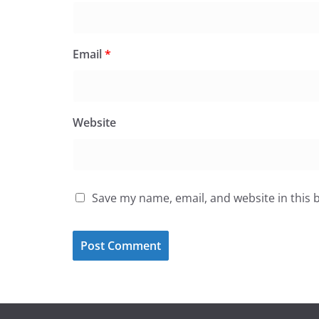
Email
*
Website
Save my name, email, and website in this 