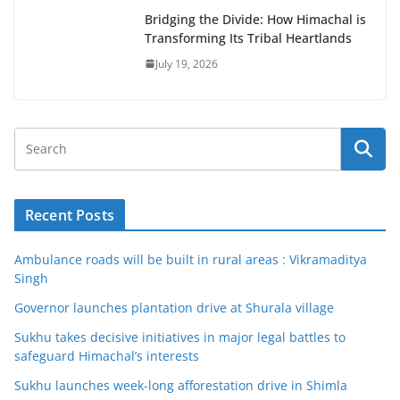
Bridging the Divide: How Himachal is
Transforming Its Tribal Heartlands
July 19, 2026
Recent Posts
Ambulance roads will be built in rural areas : Vikramaditya
Singh
Governor launches plantation drive at Shurala village
Sukhu takes decisive initiatives in major legal battles to
safeguard Himachal’s interests
Sukhu launches week-long afforestation drive in Shimla