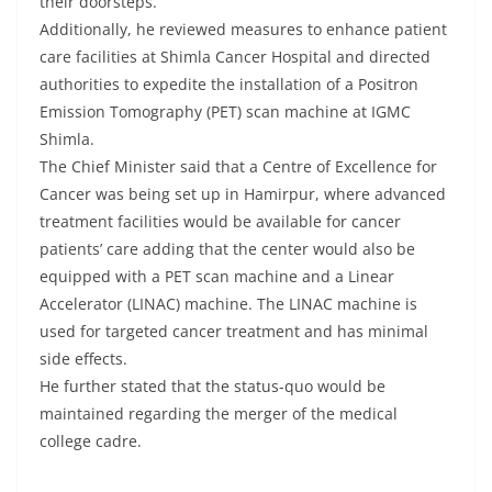
their doorsteps.
Additionally, he reviewed measures to enhance patient
care facilities at Shimla Cancer Hospital and directed
authorities to expedite the installation of a Positron
Emission Tomography (PET) scan machine at IGMC
Shimla.
The Chief Minister said that a Centre of Excellence for
Cancer was being set up in Hamirpur, where advanced
treatment facilities would be available for cancer
patients’ care adding that the center would also be
equipped with a PET scan machine and a Linear
Accelerator (LINAC) machine. The LINAC machine is
used for targeted cancer treatment and has minimal
side effects.
He further stated that the status-quo would be
maintained regarding the merger of the medical
college cadre.