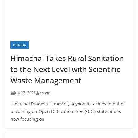
OPINION
Himachal Takes Rural Sanitation
to the Next Level with Scientific
Waste Management
July 27, 2026
admin
Himachal Pradesh is moving beyond its achievement of
becoming an Open Defecation Free (ODF) state and is
now focusing on