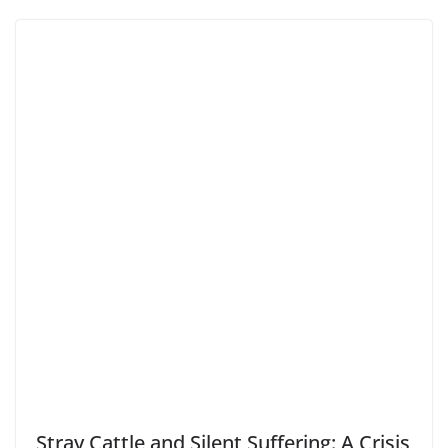
Stray Cattle and Silent Suffering: A Crisis