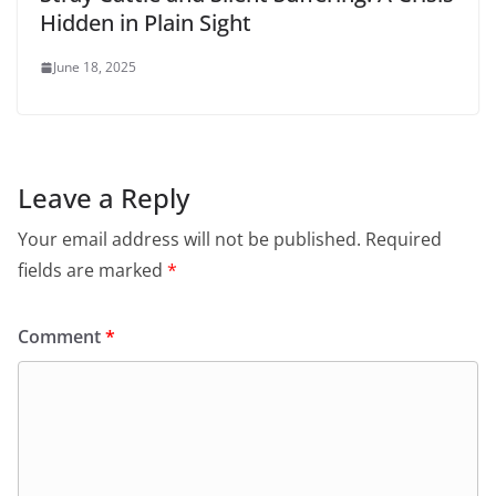
Hidden in Plain Sight
June 18, 2025
Leave a Reply
Your email address will not be published.
Required
fields are marked
*
Comment
*