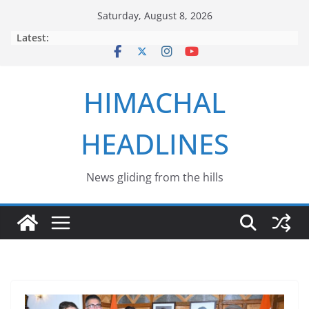
Skip
Saturday, August 8, 2026
to
Latest:
content
HIMACHAL
HEADLINES
News gliding from the hills