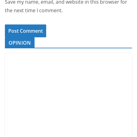
Save my name, email, and website in this browser for
the next time I comment.
OPINION