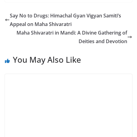
Say No to Drugs: Himachal Gyan Vigyan Samiti’s
Appeal on Maha Shivaratri
Maha Shivaratri in Mandi: A Divine Gathering of
Deities and Devotion
You May Also Like