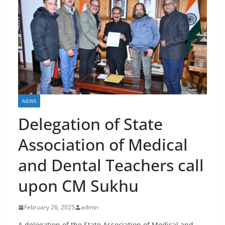
NEWS
Delegation of State
Association of Medical
and Dental Teachers call
upon CM Sukhu
February 26, 2025
admin
A delegation of the State Association of Medical and