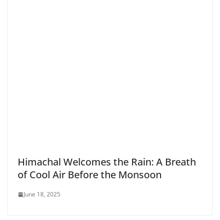
Himachal Welcomes the Rain: A Breath
of Cool Air Before the Monsoon
June 18, 2025