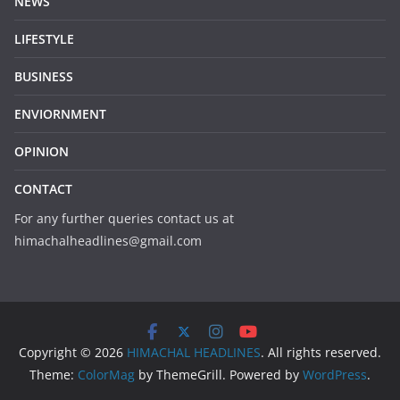
NEWS
LIFESTYLE
BUSINESS
ENVIORNMENT
OPINION
CONTACT
For any further queries contact us at
himachalheadlines@gmail.com
Copyright © 2026
HIMACHAL HEADLINES
. All rights reserved.
Theme:
ColorMag
by ThemeGrill. Powered by
WordPress
.