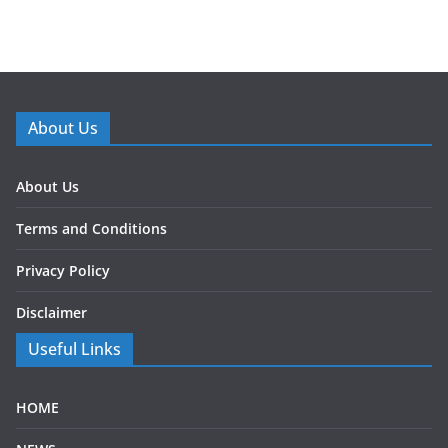
About Us
About Us
Terms and Conditions
Privacy Policy
Disclaimer
Useful Links
HOME