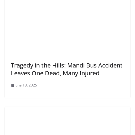
Tragedy in the Hills: Mandi Bus Accident
Leaves One Dead, Many Injured
June 18, 2025