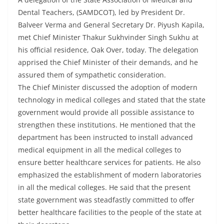
Dental Teachers, (SAMDCOT), led by President Dr.
Balveer Verma and General Secretary Dr. Piyush Kapila,
met Chief Minister Thakur Sukhvinder Singh Sukhu at
his official residence, Oak Over, today. The delegation
apprised the Chief Minister of their demands, and he
assured them of sympathetic consideration.
The Chief Minister discussed the adoption of modern
technology in medical colleges and stated that the state
government would provide all possible assistance to
strengthen these institutions. He mentioned that the
department has been instructed to install advanced
medical equipment in all the medical colleges to
ensure better healthcare services for patients. He also
emphasized the establishment of modern laboratories
in all the medical colleges. He said that the present
state government was steadfastly committed to offer
better healthcare facilities to the people of the state at