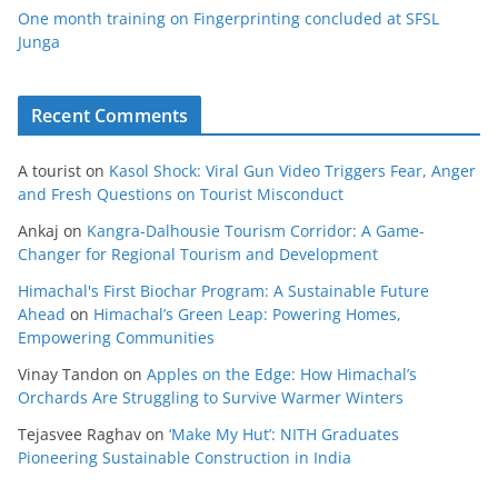
One month training on Fingerprinting concluded at SFSL
Junga
Recent Comments
A tourist
on
Kasol Shock: Viral Gun Video Triggers Fear, Anger
and Fresh Questions on Tourist Misconduct
Ankaj
on
Kangra-Dalhousie Tourism Corridor: A Game-
Changer for Regional Tourism and Development
Himachal's First Biochar Program: A Sustainable Future
Ahead
on
Himachal’s Green Leap: Powering Homes,
Empowering Communities
Vinay Tandon
on
Apples on the Edge: How Himachal’s
Orchards Are Struggling to Survive Warmer Winters
Tejasvee Raghav
on
‘Make My Hut’: NITH Graduates
Pioneering Sustainable Construction in India