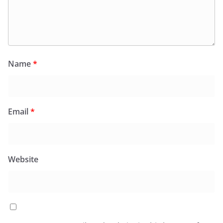
Name
*
Email
*
Website