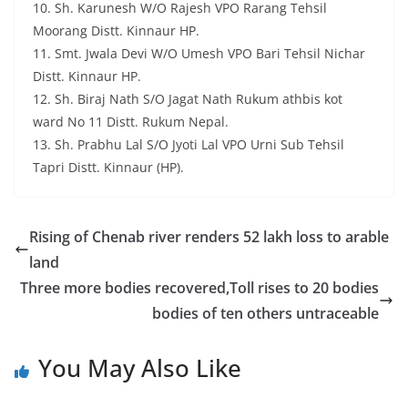
10. Sh. Karunesh W/O Rajesh VPO Rarang Tehsil
Moorang Distt. Kinnaur HP.
11. Smt. Jwala Devi W/O Umesh VPO Bari Tehsil Nichar
Distt. Kinnaur HP.
12. Sh. Biraj Nath S/O Jagat Nath Rukum athbis kot
ward No 11 Distt. Rukum Nepal.
13. Sh. Prabhu Lal S/O Jyoti Lal VPO Urni Sub Tehsil
Tapri Distt. Kinnaur (HP).
Rising of Chenab river renders 52 lakh loss to arable
land
Three more bodies recovered,Toll rises to 20 bodies
bodies of ten others untraceable
You May Also Like