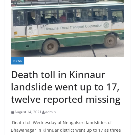
NEWS
Death toll in Kinnaur
landslide went up to 17,
twelve reported missing
August 14, 2021
admin
Death toll Wednesday of Neugalseri landslides of
Bhawanagar in Kinnuar district went up to 17 as three