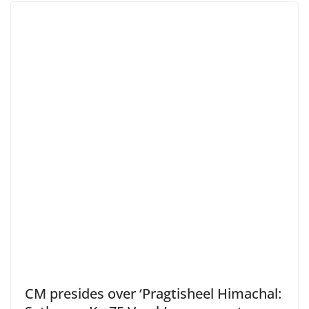
CM presides over ‘Pragtisheel Himachal: