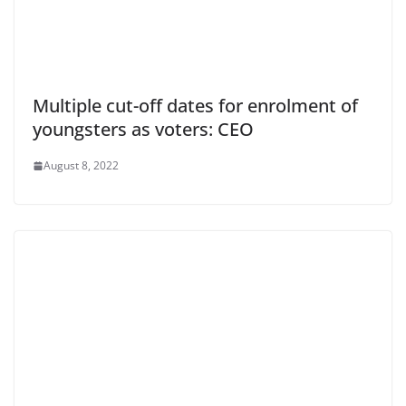
Multiple cut-off dates for enrolment of
youngsters as voters: CEO
August 8, 2022