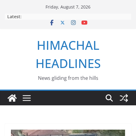
Skip
Friday, August 7, 2026
to
Latest:
content
HIMACHAL
HEADLINES
News gliding from the hills