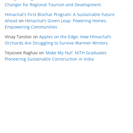
Changer for Regional Tourism and Development
Himachal's First Biochar Program: A Sustainable Future
Ahead
on
Himachal’s Green Leap: Powering Homes,
Empowering Communities
Vinay Tandon
on
Apples on the Edge: How Himachal’s
Orchards Are Struggling to Survive Warmer Winters
Tejasvee Raghav
on
‘Make My Hut’: NITH Graduates
Pioneering Sustainable Construction in India