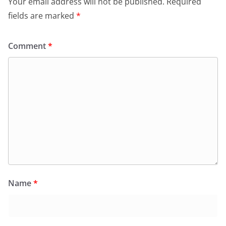
Your email address will not be published.
Required
fields are marked
*
Comment
*
Name
*