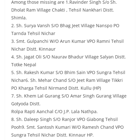
Among those missing are 1.Ravinder Singh S/o Sh.
Dholat Ram Village Chakti , Tehsil Nankhari Distt.
Shimla.
2. Sh. Surya Vansh S/O Bhag Jeet Village Nanspo PO
Tarnda Tehsil Nichar
3. Smt. Gulpanchi W/O Arun Kumar VPO Ramni Tehsil
Nichar Distt. Kinnaur
4. Sh. Jagat Oli S/O Naurav Bhadur Village Salyan Distt.
Totke Nepal
5. Sh. Rakesh Kumar S/O Bhim Sain VPO Sungra Tehsil
Nichar6. Sh. Mehar Chand S/O Jeet Ram Village Tikkri
PO Kharga Tehsil Nirmand Distt. Kullu (HP)
7. Sh. Khem Lal Gurang S/O Amar Singh Gurang Village
Gotyoda Distt.
Rolpa Rapti Aanchal C/O J.P. Lala Nathpa.
8. Sh. Daleep Singh S/O Ranjor VPO Giabong Tehsil
Pooh9. Smt. Santosh Kumari W/O Ramesh Chand VPO
Sungra Tehsil Nichar Distt. Kinnaur HP.