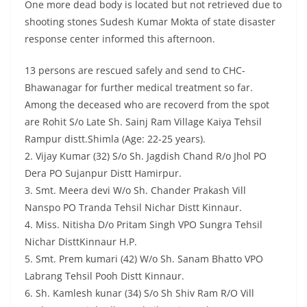
One more dead body is located but not retrieved due to
shooting stones Sudesh Kumar Mokta of state disaster
response center informed this afternoon.
13 persons are rescued safely and send to CHC-
Bhawanagar for further medical treatment so far.
Among the deceased who are recoverd from the spot
are Rohit S/o Late Sh. Sainj Ram Village Kaiya Tehsil
Rampur distt.Shimla (Age: 22-25 years).
2. Vijay Kumar (32) S/o Sh. Jagdish Chand R/o Jhol PO
Dera PO Sujanpur Distt Hamirpur.
3. Smt. Meera devi W/o Sh. Chander Prakash Vill
Nanspo PO Tranda Tehsil Nichar Distt Kinnaur.
4. Miss. Nitisha D/o Pritam Singh VPO Sungra Tehsil
Nichar DisttKinnaur H.P.
5. Smt. Prem kumari (42) W/o Sh. Sanam Bhatto VPO
Labrang Tehsil Pooh Distt Kinnaur.
6. Sh. Kamlesh kunar (34) S/o Sh Shiv Ram R/O Vill