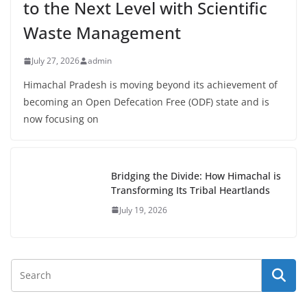
to the Next Level with Scientific
Waste Management
July 27, 2026
admin
Himachal Pradesh is moving beyond its achievement of
becoming an Open Defecation Free (ODF) state and is
now focusing on
Bridging the Divide: How Himachal is
Transforming Its Tribal Heartlands
July 19, 2026