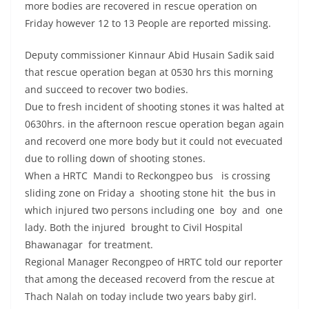
more bodies are recovered in rescue operation on
Friday however 12 to 13 People are reported missing.
Deputy commissioner Kinnaur Abid Husain Sadik said
that rescue operation began at 0530 hrs this morning
and succeed to recover two bodies.
Due to fresh incident of shooting stones it was halted at
0630hrs. in the afternoon rescue operation began again
and recoverd one more body but it could not evecuated
due to rolling down of shooting stones.
When a HRTC Mandi to Reckongpeo bus is crossing
sliding zone on Friday a shooting stone hit the bus in
which injured two persons including one boy and one
lady. Both the injured brought to Civil Hospital
Bhawanagar for treatment.
Regional Manager Recongpeo of HRTC told our reporter
that among the deceased recoverd from the rescue at
Thach Nalah on today include two years baby girl.