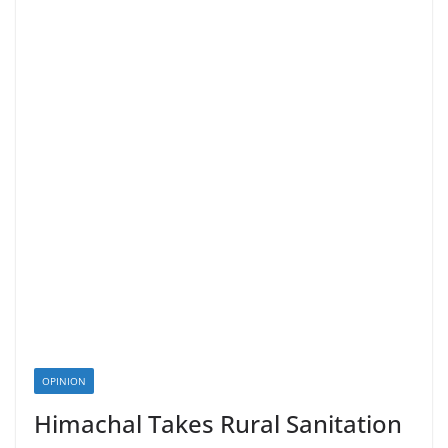
OPINION
Himachal Takes Rural Sanitation