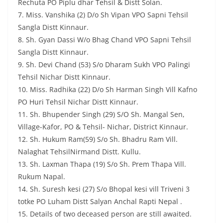
Rechuta PO Piplu dhar Tehsil & Distt Solan.
7. Miss. Vanshika (2) D/o Sh Vipan VPO Sapni Tehsil
Sangla Distt Kinnaur.
8. Sh. Gyan Dassi W/o Bhag Chand VPO Sapni Tehsil
Sangla Distt Kinnaur.
9. Sh. Devi Chand (53) S/o Dharam Sukh VPO Palingi
Tehsil Nichar Distt Kinnaur.
10. Miss. Radhika (22) D/o Sh Harman Singh Vill Kafno
PO Huri Tehsil Nichar Distt Kinnaur.
11. Sh. Bhupender Singh (29) S/O Sh. Mangal Sen,
Village-Kafor, PO & Tehsil- Nichar, District Kinnaur.
12. Sh. Hukum Ram(59) S/o Sh. Bhadru Ram Vill.
Nalaghat TehsilNirmand Distt. Kullu.
13. Sh. Laxman Thapa (19) S/o Sh. Prem Thapa Vill.
Rukum Napal.
14. Sh. Suresh kesi (27) S/o Bhopal kesi vill Triveni 3
totke PO Luham Distt Salyan Anchal Rapti Nepal .
15. Details of two deceased person are still awaited.