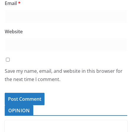
Email
*
Website
Save my name, email, and website in this browser for
the next time I comment.
OPINION