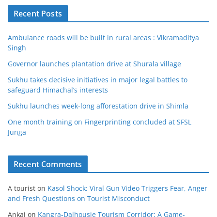
Recent Posts
Ambulance roads will be built in rural areas : Vikramaditya
Singh
Governor launches plantation drive at Shurala village
Sukhu takes decisive initiatives in major legal battles to
safeguard Himachal’s interests
Sukhu launches week-long afforestation drive in Shimla
One month training on Fingerprinting concluded at SFSL
Junga
Recent Comments
A tourist
on
Kasol Shock: Viral Gun Video Triggers Fear, Anger
and Fresh Questions on Tourist Misconduct
Ankaj
on
Kangra-Dalhousie Tourism Corridor: A Game-