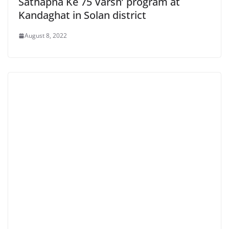
Sathapna Ke 75 Varsh’ program at
Kandaghat in Solan district
August 8, 2022