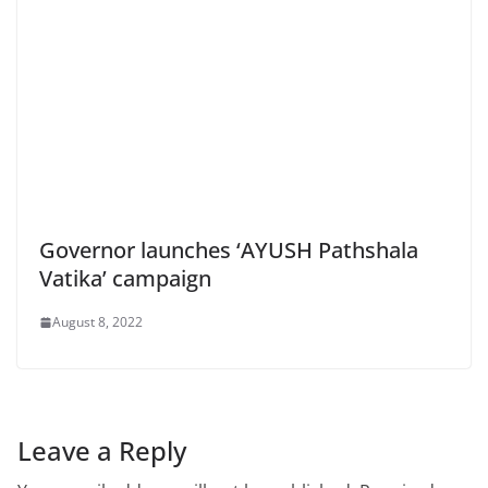
Governor launches ‘AYUSH Pathshala
Vatika’ campaign
August 8, 2022
Leave a Reply