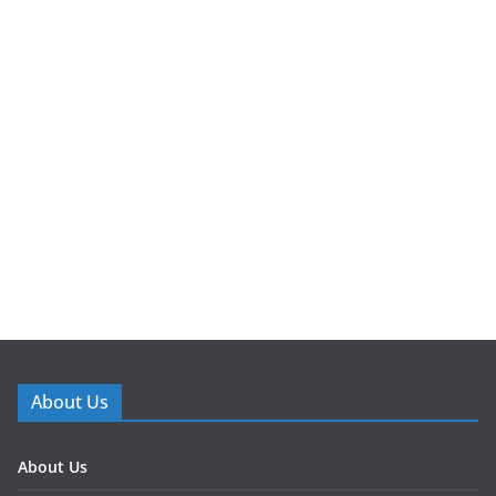
About Us
About Us