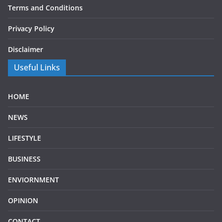
Terms and Conditions
Privacy Policy
Disclaimer
Useful Links
HOME
NEWS
LIFESTYLE
BUSINESS
ENVIORNMENT
OPINION
CONTACT