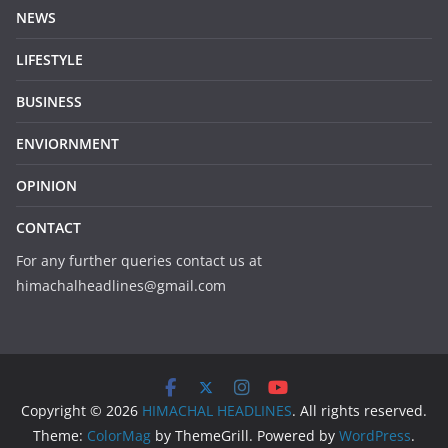
NEWS
LIFESTYLE
BUSINESS
ENVIORNMENT
OPINION
CONTACT
For any further queries contact us at
himachalheadlines@gmail.com
Copyright © 2026
HIMACHAL HEADLINES
. All rights reserved.
Theme:
ColorMag
by ThemeGrill. Powered by
WordPress
.