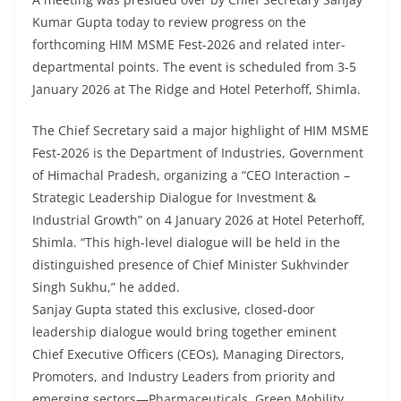
Kumar Gupta today to review progress on the
forthcoming HIM MSME Fest-2026 and related inter-
departmental points. The event is scheduled from 3-5
January 2026 at The Ridge and Hotel Peterhoff, Shimla.
The Chief Secretary said a major highlight of HIM MSME
Fest-2026 is the Department of Industries, Government
of Himachal Pradesh, organizing a “CEO Interaction –
Strategic Leadership Dialogue for Investment &
Industrial Growth” on 4 January 2026 at Hotel Peterhoff,
Shimla. “This high-level dialogue will be held in the
distinguished presence of Chief Minister Sukhvinder
Singh Sukhu,” he added.
Sanjay Gupta stated this exclusive, closed-door
leadership dialogue would bring together eminent
Chief Executive Officers (CEOs), Managing Directors,
Promoters, and Industry Leaders from priority and
emerging sectors—Pharmaceuticals, Green Mobility,