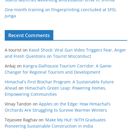
One month training on Fingerprinting concluded at SFSL
Junga
Recent Comments
A tourist
on
Kasol Shock: Viral Gun Video Triggers Fear, Anger
and Fresh Questions on Tourist Misconduct
Ankaj
on
Kangra-Dalhousie Tourism Corridor: A Game-
Changer for Regional Tourism and Development
Himachal's First Biochar Program: A Sustainable Future
Ahead
on
Himachal’s Green Leap: Powering Homes,
Empowering Communities
Vinay Tandon
on
Apples on the Edge: How Himachal’s
Orchards Are Struggling to Survive Warmer Winters
Tejasvee Raghav
on
‘Make My Hut’: NITH Graduates
Pioneering Sustainable Construction in India