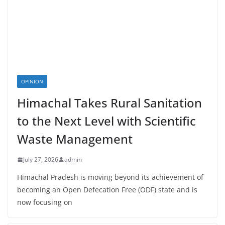
OPINION
Himachal Takes Rural Sanitation
to the Next Level with Scientific
Waste Management
July 27, 2026
admin
Himachal Pradesh is moving beyond its achievement of
becoming an Open Defecation Free (ODF) state and is
now focusing on