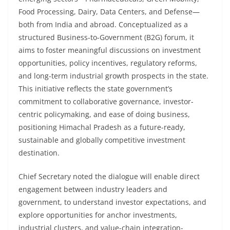
Food Processing, Dairy, Data Centers, and Defense—
both from India and abroad. Conceptualized as a
structured Business-to-Government (B2G) forum, it
aims to foster meaningful discussions on investment
opportunities, policy incentives, regulatory reforms,
and long-term industrial growth prospects in the state.
This initiative reflects the state government’s
commitment to collaborative governance, investor-
centric policymaking, and ease of doing business,
positioning Himachal Pradesh as a future-ready,
sustainable and globally competitive investment
destination.
Chief Secretary noted the dialogue will enable direct
engagement between industry leaders and
government, to understand investor expectations, and
explore opportunities for anchor investments,
industrial clusters, and value-chain integration-