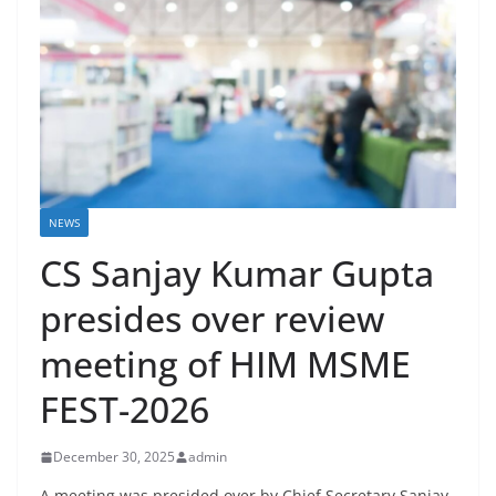
NEWS
CS Sanjay Kumar Gupta
presides over review
meeting of HIM MSME
FEST-2026
December 30, 2025
admin
A meeting was presided over by Chief Secretary Sanjay