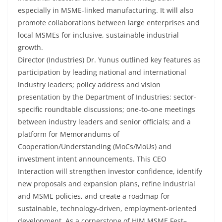
especially in MSME-linked manufacturing. It will also
promote collaborations between large enterprises and
local MSMEs for inclusive, sustainable industrial
growth.
Director (Industries) Dr. Yunus outlined key features as
participation by leading national and international
industry leaders; policy address and vision
presentation by the Department of Industries; sector-
specific roundtable discussions; one-to-one meetings
between industry leaders and senior officials; and a
platform for Memorandums of
Cooperation/Understanding (MoCs/MoUs) and
investment intent announcements. This CEO
Interaction will strengthen investor confidence, identify
new proposals and expansion plans, refine industrial
and MSME policies, and create a roadmap for
sustainable, technology-driven, employment-oriented
development. As a cornerstone of HIM MSME Fest–