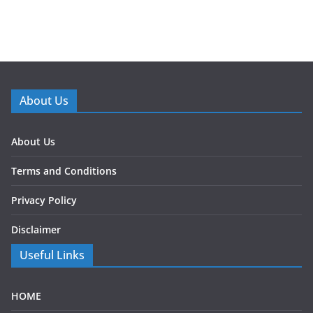
About Us
About Us
Terms and Conditions
Privacy Policy
Disclaimer
Useful Links
HOME