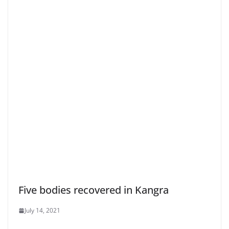
Five bodies recovered in Kangra
July 14, 2021