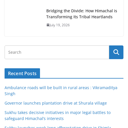
Bridging the Divide: How Himachal is
Transforming Its Tribal Heartlands
July 19, 2026
Recent Posts
Ambulance roads will be built in rural areas : Vikramaditya
Singh
Governor launches plantation drive at Shurala village
Sukhu takes decisive initiatives in major legal battles to
safeguard Himachal’s interests
Sukhu launches week-long afforestation drive in Shimla