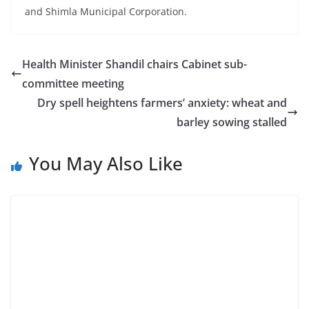
and Shimla Municipal Corporation.
Health Minister Shandil chairs Cabinet sub-
committee meeting
Dry spell heightens farmers’ anxiety: wheat and
barley sowing stalled
You May Also Like