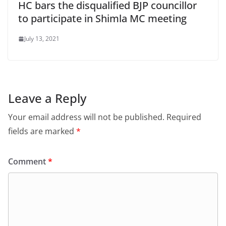
HC bars the disqualified BJP councillor
to participate in Shimla MC meeting
July 13, 2021
Leave a Reply
Your email address will not be published.
Required
fields are marked
*
Comment
*