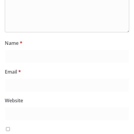
Name
*
Email
*
Website