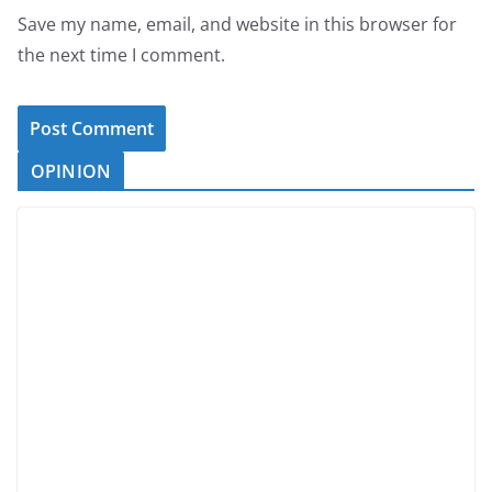
Save my name, email, and website in this browser for
the next time I comment.
OPINION