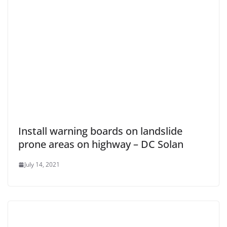
Install warning boards on landslide
prone areas on highway – DC Solan
July 14, 2021