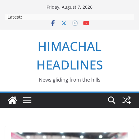
Skip
Friday, August 7, 2026
to
Latest:
content
HIMACHAL
HEADLINES
News gliding from the hills