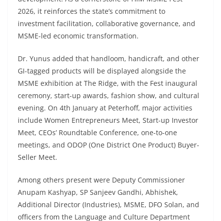
2026, it reinforces the state’s commitment to
investment facilitation, collaborative governance, and
MSME-led economic transformation.
Dr. Yunus added that handloom, handicraft, and other
GI-tagged products will be displayed alongside the
MSME exhibition at The Ridge, with the Fest inaugural
ceremony, start-up awards, fashion show, and cultural
evening. On 4th January at Peterhoff, major activities
include Women Entrepreneurs Meet, Start-up Investor
Meet, CEOs’ Roundtable Conference, one-to-one
meetings, and ODOP (One District One Product) Buyer-
Seller Meet.
Among others present were Deputy Commissioner
Anupam Kashyap, SP Sanjeev Gandhi, Abhishek,
Additional Director (Industries), MSME, DFO Solan, and
officers from the Language and Culture Department