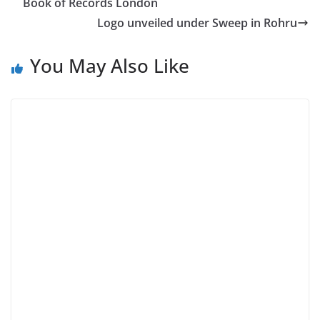
Book of Records London
Logo unveiled under Sweep in Rohru
You May Also Like