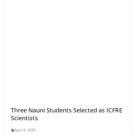
Three Nauni Students Selected as ICFRE
Scientists
April 4, 2026