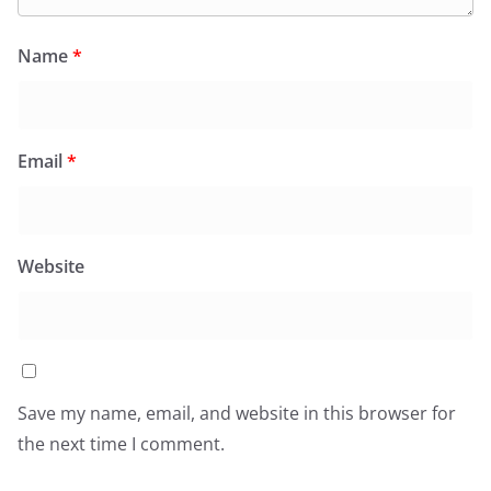
Name
*
Email
*
Website
Save my name, email, and website in this browser for
the next time I comment.