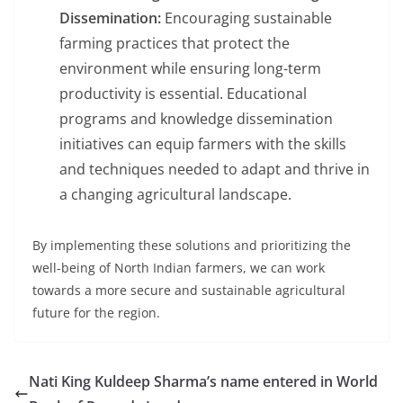
Dissemination:
Encouraging sustainable
farming practices that protect the
environment while ensuring long-term
productivity is essential. Educational
programs and knowledge dissemination
initiatives can equip farmers with the skills
and techniques needed to adapt and thrive in
a changing agricultural landscape.
By implementing these solutions and prioritizing the
well-being of North Indian farmers, we can work
towards a more secure and sustainable agricultural
future for the region.
Nati King Kuldeep Sharma’s name entered in World