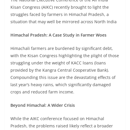
Kisan Congress (AIKC) recently brought to light the
struggles faced by farmers in Himachal Pradesh, a
situation that may well be mirrored across North India
Himachal Pradesh: A Case Study in Farmer Woes
Himachali farmers are burdened by significant debt,
with the Kisan Congress highlighting the plight of those
struggling under the weight of KACC loans (loans
provided by the Kangra Central Cooperative Bank).
Compounding this issue are the devastating effects of
last year’s heavy rains, which significantly damaged
crops and reduced farm income.
Beyond Himachal: A Wider Crisis
While the AIKC conference focused on Himachal
Pradesh, the problems raised likely reflect a broader