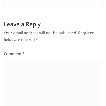
Leave a Reply
Your email address will not be published.
Required
fields are marked
*
Comment
*