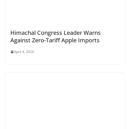
Himachal Congress Leader Warns
Against Zero-Tariff Apple Imports
April 4, 2026