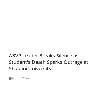
ABVP Leader Breaks Silence as
Student’s Death Sparks Outrage at
Shoolini University
April 4, 2026