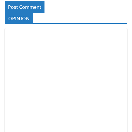
OPINION