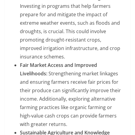
Investing in programs that help farmers
prepare for and mitigate the impact of
extreme weather events, such as floods and
droughts, is crucial. This could involve
promoting drought-resistant crops,
improved irrigation infrastructure, and crop
insurance schemes.
Fair Market Access and Improved
Livelihoods:
Strengthening market linkages
and ensuring farmers receive fair prices for
their produce can significantly improve their
income. Additionally, exploring alternative
farming practices like organic farming or
high-value cash crops can provide farmers
with greater returns.
Sustainable Agriculture and Knowledge