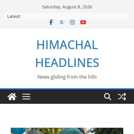
Skip
Saturday, August 8, 2026
to
Latest:
content
HIMACHAL
HEADLINES
News gliding from the hills