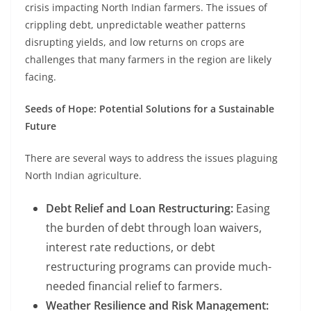
crisis impacting North Indian farmers. The issues of
crippling debt, unpredictable weather patterns
disrupting yields, and low returns on crops are
challenges that many farmers in the region are likely
facing.
Seeds of Hope: Potential Solutions for a Sustainable
Future
There are several ways to address the issues plaguing
North Indian agriculture.
Debt Relief and Loan Restructuring:
Easing
the burden of debt through loan waivers,
interest rate reductions, or debt
restructuring programs can provide much-
needed financial relief to farmers.
Weather Resilience and Risk Management: