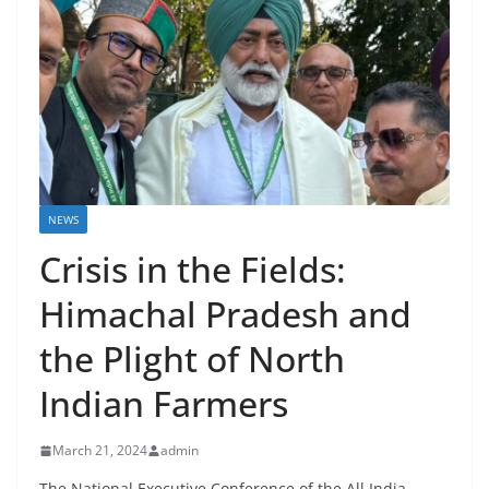
NEWS
Crisis in the Fields:
Himachal Pradesh and
the Plight of North
Indian Farmers
March 21, 2024
admin
The National Executive Conference of the All India