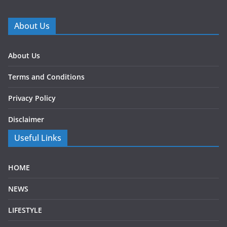
About Us
About Us
Terms and Conditions
Privacy Policy
Disclaimer
Useful Links
HOME
NEWS
LIFESTYLE