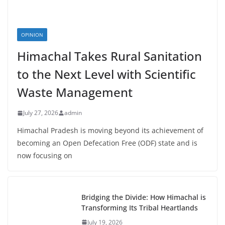
OPINION
Himachal Takes Rural Sanitation
to the Next Level with Scientific
Waste Management
July 27, 2026
admin
Himachal Pradesh is moving beyond its achievement of
becoming an Open Defecation Free (ODF) state and is
now focusing on
Bridging the Divide: How Himachal is
Transforming Its Tribal Heartlands
July 19, 2026