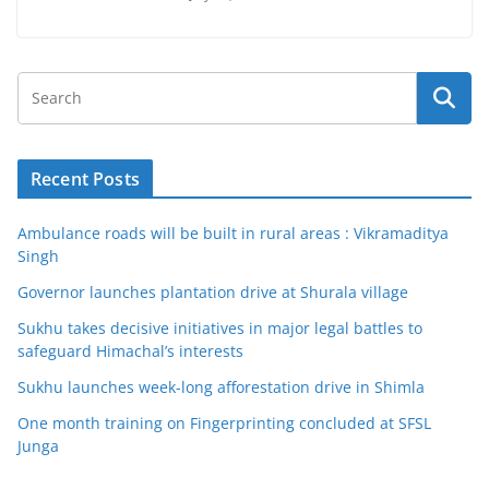
Recent Posts
Ambulance roads will be built in rural areas : Vikramaditya
Singh
Governor launches plantation drive at Shurala village
Sukhu takes decisive initiatives in major legal battles to
safeguard Himachal’s interests
Sukhu launches week-long afforestation drive in Shimla
One month training on Fingerprinting concluded at SFSL
Junga