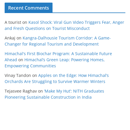
Recent Comments
A tourist
on
Kasol Shock: Viral Gun Video Triggers Fear, Anger
and Fresh Questions on Tourist Misconduct
Ankaj
on
Kangra-Dalhousie Tourism Corridor: A Game-
Changer for Regional Tourism and Development
Himachal's First Biochar Program: A Sustainable Future
Ahead
on
Himachal’s Green Leap: Powering Homes,
Empowering Communities
Vinay Tandon
on
Apples on the Edge: How Himachal’s
Orchards Are Struggling to Survive Warmer Winters
Tejasvee Raghav
on
‘Make My Hut’: NITH Graduates
Pioneering Sustainable Construction in India