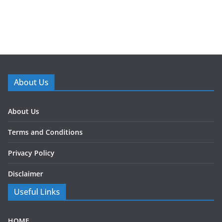
About Us
About Us
Terms and Conditions
Privacy Policy
Disclaimer
Useful Links
HOME