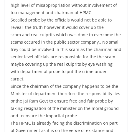
high level of misappropriation without involvement of
top management and chairman of HPMC.
Socalled probe by the officials would not be able to
reveal the truth however it would cover up the
scam and real culprits which was done to overcome the
scams occured in the public sector company.. No small
frey could be involved in this scam as the chairman and
senior level officials are responsible for the the scam
maybe covering up the real culprits by eye washing
with departmental probe to put the crime under
carpet.
Since the chairman of the company happens to be the
Minister of department therefore the responsibility lies
onthe Jai Ram Govt to ensure free and fair probe by
taking resignation of the minister on the moral ground
and toensure the impartial probe.
The HPMC is already facing the discrimination on part
of Government as it is on the verge of existance and