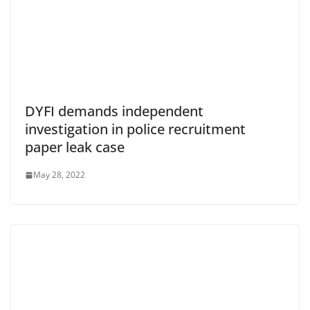
DYFI demands independent
investigation in police recruitment
paper leak case
May 28, 2022