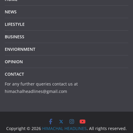
NEWS
LIFESTYLE
BUSINESS
ENVIORNMENT
OPINION
CONTACT
For any further queries contact us at
himachalheadlines@gmail.com
Copyright © 2026
HIMACHAL HEADLINES
. All rights reserved.