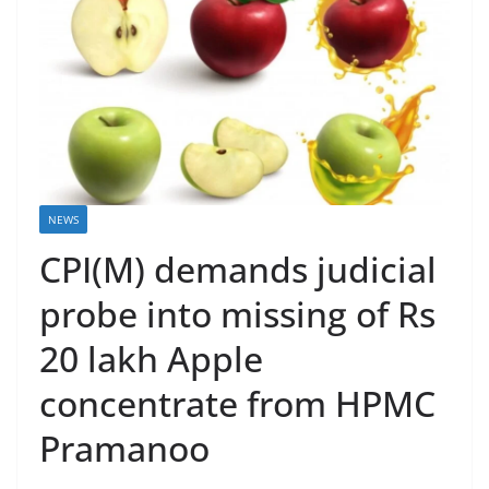
NEWS
CPI(M) demands judicial
probe into missing of Rs
20 lakh Apple
concentrate from HPMC
Pramanoo