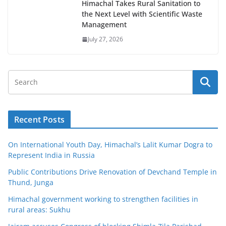
Himachal Takes Rural Sanitation to
the Next Level with Scientific Waste
Management
July 27, 2026
Recent Posts
On International Youth Day, Himachal’s Lalit Kumar Dogra to
Represent India in Russia
Public Contributions Drive Renovation of Devchand Temple in
Thund, Junga
Himachal government working to strengthen facilities in
rural areas: Sukhu