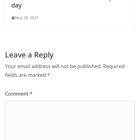
day
May 28, 2022
Leave a Reply
Your email address will not be published.
Required
fields are marked
*
Comment
*