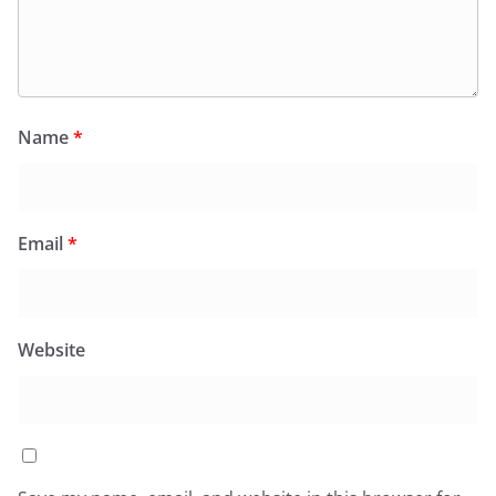
Name
*
Email
*
Website