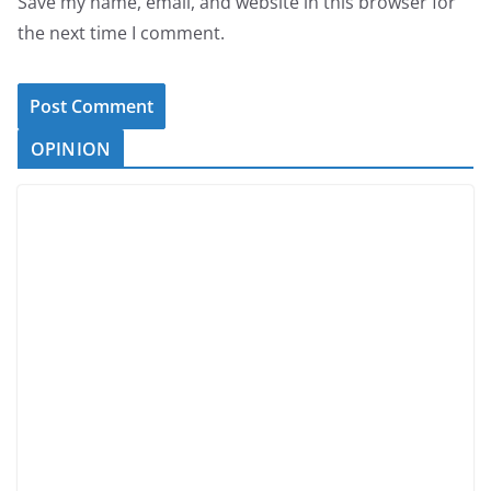
Save my name, email, and website in this browser for
the next time I comment.
OPINION