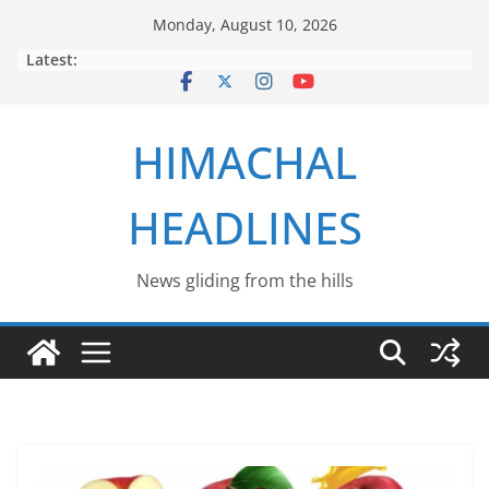
Skip
Monday, August 10, 2026
to
Latest:
content
HIMACHAL
HEADLINES
News gliding from the hills