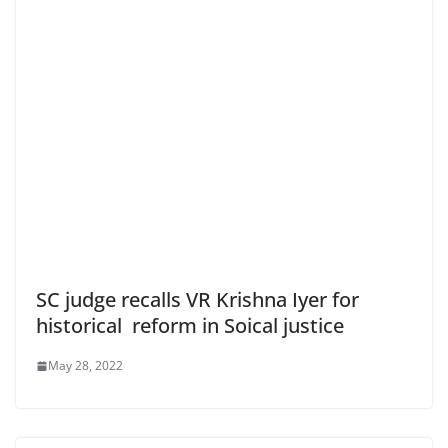
SC judge recalls VR Krishna Iyer for
historical reform in Soical justice
May 28, 2022