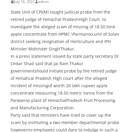
July 16, 2021
admin
State Unit of CPI(M) sought judicial probe from the
retired judge of Himachal PradeshHigh Court to
investigate the alleged scam of missing of 18.50 tone
apple concentrate from HPMC \Parmanoo unit of Solan
district seeking resignation of Horticulture and IPH
Minister Mohinder SinghThakur,
In a press statement issued by state party secretary Dr
Onkar Shad said that Jai Ram Thakur
governmentshould initiate probe by the retired judge
of Himahcal Pradesh High court after the alleged
incident of missingof worth 20 lakh rupees apple
concentrate measuring 18.50 metric tonne from the
Parwanoo plant of HimachalPradesh Fruit Processing
and Manufacturing Corporation.
Party said that ministers have tried to cover up the
scam by instituting a two member departmental probe
howeverno employees could dare to indulge in such a