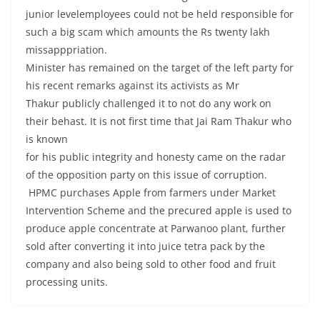
junior levelemployees could not be held responsible for
such a big scam which amounts the Rs twenty lakh
missapppriation.
Minister has remained on the target of the left party for
his recent remarks against its activists as Mr
Thakur publicly challenged it to not do any work on
their behast. It is not first time that Jai Ram Thakur who
is known
for his public integrity and honesty came on the radar
of the opposition party on this issue of corruption.
HPMC purchases Apple from farmers under Market
Intervention Scheme and the precured apple is used to
produce apple concentrate at Parwanoo plant, further
sold after converting it into juice tetra pack by the
company and also being sold to other food and fruit
processing units.