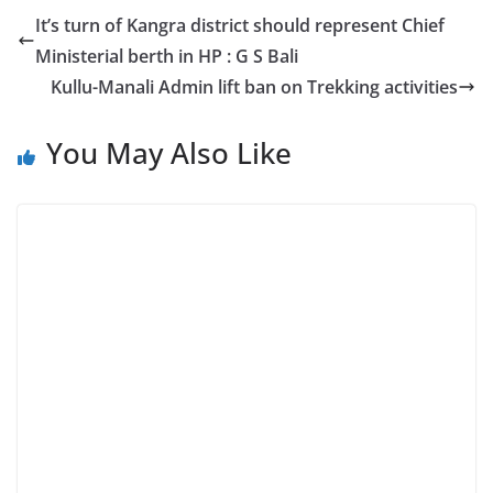
It’s turn of Kangra district should represent Chief
Ministerial berth in HP : G S Bali
Kullu-Manali Admin lift ban on Trekking activities
You May Also Like