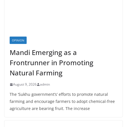
OPINION
Mandi Emerging as a
Frontrunner in Promoting
Natural Farming
August 9, 2026
admin
The ‘Sukhu government’s’ efforts to promote natural
farming and encourage farmers to adopt chemical-free
agriculture are bearing fruit. The increase