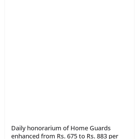
Daily honorarium of Home Guards
enhanced from Rs. 675 to Rs. 883 per