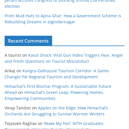
Jairam accuses Congress of blocking Shimla Zila Parishad
election
From Mud Huts to Apna Ghar: How a Government Scheme is
Rebuilding Dreams in Jogindernagar
Recent Comments
A tourist
on
Kasol Shock: Viral Gun Video Triggers Fear, Anger
and Fresh Questions on Tourist Misconduct
Ankaj
on
Kangra-Dalhousie Tourism Corridor: A Game-
Changer for Regional Tourism and Development
Himachal's First Biochar Program: A Sustainable Future
Ahead
on
Himachal’s Green Leap: Powering Homes,
Empowering Communities
Vinay Tandon
on
Apples on the Edge: How Himachal’s
Orchards Are Struggling to Survive Warmer Winters
Tejasvee Raghav
on
‘Make My Hut’: NITH Graduates