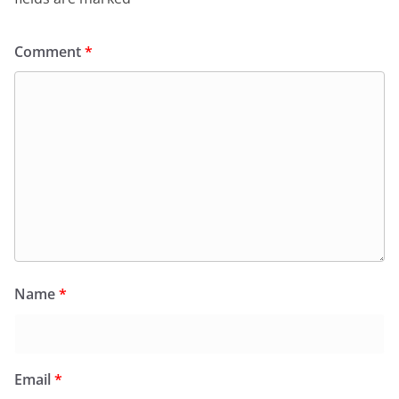
Comment
*
Name
*
Email
*