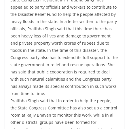
appealed to party officials and workers to contribute to
the Disaster Relief Fund to help the people affected by
heavy floods in the state. In a letter written to the party
officials, Pratibha Singh said that this time there has
been heavy loss of lives and damage to government
and private property worth crores of rupees due to
floods in the state. In the time of this disaster, the
Congress party also has to extend its full support to the
state government in relief and rescue operations. She
has said that public cooperation is required to deal
with such natural calamities and the Congress party
has always made its special contribution in such works
from time to time.
Pratibha Singh said that in order to help the people,
the State Congress Committee has also set up a control
room at Rajiv Bhavan to monitor this work, while in all
other districts, groups have been formed for