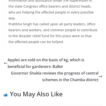
information and assistance under the supervision of
the state Congress office bearers and district heads,
who are helping the affected people in every possible
way.
Pratibha Singh has called upon all party leaders, office
bearers and workers, and common people to contribute
to the disaster relief fund for this pious work so that
the affected people can be helped.
Apples are sold on the basis of kg, which is
beneficial for gardeners: Balbir
Governor Shukla reviews the progress of central
schemes in the Chamba district
You May Also Like