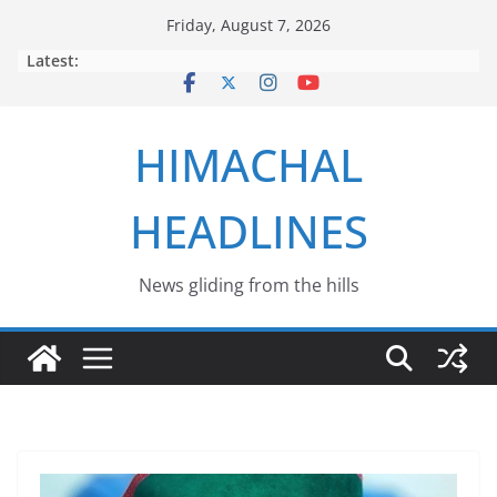
Skip
Friday, August 7, 2026
to
Latest:
content
HIMACHAL
HEADLINES
News gliding from the hills