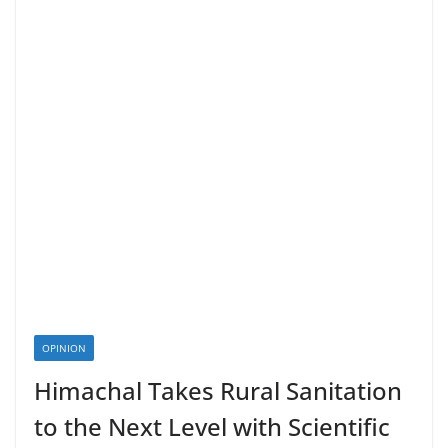
OPINION
Himachal Takes Rural Sanitation
to the Next Level with Scientific