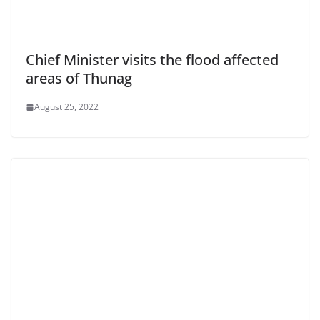
Chief Minister visits the flood affected
areas of Thunag
August 25, 2022