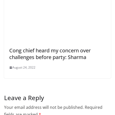
Cong chief heard my concern over
challenges before party: Sharma
August 24, 2022
Leave a Reply
Your email address will not be published.
Required
fields are marked
*