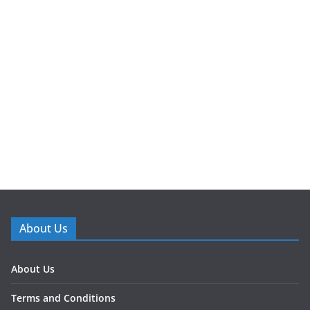
About Us
About Us
Terms and Conditions