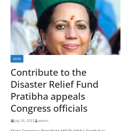
NEWS
Contribute to the
Disaster Relief Fund
Pratibha appeals
Congress officials
July 24, 2023
admin
State Congress President MP Pratibha Singh has