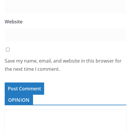
Website
Save my name, email, and website in this browser for
the next time I comment.
OPINION