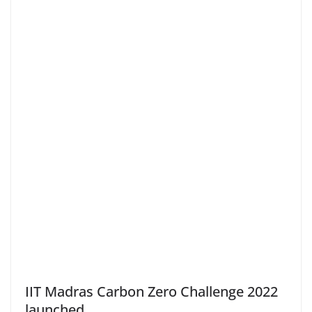
IIT Madras Carbon Zero Challenge 2022
launched