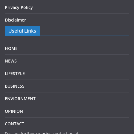
Privacy Policy
Disclaimer
Useful Links
HOME
NEWS
LIFESTYLE
BUSINESS
ENVIORNMENT
OPINION
CONTACT
For any further queries contact us at