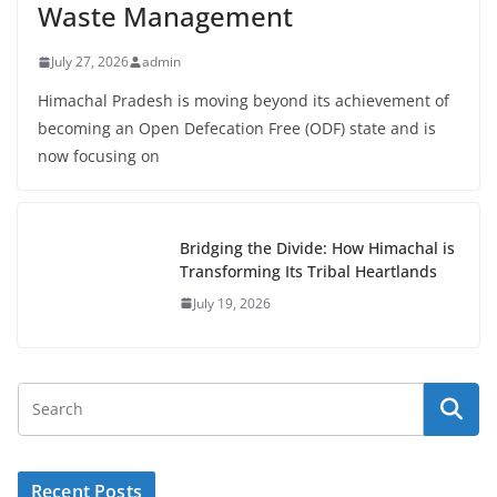
Waste Management
July 27, 2026
admin
Himachal Pradesh is moving beyond its achievement of
becoming an Open Defecation Free (ODF) state and is
now focusing on
Bridging the Divide: How Himachal is
Transforming Its Tribal Heartlands
July 19, 2026
Recent Posts