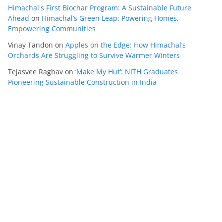
Himachal's First Biochar Program: A Sustainable Future
Ahead
on
Himachal’s Green Leap: Powering Homes,
Empowering Communities
Vinay Tandon
on
Apples on the Edge: How Himachal’s
Orchards Are Struggling to Survive Warmer Winters
Tejasvee Raghav
on
‘Make My Hut’: NITH Graduates
Pioneering Sustainable Construction in India