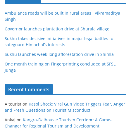
Ambulance roads will be built in rural areas : Vikramaditya
Singh
Governor launches plantation drive at Shurala village
Sukhu takes decisive initiatives in major legal battles to
safeguard Himachal’s interests
Sukhu launches week-long afforestation drive in Shimla
One month training on Fingerprinting concluded at SFSL
Junga
Recent Comments
A tourist
on
Kasol Shock: Viral Gun Video Triggers Fear, Anger
and Fresh Questions on Tourist Misconduct
Ankaj
on
Kangra-Dalhousie Tourism Corridor: A Game-
Changer for Regional Tourism and Development