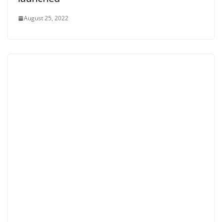
August 25, 2022