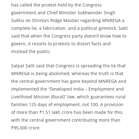
has called the protest held by the Congress
government and Chief Minister Sukhwinder Singh
Sukhu on Shimla’s Ridge Maidan regarding MNREGA a
complete lie, a fabrication, and a political gimmick. Satti
said that when the Congress party doesn’t know how to
govern, it resorts to protests to distort facts and
mislead the public.
Satpal Satti said that Congress is spreading the lie that
MNREGA is being abolished, whereas the truth is that
the central government has gone beyond MNREGA and
implemented the “Developed India – Employment and
Livelihood Mission (Rural)” law, which guarantees rural
families 125 days of employment, not 100. A provision
of more than ₹1.51 lakh crore has been made for this,
with the central government contributing more than
₹95,000 crore.