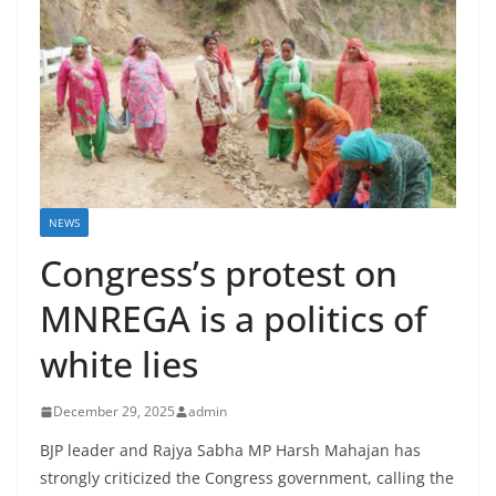
NEWS
Congress’s protest on
MNREGA is a politics of
white lies
December 29, 2025
admin
BJP leader and Rajya Sabha MP Harsh Mahajan has
strongly criticized the Congress government, calling the