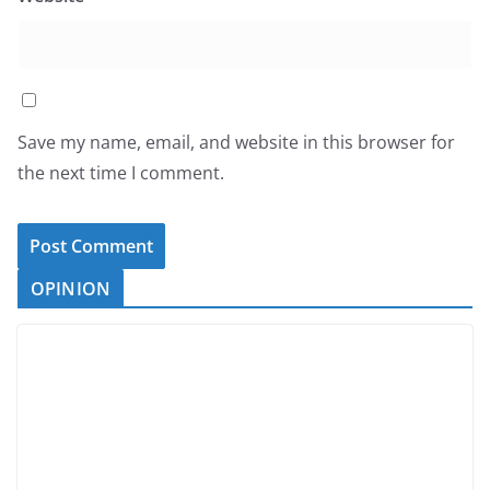
Save my name, email, and website in this browser for
the next time I comment.
OPINION