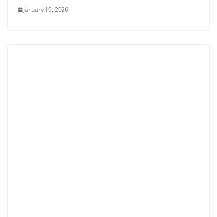
January 19, 2026