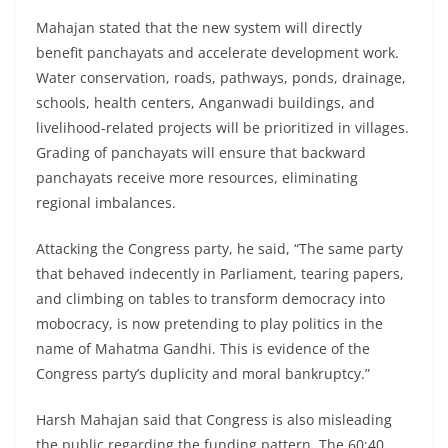
Mahajan stated that the new system will directly
benefit panchayats and accelerate development work.
Water conservation, roads, pathways, ponds, drainage,
schools, health centers, Anganwadi buildings, and
livelihood-related projects will be prioritized in villages.
Grading of panchayats will ensure that backward
panchayats receive more resources, eliminating
regional imbalances.
Attacking the Congress party, he said, “The same party
that behaved indecently in Parliament, tearing papers,
and climbing on tables to transform democracy into
mobocracy, is now pretending to play politics in the
name of Mahatma Gandhi. This is evidence of the
Congress party’s duplicity and moral bankruptcy.”
Harsh Mahajan said that Congress is also misleading
the public regarding the funding pattern. The 60:40