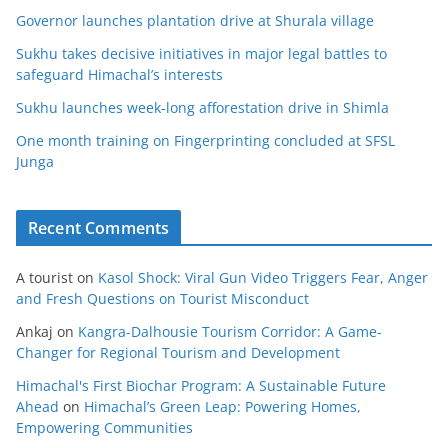
Governor launches plantation drive at Shurala village
Sukhu takes decisive initiatives in major legal battles to
safeguard Himachal’s interests
Sukhu launches week-long afforestation drive in Shimla
One month training on Fingerprinting concluded at SFSL
Junga
Recent Comments
A tourist
on
Kasol Shock: Viral Gun Video Triggers Fear, Anger
and Fresh Questions on Tourist Misconduct
Ankaj
on
Kangra-Dalhousie Tourism Corridor: A Game-
Changer for Regional Tourism and Development
Himachal's First Biochar Program: A Sustainable Future
Ahead
on
Himachal’s Green Leap: Powering Homes,
Empowering Communities