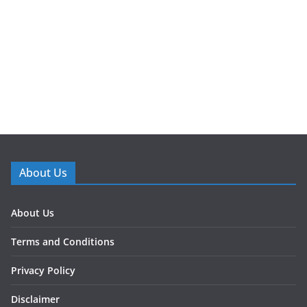
About Us
About Us
Terms and Conditions
Privacy Policy
Disclaimer