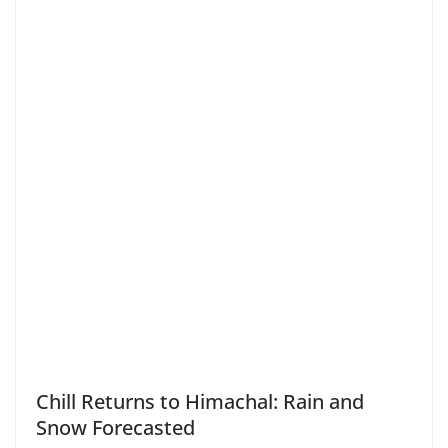
Chill Returns to Himachal: Rain and
Snow Forecasted