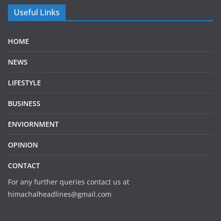
Useful Links
HOME
NEWS
LIFESTYLE
BUSINESS
ENVIORNMENT
OPINION
CONTACT
For any further queries contact us at
himachalheadlines@gmail.com