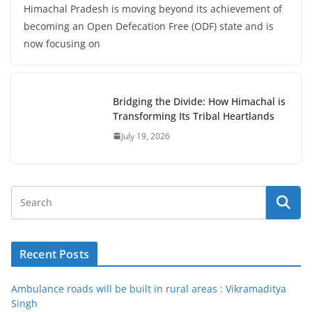
Himachal Pradesh is moving beyond its achievement of
becoming an Open Defecation Free (ODF) state and is
now focusing on
Bridging the Divide: How Himachal is
Transforming Its Tribal Heartlands
July 19, 2026
Recent Posts
Ambulance roads will be built in rural areas : Vikramaditya
Singh