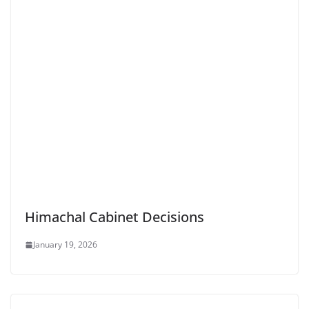
Himachal Cabinet Decisions
January 19, 2026