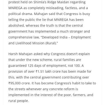
protest held on Shimla’s Ridge Maidan regarding
MNREGA as completely misleading, factless, and a
political drama. Mahajan said that Congress is busy
telling the public the lie that MNREGA has been
abolished, whereas the truth is that the central
government has implemented a much stronger and
comprehensive law, “Developed India – Employment
and Livelihood Mission (Rural).”
Harsh Mahajan asked why Congress doesn’t explain
that under the new scheme, rural families are
guaranteed 125 days of employment, not 100. A
provision of over ₹1.51 lakh crore has been made for
this, with the central government contributing over
₹95,000 crore. It has become Congress’s habit to take to
the streets whenever any concrete reform is
implemented in the interest of the poor, farmers, and
rural people.