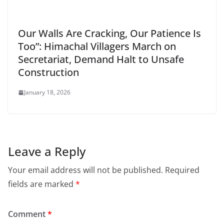
Our Walls Are Cracking, Our Patience Is
Too”: Himachal Villagers March on
Secretariat, Demand Halt to Unsafe
Construction
January 18, 2026
Leave a Reply
Your email address will not be published.
Required
fields are marked
*
Comment
*