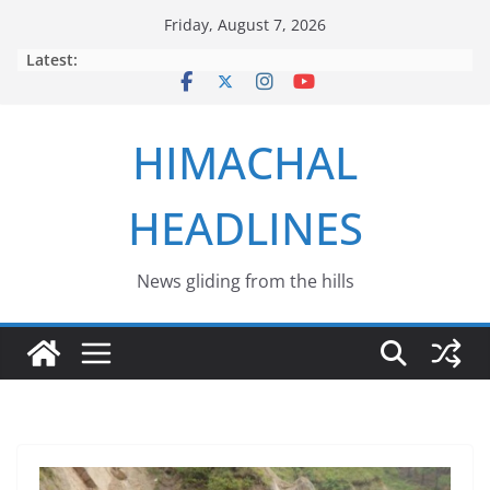
Skip
Friday, August 7, 2026
to
Latest:
content
HIMACHAL
HEADLINES
News gliding from the hills