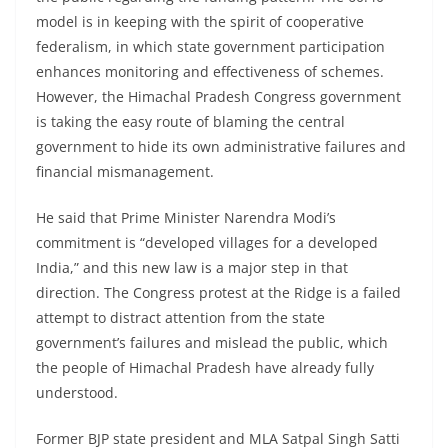
model is in keeping with the spirit of cooperative
federalism, in which state government participation
enhances monitoring and effectiveness of schemes.
However, the Himachal Pradesh Congress government
is taking the easy route of blaming the central
government to hide its own administrative failures and
financial mismanagement.
He said that Prime Minister Narendra Modi’s
commitment is “developed villages for a developed
India,” and this new law is a major step in that
direction. The Congress protest at the Ridge is a failed
attempt to distract attention from the state
government’s failures and mislead the public, which
the people of Himachal Pradesh have already fully
understood.
Former BJP state president and MLA Satpal Singh Satti