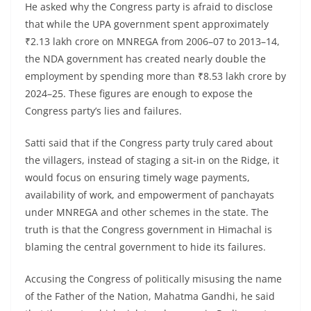
He asked why the Congress party is afraid to disclose
that while the UPA government spent approximately
₹2.13 lakh crore on MNREGA from 2006–07 to 2013–14,
the NDA government has created nearly double the
employment by spending more than ₹8.53 lakh crore by
2024–25. These figures are enough to expose the
Congress party’s lies and failures.
Satti said that if the Congress party truly cared about
the villagers, instead of staging a sit-in on the Ridge, it
would focus on ensuring timely wage payments,
availability of work, and empowerment of panchayats
under MNREGA and other schemes in the state. The
truth is that the Congress government in Himachal is
blaming the central government to hide its failures.
Accusing the Congress of politically misusing the name
of the Father of the Nation, Mahatma Gandhi, he said