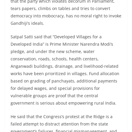
that the party which violates decorum in Parliament,
tears papers, climbs on tables and tries to convert
democracy into mobocracy, has no moral right to invoke
Gandhiji’s ideals.
Satpal Satti said that “Developed Villages for a
Developed India” is Prime Minister Narendra Modi’s
pledge, and under the new scheme, water
conservation, roads, schools, health centers,
Anganwadi buildings, drainage, and livelihood-related
works have been prioritized in villages. Fund allocation
based on grading of panchayats, additional payments
for delayed wages, and special provisions for
vulnerable groups are proof that the central
government is serious about empowering rural India.
He said that the Congress’s protest at the Ridge is a
failed attempt to distract attention from the state
government’s failures, financial mismanagement, and