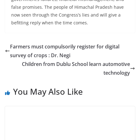
false promises. The people of Himachal Pradesh have
now seen through the Congress’s lies and will give a
befitting reply when the time comes.
Farmers must compulsorily register for digital
survey of crops : Dr. Negi
Children from Dublu School learn automotive
technology
You May Also Like