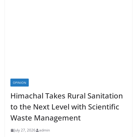
OPINION
Himachal Takes Rural Sanitation
to the Next Level with Scientific
Waste Management
July 27, 2026
admin