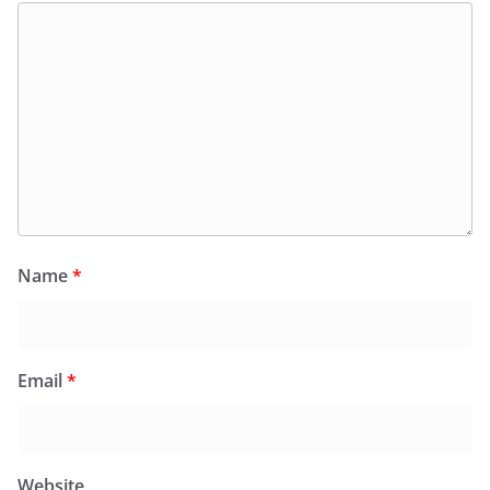
Name
*
Email
*
Website