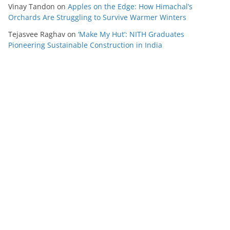
Vinay Tandon
on
Apples on the Edge: How Himachal’s
Orchards Are Struggling to Survive Warmer Winters
Tejasvee Raghav
on
‘Make My Hut’: NITH Graduates
Pioneering Sustainable Construction in India