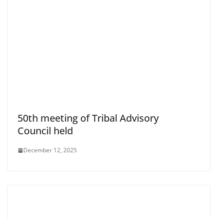
50th meeting of Tribal Advisory
Council held
December 12, 2025