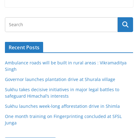
Recent Posts
Ambulance roads will be built in rural areas : Vikramaditya
Singh
Governor launches plantation drive at Shurala village
Sukhu takes decisive initiatives in major legal battles to
safeguard Himachal’s interests
Sukhu launches week-long afforestation drive in Shimla
One month training on Fingerprinting concluded at SFSL
Junga