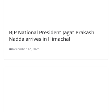
BJP National President Jagat Prakash
Nadda arrives in Himachal
December 12, 2025