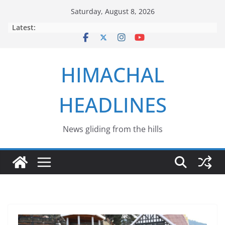
Skip
Saturday, August 8, 2026
to
Latest:
content
HIMACHAL
HEADLINES
News gliding from the hills