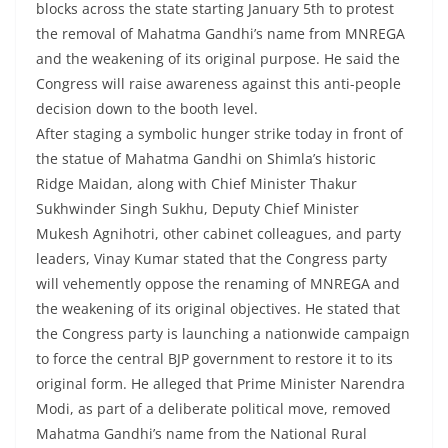
blocks across the state starting January 5th to protest
the removal of Mahatma Gandhi’s name from MNREGA
and the weakening of its original purpose. He said the
Congress will raise awareness against this anti-people
decision down to the booth level.
After staging a symbolic hunger strike today in front of
the statue of Mahatma Gandhi on Shimla’s historic
Ridge Maidan, along with Chief Minister Thakur
Sukhwinder Singh Sukhu, Deputy Chief Minister
Mukesh Agnihotri, other cabinet colleagues, and party
leaders, Vinay Kumar stated that the Congress party
will vehemently oppose the renaming of MNREGA and
the weakening of its original objectives. He stated that
the Congress party is launching a nationwide campaign
to force the central BJP government to restore it to its
original form. He alleged that Prime Minister Narendra
Modi, as part of a deliberate political move, removed
Mahatma Gandhi’s name from the National Rural