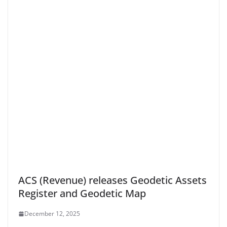
ACS (Revenue) releases Geodetic Assets
Register and Geodetic Map
December 12, 2025