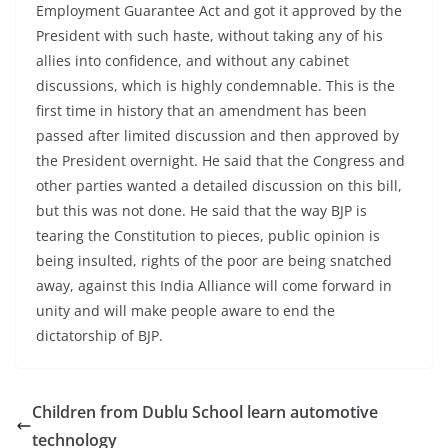
Employment Guarantee Act and got it approved by the
President with such haste, without taking any of his
allies into confidence, and without any cabinet
discussions, which is highly condemnable. This is the
first time in history that an amendment has been
passed after limited discussion and then approved by
the President overnight. He said that the Congress and
other parties wanted a detailed discussion on this bill,
but this was not done. He said that the way BJP is
tearing the Constitution to pieces, public opinion is
being insulted, rights of the poor are being snatched
away, against this India Alliance will come forward in
unity and will make people aware to end the
dictatorship of BJP.
Children from Dublu School learn automotive
technology