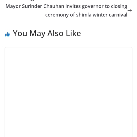
Mayor Surinder Chauhan invites governor to closing
ceremony of shimla winter carnival
You May Also Like