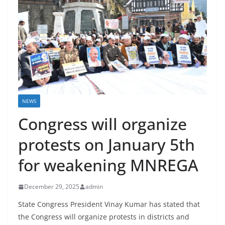
NEWS
Congress will organize
protests on January 5th
for weakening MNREGA
December 29, 2025
admin
State Congress President Vinay Kumar has stated that
the Congress will organize protests in districts and