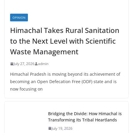
OPINION
Himachal Takes Rural Sanitation
to the Next Level with Scientific
Waste Management
July 27, 2026
admin
Himachal Pradesh is moving beyond its achievement of
becoming an Open Defecation Free (ODF) state and is
now focusing on
Bridging the Divide: How Himachal is
Transforming Its Tribal Heartlands
July 19, 2026