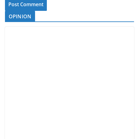
OPINION