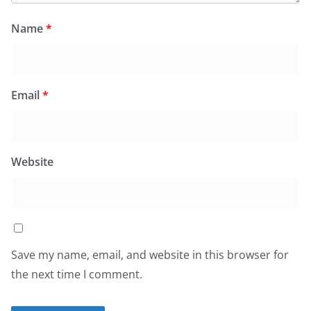
Name
*
Email
*
Website
Save my name, email, and website in this browser for
the next time I comment.