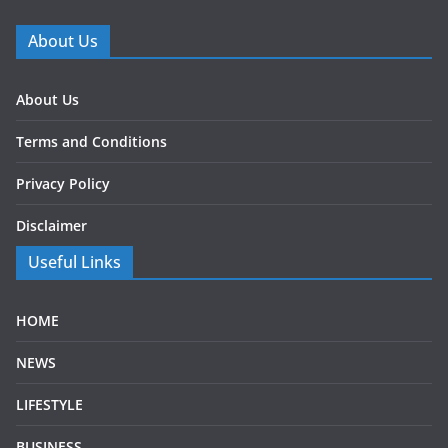
About Us
About Us
Terms and Conditions
Privacy Policy
Disclaimer
Useful Links
HOME
NEWS
LIFESTYLE
BUSINESS