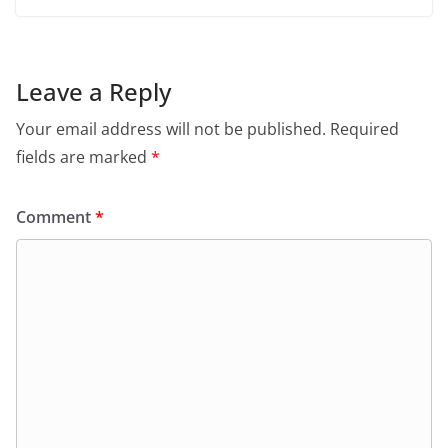
Leave a Reply
Your email address will not be published.
Required
fields are marked
*
Comment
*