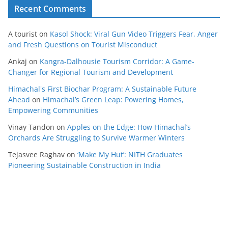
Recent Comments
A tourist
on
Kasol Shock: Viral Gun Video Triggers Fear, Anger
and Fresh Questions on Tourist Misconduct
Ankaj
on
Kangra-Dalhousie Tourism Corridor: A Game-
Changer for Regional Tourism and Development
Himachal's First Biochar Program: A Sustainable Future
Ahead
on
Himachal’s Green Leap: Powering Homes,
Empowering Communities
Vinay Tandon
on
Apples on the Edge: How Himachal’s
Orchards Are Struggling to Survive Warmer Winters
Tejasvee Raghav
on
‘Make My Hut’: NITH Graduates
Pioneering Sustainable Construction in India