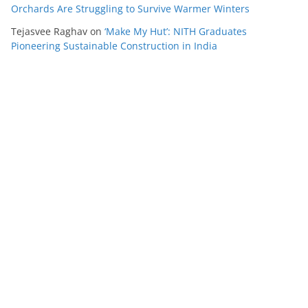
Orchards Are Struggling to Survive Warmer Winters
Tejasvee Raghav
on
‘Make My Hut’: NITH Graduates
Pioneering Sustainable Construction in India