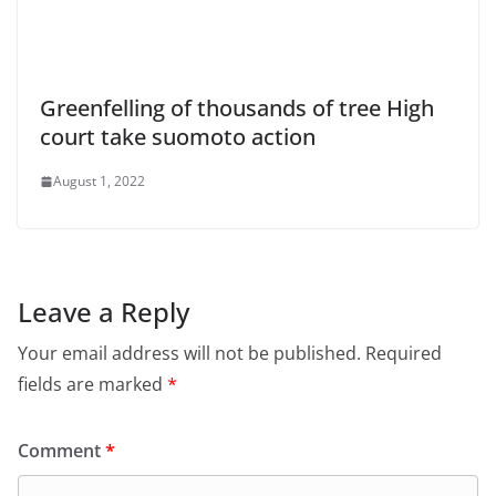
Greenfelling of thousands of tree High
court take suomoto action
August 1, 2022
Leave a Reply
Your email address will not be published.
Required
fields are marked
*
Comment
*