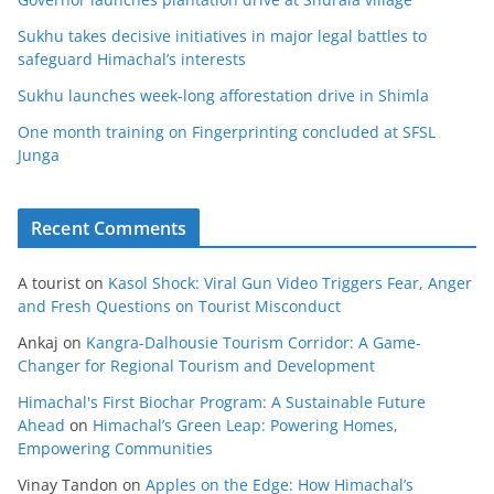
Sukhu takes decisive initiatives in major legal battles to
safeguard Himachal’s interests
Sukhu launches week-long afforestation drive in Shimla
One month training on Fingerprinting concluded at SFSL
Junga
Recent Comments
A tourist
on
Kasol Shock: Viral Gun Video Triggers Fear, Anger
and Fresh Questions on Tourist Misconduct
Ankaj
on
Kangra-Dalhousie Tourism Corridor: A Game-
Changer for Regional Tourism and Development
Himachal's First Biochar Program: A Sustainable Future
Ahead
on
Himachal’s Green Leap: Powering Homes,
Empowering Communities
Vinay Tandon
on
Apples on the Edge: How Himachal’s