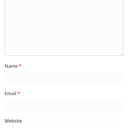
Name
*
Email
*
Website