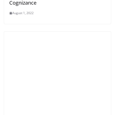
Cognizance
August 1, 2022