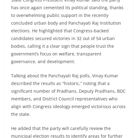
has once again cemented its political standing, thanks
to overwhelming public support in the recently
concluded urban body and Panchayati Raj Institution
elections. He highlighted that Congress-backed
candidates secured victories in 32 out of 54 urban
bodies, calling it a clear sign that people trust the
government’s focus on welfare, transparent
governance, and development.
Talking about the Panchayati Raj polls, Vinay Kumar
described the results as “historic,” noting that a
significant number of Pradhans, Deputy Pradhans, BDC
members, and District Council representatives who
align with Congress ideology emerged victorious across
the state.
He added that the party will carefully review the
municipal election results to identify areas for further