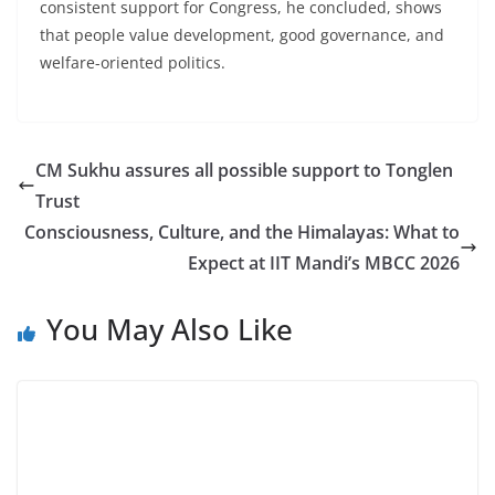
consistent support for Congress, he concluded, shows
that people value development, good governance, and
welfare-oriented politics.
CM Sukhu assures all possible support to Tonglen
Trust
Consciousness, Culture, and the Himalayas: What to
Expect at IIT Mandi’s MBCC 2026
You May Also Like