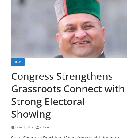
NEWS
Congress Strengthens
Grassroots Connect with
Strong Electoral
Showing
June 2, 2026
admin
State Congress President Vinay Kumar said the party