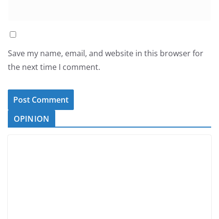
Save my name, email, and website in this browser for
the next time I comment.
OPINION