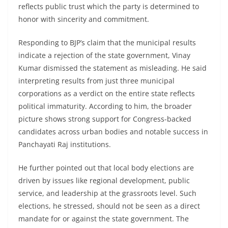
reflects public trust which the party is determined to
honor with sincerity and commitment.
Responding to BJP’s claim that the municipal results
indicate a rejection of the state government, Vinay
Kumar dismissed the statement as misleading. He said
interpreting results from just three municipal
corporations as a verdict on the entire state reflects
political immaturity. According to him, the broader
picture shows strong support for Congress-backed
candidates across urban bodies and notable success in
Panchayati Raj institutions.
He further pointed out that local body elections are
driven by issues like regional development, public
service, and leadership at the grassroots level. Such
elections, he stressed, should not be seen as a direct
mandate for or against the state government. The