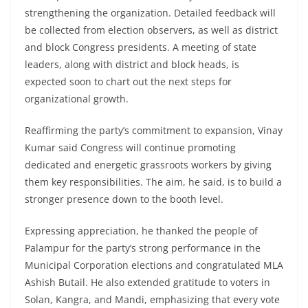
strengthening the organization. Detailed feedback will
be collected from election observers, as well as district
and block Congress presidents. A meeting of state
leaders, along with district and block heads, is
expected soon to chart out the next steps for
organizational growth.
Reaffirming the party’s commitment to expansion, Vinay
Kumar said Congress will continue promoting
dedicated and energetic grassroots workers by giving
them key responsibilities. The aim, he said, is to build a
stronger presence down to the booth level.
Expressing appreciation, he thanked the people of
Palampur for the party’s strong performance in the
Municipal Corporation elections and congratulated MLA
Ashish Butail. He also extended gratitude to voters in
Solan, Kangra, and Mandi, emphasizing that every vote