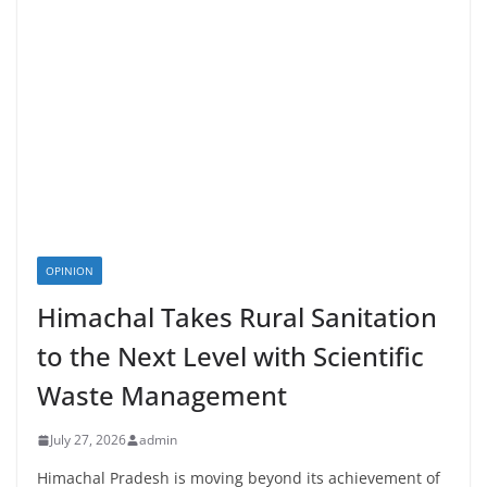
OPINION
Himachal Takes Rural Sanitation
to the Next Level with Scientific
Waste Management
July 27, 2026
admin
Himachal Pradesh is moving beyond its achievement of