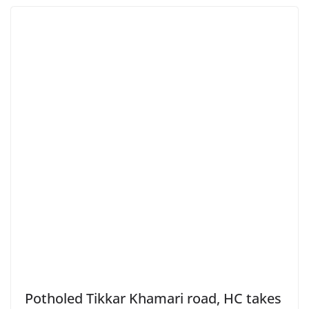
Potholed Tikkar Khamari road, HC takes