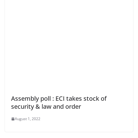
Assembly poll : ECI takes stock of
security & law and order
August 1, 2022