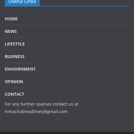
Useful Links
HOME
NEWS
LIFESTYLE
BUSINESS
ENVIORNMENT
OPINION
CONTACT
For any further queries contact us at
himachalheadlines@gmail.com