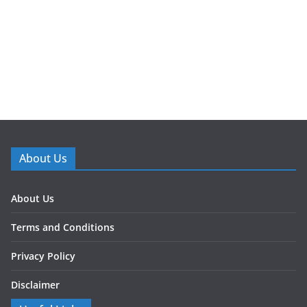
About Us
About Us
Terms and Conditions
Privacy Policy
Disclaimer