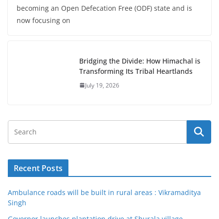
becoming an Open Defecation Free (ODF) state and is
now focusing on
Bridging the Divide: How Himachal is
Transforming Its Tribal Heartlands
July 19, 2026
Recent Posts
Ambulance roads will be built in rural areas : Vikramaditya
Singh
Governor launches plantation drive at Shurala village