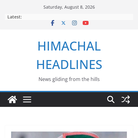
Skip
Saturday, August 8, 2026
to
Latest:
content
HIMACHAL
HEADLINES
News gliding from the hills