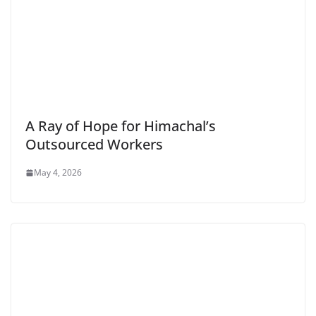
A Ray of Hope for Himachal’s
Outsourced Workers
May 4, 2026