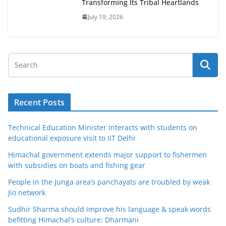
Transforming Its Tribal Heartlands
July 19, 2026
Recent Posts
Technical Education Minister interacts with students on
educational exposure visit to IIT Delhi
Himachal government extends major support to fishermen
with subsidies on boats and fishing gear
People in the Junga area’s panchayats are troubled by weak
Jio network
Sudhir Sharma should improve his language & speak words
befitting Himachal’s culture: Dharmani