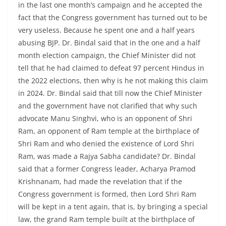
in the last one month’s campaign and he accepted the
fact that the Congress government has turned out to be
very useless. Because he spent one and a half years
abusing BJP. Dr. Bindal said that in the one and a half
month election campaign, the Chief Minister did not
tell that he had claimed to defeat 97 percent Hindus in
the 2022 elections, then why is he not making this claim
in 2024. Dr. Bindal said that till now the Chief Minister
and the government have not clarified that why such
advocate Manu Singhvi, who is an opponent of Shri
Ram, an opponent of Ram temple at the birthplace of
Shri Ram and who denied the existence of Lord Shri
Ram, was made a Rajya Sabha candidate? Dr. Bindal
said that a former Congress leader, Acharya Pramod
Krishnanam, had made the revelation that if the
Congress government is formed, then Lord Shri Ram
will be kept in a tent again, that is, by bringing a special
law, the grand Ram temple built at the birthplace of