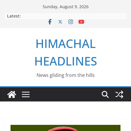
Skip
Sunday, August 9, 2026
to
Latest:
content
HIMACHAL
HEADLINES
News gliding from the hills