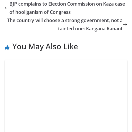
BJP complains to Election Commission on Kaza case
of hooliganism of Congress
The country will choose a strong government, not a
tainted one: Kangana Ranaut
You May Also Like