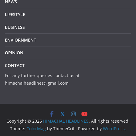
NEWS
LIFESTYLE
BUSINESS
ENVIORNMENT
OPINION
CONTACT
For any further queries contact us at
himachalheadlines@gmail.com
Copyright © 2026
HIMACHAL HEADLINES
. All rights reserved.
Theme:
ColorMag
by ThemeGrill. Powered by
WordPress
.