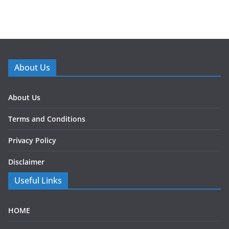
About Us
About Us
Terms and Conditions
Privacy Policy
Disclaimer
Useful Links
HOME