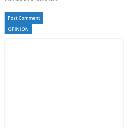
OPINION