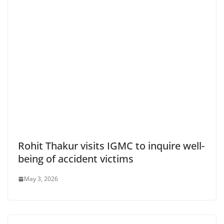
Rohit Thakur visits IGMC to inquire well-
being of accident victims
May 3, 2026