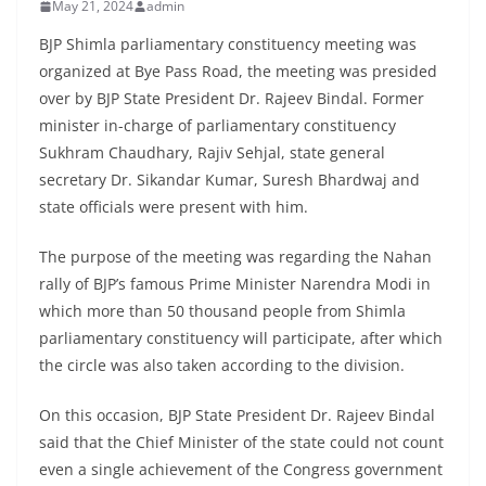
May 21, 2024
admin
BJP Shimla parliamentary constituency meeting was
organized at Bye Pass Road, the meeting was presided
over by BJP State President Dr. Rajeev Bindal. Former
minister in-charge of parliamentary constituency
Sukhram Chaudhary, Rajiv Sehjal, state general
secretary Dr. Sikandar Kumar, Suresh Bhardwaj and
state officials were present with him.
The purpose of the meeting was regarding the Nahan
rally of BJP’s famous Prime Minister Narendra Modi in
which more than 50 thousand people from Shimla
parliamentary constituency will participate, after which
the circle was also taken according to the division.
On this occasion, BJP State President Dr. Rajeev Bindal
said that the Chief Minister of the state could not count
even a single achievement of the Congress government