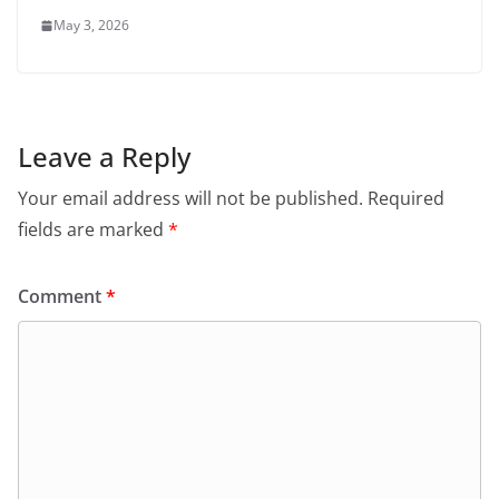
May 3, 2026
Leave a Reply
Your email address will not be published.
Required
fields are marked
*
Comment
*