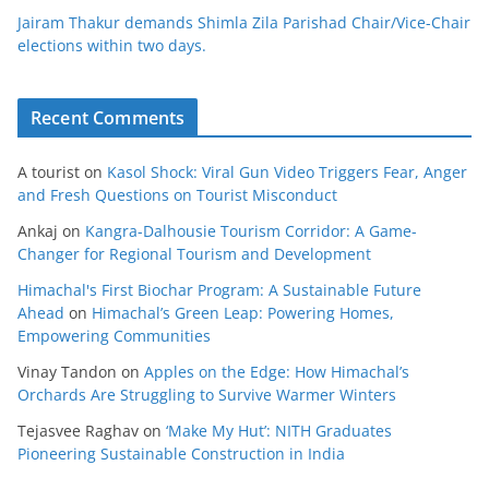
Jairam Thakur demands Shimla Zila Parishad Chair/Vice-Chair
elections within two days.
Recent Comments
A tourist
on
Kasol Shock: Viral Gun Video Triggers Fear, Anger
and Fresh Questions on Tourist Misconduct
Ankaj
on
Kangra-Dalhousie Tourism Corridor: A Game-
Changer for Regional Tourism and Development
Himachal's First Biochar Program: A Sustainable Future
Ahead
on
Himachal’s Green Leap: Powering Homes,
Empowering Communities
Vinay Tandon
on
Apples on the Edge: How Himachal’s
Orchards Are Struggling to Survive Warmer Winters
Tejasvee Raghav
on
‘Make My Hut’: NITH Graduates
Pioneering Sustainable Construction in India