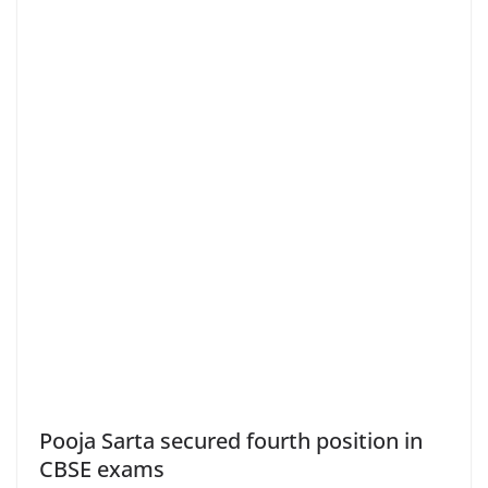
Pooja Sarta secured fourth position in
CBSE exams