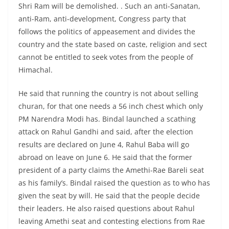
Shri Ram will be demolished. . Such an anti-Sanatan,
anti-Ram, anti-development, Congress party that
follows the politics of appeasement and divides the
country and the state based on caste, religion and sect
cannot be entitled to seek votes from the people of
Himachal.
He said that running the country is not about selling
churan, for that one needs a 56 inch chest which only
PM Narendra Modi has. Bindal launched a scathing
attack on Rahul Gandhi and said, after the election
results are declared on June 4, Rahul Baba will go
abroad on leave on June 6. He said that the former
president of a party claims the Amethi-Rae Bareli seat
as his family’s. Bindal raised the question as to who has
given the seat by will. He said that the people decide
their leaders. He also raised questions about Rahul
leaving Amethi seat and contesting elections from Rae