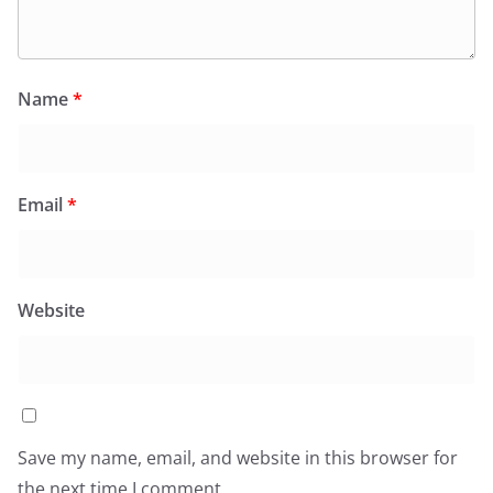
Name
*
Email
*
Website
Save my name, email, and website in this browser for
the next time I comment.