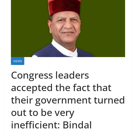
NEWS
Congress leaders
accepted the fact that
their government turned
out to be very
inefficient: Bindal