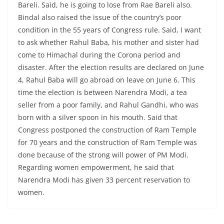
Bareli. Said, he is going to lose from Rae Bareli also.
Bindal also raised the issue of the country’s poor
condition in the 55 years of Congress rule. Said, I want
to ask whether Rahul Baba, his mother and sister had
come to Himachal during the Corona period and
disaster. After the election results are declared on June
4, Rahul Baba will go abroad on leave on June 6. This
time the election is between Narendra Modi, a tea
seller from a poor family, and Rahul Gandhi, who was
born with a silver spoon in his mouth. Said that
Congress postponed the construction of Ram Temple
for 70 years and the construction of Ram Temple was
done because of the strong will power of PM Modi.
Regarding women empowerment, he said that
Narendra Modi has given 33 percent reservation to
women.