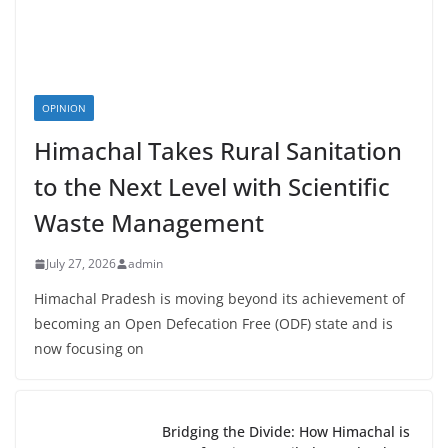
OPINION
Himachal Takes Rural Sanitation
to the Next Level with Scientific
Waste Management
July 27, 2026
admin
Himachal Pradesh is moving beyond its achievement of
becoming an Open Defecation Free (ODF) state and is
now focusing on
Bridging the Divide: How Himachal is