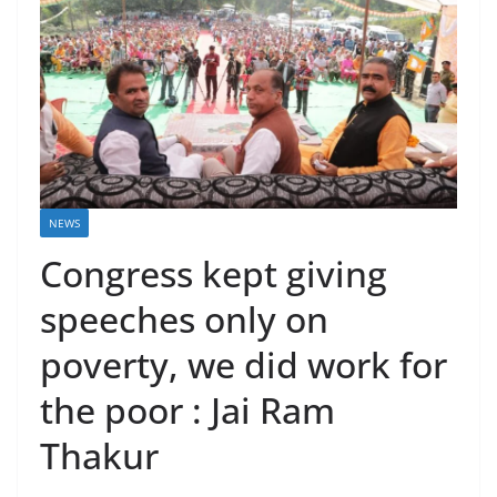
NEWS
Congress kept giving
speeches only on
poverty, we did work for
the poor : Jai Ram
Thakur