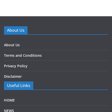
About Us
About Us
Terms and Conditions
Privacy Policy
Disclaimer
Useful Links
HOME
NEWS