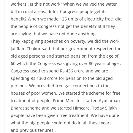
workers . Is this not work? When we waived the water
bill in rural areas, didn’t Congress people get its
benefit? When we made 125 units of electricity free, did
the people of Congress not get the benefit? Still they
are saying that we have not done anything.
They kept giving speeches on poverty, we did the work.
Jai Ram Thakur said that our government respected the
old aged persons and started pension from the age of
60 which the Congress was giving over 80 years of age .
Congress used to spend Rs 436 crore and we are
spending Rs 1300 crore for pension to the old aged
persons. We provided free gas connections to the
houses of poor women. We started the scheme for free
treatment of people. Prime Minister started Ayushman
Bharat scheme and we started Himcare. Today 5 lakh
people have been given free treatment. We have done
what the big people could not do in all these years
and.previous tenures .