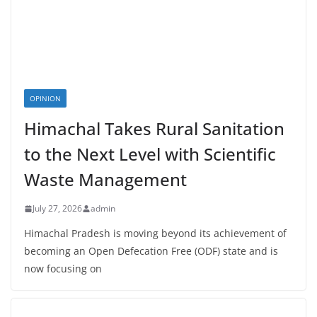
OPINION
Himachal Takes Rural Sanitation
to the Next Level with Scientific
Waste Management
July 27, 2026
admin
Himachal Pradesh is moving beyond its achievement of
becoming an Open Defecation Free (ODF) state and is
now focusing on