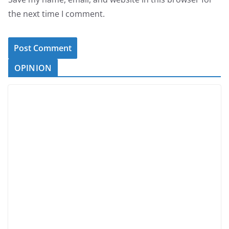
the next time I comment.
OPINION