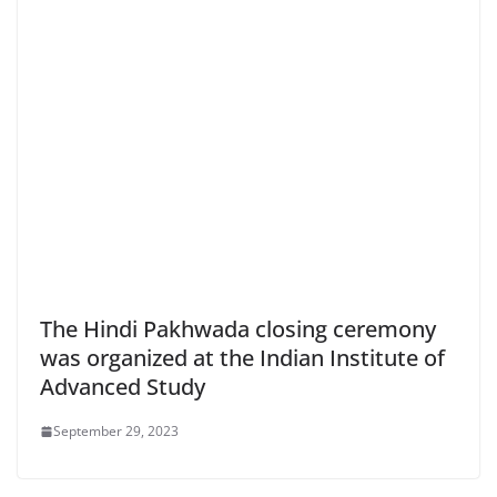
The Hindi Pakhwada closing ceremony
was organized at the Indian Institute of
Advanced Study
September 29, 2023