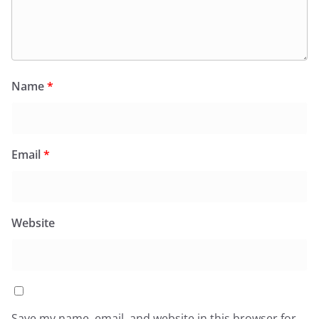
Name
*
Email
*
Website
Save my name, email, and website in this browser for