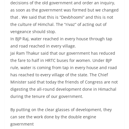
decisions of the old government and order an inquiry,
as soon as the government was formed but we changed
that . We said that this is “Devbhoomi” and this is not
the culture of Himchal. The “rivaz” of acting out of
vengeance should stop.
In BJP Raj, water reached in every house through tap
and road reached in every village.
Jai Ram Thakur said that our government has reduced
the fare to half in HRTC buses for women. Under BJP
rule, water is coming from tap in every house and road
has reached to every village of the state. The Chief
Minister said that today the friends of Congress are not
digesting the all-round development done in Himachal
during the tenure of our government.
By putting on the clear glasses of development, they
can see the work done by the double engine
government