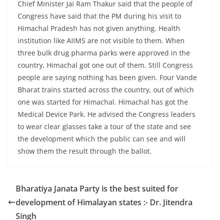
Chief Minister Jai Ram Thakur said that the people of
Congress have said that the PM during his visit to
Himachal Pradesh has not given anything. Health
institution like AIIMS are not visible to them. When
three bulk drug pharma parks were approved in the
country, Himachal got one out of them. Still Congress
people are saying nothing has been given. Four Vande
Bharat trains started across the country, out of which
one was started for Himachal. Himachal has got the
Medical Device Park. He advised the Congress leaders
to wear clear glasses take a tour of the state and see
the development which the public can see and will
show them the result through the ballot.
Bharatiya Janata Party is the best suited for
development of Himalayan states :- Dr. Jitendra
Singh