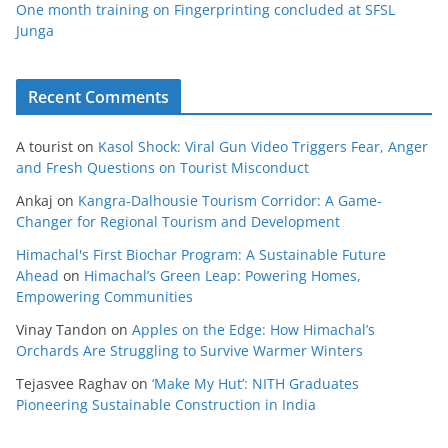
One month training on Fingerprinting concluded at SFSL
Junga
Recent Comments
A tourist
on
Kasol Shock: Viral Gun Video Triggers Fear, Anger
and Fresh Questions on Tourist Misconduct
Ankaj
on
Kangra-Dalhousie Tourism Corridor: A Game-
Changer for Regional Tourism and Development
Himachal's First Biochar Program: A Sustainable Future
Ahead
on
Himachal’s Green Leap: Powering Homes,
Empowering Communities
Vinay Tandon
on
Apples on the Edge: How Himachal’s
Orchards Are Struggling to Survive Warmer Winters
Tejasvee Raghav
on
‘Make My Hut’: NITH Graduates
Pioneering Sustainable Construction in India