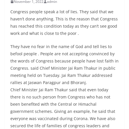
November 1, 2022
admin
Congress people speak a lot of lies. They said that we
haven’t done anything. This is the reason that Congress
has reached this condition today as they can’t see good
work and what is close to the poor .
They have no fear in the name of God and tell lies to
befool people . People are not accepting convinced by
the words of Congress because people have lost faith in
Congress. said Chief Minister Jai Ram Thakur in public
meeting held on Tuesday. Jai Ram Thakur addressed
rallies at Jaswan Paragpur and Bhoranj.
Chief Minister Jai Ram Thakur said that even today
there is no such person from Congress who has not
been benefited with the Central or Himachal
government schemes. Giving an example, he said that
everyone was vaccinated during Corona. We have also
secured the life of families of congress leaders and