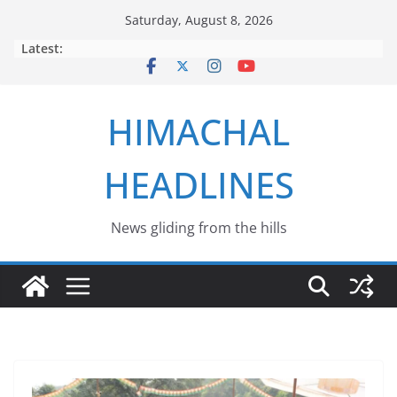
Skip
Saturday, August 8, 2026
to
Latest:
content
HIMACHAL
HEADLINES
News gliding from the hills