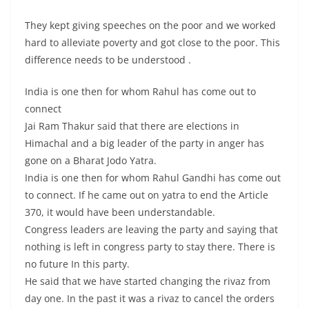
They kept giving speeches on the poor and we worked
hard to alleviate poverty and got close to the poor. This
difference needs to be understood .
India is one then for whom Rahul has come out to
connect
Jai Ram Thakur said that there are elections in
Himachal and a big leader of the party in anger has
gone on a Bharat Jodo Yatra.
India is one then for whom Rahul Gandhi has come out
to connect. If he came out on yatra to end the Article
370, it would have been understandable.
Congress leaders are leaving the party and saying that
nothing is left in congress party to stay there. There is
no future In this party.
He said that we have started changing the rivaz from
day one. In the past it was a rivaz to cancel the orders