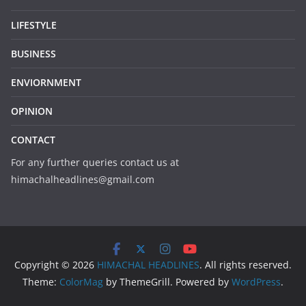
LIFESTYLE
BUSINESS
ENVIORNMENT
OPINION
CONTACT
For any further queries contact us at
himachalheadlines@gmail.com
Copyright © 2026
HIMACHAL HEADLINES
. All rights reserved.
Theme:
ColorMag
by ThemeGrill. Powered by
WordPress
.