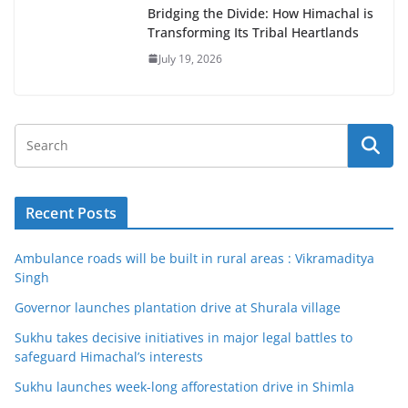
Bridging the Divide: How Himachal is
Transforming Its Tribal Heartlands
July 19, 2026
Recent Posts
Ambulance roads will be built in rural areas : Vikramaditya
Singh
Governor launches plantation drive at Shurala village
Sukhu takes decisive initiatives in major legal battles to
safeguard Himachal’s interests
Sukhu launches week-long afforestation drive in Shimla