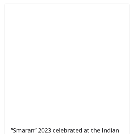
“Smaran” 2023 celebrated at the Indian