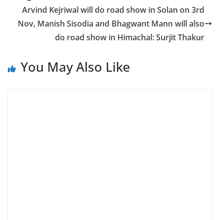
Arvind Kejriwal will do road show in Solan on 3rd
Nov, Manish Sisodia and Bhagwant Mann will also
do road show in Himachal: Surjit Thakur
You May Also Like