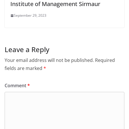
Institute of Management Sirmaur
September 29, 2023
Leave a Reply
Your email address will not be published.
Required
fields are marked
*
Comment
*