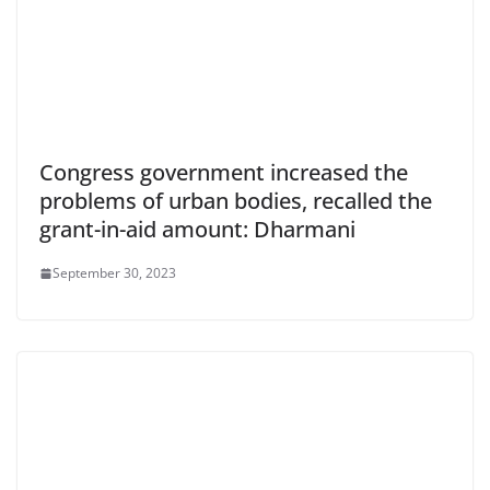
Congress government increased the
problems of urban bodies, recalled the
grant-in-aid amount: Dharmani
September 30, 2023