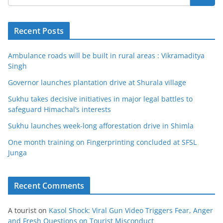
Recent Posts
Ambulance roads will be built in rural areas : Vikramaditya
Singh
Governor launches plantation drive at Shurala village
Sukhu takes decisive initiatives in major legal battles to
safeguard Himachal’s interests
Sukhu launches week-long afforestation drive in Shimla
One month training on Fingerprinting concluded at SFSL
Junga
Recent Comments
A tourist
on
Kasol Shock: Viral Gun Video Triggers Fear, Anger
and Fresh Questions on Tourist Misconduct