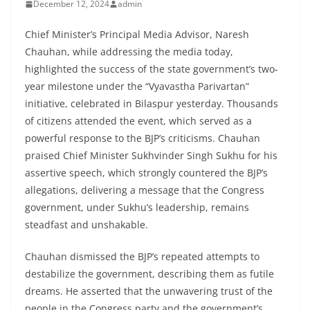
December 12, 2024
admin
Chief Minister’s Principal Media Advisor, Naresh
Chauhan, while addressing the media today,
highlighted the success of the state government’s two-
year milestone under the “Vyavastha Parivartan”
initiative, celebrated in Bilaspur yesterday. Thousands
of citizens attended the event, which served as a
powerful response to the BJP’s criticisms. Chauhan
praised Chief Minister Sukhvinder Singh Sukhu for his
assertive speech, which strongly countered the BJP’s
allegations, delivering a message that the Congress
government, under Sukhu’s leadership, remains
steadfast and unshakable.
Chauhan dismissed the BJP’s repeated attempts to
destabilize the government, describing them as futile
dreams. He asserted that the unwavering trust of the
people in the Congress party and the government’s