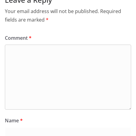
Your email address will not be published.
Required
fields are marked
*
Comment
*
Name
*