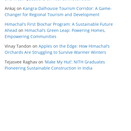
Ankaj
on
Kangra-Dalhousie Tourism Corridor: A Game-
Changer for Regional Tourism and Development
Himachal's First Biochar Program: A Sustainable Future
Ahead
on
Himachal’s Green Leap: Powering Homes,
Empowering Communities
Vinay Tandon
on
Apples on the Edge: How Himachal’s
Orchards Are Struggling to Survive Warmer Winters
Tejasvee Raghav
on
‘Make My Hut’: NITH Graduates
Pioneering Sustainable Construction in India