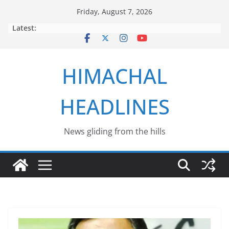
Skip
Friday, August 7, 2026
to
Latest:
content
HIMACHAL
HEADLINES
News gliding from the hills