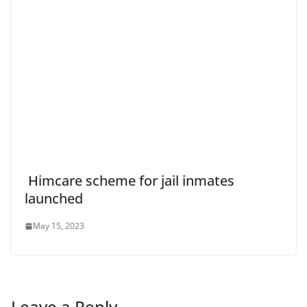
Himcare scheme for jail inmates
launched
May 15, 2023
Leave a Reply