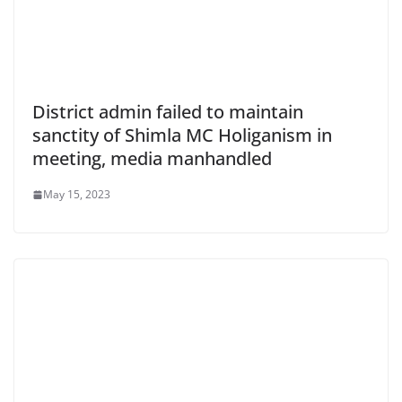
District admin failed to maintain
sanctity of Shimla MC Holiganism in
meeting, media manhandled
May 15, 2023