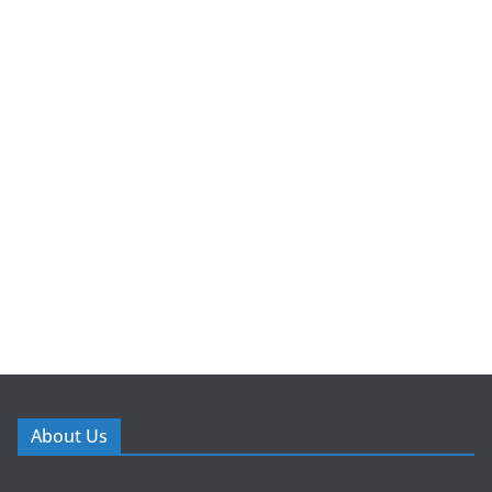
About Us