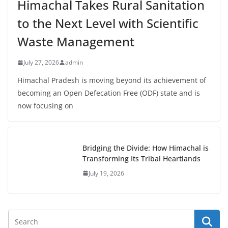
Himachal Takes Rural Sanitation
to the Next Level with Scientific
Waste Management
July 27, 2026
admin
Himachal Pradesh is moving beyond its achievement of
becoming an Open Defecation Free (ODF) state and is
now focusing on
Bridging the Divide: How Himachal is
Transforming Its Tribal Heartlands
July 19, 2026