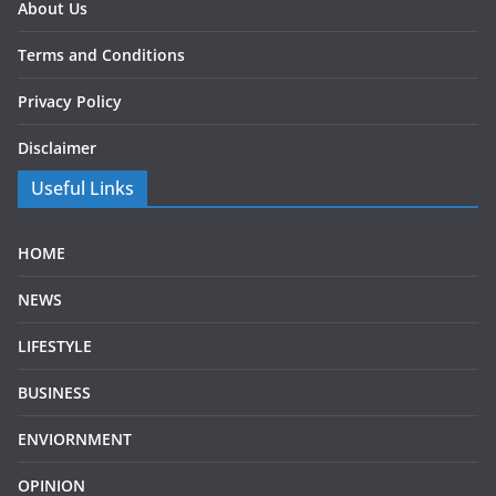
About Us
Terms and Conditions
Privacy Policy
Disclaimer
Useful Links
HOME
NEWS
LIFESTYLE
BUSINESS
ENVIORNMENT
OPINION