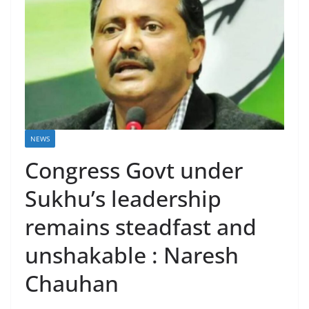
NEWS
Congress Govt under
Sukhu’s leadership
remains steadfast and
unshakable : Naresh
Chauhan