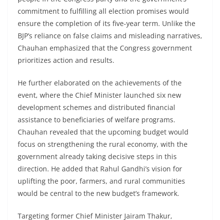
commitment to fulfilling all election promises would
ensure the completion of its five-year term. Unlike the
BJP’s reliance on false claims and misleading narratives,
Chauhan emphasized that the Congress government
prioritizes action and results.
He further elaborated on the achievements of the
event, where the Chief Minister launched six new
development schemes and distributed financial
assistance to beneficiaries of welfare programs.
Chauhan revealed that the upcoming budget would
focus on strengthening the rural economy, with the
government already taking decisive steps in this
direction. He added that Rahul Gandhi’s vision for
uplifting the poor, farmers, and rural communities
would be central to the new budget’s framework.
Targeting former Chief Minister Jairam Thakur,