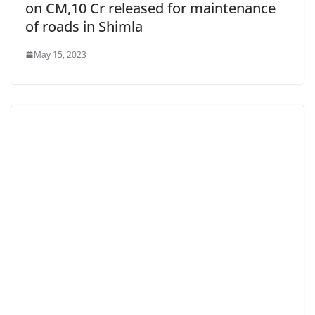
on CM,10 Cr released for maintenance
of roads in Shimla
May 15, 2023