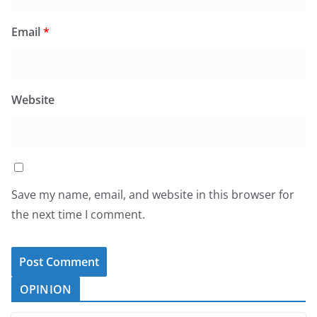
Email
*
Website
Save my name, email, and website in this browser for
the next time I comment.
OPINION