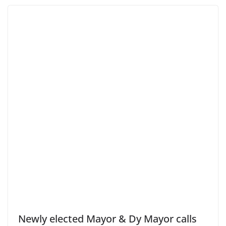
Newly elected Mayor & Dy Mayor calls