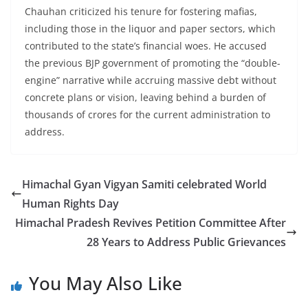
Chauhan criticized his tenure for fostering mafias,
including those in the liquor and paper sectors, which
contributed to the state’s financial woes. He accused
the previous BJP government of promoting the “double-
engine” narrative while accruing massive debt without
concrete plans or vision, leaving behind a burden of
thousands of crores for the current administration to
address.
Himachal Gyan Vigyan Samiti celebrated World
Human Rights Day
Himachal Pradesh Revives Petition Committee After
28 Years to Address Public Grievances
You May Also Like