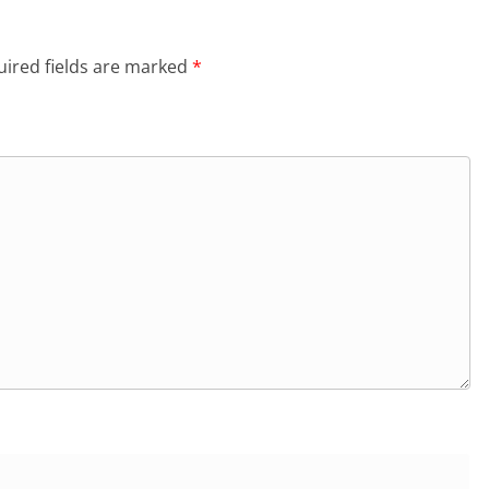
ired fields are marked
*