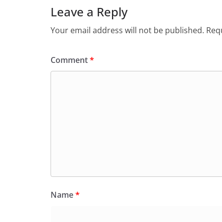
Leave a Reply
Your email address will not be published.
Requ
Comment
*
Name
*