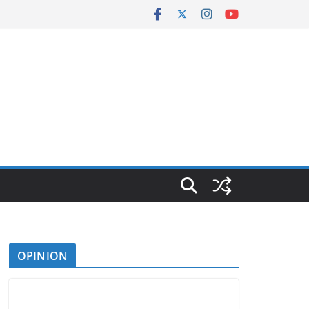
OPINION