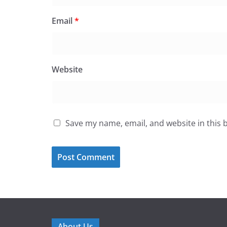
Email
*
Website
Save my name, email, and website in this 
About Us