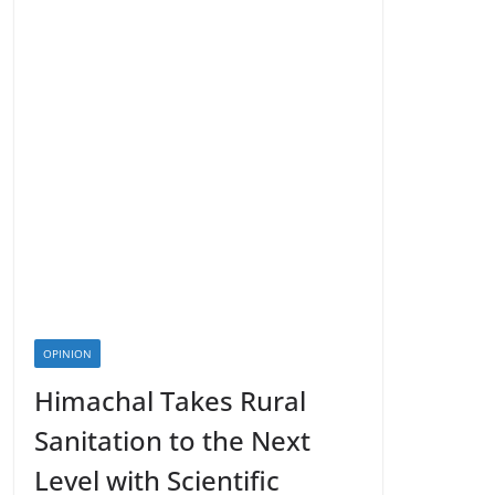
OPINION
Himachal Takes Rural
Sanitation to the Next
Level with Scientific