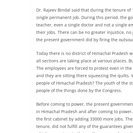
Dr. Rajeev Bindal said that during the tenure o
single permanent job. During this period, the go
teacher, even a single doctor and not a single 
their jobs. There can be no greater injustice, n
the present government did by firing the outso
Today there is no district of Himachal Pradesh w
all sections are taking place at various places. Bu
The employees are forced to protest even in the 
and they are sitting there squeezing the quilts.
people of Himachal Pradesh? The youth of the st
people of the things done by the Congress.
Before coming to power, the present government 
in Himachal Pradesh and after coming to power, 
the first cabinet by adding 33000 more jobs. Th
tenure, did not fulfill any of the guarantees give