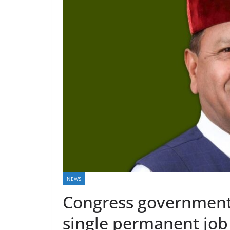
NEWS
Congress government 
single permanent job