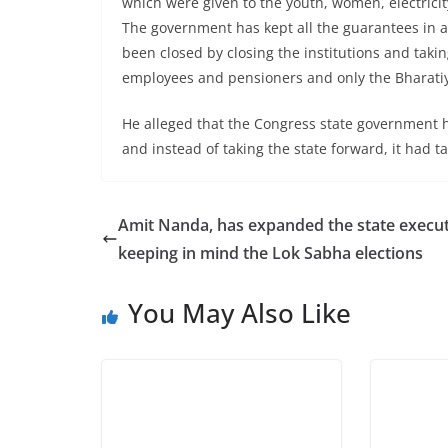
which were given to the youth, women, electricity
The government has kept all the guarantees in 
been closed by closing the institutions and tak
employees and pensioners and only the Bharatiy
He alleged that the Congress state government
and instead of taking the state forward, it had 
Amit Nanda, has expanded the state execut
keeping in mind the Lok Sabha elections
You May Also Like