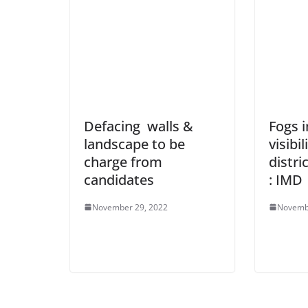
Defacing walls &
Fogs 
landscape to be
visibil
charge from
distri
candidates
: IMD
November 29, 2022
Novemb