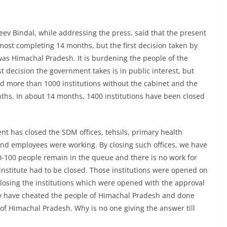
jeev Bindal, while addressing the press, said that the present
ost completing 14 months, but the first decision taken by
as Himachal Pradesh. It is burdening the people of the
st decision the government takes is in public interest, but
d more than 1000 institutions without the cabinet and the
nths. In about 14 months, 1400 institutions have been closed
nt has closed the SDM offices, tehsils, primary health
 and employees were working. By closing such offices, we have
0-100 people remain in the queue and there is no work for
nstitute had to be closed. Those institutions were opened on
closing the institutions which were opened with the approval
ey have cheated the people of Himachal Pradesh and done
 of Himachal Pradesh. Why is no one giving the answer till