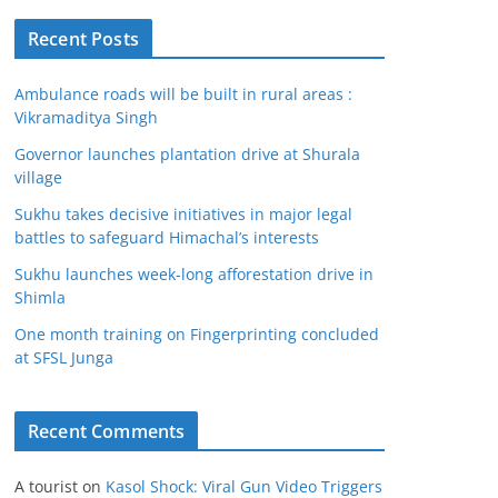
Recent Posts
Ambulance roads will be built in rural areas :
Vikramaditya Singh
Governor launches plantation drive at Shurala
village
Sukhu takes decisive initiatives in major legal
battles to safeguard Himachal’s interests
Sukhu launches week-long afforestation drive in
Shimla
One month training on Fingerprinting concluded
at SFSL Junga
Recent Comments
A tourist
on
Kasol Shock: Viral Gun Video Triggers