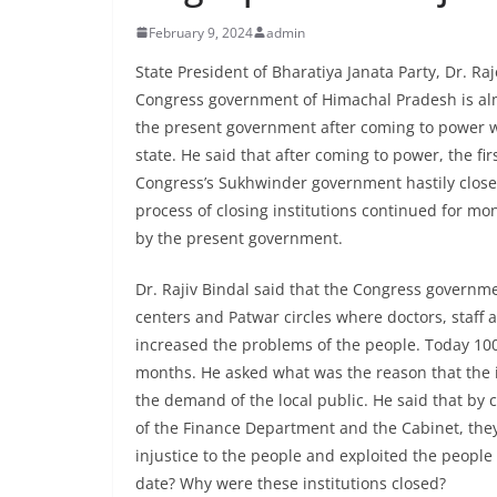
February 9, 2024
admin
State President of Bharatiya Janata Party, Dr. Ra
Congress government of Himachal Pradesh is alm
the present government after coming to power w
state. He said that after coming to power, the fir
Congress’s Sukhwinder government hastily close
process of closing institutions continued for mo
by the present government.
Dr. Rajiv Bindal said that the Congress governme
centers and Patwar circles where doctors, staff
increased the problems of the people. Today 10
months. He asked what was the reason that the i
the demand of the local public. He said that by 
of the Finance Department and the Cabinet, th
injustice to the people and exploited the people
date? Why were these institutions closed?