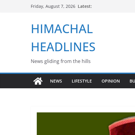
Skip
Latest:
Friday, August 7, 2026
to
content
HIMACHAL
HEADLINES
News gliding from the hills
NEWS
LIFESTYLE
OPINION
BU