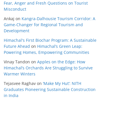
Fear, Anger and Fresh Questions on Tourist
Misconduct
Ankaj
on
Kangra-Dalhousie Tourism Corridor: A
Game-Changer for Regional Tourism and
Development
Himachal's First Biochar Program: A Sustainable
Future Ahead
on
Himachal’s Green Leap:
Powering Homes, Empowering Communities
Vinay Tandon
on
Apples on the Edge: How
Himachal’s Orchards Are Struggling to Survive
Warmer Winters
Tejasvee Raghav
on
‘Make My Hut’: NITH
Graduates Pioneering Sustainable Construction
in India