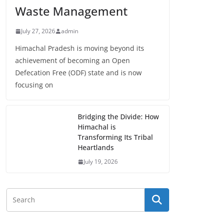
Waste Management
July 27, 2026
admin
Himachal Pradesh is moving beyond its
achievement of becoming an Open
Defecation Free (ODF) state and is now
focusing on
Bridging the Divide: How
Himachal is
Transforming Its Tribal
Heartlands
July 19, 2026