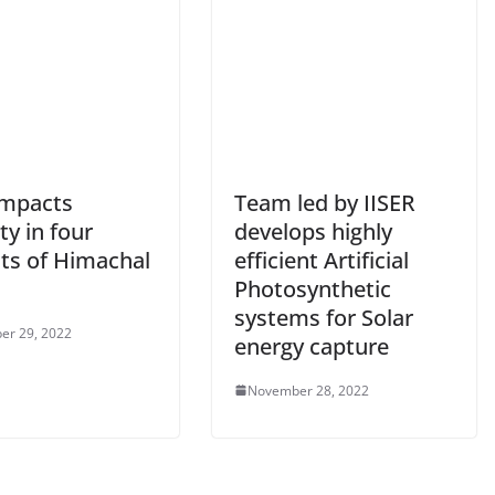
impacts
Team led by IISER
ity in four
develops highly
cts of Himachal
efficient Artificial
Photosynthetic
systems for Solar
er 29, 2022
energy capture
November 28, 2022