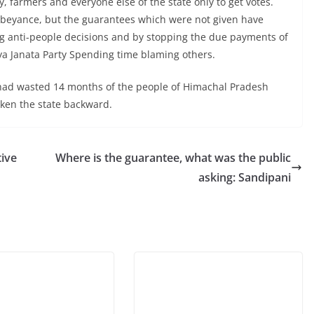
, farmers and everyone else of the state only to get votes.
abeyance, but the guarantees which were not given have
ing anti-people decisions and by stopping the due payments of
a Janata Party Spending time blaming others.
 had wasted 14 months of the people of Himachal Pradesh
taken the state backward.
ive
Where is the guarantee, what was the public
asking: Sandipani