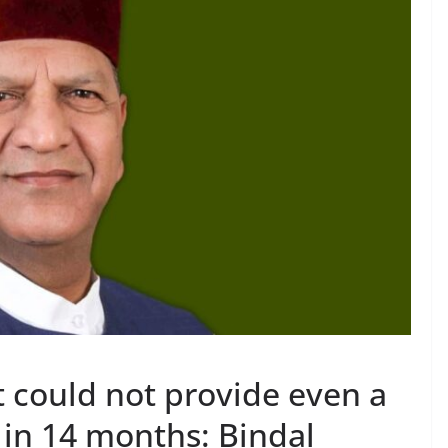
could not provide even a
 in 14 months: Bindal