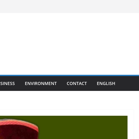
SINESS
ENVIRONMENT
CONTACT
ENGLISH