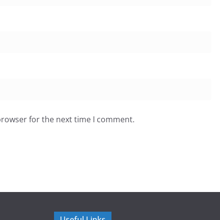
browser for the next time I comment.
Useful Links