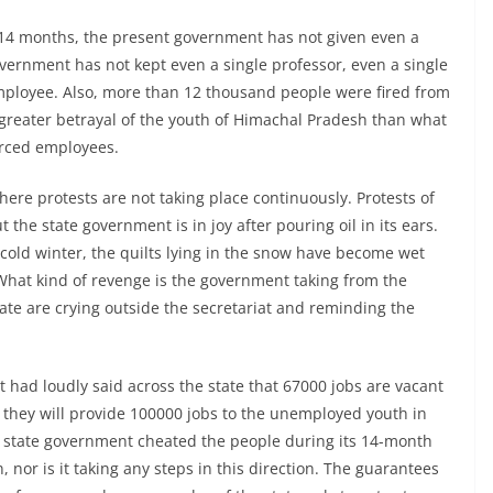
f 14 months, the present government has not given even a
vernment has not kept even a single professor, even a single
employee. Also, more than 12 thousand people were fired from
o greater betrayal of the youth of Himachal Pradesh than what
urced employees.
here protests are not taking place continuously. Protests of
t the state government is in joy after pouring oil in its ears.
cold winter, the quilts lying in the snow have become wet
 What kind of revenge is the government taking from the
ate are crying outside the secretariat and reminding the
had loudly said across the state that 67000 jobs are vacant
they will provide 100000 jobs to the unemployed youth in
e state government cheated the people during its 14-month
n, nor is it taking any steps in this direction. The guarantees