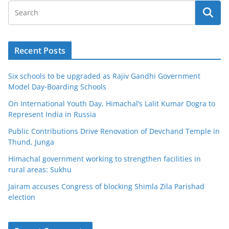
Recent Posts
Six schools to be upgraded as Rajiv Gandhi Government
Model Day-Boarding Schools
On International Youth Day, Himachal’s Lalit Kumar Dogra to
Represent India in Russia
Public Contributions Drive Renovation of Devchand Temple in
Thund, Junga
Himachal government working to strengthen facilities in
rural areas: Sukhu
Jairam accuses Congress of blocking Shimla Zila Parishad
election