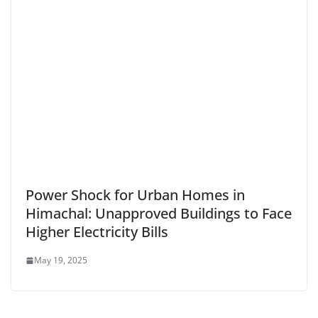
Power Shock for Urban Homes in
Himachal: Unapproved Buildings to Face
Higher Electricity Bills
May 19, 2025