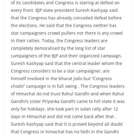
of its candidates and Congress is staring at defeat on
every front. BJP state president Suresh Kashyap said
that the Congress has already conceded defeat before
the elections. He said that the Congress neither has
star campaigners crowd pullers nor there is any crowd
in their rallies. Today, the Congress leaders are
completely demoralised by the long list of star
campaigners of the BJP and their organized campaign.
Suresh Kashyap said that the central leader whom the
Congress considers to be a star campaigner, are
himself involved in the bharat Jodo but “Congress
chodo” campaign is in full swing . The Congress leaders
of Himachal do not trust Rahul Gandhi and when Rahul
Gandhi’s sister Priyanka Gandhi came to hill state it was
only for holidays. she took part in solan rally after 12
days in Himachal and did not come back after that .
Suresh Kashyap said that it is proved beyond all doubt
that Congress in himachal has no faith in the Gandhi