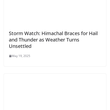
Storm Watch: Himachal Braces for Hail
and Thunder as Weather Turns
Unsettled
May 19, 2025