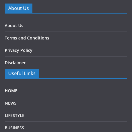
About Us
About Us
Terms and Conditions
Privacy Policy
Disclaimer
Useful Links
HOME
NEWS
LIFESTYLE
BUSINESS