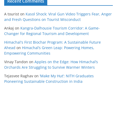
Recent Comments
A tourist
on
Kasol Shock: Viral Gun Video Triggers Fear, Anger
and Fresh Questions on Tourist Misconduct
Ankaj
on
Kangra-Dalhousie Tourism Corridor: A Game-
Changer for Regional Tourism and Development
Himachal's First Biochar Program: A Sustainable Future
Ahead
on
Himachal’s Green Leap: Powering Homes,
Empowering Communities
Vinay Tandon
on
Apples on the Edge: How Himachal’s
Orchards Are Struggling to Survive Warmer Winters
Tejasvee Raghav
on
‘Make My Hut’: NITH Graduates
Pioneering Sustainable Construction in India