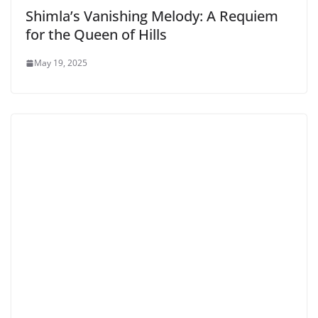
Shimla’s Vanishing Melody: A Requiem
for the Queen of Hills
May 19, 2025