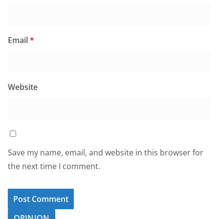
Email
*
Website
Save my name, email, and website in this browser for
the next time I comment.
OPINION