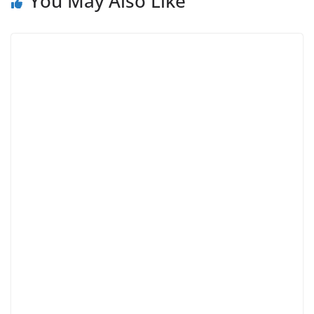
You May Also Like