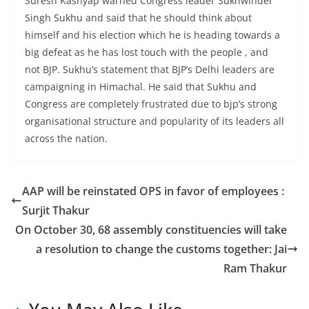
Suresh Kashyap warned Congress leader Sukhwinder
Singh Sukhu and said that he should think about
himself and his election which he is heading towards a
big defeat as he has lost touch with the people , and
not BJP. Sukhu’s statement that BJP’s Delhi leaders are
campaigning in Himachal. He said that Sukhu and
Congress are completely frustrated due to bjp’s strong
organisational structure and popularity of its leaders all
across the nation.
AAP will be reinstated OPS in favor of employees :
Surjit Thakur
On October 30, 68 assembly constituencies will take
a resolution to change the customs together: Jai
Ram Thakur