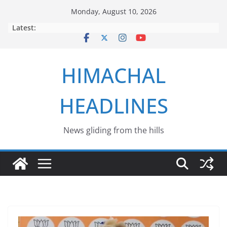
Skip
Monday, August 10, 2026
to
Latest:
content
HIMACHAL
HEADLINES
News gliding from the hills