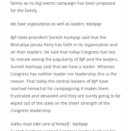
family as no big events campaign has been proposed
for the family .
We have organization as well as leaders: Kashyap
BJP state president Suresh Kashyap said that the
Bharatiya Janata Party has faith in its organization and
on their leaders. He said that today Congress has lost
its morale seeing the popularity of BJP and the leaders .
Suresh Kashyap said that we have a leader. Whereas
Congress has neither leader nor leadership this is the
reason .That today the central leaders of BJP have
reached Himachal for campaigning it makes them
frustrated and devasted and they are surely going to be
wiped out of the state on the sheer strength of the
Congress leadership .
Sukhu must take care of himself : Kashyap