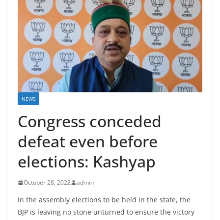
NEWS
Congress conceded
defeat even before
elections: Kashyap
October 28, 2022
admin
In the assembly elections to be held in the state, the
BJP is leaving no stone unturned to ensure the victory