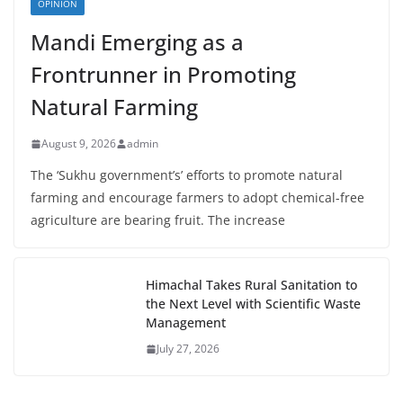
OPINION
Mandi Emerging as a
Frontrunner in Promoting
Natural Farming
August 9, 2026
admin
The ‘Sukhu government’s’ efforts to promote natural
farming and encourage farmers to adopt chemical-free
agriculture are bearing fruit. The increase
Himachal Takes Rural Sanitation to
the Next Level with Scientific Waste
Management
July 27, 2026