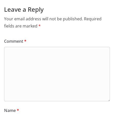
Leave a Reply
Your email address will not be published.
Required
fields are marked
*
Comment
*
Name
*