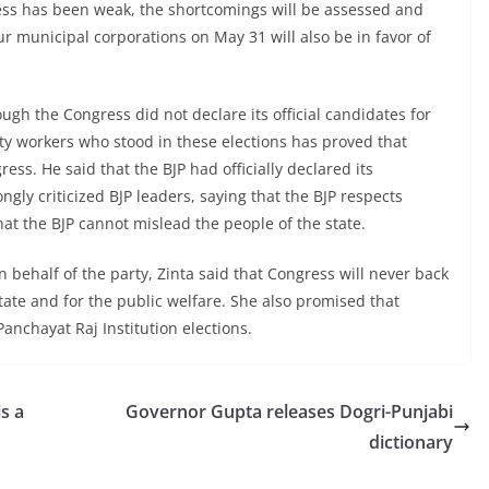
gress has been weak, the shortcomings will be assessed and
ur municipal corporations on May 31 will also be in favor of
ough the Congress did not declare its official candidates for
arty workers who stood in these elections has proved that
ress. He said that the BJP had officially declared its
gly criticized BJP leaders, saying that the BJP respects
at the BJP cannot mislead the people of the state.
n behalf of the party, Zinta said that Congress will never back
ate and for the public welfare. She also promised that
anchayat Raj Institution elections.
is a
Governor Gupta releases Dogri-Punjabi
dictionary