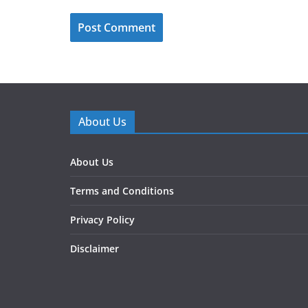
About Us
About Us
Terms and Conditions
Privacy Policy
Disclaimer