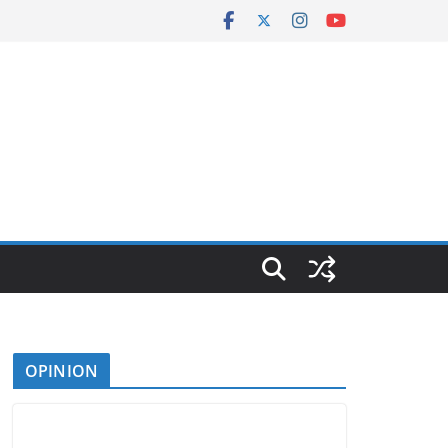
OPINION