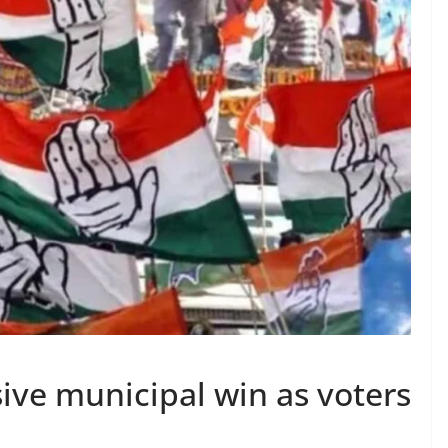
ive municipal win as voters