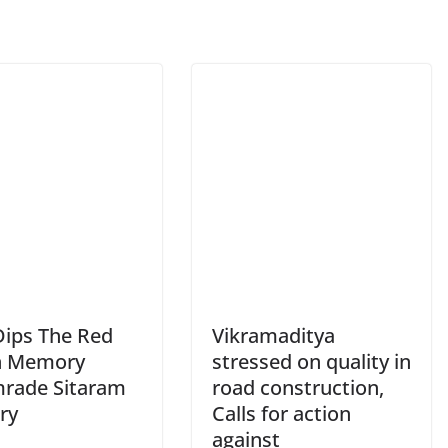
Dips The Red
Vikramaditya
in Memory
stressed on quality in
rade Sitaram
road construction,
ry
Calls for action
against