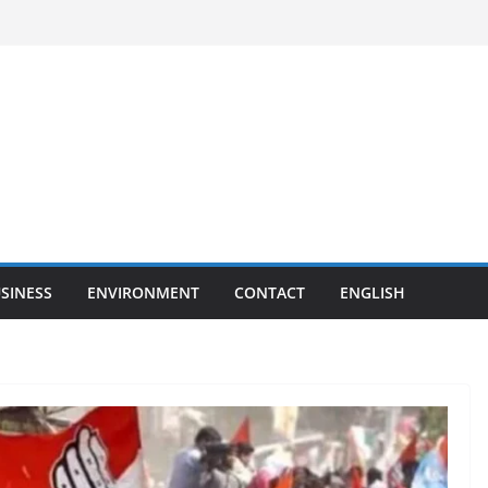
SINESS
ENVIRONMENT
CONTACT
ENGLISH