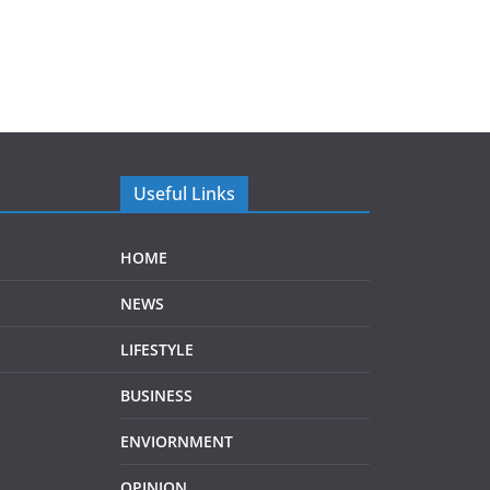
Useful Links
HOME
NEWS
LIFESTYLE
BUSINESS
ENVIORNMENT
OPINION