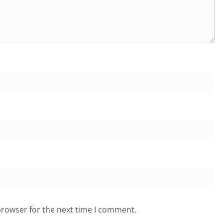
browser for the next time I comment.