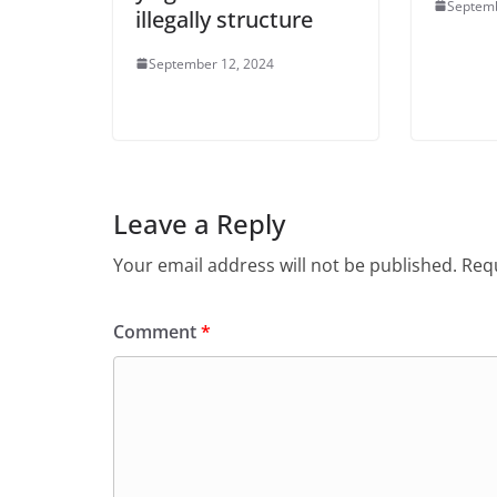
Septemb
illegally structure
September 12, 2024
Leave a Reply
Your email address will not be published.
Requ
Comment
*