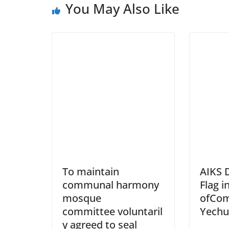
You May Also Like
To maintain
AIKS 
communal harmony
Flag 
mosque
ofCom
committee voluntaril
Yechu
y agreed to seal