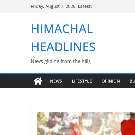
Skip
Latest:
Friday, August 7, 2026
to
content
HIMACHAL
HEADLINES
News gliding from the hills
NEWS
LIFESTYLE
OPINION
BU