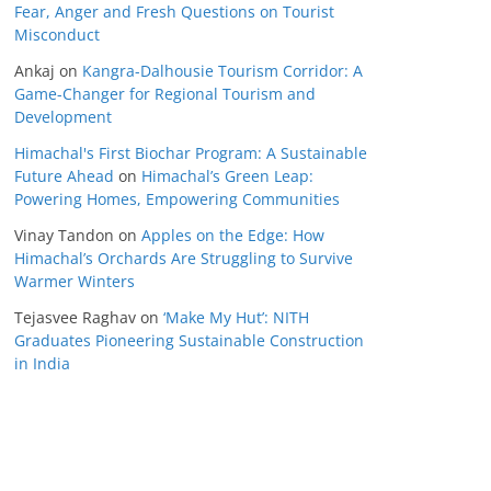
Fear, Anger and Fresh Questions on Tourist
Misconduct
Ankaj
on
Kangra-Dalhousie Tourism Corridor: A
Game-Changer for Regional Tourism and
Development
Himachal's First Biochar Program: A Sustainable
Future Ahead
on
Himachal’s Green Leap:
Powering Homes, Empowering Communities
Vinay Tandon
on
Apples on the Edge: How
Himachal’s Orchards Are Struggling to Survive
Warmer Winters
Tejasvee Raghav
on
‘Make My Hut’: NITH
Graduates Pioneering Sustainable Construction
in India