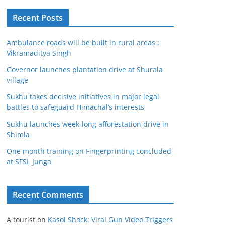
Recent Posts
Ambulance roads will be built in rural areas :
Vikramaditya Singh
Governor launches plantation drive at Shurala
village
Sukhu takes decisive initiatives in major legal
battles to safeguard Himachal’s interests
Sukhu launches week-long afforestation drive in
Shimla
One month training on Fingerprinting concluded
at SFSL Junga
Recent Comments
A tourist
on
Kasol Shock: Viral Gun Video Triggers