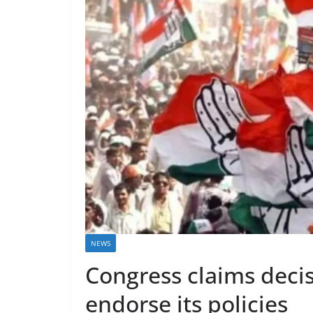
NEWS
Congress claims decis
endorse its policies