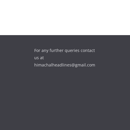
For any further queries contact
us at
himachalheadlines@gmail.com