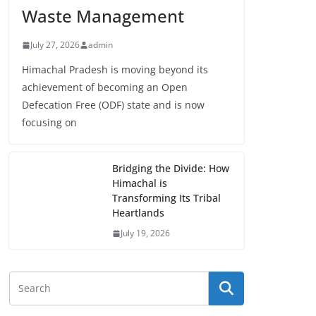
Waste Management
July 27, 2026
admin
Himachal Pradesh is moving beyond its
achievement of becoming an Open
Defecation Free (ODF) state and is now
focusing on
Bridging the Divide: How
Himachal is
Transforming Its Tribal
Heartlands
July 19, 2026