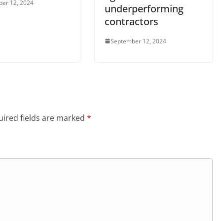
er 12, 2024
underperforming
contractors
September 12, 2024
ired fields are marked
*