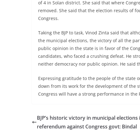
of 4 in Solan district. She said that where Con
removed. She said that the election results of fo
Congress.
Taking the BJP to task, Vinod Zinta said that alth
the municipal elections, the victory of all the p
public opinion in the state is in favor of the Cong
candidates, who faced a crushing defeat. He stron
neither democracy nor public opinion. He said th
Expressing gratitude to the people of the state o
down from its work for the development of the st
Congress will have a strong performance in the P
BJP’s historic victory in municipal elections 
referendum against Congress govt: Bindal