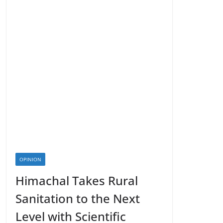
OPINION
Himachal Takes Rural
Sanitation to the Next
Level with Scientific