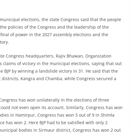
 municipal elections, the state Congress said that the people
 the policies of the Congress and the leadership of the
final of power in the 2027 assembly elections and the
tory.
state Congress headquarters, Rajiv Bhawan, Organization
claims of victory in the municipal elections, saying that out
 BJP by winning a landslide victory in 31. He said that the
gest districts, Kangra and Chamba, while Congress secured a
t Congress has won unilaterally in the elections of three
could not even open its account. Similarly, Congress has won
dies in Hamirpur, Congress has won 5 out of 9 in Shimla
ce has won 2. Here BJP had to be satisfied with only 2
unicipal bodies in Sirmaur district, Congress has won 2 out