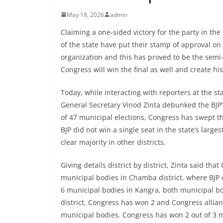
May 18, 2026
admin
Claiming a one-sided victory for the party in the
of the state have put their stamp of approval on
organization and this has proved to be the semi-
Congress will win the final as well and create his
Today, while interacting with reporters at the 
General Secretary Vinod Zinta debunked the BJP’s 
of 47 municipal elections, Congress has swept the
BJP did not win a single seat in the state’s lar
clear majority in other districts.
Giving details district by district, Zinta said tha
municipal bodies in Chamba district, where BJP 
6 municipal bodies in Kangra, both municipal bo
district, Congress has won 2 and Congress allian
municipal bodies. Congress has won 2 out of 3 m