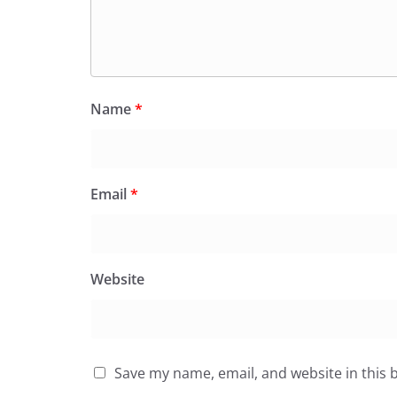
Name
*
Email
*
Website
Save my name, email, and website in this 