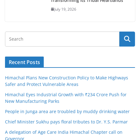
Transforming Its Tribal Heartlands
July 19, 2026
Recent Posts
Himachal Plans New Construction Policy to Make Highways
Safer and Protect Vulnerable Areas
Himachal Eyes Industrial Growth with ₹234 Crore Push for
New Manufacturing Parks
People in Junga area are troubled by muddy drinking water
Chief Minister Sukhu pays floral tributes to Dr. Y.S. Parmar
A delegation of Age Care India Himachal Chapter call on
Governor