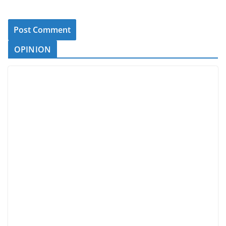
OPINION