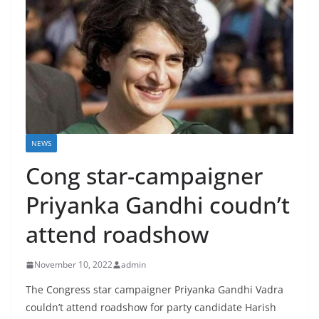
NEWS
Cong star-campaigner
Priyanka Gandhi coudn’t
attend roadshow
November 10, 2022
admin
The Congress star campaigner Priyanka Gandhi Vadra
couldn’t attend roadshow for party candidate Harish