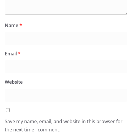
Name
*
Email
*
Website
Save my name, email, and website in this browser for
the next time I comment.