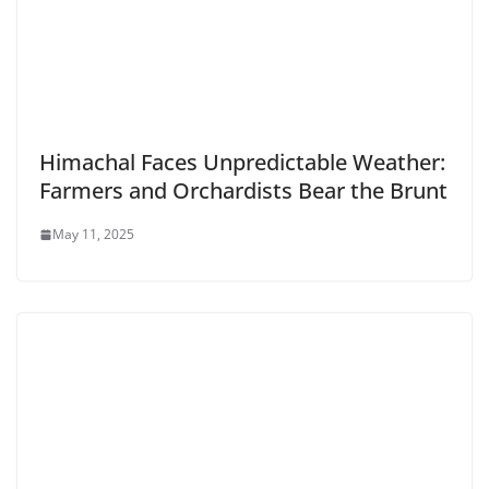
Himachal Faces Unpredictable Weather:
Farmers and Orchardists Bear the Brunt
May 11, 2025