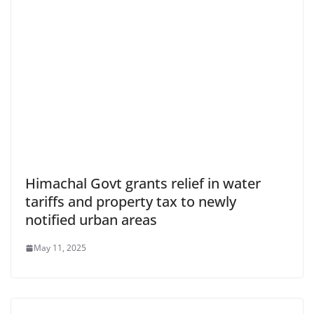
Himachal Govt grants relief in water
tariffs and property tax to newly
notified urban areas
May 11, 2025