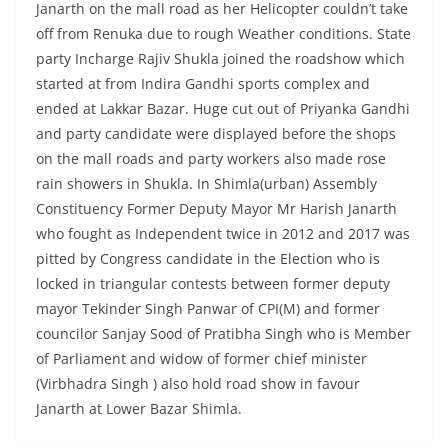
Janarth on the mall road as her Helicopter couldn’t take
off from Renuka due to rough Weather conditions. State
party Incharge Rajiv Shukla joined the roadshow which
started at from Indira Gandhi sports complex and
ended at Lakkar Bazar. Huge cut out of Priyanka Gandhi
and party candidate were displayed before the shops
on the mall roads and party workers also made rose
rain showers in Shukla. In Shimla(urban) Assembly
Constituency Former Deputy Mayor Mr Harish Janarth
who fought as Independent twice in 2012 and 2017 was
pitted by Congress candidate in the Election who is
locked in triangular contests between former deputy
mayor Tekinder Singh Panwar of CPI(M) and former
councilor Sanjay Sood of Pratibha Singh who is Member
of Parliament and widow of former chief minister
(Virbhadra Singh ) also hold road show in favour
Janarth at Lower Bazar Shimla.