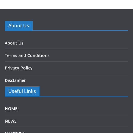
About Us
About Us
Terms and Conditions
Privacy Policy
Disclaimer
Useful Links
HOME
NEWS