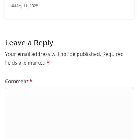
May 11, 2025
Leave a Reply
Your email address will not be published.
Required
fields are marked
*
Comment
*