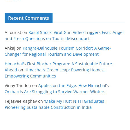
Recent Comments
A tourist
on
Kasol Shock: Viral Gun Video Triggers Fear, Anger
and Fresh Questions on Tourist Misconduct
Ankaj
on
Kangra-Dalhousie Tourism Corridor: A Game-
Changer for Regional Tourism and Development
Himachal's First Biochar Program: A Sustainable Future
Ahead
on
Himachal’s Green Leap: Powering Homes,
Empowering Communities
Vinay Tandon
on
Apples on the Edge: How Himachal’s
Orchards Are Struggling to Survive Warmer Winters
Tejasvee Raghav
on
‘Make My Hut’: NITH Graduates
Pioneering Sustainable Construction in India