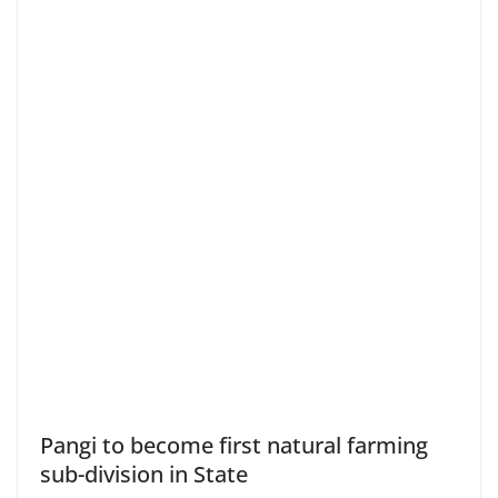
Pangi to become first natural farming
sub-division in State