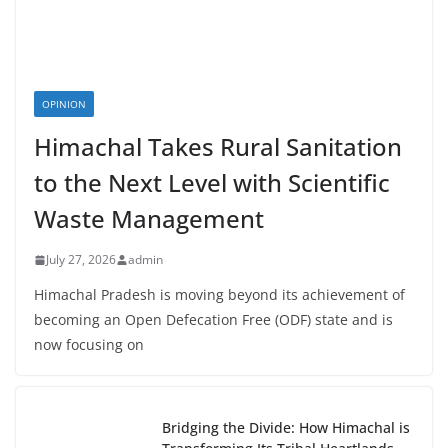
OPINION
Himachal Takes Rural Sanitation
to the Next Level with Scientific
Waste Management
July 27, 2026
admin
Himachal Pradesh is moving beyond its achievement of
becoming an Open Defecation Free (ODF) state and is
now focusing on
Bridging the Divide: How Himachal is