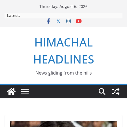
Skip
Thursday, August 6, 2026
to
Latest:
content
HIMACHAL
HEADLINES
News gliding from the hills