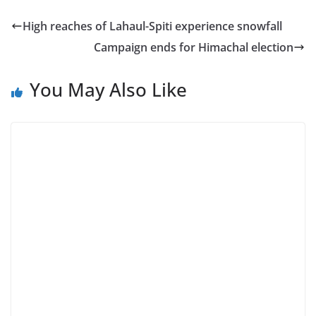
High reaches of Lahaul-Spiti experience snowfall
Campaign ends for Himachal election
You May Also Like